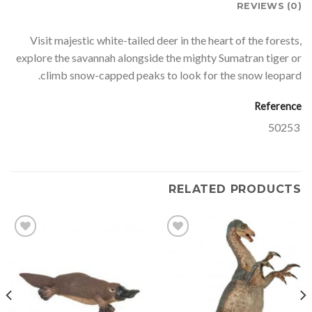
REVIEWS (0)
Visit majestic white-tailed deer in the heart of the forests,
explore the savannah alongside the mighty Sumatran tiger or
climb snow-capped peaks to look for the snow leopard.
Reference
50253
RELATED PRODUCTS
Add to
Add to
wishlist
wishlist