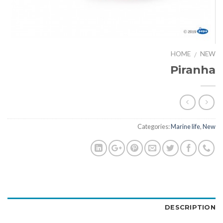
HOME
NEW
/
Piranha
Categories:
Marine life
,
New
DESCRIPTION