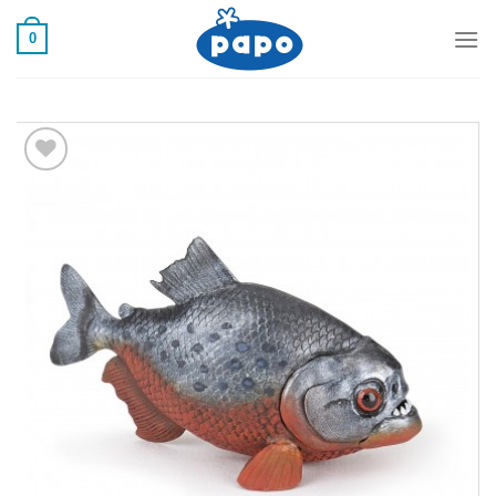
رفت
0
ب
محتو
Add to
wishlist