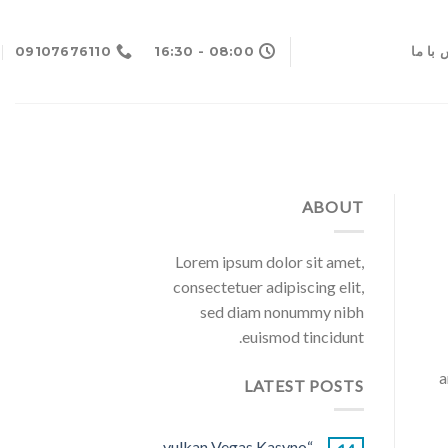
09107676110
08:00 - 16:30
تماس 
ABOUT
Lorem ipsum dolor sit amet,
consectetuer adipiscing elit,
sed diam nonummy nibh
euismod tincidunt.
a
LATEST POSTS
“vulkan Vegas Kasyno