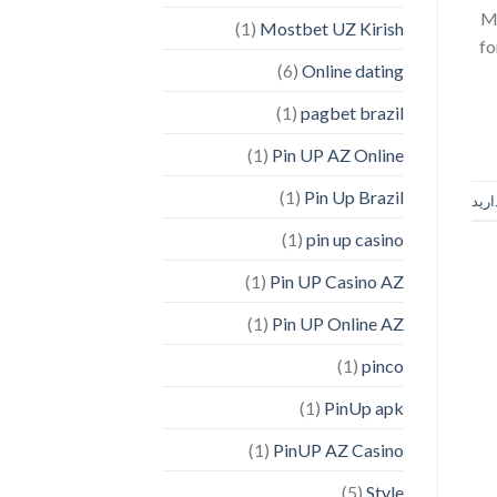
Ma
(1)
Mostbet UZ Kirish
fo
(6)
Online dating
(1)
pagbet brazil
(1)
Pin UP AZ Online
(1)
Pin Up Brazil
پیام
(1)
pin up casino
(1)
Pin UP Casino AZ
(1)
Pin UP Online AZ
(1)
pinco
(1)
PinUp apk
(1)
PinUP AZ Casino
(5)
Style