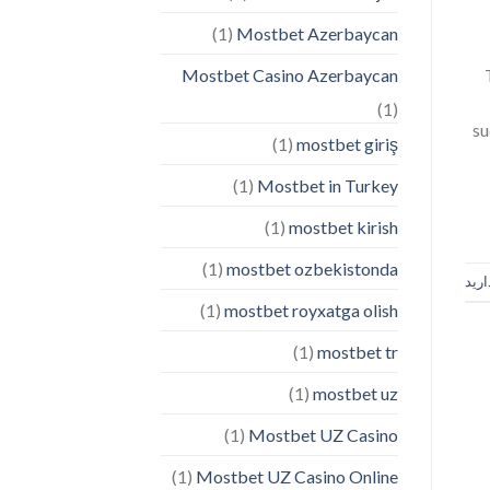
(1)
Mostbet Azerbaycan
Mostbet Casino Azerbaycan
(1)
su
(1)
mostbet giriş
(1)
Mostbet in Turkey
(1)
mostbet kirish
(1)
mostbet ozbekistonda
پیام
(1)
mostbet royxatga olish
(1)
mostbet tr
(1)
mostbet uz
(1)
Mostbet UZ Casino
(1)
Mostbet UZ Casino Online