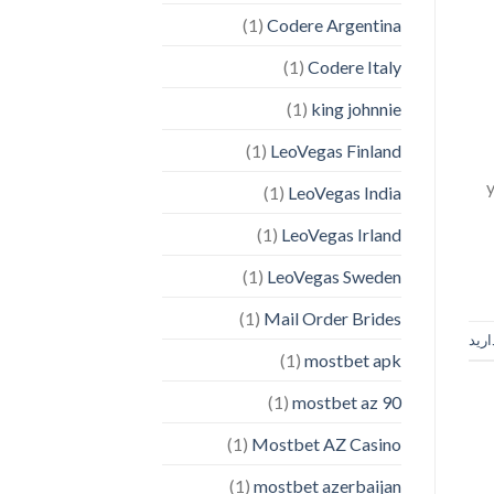
(1)
Codere Argentina
(1)
Codere Italy
(1)
king johnnie
(1)
LeoVegas Finland
y
(1)
LeoVegas India
(1)
LeoVegas Irland
(1)
LeoVegas Sweden
(1)
Mail Order Brides
پیام
(1)
mostbet apk
(1)
mostbet az 90
(1)
Mostbet AZ Casino
(1)
mostbet azerbaijan