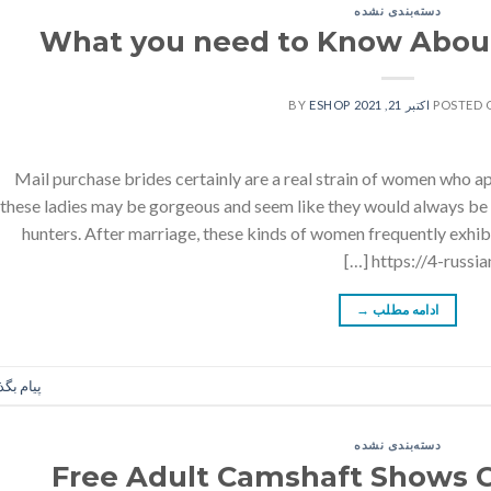
دسته‌بندی نشده
What you need to Know About 
ESHOP
BY
اکتبر 21, 2021
POSTED 
Mail purchase brides certainly are a real strain of women who a
these ladies may be gorgeous and seem like they would always be 
hunters. After marriage, these kinds of women frequently exhibi
https://4-russia
→
ادامه مطلب
 بگذارید
دسته‌بندی نشده
Free Adult Camshaft Shows 