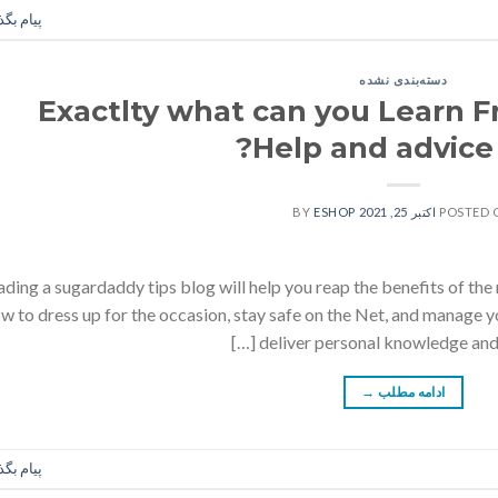
 بگذارید
دسته‌بندی نشده
Exactlty what can you Learn 
Help and advice 
ESHOP
BY
اکتبر 25, 2021
POSTED 
ding a sugardaddy tips blog will help you reap the benefits of the 
w to dress up for the occasion, stay safe on the Net, and manage y
deliver personal knowledge and sh
→
ادامه مطلب
 بگذارید