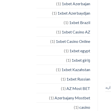
(1)
1xbet Azerbajan
(1)
1xbet Azerbaydjan
(1)
1xbet Brazil
(1)
1xbet Casino AZ
(1)
1xbet Casino Online
(1)
1xbet egypt
(1)
1xbet giriş
(1)
1xbet Kazahstan
(1)
1xbet Russian
پیام
(1)
AZ Most BET
(1)
Azerbajany Mostbet
(1)
casino