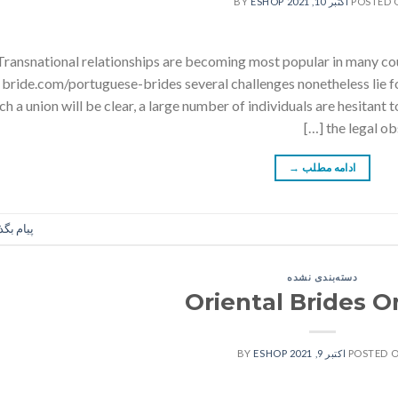
ESHOP
BY
اکتبر 10, 2021
POSTED 
Transnational relationships are becoming most popular in many coun
bride.com/portuguese-brides several challenges nonetheless lie 
ch a union will be clear, a large number of individuals are hesitant
the legal obs
→
ادامه مطلب
 بگذارید
دسته‌بندی نشده
Oriental Brides O
ESHOP
BY
اکتبر 9, 2021
POSTED 