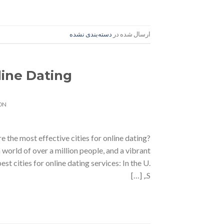
دسته‌بندی نشده
ارسال شده در
line Dating
ON
 the most effective cities for online dating?
 world of over a million people, and a vibrant
st cities for online dating services: In the U.
S., […]