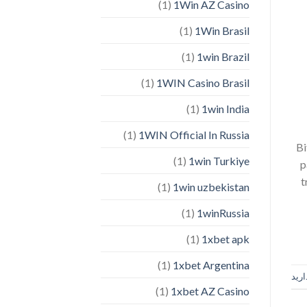
(1)
1Win AZ Casino
(1)
1Win Brasil
(1)
1win Brazil
(1)
1WIN Casino Brasil
(1)
1win India
(1)
1WIN Official In Russia
Bi
(1)
1win Turkiye
p
t
(1)
1win uzbekistan
(1)
1winRussia
(1)
1xbet apk
(1)
1xbet Argentina
پیام
(1)
1xbet AZ Casino