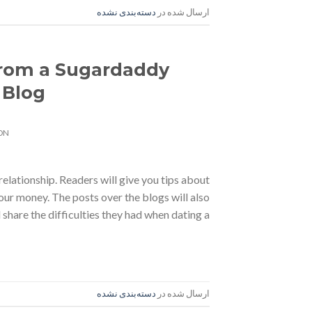
دسته‌بندی نشده
ارسال شده در
From a Sugardaddy
Blog?
ON
relationship. Readers will give you tips about
our money. The posts over the blogs will also
are the difficulties they had when dating a […]
دسته‌بندی نشده
ارسال شده در