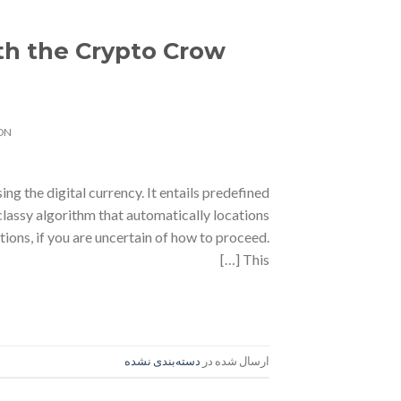
th the Crypto Crow
ON
g the digital currency. It entails predefined
lassy algorithm that automatically locations
ions, if you are uncertain of how to proceed.
This […]
دسته‌بندی نشده
ارسال شده در