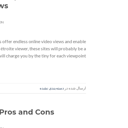
ws
ON
s offer endless online video views and enable
 étroite viewer, these sites will probably be a
ll charge you by the tiny for each viewpoint. […]
دسته‌بندی نشده
ارسال شده در
 Pros and Cons