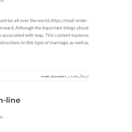
ON
tries all over the world, https://mail-order-
forward. Although the important things about
 to associated with leap. This content explores
tructions to this type of marriage, as well as […]
دسته‌بندی نشده
ارسال شده در
n-line
ON