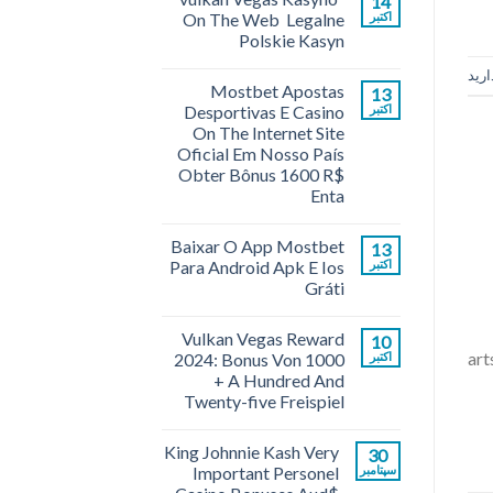
14
On The Web ️ Legalne
اکتبر
Polskie Kasyn
پیام
Mostbet Apostas
13
Desportivas E Casino
اکتبر
On The Internet Site
Oficial Em Nosso País
Obter Bônus 1600 R$
Enta
Baixar O App Mostbet
13
Para Android Apk E Ios
اکتبر
Gráti
Vulkan Vegas Reward
10
art
2024: Bonus Von 1000
اکتبر
+ A Hundred And
Twenty-five Freispiel
King Johnnie Kash Very
30
Important Personel
سپتامبر