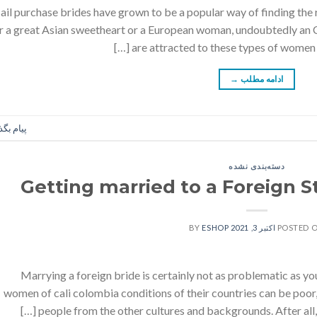
il purchase brides have grown to be a popular way of finding the
r a great Asian sweetheart or a European woman, undoubtedly an
are attracted to these types of women fo
→
ادامه مطلب
 بگذارید
دسته‌بندی نشده
Getting married to a Foreign S
ESHOP
BY
اکتبر 3, 2021
POSTED 
Marrying a foreign bride is certainly not as problematic as y
women of cali colombia conditions of their countries can be poor
people from the other cultures and backgrounds. After all, lov