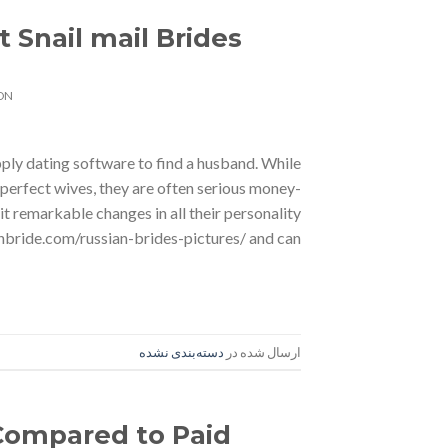
Snail mail Brides
ON
pply dating software to find a husband. While
perfect wives, they are often serious money-
t remarkable changes in all their personality
nbride.com/russian-brides-pictures/ and can […]
دسته‌بندی نشده
ارسال شده در
Compared to Paid