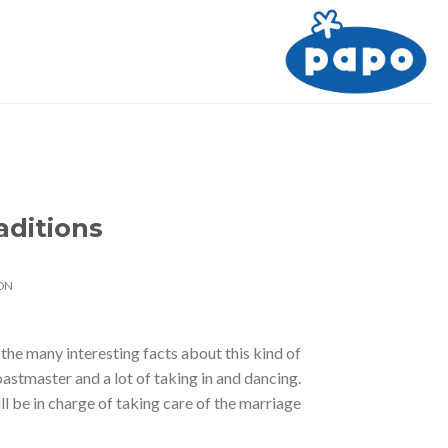
رفت
ب
محتو
aditions
ON
 the many interesting facts about this kind of
oastmaster and a lot of taking in and dancing.
l be in charge of taking care of the marriage […]