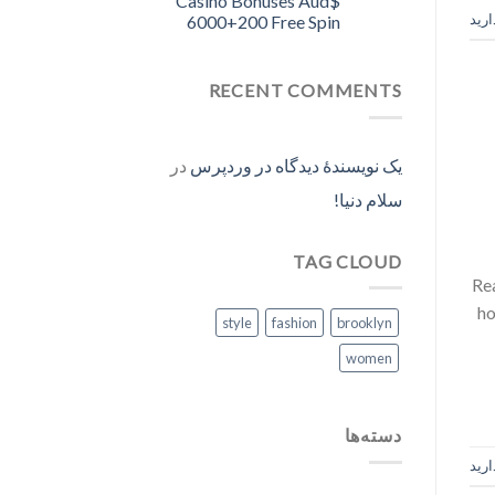
Casino Bonuses Aud$
پیام
6000+200 Free Spin
RECENT COMMENTS
در
یک نویسندهٔ دیدگاه در وردپرس
سلام دنیا!
TAG CLOUD
Rea
ho
style
fashion
brooklyn
women
دسته‌ها
پیام