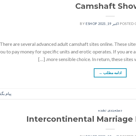
Camshaft Sho
ESHOP
BY
اکتبر 19, 2021
POSTED 
There are several advanced adult camshaft sites online. These site
ou to pay money for specific units and erotic operates. If you are a
more sensible choice. In return, these sites wi
→
ادامه مطلب
 بگذارید
دسته‌بندی نشده
Intercontinental Marriage