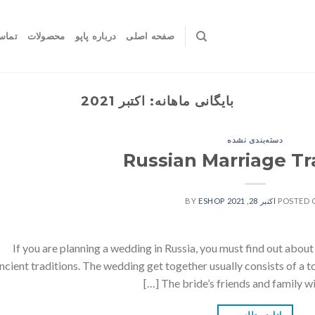
با ما
محصولات
درباره پاپو
صفحه اصلی
اکتبر 2021
بایگانی ماهانه:
دسته‌بندی نشده
Russian Marriage Tr
ESHOP
BY
اکتبر 28, 2021
POSTED 
If you are planning a wedding in Russia, you must find out about
ncient traditions. The wedding get together usually consists of a t
The bride’s friends and family wil
→
ادامه مطلب