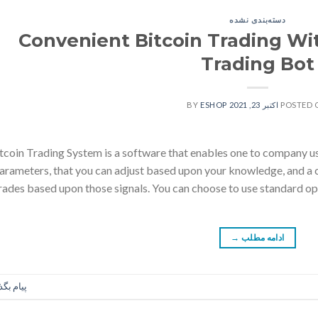
دسته‌بندی نشده
Convenient Bitcoin Trading Wi
Trading Bot
ESHOP
BY
اکتبر 23, 2021
POSTED 
tcoin Trading System is a software that enables one to company usin
arameters, that you can adjust based upon your knowledge, and a c
rades based upon those signals. You can choose to use standard opt
→
ادامه مطلب
 بگذارید