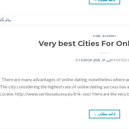
 بگذارید
دسته‌بندی نشده
Very best Cities For On
ESHOP
BY
اکتبر 25, 2021
POSTED 
There are many advantages of online dating, nonetheless where are
The city considering the highest rate of online dating success has a
s scene. http://www.seribusatu.esy.es/trik-seo/ Here are the very be
→
ادامه مطلب