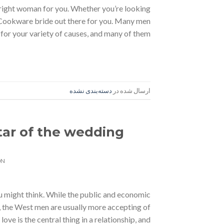
 right woman for you. Whether you’re looking
 Cookware bride out there for you. Many men
r your variety of causes, and many of them […]
دسته‌بندی نشده
ارسال شده در
tar of the wedding
ON
ou might think. While the public and economic
, the West men are usually more accepting of
e is the central thing in a relationship, and […]