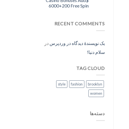
Casino Bonuses Aud$
6000+200 Free Spin
RECENT COMMENTS
در
یک نویسندهٔ دیدگاه در وردپرس
سلام دنیا!
TAG CLOUD
style
fashion
brooklyn
women
دسته‌ها