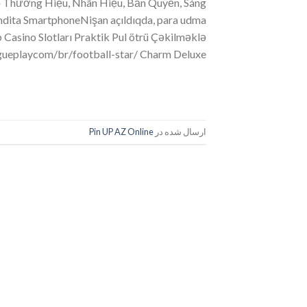
ộ Thương Hiệu, Nhãn Hiệu, Bản Quyền, Sáng
endita SmartphoneNişan açıldıqda, para udma
 Casino Slotları Praktik Pul ötrü Çəkilməklə
eplaycom/br/football-star/ Charm Deluxe […]
Pin UP AZ Online
ارسال شده در