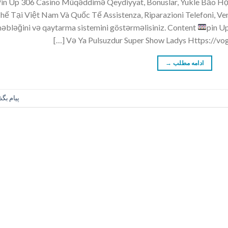
in Up 306 Casino Müqəddimə Qeydiyyat, Bonuslar, Yukle Bảo H
hế Tại Việt Nam Và Quốc Tế Assistenza, Riparazioni Telefoni, V
əbləğini və qaytarma sistemini göstərməlisiniz. Content
pin Up
Və Ya Pulsuzdur Super Show Ladys Https://vogu
→
ادامه مطلب
 بگذارید