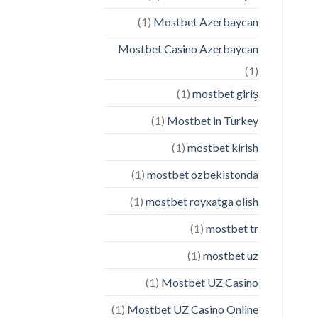
(1)
Mostbet Azerbaycan
Mostbet Casino Azerbaycan
(1)
(1)
mostbet giriş
(1)
Mostbet in Turkey
(1)
mostbet kirish
(1)
mostbet ozbekistonda
(1)
mostbet royxatga olish
(1)
mostbet tr
(1)
mostbet uz
(1)
Mostbet UZ Casino
(1)
Mostbet UZ Casino Online