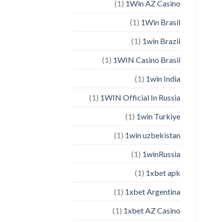
(1)
1Win AZ Casino
(1)
1Win Brasil
(1)
1win Brazil
(1)
1WIN Casino Brasil
(1)
1win India
(1)
1WIN Official In Russia
(1)
1win Turkiye
(1)
1win uzbekistan
(1)
1winRussia
(1)
1xbet apk
(1)
1xbet Argentina
(1)
1xbet AZ Casino