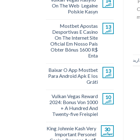
14
P
On The Web ️ Legalne
اکتبر
C
Polskie Kasyn
m
Mostbet Apostas
13
Desportivas E Casino
اکتبر
On The Internet Site
Oficial Em Nosso País
Obter Bônus 1600 R$
Enta
پیام
Baixar O App Mostbet
13
Para Android Apk E Ios
اکتبر
Gráti
Vulkan Vegas Reward
10
2024: Bonus Von 1000
اکتبر
+ A Hundred And
Twenty-five Freispiel
King Johnnie Kash Very
30
Important Personel
سپتامبر