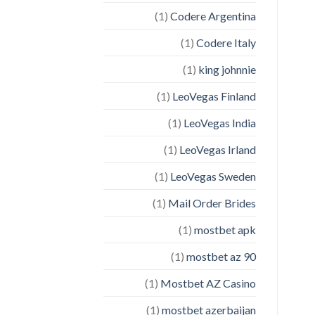
(1)
Codere Argentina
(1)
Codere Italy
(1)
king johnnie
(1)
LeoVegas Finland
(1)
LeoVegas India
(1)
LeoVegas Irland
(1)
LeoVegas Sweden
(1)
Mail Order Brides
(1)
mostbet apk
(1)
mostbet az 90
(1)
Mostbet AZ Casino
(1)
mostbet azerbaijan