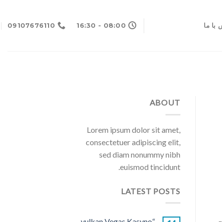
09107676110
08:00 - 16:30
تماس 
ABOUT
Lorem ipsum dolor sit amet,
consectetuer adipiscing elit,
sed diam nonummy nibh
euismod tincidunt.
LATEST POSTS
“vulkan Vegas Kasyno