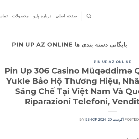
با ما
محصولات
درباره پاپو
صفحه اصلی
PIN UP AZ ONLINE
بایگانی دسته بندی ها
PIN UP AZ ONLINE
Pin Up 306 Casino Müqəddimə Q
Yukle Bảo Hộ Thương Hiệu, Nhã
Sáng Chế Tại Việt Nam Và Qu
Riparazioni Telefoni, Vend
ESHOP
BY
آگوست 20, 2024
POSTED