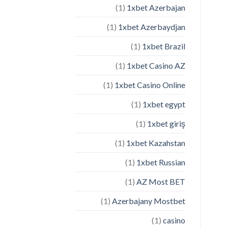
(1)
1xbet Azerbajan
(1)
1xbet Azerbaydjan
(1)
1xbet Brazil
(1)
1xbet Casino AZ
(1)
1xbet Casino Online
(1)
1xbet egypt
(1)
1xbet giriş
(1)
1xbet Kazahstan
(1)
1xbet Russian
(1)
AZ Most BET
(1)
Azerbajany Mostbet
(1)
casino