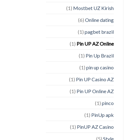
(1)
Mostbet UZ Kirish
(6)
Online dating
(1)
pagbet brazil
(1)
Pin UP AZ Online
(1)
Pin Up Brazil
(1)
pin up casino
(1)
Pin UP Casino AZ
(1)
Pin UP Online AZ
(1)
pinco
(1)
PinUp apk
(1)
PinUP AZ Casino
(5)
Style