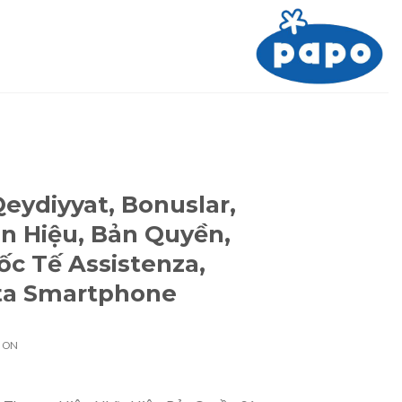
رفت
ب
محتو
eydiyyat, Bonuslar,
n Hiệu, Bản Quyền,
ốc Tế Assistenza,
ita Smartphone
 ON