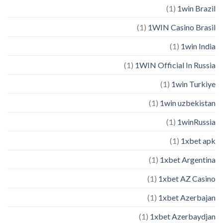
(1)
1win Brazil
(1)
1WIN Casino Brasil
(1)
1win India
(1)
1WIN Official In Russia
(1)
1win Turkiye
(1)
1win uzbekistan
(1)
1winRussia
(1)
1xbet apk
(1)
1xbet Argentina
(1)
1xbet AZ Casino
(1)
1xbet Azerbajan
(1)
1xbet Azerbaydjan