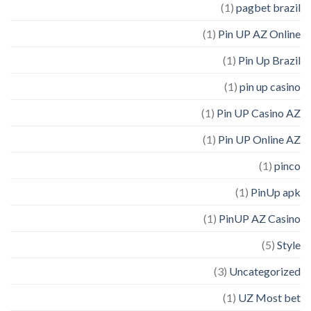
(1)
pagbet brazil
(1)
Pin UP AZ Online
(1)
Pin Up Brazil
(1)
pin up casino
(1)
Pin UP Casino AZ
(1)
Pin UP Online AZ
(1)
pinco
(1)
PinUp apk
(1)
PinUP AZ Casino
(5)
Style
(3)
Uncategorized
(1)
UZ Most bet