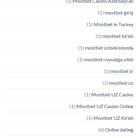
(1)
Mostbet Casino Azerbaycan
(1)
mostbet giriş
(1)
Mostbet in Turkey
(1)
mostbet kirish
(1)
mostbet ozbekistonda
(1)
mostbet royxatga olish
(1)
mostbet tr
(1)
mostbet uz
(1)
Mostbet UZ Casino
(1)
Mostbet UZ Casino Online
(1)
Mostbet UZ Kirish
(6)
Online dating