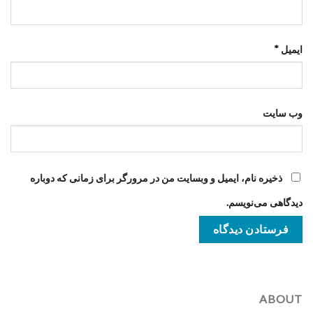
*
ایمیل
وب‌ سایت
ذخیره نام، ایمیل و وبسایت من در مرورگر برای زمانی که دوباره
دیدگاهی می‌نویسم.
ABOUT