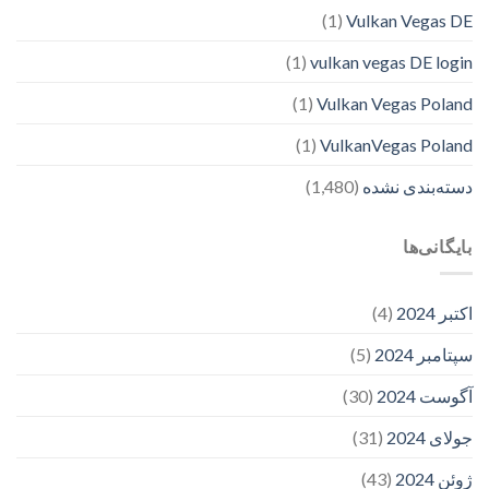
(1)
Vulkan Vegas DE
(1)
vulkan vegas DE login
(1)
Vulkan Vegas Poland
(1)
VulkanVegas Poland
(1,480)
دسته‌بندی نشده
بایگانی‌ها
(4)
اکتبر 2024
(5)
سپتامبر 2024
(30)
آگوست 2024
(31)
جولای 2024
(43)
ژوئن 2024