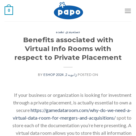
رفت
0
ب
محتو
دسته‌بندی نشده
Benefits associated with
Virtual Info Rooms with
respect to Private Placement
ESHOP
BY
ژانویه 2, 2024
POSTED ON
If your business or organization is looking for investment
through a private placement, is actually essential to own a
secure
https://gamedataroom.com/why-do-we-need-a-
virtual-data-room-for-mergers-and-acquisitions/
spot to
store each of the documentation you’re here presenting. A
virtual data room allows you to store this all information