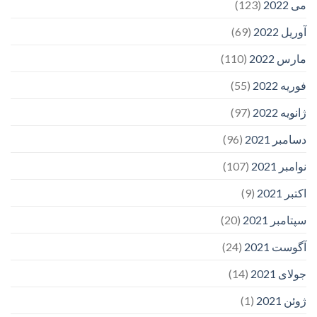
(123)
می 2022
(69)
آوریل 2022
(110)
مارس 2022
(55)
فوریه 2022
(97)
ژانویه 2022
(96)
دسامبر 2021
(107)
نوامبر 2021
(9)
اکتبر 2021
(20)
سپتامبر 2021
(24)
آگوست 2021
(14)
جولای 2021
(1)
ژوئن 2021