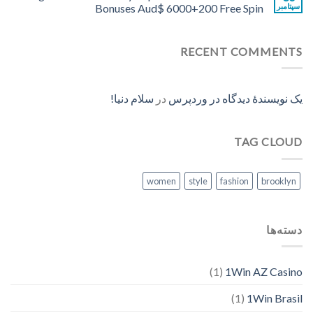
Bonuses Aud$ 6000+200 Free Spin
سپتامبر
RECENT COMMENTS
سلام دنیا!
در
یک نویسندهٔ دیدگاه در وردپرس
TAG CLOUD
women
style
fashion
brooklyn
دسته‌ها
(1)
1Win AZ Casino
(1)
1Win Brasil