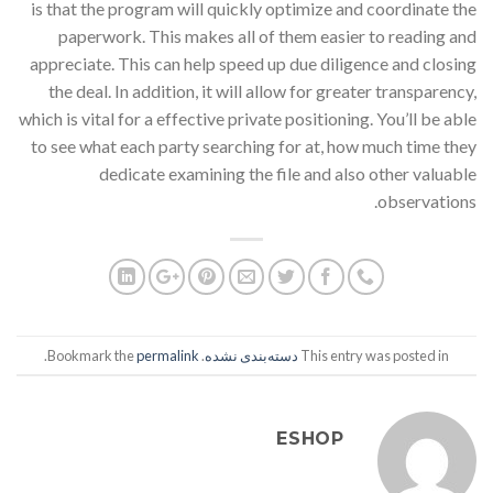
is that the program will quickly optimize and coordinate the
paperwork. This makes all of them easier to reading and
appreciate. This can help speed up due diligence and closing
the deal. In addition, it will allow for greater transparency,
which is vital for a effective private positioning. You’ll be able
to see what each party searching for at, how much time they
dedicate examining the file and also other valuable
observations.
.
permalink
. Bookmark the
دسته‌بندی نشده
This entry was posted in
ESHOP