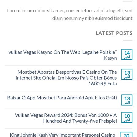
Lorem ipsum dolor sit amet, consectetuer adipiscing elit, sed
diam nonummy nibh euismod tincidunt.
LATEST POSTS
“vulkan Vegas Kasyno On The Web ️ Legalne Polskie
14
Kasyn
اکتبر
Mostbet Apostas Desportivas E Casino On The
13
Internet Site Oficial Em Nosso País Obter Bônus
اکتبر
1600 R$ Enta
Baixar O App Mostbet Para Android Apk E Ios Gráti
13
اکتبر
Vulkan Vegas Reward 2024: Bonus Von 1000 + A
10
Hundred And Twenty-five Freispiel
اکتبر
King Johnnie Kash Very Important Personel Casino
30