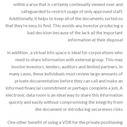
within a area that is certainly continually viewed over and
safeguarded to restrict usage of only approved staff.
Additionally, it helps to keep all of the documents sorted so
that they’re easy to find. This avoids any investor producing a
bad decision because of the lack all the important
information at their disposal.
In addition , a virtual info space is ideal for corporations who
need to share information with external group. This may
involve investors, lenders, auditors and limited partners. In
many cases, these individuals must review large amounts of
private documentation before they can call and make an
informed financial commitment or perhaps complete a job. A
electronic data room is an ideal way to share this information
quickly and easily without compromising the integrity from
the document or introducing secureness risks.
One other benefit of using a VDR for the private positioning