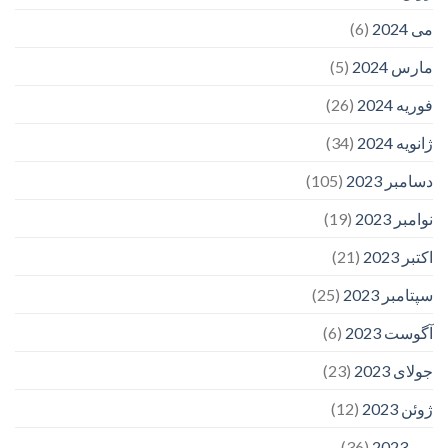
(6)
می 2024
(5)
مارس 2024
(26)
فوریه 2024
(34)
ژانویه 2024
(105)
دسامبر 2023
(19)
نوامبر 2023
(21)
اکتبر 2023
(25)
سپتامبر 2023
(6)
آگوست 2023
(23)
جولای 2023
(12)
ژوئن 2023
(36)
می 2023