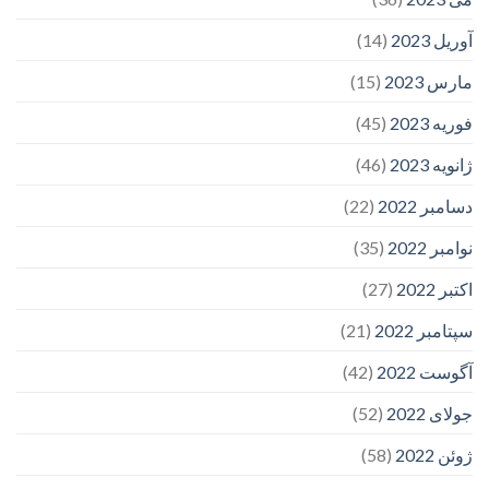
(14)
آوریل 2023
(15)
مارس 2023
(45)
فوریه 2023
(46)
ژانویه 2023
(22)
دسامبر 2022
(35)
نوامبر 2022
(27)
اکتبر 2022
(21)
سپتامبر 2022
(42)
آگوست 2022
(52)
جولای 2022
(58)
ژوئن 2022