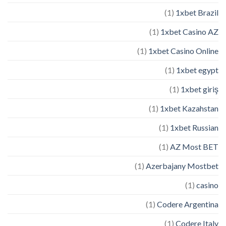
(1)
1xbet Brazil
(1)
1xbet Casino AZ
(1)
1xbet Casino Online
(1)
1xbet egypt
(1)
1xbet giriş
(1)
1xbet Kazahstan
(1)
1xbet Russian
(1)
AZ Most BET
(1)
Azerbajany Mostbet
(1)
casino
(1)
Codere Argentina
(1)
Codere Italy