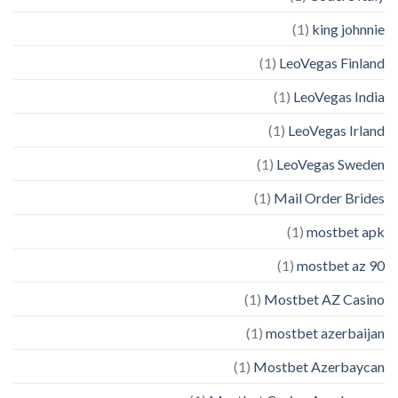
(1)
king johnnie
(1)
LeoVegas Finland
(1)
LeoVegas India
(1)
LeoVegas Irland
(1)
LeoVegas Sweden
(1)
Mail Order Brides
(1)
mostbet apk
(1)
mostbet az 90
(1)
Mostbet AZ Casino
(1)
mostbet azerbaijan
(1)
Mostbet Azerbaycan