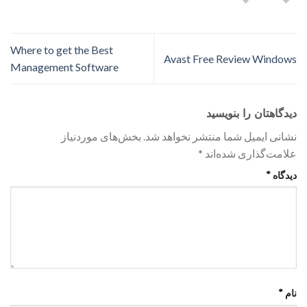
Where to get the Best
Avast Free Review Windows
Management Software
دیدگاهتان را بنویسید
بخش‌های موردنیاز
نشانی ایمیل شما منتشر نخواهد شد.
*
علامت‌گذاری شده‌اند
*
دیدگاه
*
نام