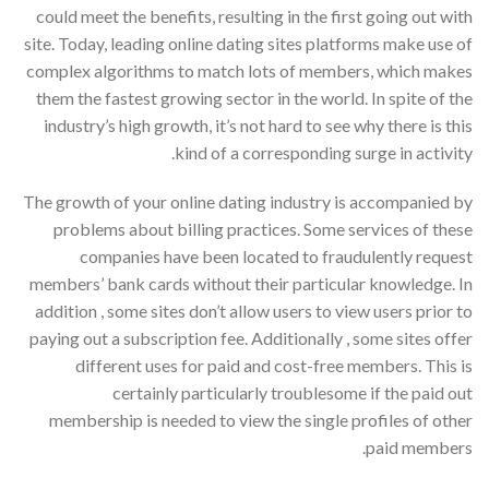
could meet the benefits, resulting in the first going out with
site. Today, leading online dating sites platforms make use of
complex algorithms to match lots of members, which makes
them the fastest growing sector in the world. In spite of the
industry’s high growth, it’s not hard to see why there is this
kind of a corresponding surge in activity.
The growth of your online dating industry is accompanied by
problems about billing practices. Some services of these
companies have been located to fraudulently request
members’ bank cards without their particular knowledge. In
addition , some sites don’t allow users to view users prior to
paying out a subscription fee. Additionally , some sites offer
different uses for paid and cost-free members. This is
certainly particularly troublesome if the paid out
membership is needed to view the single profiles of other
paid members.