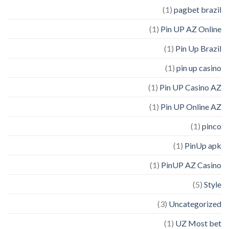
(1)
pagbet brazil
(1)
Pin UP AZ Online
(1)
Pin Up Brazil
(1)
pin up casino
(1)
Pin UP Casino AZ
(1)
Pin UP Online AZ
(1)
pinco
(1)
PinUp apk
(1)
PinUP AZ Casino
(5)
Style
(3)
Uncategorized
(1)
UZ Most bet