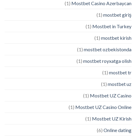
(1)
Mostbet Casino Azerbaycan
(1)
mostbet giriş
(1)
Mostbet in Turkey
(1)
mostbet kirish
(1)
mostbet ozbekistonda
(1)
mostbet royxatga olish
(1)
mostbet tr
(1)
mostbet uz
(1)
Mostbet UZ Casino
(1)
Mostbet UZ Casino Online
(1)
Mostbet UZ Kirish
(6)
Online dating