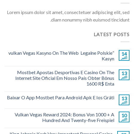
Lorem ipsum dolor sit amet, consectetuer adipiscing elit, sed
diam nonummy nibh euismod tincidunt.
LATEST POSTS
“vulkan Vegas Kasyno On The Web ️ Legalne Polskie
14
Kasyn
اکتبر
Mostbet Apostas Desportivas E Casino On The
13
Internet Site Oficial Em Nosso País Obter Bônus
اکتبر
1600 R$ Enta
Baixar O App Mostbet Para Android Apk E Ios Gráti
13
اکتبر
Vulkan Vegas Reward 2024: Bonus Von 1000 + A
10
Hundred And Twenty-five Freispiel
اکتبر
King Johnnie Kash Very Important Personel Casino