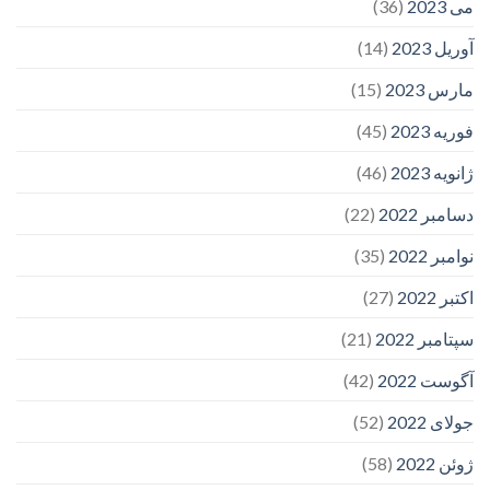
(36)
می 2023
(14)
آوریل 2023
(15)
مارس 2023
(45)
فوریه 2023
(46)
ژانویه 2023
(22)
دسامبر 2022
(35)
نوامبر 2022
(27)
اکتبر 2022
(21)
سپتامبر 2022
(42)
آگوست 2022
(52)
جولای 2022
(58)
ژوئن 2022