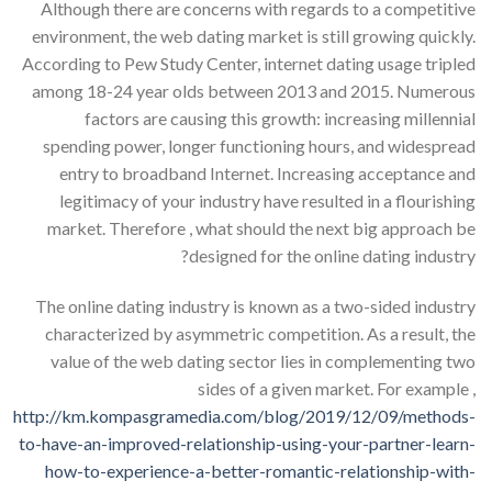
Although there are concerns with regards to a competitive
environment, the web dating market is still growing quickly.
According to Pew Study Center, internet dating usage tripled
among 18-24 year olds between 2013 and 2015. Numerous
factors are causing this growth: increasing millennial
spending power, longer functioning hours, and widespread
entry to broadband Internet. Increasing acceptance and
legitimacy of your industry have resulted in a flourishing
market. Therefore , what should the next big approach be
designed for the online dating industry?
The online dating industry is known as a two-sided industry
characterized by asymmetric competition. As a result, the
value of the web dating sector lies in complementing two
sides of a given market. For example ,
http://km.kompasgramedia.com/blog/2019/12/09/methods-
to-have-an-improved-relationship-using-your-partner-learn-
how-to-experience-a-better-romantic-relationship-with-