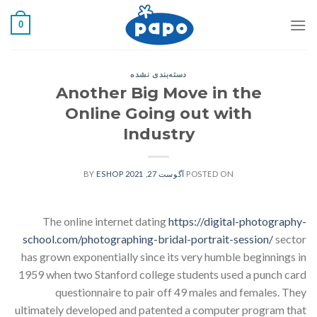
رفت
0
ب
محتو
دسته‌بندی نشده
Another Big Move in the
Online Going out with
Industry
ESHOP
BY
آگوست 27, 2021
POSTED ON
The online internet dating
https://digital-photography-
school.com/photographing-bridal-portrait-session/
sector
has grown exponentially since its very humble beginnings in
1959 when two Stanford college students used a punch card
questionnaire to pair off 49 males and females. They
ultimately developed and patented a computer program that