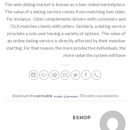
The web dating market is known as a two-sided marketplace.
The value of a dating service comes from matching two sides.
For instance , Uber complements drivers with customers and
OLX matches clients with sellers. Similarly, a dating service
provides a solo user having a variety of options. The value of
an online dating service is directly affected by their member
starting. For that reason, the more productive individuals, the
more value the system will have.
.
permalink
. Bookmark the
دسته‌بندی نشده
This entry was posted in
ESHOP