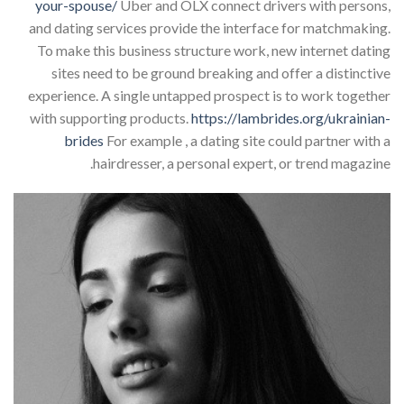
your-spouse/
Uber and OLX connect drivers with persons,
and dating services provide the interface for matchmaking.
To make this business structure work, new internet dating
sites need to be ground breaking and offer a distinctive
experience. A single untapped prospect is to work together
with supporting products.
https://lambrides.org/ukrainian-
brides
For example , a dating site could partner with a
hairdresser, a personal expert, or trend magazine.