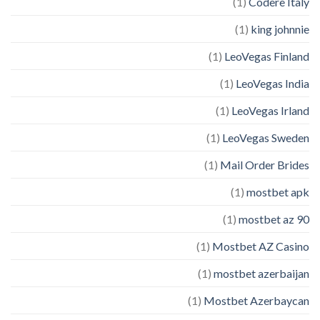
(1)
Codere Italy
(1)
king johnnie
(1)
LeoVegas Finland
(1)
LeoVegas India
(1)
LeoVegas Irland
(1)
LeoVegas Sweden
(1)
Mail Order Brides
(1)
mostbet apk
(1)
mostbet az 90
(1)
Mostbet AZ Casino
(1)
mostbet azerbaijan
(1)
Mostbet Azerbaycan