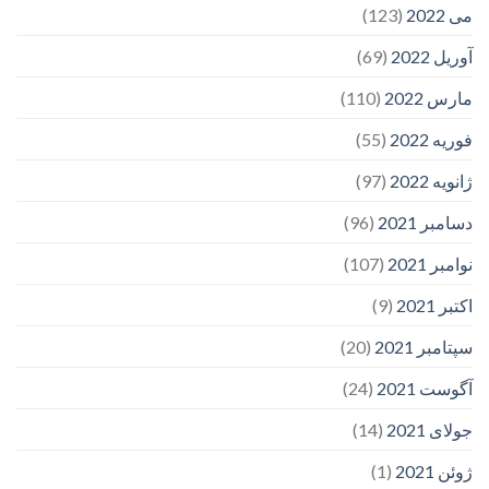
(123)
می 2022
(69)
آوریل 2022
(110)
مارس 2022
(55)
فوریه 2022
(97)
ژانویه 2022
(96)
دسامبر 2021
(107)
نوامبر 2021
(9)
اکتبر 2021
(20)
سپتامبر 2021
(24)
آگوست 2021
(14)
جولای 2021
(1)
ژوئن 2021