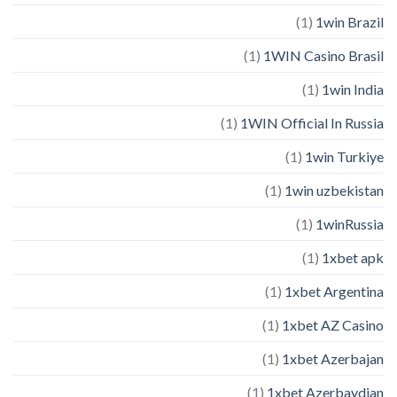
(1)
1win Brazil
(1)
1WIN Casino Brasil
(1)
1win India
(1)
1WIN Official In Russia
(1)
1win Turkiye
(1)
1win uzbekistan
(1)
1winRussia
(1)
1xbet apk
(1)
1xbet Argentina
(1)
1xbet AZ Casino
(1)
1xbet Azerbajan
(1)
1xbet Azerbaydjan