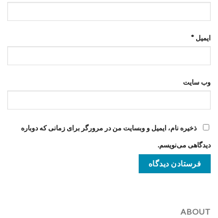
*
ایمیل
وب‌ سایت
ذخیره نام، ایمیل و وبسایت من در مرورگر برای زمانی که دوباره
دیدگاهی می‌نویسم.
ABOUT