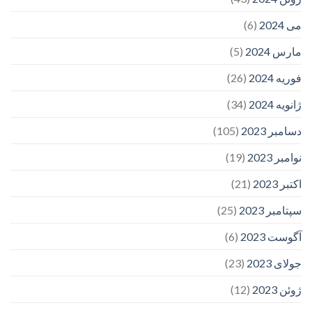
(6)
می 2024
(5)
مارس 2024
(26)
فوریه 2024
(34)
ژانویه 2024
(105)
دسامبر 2023
(19)
نوامبر 2023
(21)
اکتبر 2023
(25)
سپتامبر 2023
(6)
آگوست 2023
(23)
جولای 2023
(12)
ژوئن 2023