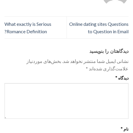
What exactly is Serious
Online dating sites Questions
Romance Definition?
to Question in Email
دیدگاهتان را بنویسید
بخش‌های موردنیاز
نشانی ایمیل شما منتشر نخواهد شد.
*
علامت‌گذاری شده‌اند
*
دیدگاه
*
نام