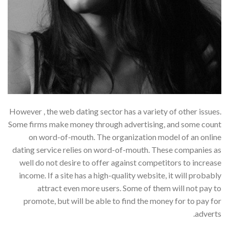
However , the web dating sector has a variety of other issues.
Some firms make money through advertising, and some count
on word-of-mouth. The organization model of an online
dating service relies on word-of-mouth. These companies as
well do not desire to offer against competitors to increase
income. If a site has a high-quality website, it will probably
attract even more users. Some of them will not pay to
promote, but will be able to find the money for to pay for
adverts.