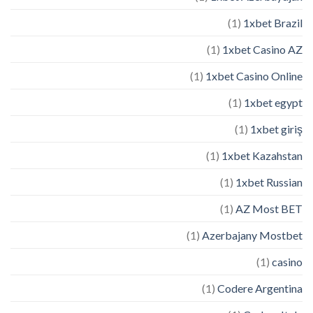
(1)
1xbet Brazil
(1)
1xbet Casino AZ
(1)
1xbet Casino Online
(1)
1xbet egypt
(1)
1xbet giriş
(1)
1xbet Kazahstan
(1)
1xbet Russian
(1)
AZ Most BET
(1)
Azerbajany Mostbet
(1)
casino
(1)
Codere Argentina