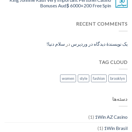
30
Bonuses Aud$ 6000+200 Free Spin
سپتامبر
RECENT COMMENTS
سلام دنیا!
در
یک نویسندهٔ دیدگاه در وردپرس
TAG CLOUD
women
style
fashion
brooklyn
دسته‌ها
(1)
1Win AZ Casino
(1)
1Win Brasil