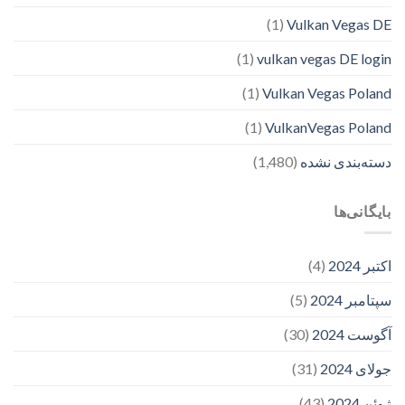
(1)
Vulkan Vegas DE
(1)
vulkan vegas DE login
(1)
Vulkan Vegas Poland
(1)
VulkanVegas Poland
(1,480)
دسته‌بندی نشده
بایگانی‌ها
(4)
اکتبر 2024
(5)
سپتامبر 2024
(30)
آگوست 2024
(31)
جولای 2024
(43)
ژوئن 2024