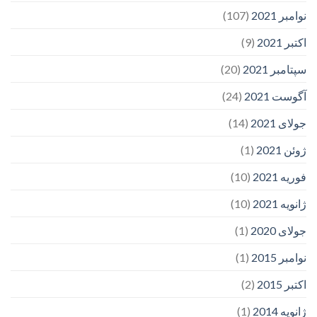
(107)
نوامبر 2021
(9)
اکتبر 2021
(20)
سپتامبر 2021
(24)
آگوست 2021
(14)
جولای 2021
(1)
ژوئن 2021
(10)
فوریه 2021
(10)
ژانویه 2021
(1)
جولای 2020
(1)
نوامبر 2015
(2)
اکتبر 2015
(1)
ژانویه 2014