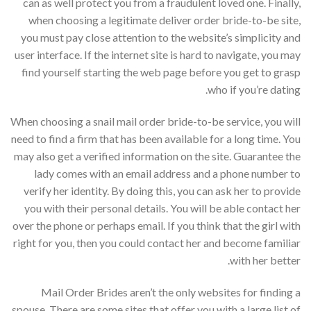
can as well protect you from a fraudulent loved one. Finally,
when choosing a legitimate deliver order bride-to-be site,
you must pay close attention to the website’s simplicity and
user interface. If the internet site is hard to navigate, you may
find yourself starting the web page before you get to grasp
who if you’re dating.
When choosing a snail mail order bride-to-be service, you will
need to find a firm that has been available for a long time. You
may also get a verified information on the site. Guarantee the
lady comes with an email address and a phone number to
verify her identity. By doing this, you can ask her to provide
you with their personal details. You will be able contact her
over the phone or perhaps email. If you think that the girl with
right for you, then you could contact her and become familiar
with her better.
Mail Order Brides aren’t the only websites for finding a
spouse. There are some sites that offer you with a large list of