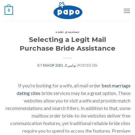
رفت
0
ب
محتو
دسته‌بندی نشده
Selecting a Legit Mail
Purchase Bride Assistance
ESHOP
BY
نوامبر 3, 2021
POSTED ON
If you’re looking for a wife, all mail order
best marriage
dating sites
bride services may be a great option. These
websites allow you to visit a wife and provide match
recommendations and search filters. In addition to that, some
mailbox order bride-to-be websites deliver free
communication features, yet traditional reliable bride sites
require you to spend to access the features. Premium