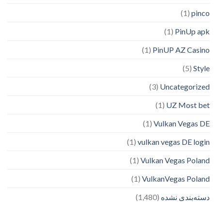
(1)
pinco
(1)
PinUp apk
(1)
PinUP AZ Casino
(5)
Style
(3)
Uncategorized
(1)
UZ Most bet
(1)
Vulkan Vegas DE
(1)
vulkan vegas DE login
(1)
Vulkan Vegas Poland
(1)
VulkanVegas Poland
(1,480)
دسته‌بندی نشده