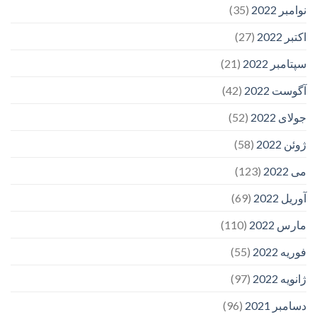
(35)
نوامبر 2022
(27)
اکتبر 2022
(21)
سپتامبر 2022
(42)
آگوست 2022
(52)
جولای 2022
(58)
ژوئن 2022
(123)
می 2022
(69)
آوریل 2022
(110)
مارس 2022
(55)
فوریه 2022
(97)
ژانویه 2022
(96)
دسامبر 2021