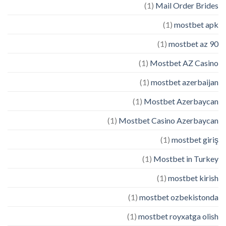
(1)
Mail Order Brides
(1)
mostbet apk
(1)
mostbet az 90
(1)
Mostbet AZ Casino
(1)
mostbet azerbaijan
(1)
Mostbet Azerbaycan
(1)
Mostbet Casino Azerbaycan
(1)
mostbet giriş
(1)
Mostbet in Turkey
(1)
mostbet kirish
(1)
mostbet ozbekistonda
(1)
mostbet royxatga olish