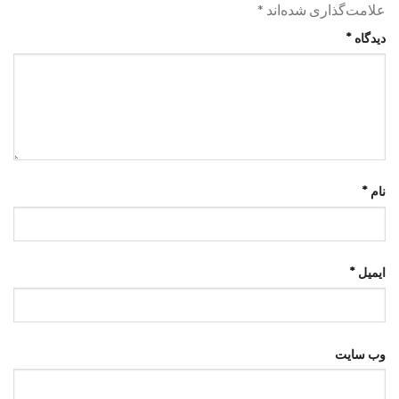
*
علامت‌گذاری شده‌اند
*
دیدگاه
*
نام
*
ایمیل
وب‌ سایت