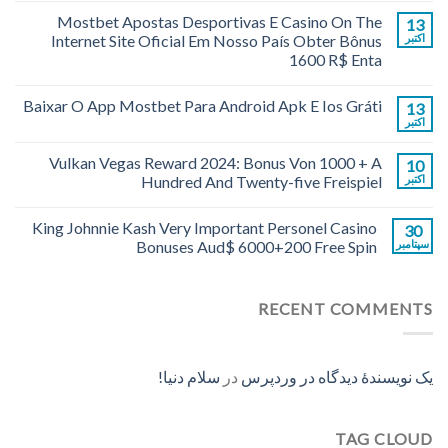
Mostbet Apostas Desportivas E Casino On The
13
Internet Site Oficial Em Nosso País Obter Bônus
اکتبر
1600 R$ Enta
Baixar O App Mostbet Para Android Apk E Ios Gráti
13
اکتبر
Vulkan Vegas Reward 2024: Bonus Von 1000 + A
10
Hundred And Twenty-five Freispiel
اکتبر
King Johnnie Kash Very Important Personel Casino
30
Bonuses Aud$ 6000+200 Free Spin
سپتامبر
RECENT COMMENTS
سلام دنیا!
در
یک نویسندهٔ دیدگاه در وردپرس
TAG CLOUD