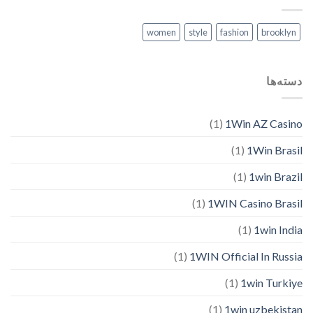
women
style
fashion
brooklyn
دسته‌ها
(1)
1Win AZ Casino
(1)
1Win Brasil
(1)
1win Brazil
(1)
1WIN Casino Brasil
(1)
1win India
(1)
1WIN Official In Russia
(1)
1win Turkiye
(1)
1win uzbekistan