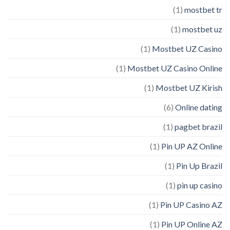
(1)
mostbet tr
(1)
mostbet uz
(1)
Mostbet UZ Casino
(1)
Mostbet UZ Casino Online
(1)
Mostbet UZ Kirish
(6)
Online dating
(1)
pagbet brazil
(1)
Pin UP AZ Online
(1)
Pin Up Brazil
(1)
pin up casino
(1)
Pin UP Casino AZ
(1)
Pin UP Online AZ