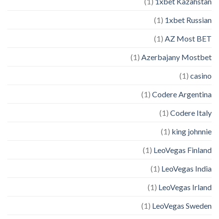
(1)
1xbet Kazahstan
(1)
1xbet Russian
(1)
AZ Most BET
(1)
Azerbajany Mostbet
(1)
casino
(1)
Codere Argentina
(1)
Codere Italy
(1)
king johnnie
(1)
LeoVegas Finland
(1)
LeoVegas India
(1)
LeoVegas Irland
(1)
LeoVegas Sweden