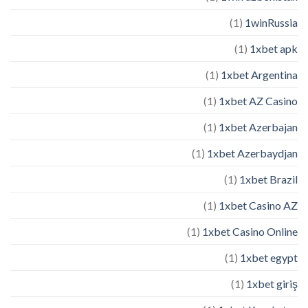
(1)
1winRussia
(1)
1xbet apk
(1)
1xbet Argentina
(1)
1xbet AZ Casino
(1)
1xbet Azerbajan
(1)
1xbet Azerbaydjan
(1)
1xbet Brazil
(1)
1xbet Casino AZ
(1)
1xbet Casino Online
(1)
1xbet egypt
(1)
1xbet giriş