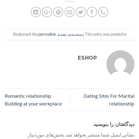
.
permalink
. Bookmark the
دسته‌بندی نشده
This entry was posted in
ESHOP
Romantic relationship
Dating Sites For Marital
Building at your workplace
relationship
دیدگاهتان را بنویسید
بخش‌های موردنیاز
نشانی ایمیل شما منتشر نخواهد شد.