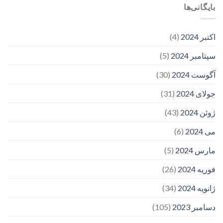
بایگانی‌ها
(4)
اکتبر 2024
(5)
سپتامبر 2024
(30)
آگوست 2024
(31)
جولای 2024
(43)
ژوئن 2024
(6)
می 2024
(5)
مارس 2024
(26)
فوریه 2024
(34)
ژانویه 2024
(105)
دسامبر 2023