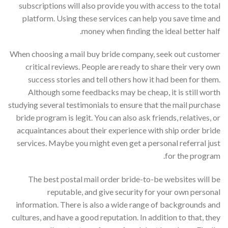
subscriptions will also provide you with access to the total
platform. Using these services can help you save time and
money when finding the ideal better half.
When choosing a mail buy bride company, seek out customer
critical reviews. People are ready to share their very own
success stories and tell others how it had been for them.
Although some feedbacks may be cheap, it is still worth
studying several testimonials to ensure that the mail purchase
bride program is legit. You can also ask friends, relatives, or
acquaintances about their experience with ship order bride
services. Maybe you might even get a personal referral just
for the program.
The best postal mail order bride-to-be websites will be
reputable, and give security for your own personal
information. There is also a wide range of backgrounds and
cultures, and have a good reputation. In addition to that, they