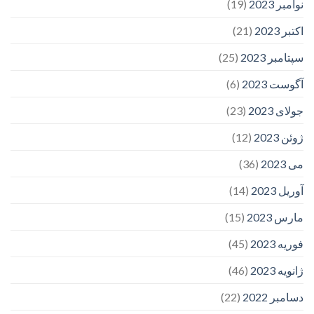
(19)
نوامبر 2023
(21)
اکتبر 2023
(25)
سپتامبر 2023
(6)
آگوست 2023
(23)
جولای 2023
(12)
ژوئن 2023
(36)
می 2023
(14)
آوریل 2023
(15)
مارس 2023
(45)
فوریه 2023
(46)
ژانویه 2023
(22)
دسامبر 2022