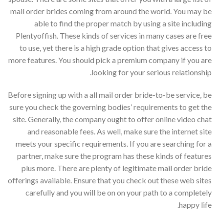
mail order brides coming from around the world. You may be
able to find the proper match by using a site including
Plentyoffish. These kinds of services in many cases are free
to use, yet there is a high grade option that gives access to
more features. You should pick a premium company if you are
looking for your serious relationship.
Before signing up with a all mail order bride-to-be service, be
sure you check the governing bodies’ requirements to get the
site. Generally, the company ought to offer online video chat
and reasonable fees. As well, make sure the internet site
meets your specific requirements. If you are searching for a
partner, make sure the program has these kinds of features
plus more. There are plenty of legitimate mail order bride
offerings available. Ensure that you check out these web sites
carefully and you will be on on your path to a completely
happy life.