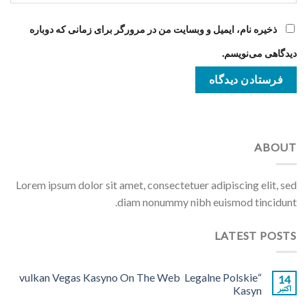
ذخیره نام، ایمیل و وبسایت من در مرورگر برای زمانی که دوباره
دیدگاهی می‌نویسم.
ABOUT
Lorem ipsum dolor sit amet, consectetuer adipiscing elit, sed
diam nonummy nibh euismod tincidunt.
LATEST POSTS
“vulkan Vegas Kasyno On The Web ️ Legalne Polskie
14
Kasyn
اکتبر