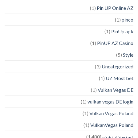
(1)
Pin UP Online AZ
(1)
pinco
(1)
PinUp apk
(1)
PinUP AZ Casino
(5)
Style
(3)
Uncategorized
(1)
UZ Most bet
(1)
Vulkan Vegas DE
(1)
vulkan vegas DE login
(1)
Vulkan Vegas Poland
(1)
VulkanVegas Poland
(1,480)
دسته‌بندی نشده