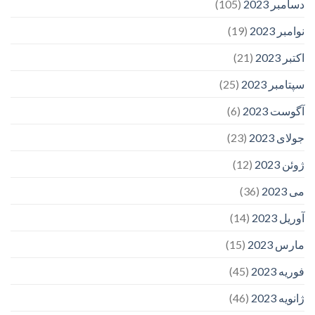
(105)
دسامبر 2023
(19)
نوامبر 2023
(21)
اکتبر 2023
(25)
سپتامبر 2023
(6)
آگوست 2023
(23)
جولای 2023
(12)
ژوئن 2023
(36)
می 2023
(14)
آوریل 2023
(15)
مارس 2023
(45)
فوریه 2023
(46)
ژانویه 2023