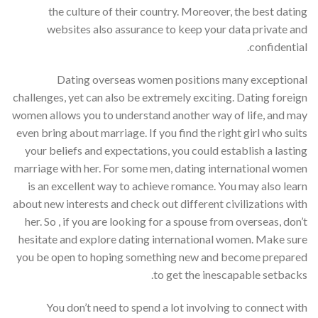
the culture of their country. Moreover, the best dating
websites also assurance to keep your data private and
confidential.
Dating overseas women positions many exceptional
challenges, yet can also be extremely exciting. Dating foreign
women allows you to understand another way of life, and may
even bring about marriage. If you find the right girl who suits
your beliefs and expectations, you could establish a lasting
marriage with her. For some men, dating international women
is an excellent way to achieve romance. You may also learn
about new interests and check out different civilizations with
her. So , if you are looking for a spouse from overseas, don’t
hesitate and explore dating international women. Make sure
you be open to hoping something new and become prepared
to get the inescapable setbacks.
You don’t need to spend a lot involving to connect with