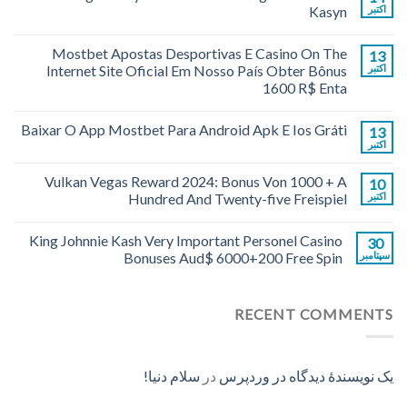
Kasyn
اکتبر
Mostbet Apostas Desportivas E Casino On The
13
Internet Site Oficial Em Nosso País Obter Bônus
اکتبر
1600 R$ Enta
Baixar O App Mostbet Para Android Apk E Ios Gráti
13
اکتبر
Vulkan Vegas Reward 2024: Bonus Von 1000 + A
10
Hundred And Twenty-five Freispiel
اکتبر
King Johnnie Kash Very Important Personel Casino
30
Bonuses Aud$ 6000+200 Free Spin
سپتامبر
RECENT COMMENTS
سلام دنیا!
در
یک نویسندهٔ دیدگاه در وردپرس