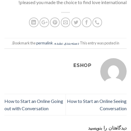
pleased you made the choice to find love international!
.
permalink
. Bookmark the
دسته‌بندی نشده
This entry was posted in
ESHOP
How to Start an Online Going
How to Start an Online Seeing
out with Conversation
Conversation
دیدگاهتان را بنویسید