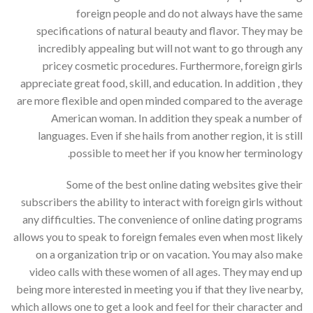
foreign people and do not always have the same
specifications of natural beauty and flavor. They may be
incredibly appealing but will not want to go through any
pricey cosmetic procedures. Furthermore, foreign girls
appreciate great food, skill, and education. In addition , they
are more flexible and open minded compared to the average
American woman. In addition they speak a number of
languages. Even if she hails from another region, it is still
possible to meet her if you know her terminology.
Some of the best online dating websites give their
subscribers the ability to interact with foreign girls without
any difficulties. The convenience of online dating programs
allows you to speak to foreign females even when most likely
on a organization trip or on vacation. You may also make
video calls with these women of all ages. They may end up
being more interested in meeting you if that they live nearby,
which allows one to get a look and feel for their character and