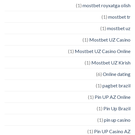
(1)
mostbet royxatga olish
(1)
mostbet tr
(1)
mostbet uz
(1)
Mostbet UZ Casino
(1)
Mostbet UZ Casino Online
(1)
Mostbet UZ Kirish
(6)
Online dating
(1)
pagbet brazil
(1)
Pin UP AZ Online
(1)
Pin Up Brazil
(1)
pin up casino
(1)
Pin UP Casino AZ