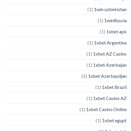
(1)
1win uzbekistan
(1)
1winRussia
(1)
1xbet apk
(1)
1xbet Argentina
(1)
1xbet AZ Casino
(1)
1xbet Azerbajan
(1)
1xbet Azerbaydjan
(1)
1xbet Brazil
(1)
1xbet Casino AZ
(1)
1xbet Casino Online
(1)
1xbet egypt