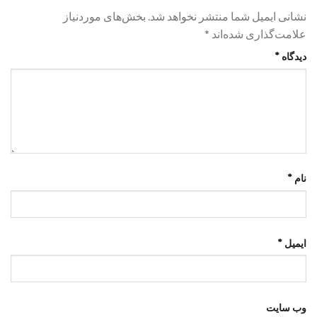
بخش‌های موردنیاز
نشانی ایمیل شما منتشر نخواهد شد.
*
علامت‌گذاری شده‌اند
*
دیدگاه
*
نام
*
ایمیل
وب‌ سایت