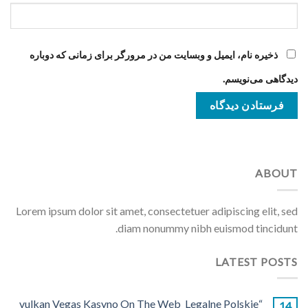
ذخیره نام، ایمیل و وبسایت من در مرورگر برای زمانی که دوباره
دیدگاهی می‌نویسم.
ABOUT
Lorem ipsum dolor sit amet, consectetuer adipiscing elit, sed
diam nonummy nibh euismod tincidunt.
LATEST POSTS
“vulkan Vegas Kasyno On The Web ️ Legalne Polskie
14