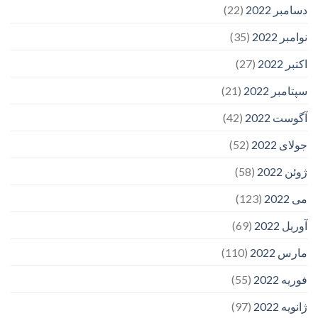
(22)
دسامبر 2022
(35)
نوامبر 2022
(27)
اکتبر 2022
(21)
سپتامبر 2022
(42)
آگوست 2022
(52)
جولای 2022
(58)
ژوئن 2022
(123)
می 2022
(69)
آوریل 2022
(110)
مارس 2022
(55)
فوریه 2022
(97)
ژانویه 2022