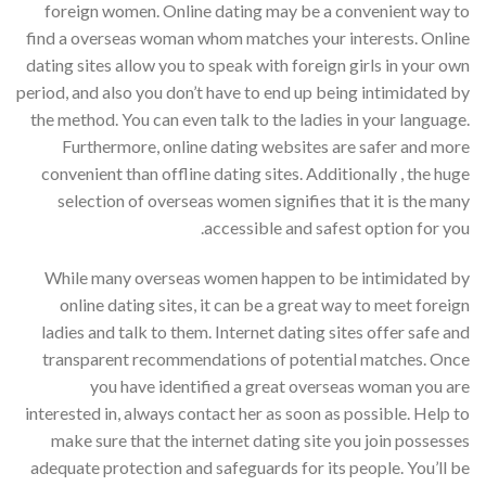
foreign women. Online dating may be a convenient way to
find a overseas woman whom matches your interests. Online
dating sites allow you to speak with foreign girls in your own
period, and also you don’t have to end up being intimidated by
the method. You can even talk to the ladies in your language.
Furthermore, online dating websites are safer and more
convenient than offline dating sites. Additionally , the huge
selection of overseas women signifies that it is the many
accessible and safest option for you.
While many overseas women happen to be intimidated by
online dating sites, it can be a great way to meet foreign
ladies and talk to them. Internet dating sites offer safe and
transparent recommendations of potential matches. Once
you have identified a great overseas woman you are
interested in, always contact her as soon as possible. Help to
make sure that the internet dating site you join possesses
adequate protection and safeguards for its people. You’ll be