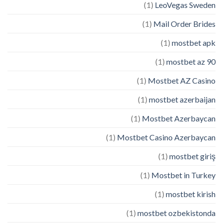
(1)
LeoVegas Sweden
(1)
Mail Order Brides
(1)
mostbet apk
(1)
mostbet az 90
(1)
Mostbet AZ Casino
(1)
mostbet azerbaijan
(1)
Mostbet Azerbaycan
(1)
Mostbet Casino Azerbaycan
(1)
mostbet giriş
(1)
Mostbet in Turkey
(1)
mostbet kirish
(1)
mostbet ozbekistonda