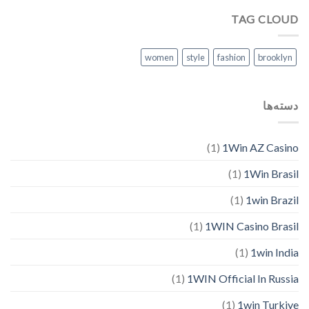
TAG CLOUD
women
style
fashion
brooklyn
دسته‌ها
(1)
1Win AZ Casino
(1)
1Win Brasil
(1)
1win Brazil
(1)
1WIN Casino Brasil
(1)
1win India
(1)
1WIN Official In Russia
(1)
1win Turkiye