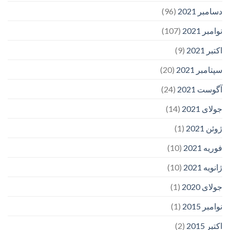
(96)
دسامبر 2021
(107)
نوامبر 2021
(9)
اکتبر 2021
(20)
سپتامبر 2021
(24)
آگوست 2021
(14)
جولای 2021
(1)
ژوئن 2021
(10)
فوریه 2021
(10)
ژانویه 2021
(1)
جولای 2020
(1)
نوامبر 2015
(2)
اکتبر 2015