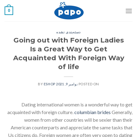
رفت
0
ب
محتو
دسته‌بندی نشده
Going out with Foreign Ladies
Is a Great Way to Get
Acquainted With Foreign Way
of life
ESHOP
BY
نوامبر 9, 2021
POSTED ON
Dating international women is a wonderful way to get
acquainted with foreign culture.
columbian brides
Generally,
women from other countries will be sexier than their
American counterparts and appreciate the same tasks that
Us citizens do. Foreign women are often very open to dating