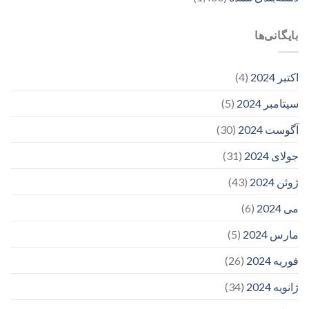
بایگانی‌ها
(4)
اکتبر 2024
(5)
سپتامبر 2024
(30)
آگوست 2024
(31)
جولای 2024
(43)
ژوئن 2024
(6)
می 2024
(5)
مارس 2024
(26)
فوریه 2024
(34)
ژانویه 2024