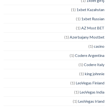
(1)
1xbet giriş
(1)
1xbet Kazahstan
(1)
1xbet Russian
(1)
AZ Most BET
(1)
Azerbajany Mostbet
(1)
casino
(1)
Codere Argentina
(1)
Codere Italy
(1)
king johnnie
(1)
LeoVegas Finland
(1)
LeoVegas India
(1)
LeoVegas Irland