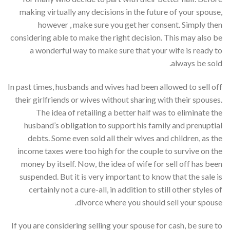
making virtually any decisions in the future of your spouse,
however , make sure you get her consent. Simply then
considering able to make the right decision. This may also be
a wonderful way to make sure that your wife is ready to
always be sold.
In past times, husbands and wives had been allowed to sell off
their girlfriends or wives without sharing with their spouses.
The idea of retailing a better half was to eliminate the
husband’s obligation to support his family and prenuptial
debts. Some even sold all their wives and children, as the
income taxes were too high for the couple to survive on the
money by itself. Now, the idea of wife for sell off has been
suspended. But it is very important to know that the sale is
certainly not a cure-all, in addition to still other styles of
divorce where you should sell your spouse.
If you are considering selling your spouse for cash, be sure to