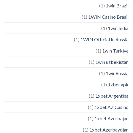
(1)
1win Brazil
(1)
1WIN Casino Brasil
(1)
1win India
(1)
1WIN Official In Russia
(1)
1win Turkiye
(1)
1win uzbekistan
(1)
1winRussia
(1)
1xbet apk
(1)
1xbet Argentina
(1)
1xbet AZ Casino
(1)
1xbet Azerbajan
(1)
1xbet Azerbaydjan