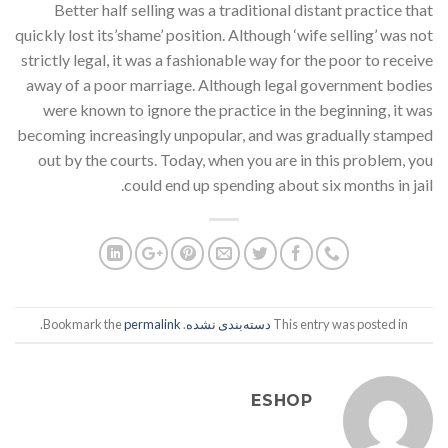
Better half selling was a traditional distant practice that
quickly lost its’shame’ position. Although ‘wife selling’ was not
strictly legal, it was a fashionable way for the poor to receive
away of a poor marriage. Although legal government bodies
were known to ignore the practice in the beginning, it was
becoming increasingly unpopular, and was gradually stamped
out by the courts. Today, when you are in this problem, you
could end up spending about six months in jail.
.
permalink
. Bookmark the
دسته‌بندی نشده
This entry was posted in
ESHOP