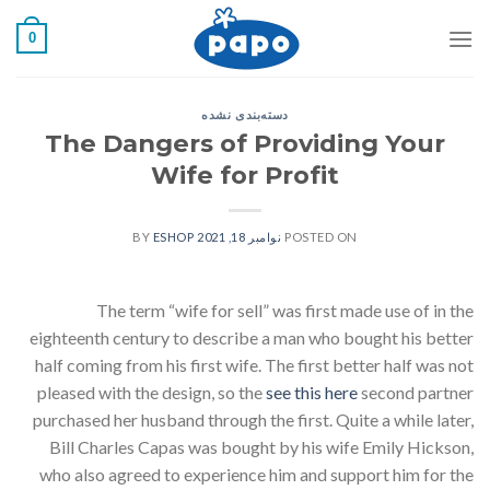
رفت
0
ب
محتو
دسته‌بندی نشده
The Dangers of Providing Your
Wife for Profit
ESHOP
BY
نوامبر 18, 2021
POSTED ON
The term “wife for sell” was first made use of in the
eighteenth century to describe a man who bought his better
half coming from his first wife. The first better half was not
pleased with the design, so the
see this here
second partner
purchased her husband through the first. Quite a while later,
Bill Charles Capas was bought by his wife Emily Hickson,
who also agreed to experience him and support him for the