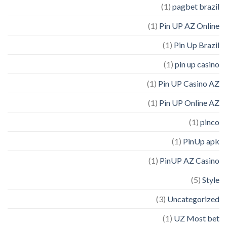
(1)
pagbet brazil
(1)
Pin UP AZ Online
(1)
Pin Up Brazil
(1)
pin up casino
(1)
Pin UP Casino AZ
(1)
Pin UP Online AZ
(1)
pinco
(1)
PinUp apk
(1)
PinUP AZ Casino
(5)
Style
(3)
Uncategorized
(1)
UZ Most bet