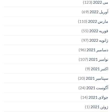
(123)
می 2022
(69)
آوریل 2022
(110)
مارس 2022
(55)
فوریه 2022
(97)
ژانویه 2022
(96)
دسامبر 2021
(107)
نوامبر 2021
(9)
اکتبر 2021
(20)
سپتامبر 2021
(24)
آگوست 2021
(14)
جولای 2021
(1)
ژوئن 2021