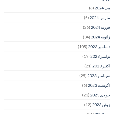
(6)
می 2024
(5)
مارس 2024
(26)
فوریه 2024
(34)
ژانویه 2024
(105)
دسامبر 2023
(19)
نوامبر 2023
(21)
اکتبر 2023
(25)
سپتامبر 2023
(6)
آگوست 2023
(23)
جولای 2023
(12)
ژوئن 2023