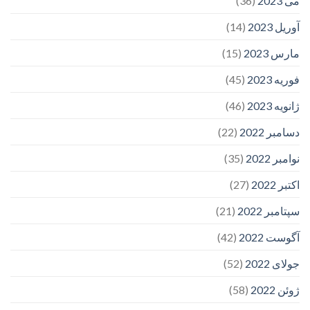
(36)
می 2023
(14)
آوریل 2023
(15)
مارس 2023
(45)
فوریه 2023
(46)
ژانویه 2023
(22)
دسامبر 2022
(35)
نوامبر 2022
(27)
اکتبر 2022
(21)
سپتامبر 2022
(42)
آگوست 2022
(52)
جولای 2022
(58)
ژوئن 2022