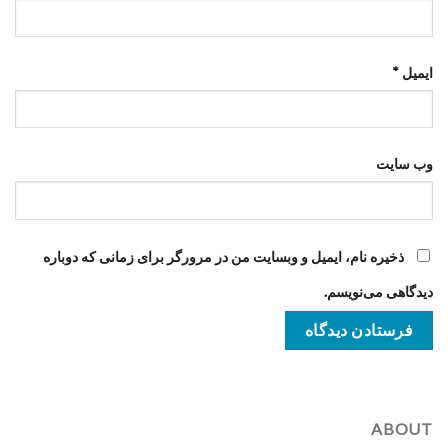
*
ایمیل
وب‌ سایت
ذخیره نام، ایمیل و وبسایت من در مرورگر برای زمانی که دوباره
دیدگاهی می‌نویسم.
ABOUT