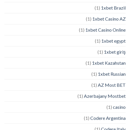
(1)
1xbet Brazil
(1)
1xbet Casino AZ
(1)
1xbet Casino Online
(1)
1xbet egypt
(1)
1xbet giriş
(1)
1xbet Kazahstan
(1)
1xbet Russian
(1)
AZ Most BET
(1)
Azerbajany Mostbet
(1)
casino
(1)
Codere Argentina
(1)
Codere Italy