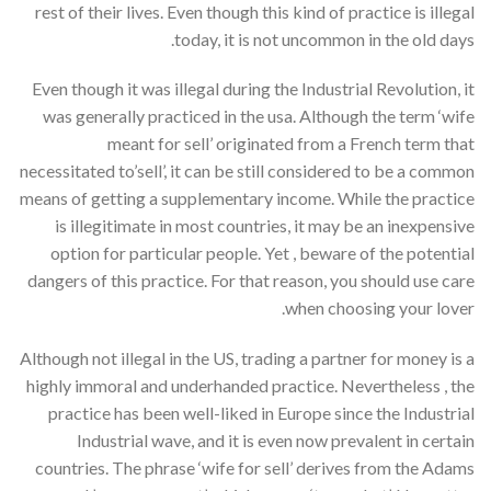
rest of their lives. Even though this kind of practice is illegal
today, it is not uncommon in the old days.
Even though it was illegal during the Industrial Revolution, it
was generally practiced in the usa. Although the term ‘wife
meant for sell’ originated from a French term that
necessitated to’sell’, it can be still considered to be a common
means of getting a supplementary income. While the practice
is illegitimate in most countries, it may be an inexpensive
option for particular people. Yet , beware of the potential
dangers of this practice. For that reason, you should use care
when choosing your lover.
Although not illegal in the US, trading a partner for money is a
highly immoral and underhanded practice. Nevertheless , the
practice has been well-liked in Europe since the Industrial
Industrial wave, and it is even now prevalent in certain
countries. The phrase ‘wife for sell’ derives from the Adams