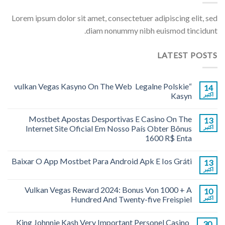
Lorem ipsum dolor sit amet, consectetuer adipiscing elit, sed
diam nonummy nibh euismod tincidunt.
LATEST POSTS
“vulkan Vegas Kasyno On The Web ️ Legalne Polskie
14
Kasyn
اکتبر
Mostbet Apostas Desportivas E Casino On The
13
Internet Site Oficial Em Nosso País Obter Bônus
اکتبر
1600 R$ Enta
Baixar O App Mostbet Para Android Apk E Ios Gráti
13
اکتبر
Vulkan Vegas Reward 2024: Bonus Von 1000 + A
10
Hundred And Twenty-five Freispiel
اکتبر
King Johnnie Kash Very Important Personel Casino
30