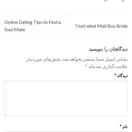
Online Dating Tips to Find a
Just what Mail Buy Bride?
Soul Mate
دیدگاهتان را بنویسید
بخش‌های موردنیاز
نشانی ایمیل شما منتشر نخواهد شد.
*
علامت‌گذاری شده‌اند
*
دیدگاه
*
نام