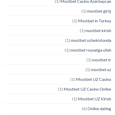
(1)
Mostbet Casino Azerbaycan
(1)
mostbet giriş
(1)
Mostbet in Turkey
(1)
mostbet kirish
(1)
mostbet ozbekistonda
(1)
mostbet royxatga olish
(1)
mostbet tr
(1)
mostbet uz
(1)
Mostbet UZ Casino
(1)
Mostbet UZ Casino Online
(1)
Mostbet UZ Kirish
(6)
Online dating