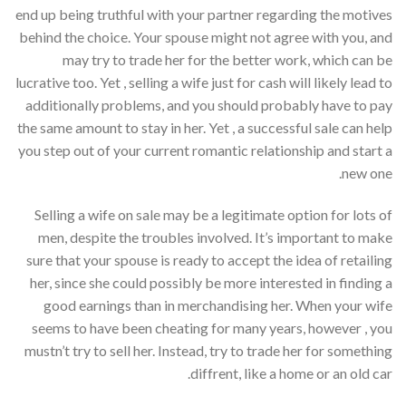
end up being truthful with your partner regarding the motives
behind the choice. Your spouse might not agree with you, and
may try to trade her for the better work, which can be
lucrative too. Yet , selling a wife just for cash will likely lead to
additionally problems, and you should probably have to pay
the same amount to stay in her. Yet , a successful sale can help
you step out of your current romantic relationship and start a
new one.
Selling a wife on sale may be a legitimate option for lots of
men, despite the troubles involved. It’s important to make
sure that your spouse is ready to accept the idea of retailing
her, since she could possibly be more interested in finding a
good earnings than in merchandising her. When your wife
seems to have been cheating for many years, however , you
mustn’t try to sell her. Instead, try to trade her for something
diffrent, like a home or an old car.