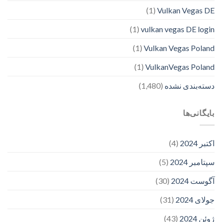
(1)
Vulkan Vegas DE
(1)
vulkan vegas DE login
(1)
Vulkan Vegas Poland
(1)
VulkanVegas Poland
(1,480)
دسته‌بندی نشده
بایگانی‌ها
(4)
اکتبر 2024
(5)
سپتامبر 2024
(30)
آگوست 2024
(31)
جولای 2024
(43)
ژوئن 2024