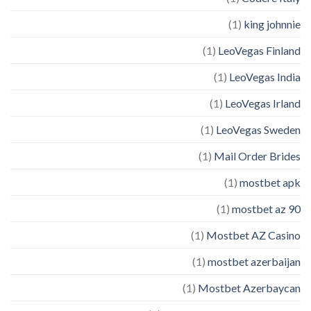
(1)
king johnnie
(1)
LeoVegas Finland
(1)
LeoVegas India
(1)
LeoVegas Irland
(1)
LeoVegas Sweden
(1)
Mail Order Brides
(1)
mostbet apk
(1)
mostbet az 90
(1)
Mostbet AZ Casino
(1)
mostbet azerbaijan
(1)
Mostbet Azerbaycan