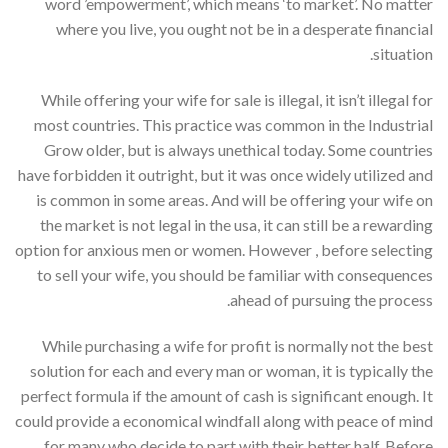
word ’empowerment’, which means ‘to market’. No matter
where you live, you ought not be in a desperate financial
situation.
While offering your wife for sale is illegal, it isn’t illegal for
most countries. This practice was common in the Industrial
Grow older, but is always unethical today. Some countries
have forbidden it outright, but it was once widely utilized and
is common in some areas. And will be offering your wife on
the market is not legal in the usa, it can still be a rewarding
option for anxious men or women. However , before selecting
to sell your wife, you should be familiar with consequences
ahead of pursuing the process.
While purchasing a wife for profit is normally not the best
solution for each and every man or woman, it is typically the
perfect formula if the amount of cash is significant enough. It
could provide a economical windfall along with peace of mind
for many who decide to part with their better half. Before