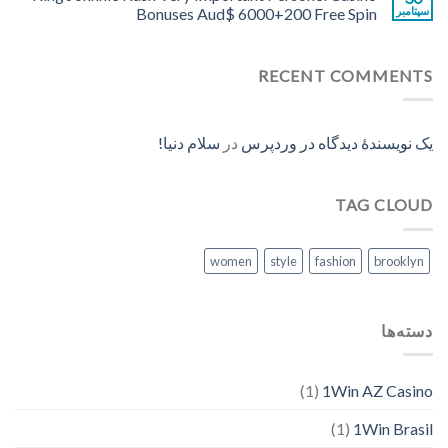
Bonuses Aud$ 6000+200 Free Spin
سپتامبر
RECENT COMMENTS
سلام دنیا!
در
یک نویسندهٔ دیدگاه در وردپرس
TAG CLOUD
women
style
fashion
brooklyn
دسته‌ها
(1)
1Win AZ Casino
(1)
1Win Brasil