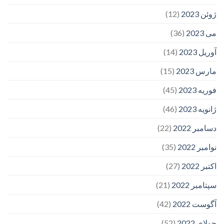
(12)
ژوئن 2023
(36)
می 2023
(14)
آوریل 2023
(15)
مارس 2023
(45)
فوریه 2023
(46)
ژانویه 2023
(22)
دسامبر 2022
(35)
نوامبر 2022
(27)
اکتبر 2022
(21)
سپتامبر 2022
(42)
آگوست 2022
(52)
جولای 2022