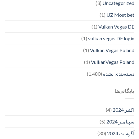
(3)
Uncategorized
(1)
UZ Most bet
(1)
Vulkan Vegas DE
(1)
vulkan vegas DE login
(1)
Vulkan Vegas Poland
(1)
VulkanVegas Poland
(1,480)
دسته‌بندی نشده
بایگانی‌ها
(4)
اکتبر 2024
(5)
سپتامبر 2024
(30)
آگوست 2024