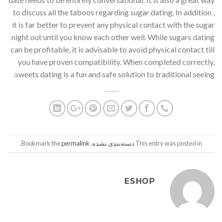
to discuss all the taboos regarding sugar dating. In addition ,
it is far better to prevent any physical contact with the sugar
night out until you know each other well. While sugars dating
can be profitable, it is advisable to avoid physical contact till
you have proven compatibility. When completed correctly,
sweets dating is a fun and safe solution to traditional seeing.
.
permalink
. Bookmark the
دسته‌بندی نشده
This entry was posted in
ESHOP