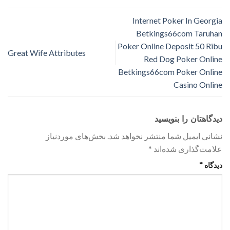
Internet Poker In Georgia
Betkings66com Taruhan
Poker Online Deposit 50 Ribu
Great Wife Attributes
Red Dog Poker Online
Betkings66com Poker Online
Casino Online
دیدگاهتان را بنویسید
بخش‌های موردنیاز
نشانی ایمیل شما منتشر نخواهد شد.
*
علامت‌گذاری شده‌اند
*
دیدگاه