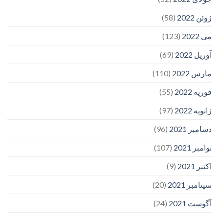
(58)
ژوئن 2022
(123)
می 2022
(69)
آوریل 2022
(110)
مارس 2022
(55)
فوریه 2022
(97)
ژانویه 2022
(96)
دسامبر 2021
(107)
نوامبر 2021
(9)
اکتبر 2021
(20)
سپتامبر 2021
(24)
آگوست 2021