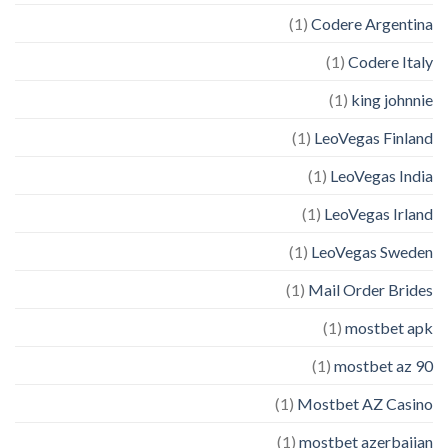
(1)
Codere Argentina
(1)
Codere Italy
(1)
king johnnie
(1)
LeoVegas Finland
(1)
LeoVegas India
(1)
LeoVegas Irland
(1)
LeoVegas Sweden
(1)
Mail Order Brides
(1)
mostbet apk
(1)
mostbet az 90
(1)
Mostbet AZ Casino
(1)
mostbet azerbaijan