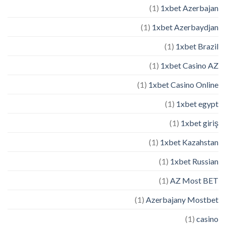
(1)
1xbet Azerbajan
(1)
1xbet Azerbaydjan
(1)
1xbet Brazil
(1)
1xbet Casino AZ
(1)
1xbet Casino Online
(1)
1xbet egypt
(1)
1xbet giriş
(1)
1xbet Kazahstan
(1)
1xbet Russian
(1)
AZ Most BET
(1)
Azerbajany Mostbet
(1)
casino