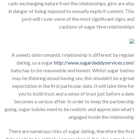
cash-exchanging nature from the relationships, girls are also
in danger of being exposed to sexually explicit content. This
post will cover some of the most significant signs and
cautions of sugar time relationships.
A sweets date romantic relationship is different by regular
dating, so a sugar
http://www.sugardaddyservices.com/
baby has to be reasonable and honest. Whilst sugar babies
may be thinking about having sex, this shouldn’t be a great
expectation in the first particular date. It will take time for
you to build trust and a sense of trust just before a date
becomes a serious affair. In order to keep the partnership
going, sugar babies need to be realistic and appreciate what’s
engaged inside the relationship.
There are numerous risks of sugar dating, therefore the first
date needs to be entirely conversational. It is also a great way