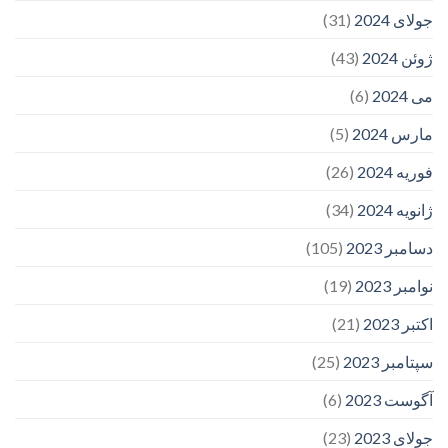
(31)
جولای 2024
(43)
ژوئن 2024
(6)
می 2024
(5)
مارس 2024
(26)
فوریه 2024
(34)
ژانویه 2024
(105)
دسامبر 2023
(19)
نوامبر 2023
(21)
اکتبر 2023
(25)
سپتامبر 2023
(6)
آگوست 2023
(23)
جولای 2023