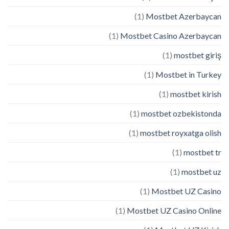
(1)
Mostbet Azerbaycan
(1)
Mostbet Casino Azerbaycan
(1)
mostbet giriş
(1)
Mostbet in Turkey
(1)
mostbet kirish
(1)
mostbet ozbekistonda
(1)
mostbet royxatga olish
(1)
mostbet tr
(1)
mostbet uz
(1)
Mostbet UZ Casino
(1)
Mostbet UZ Casino Online