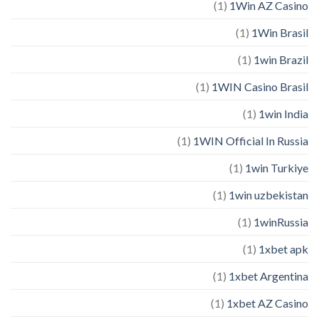
(1)
1Win AZ Casino
(1)
1Win Brasil
(1)
1win Brazil
(1)
1WIN Casino Brasil
(1)
1win India
(1)
1WIN Official In Russia
(1)
1win Turkiye
(1)
1win uzbekistan
(1)
1winRussia
(1)
1xbet apk
(1)
1xbet Argentina
(1)
1xbet AZ Casino