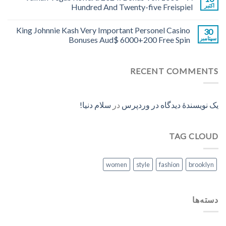
Hundred And Twenty-five Freispiel
اکتبر
King Johnnie Kash Very Important Personel Casino
30
Bonuses Aud$ 6000+200 Free Spin
سپتامبر
RECENT COMMENTS
سلام دنیا!
در
یک نویسندهٔ دیدگاه در وردپرس
TAG CLOUD
women
style
fashion
brooklyn
دسته‌ها