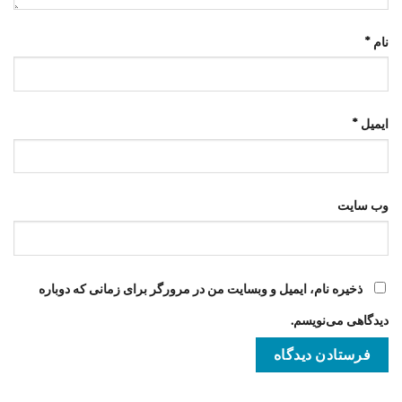
*
نام
*
ایمیل
وب‌ سایت
ذخیره نام، ایمیل و وبسایت من در مرورگر برای زمانی که دوباره
دیدگاهی می‌نویسم.