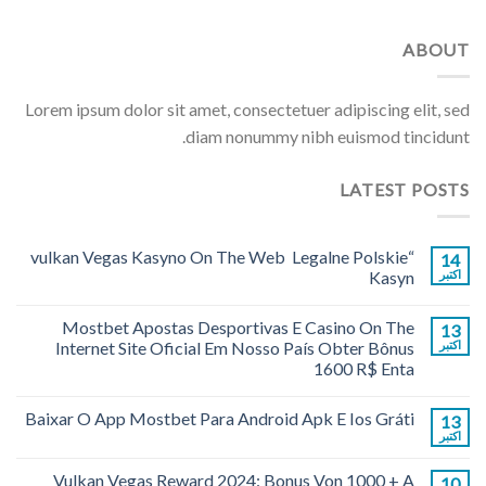
ABOUT
Lorem ipsum dolor sit amet, consectetuer adipiscing elit, sed
diam nonummy nibh euismod tincidunt.
LATEST POSTS
“vulkan Vegas Kasyno On The Web ️ Legalne Polskie
14
Kasyn
اکتبر
Mostbet Apostas Desportivas E Casino On The
13
Internet Site Oficial Em Nosso País Obter Bônus
اکتبر
1600 R$ Enta
Baixar O App Mostbet Para Android Apk E Ios Gráti
13
اکتبر
Vulkan Vegas Reward 2024: Bonus Von 1000 + A
10