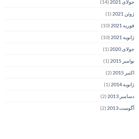
(14)
جولای 2021
(1)
ژوئن 2021
(10)
فوریه 2021
(10)
ژانویه 2021
(1)
جولای 2020
(1)
نوامبر 2015
(2)
اکتبر 2015
(1)
ژانویه 2014
(2)
دسامبر 2013
(2)
آگوست 2013