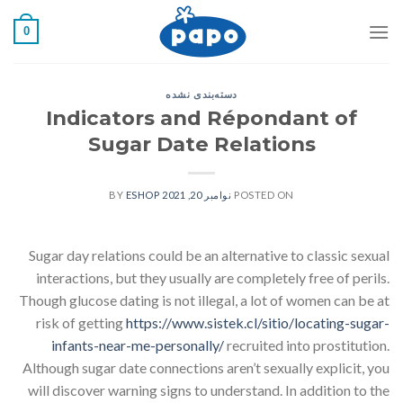
رفت
0
ب
محتو
دسته‌بندی نشده
Indicators and Répondant of
Sugar Date Relations
ESHOP
BY
نوامبر 20, 2021
POSTED ON
Sugar day relations could be an alternative to classic sexual
interactions, but they usually are completely free of perils.
Though glucose dating is not illegal, a lot of women can be at
risk of getting
https://www.sistek.cl/sitio/locating-sugar-
infants-near-me-personally/
recruited into prostitution.
Although sugar date connections aren’t sexually explicit, you
will discover warning signs to understand. In addition to the