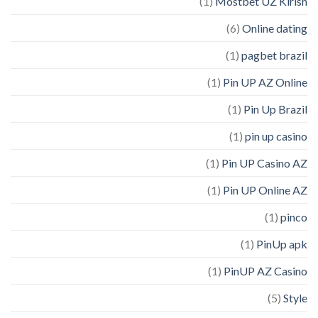
(1)
Mostbet UZ Kirish
(6)
Online dating
(1)
pagbet brazil
(1)
Pin UP AZ Online
(1)
Pin Up Brazil
(1)
pin up casino
(1)
Pin UP Casino AZ
(1)
Pin UP Online AZ
(1)
pinco
(1)
PinUp apk
(1)
PinUP AZ Casino
(5)
Style