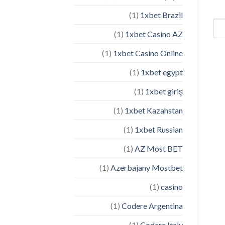
(1)
1xbet Brazil
(1)
1xbet Casino AZ
(1)
1xbet Casino Online
(1)
1xbet egypt
(1)
1xbet giriş
(1)
1xbet Kazahstan
(1)
1xbet Russian
(1)
AZ Most BET
(1)
Azerbajany Mostbet
(1)
casino
(1)
Codere Argentina
(1)
Codere Italy