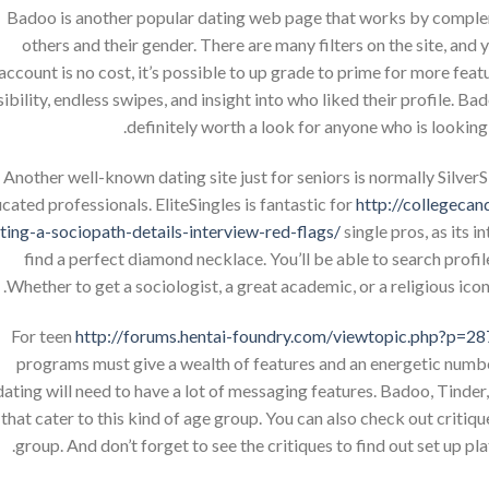
Badoo is another popular dating web page that works by complem
others and their gender. There are many filters on the site, an
account is no cost, it’s possible to up grade to prime for more fe
sibility, endless swipes, and insight into who liked their profile. B
definitely worth a look for anyone who is looking 
Another well-known dating site just for seniors is normally SilverS
cated professionals. EliteSingles is fantastic for
http://collegeca
ting-a-sociopath-details-interview-red-flags/
single pros, as its 
find a perfect diamond necklace. You’ll be able to search profile
Whether to get a sociologist, a great academic, or a religious icon
For teen
http://forums.hentai-foundry.com/viewtopic.php?p=2
programs must give a wealth of features and an energetic numbe
dating will need to have a lot of messaging features. Badoo, Tind
that cater to this kind of age group. You can also check out critiqu
group. And don’t forget to see the critiques to find out set up pla