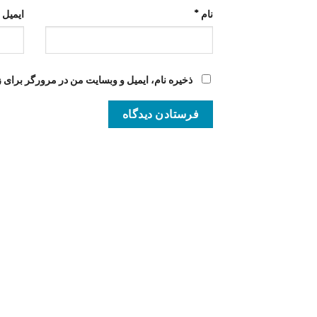
ایمیل
*
نام
مرورگر برای زمانی که دوباره دیدگاهی می‌نویسم.