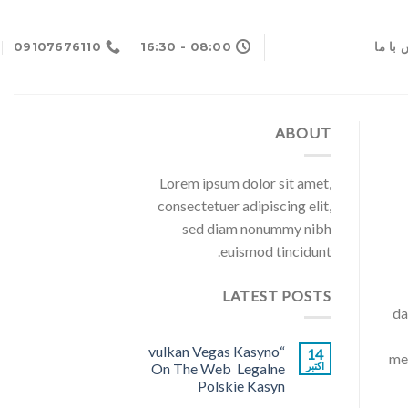
09107676110
08:00 - 16:30
تماس 
ABOUT
Lorem ipsum dolor sit amet,
consectetuer adipiscing elit,
sed diam nonummy nibh
euismod tincidunt.
LATEST POSTS
da
“vulkan Vegas Kasyno
14
me
On The Web ️ Legalne
اکتبر
Polskie Kasyn