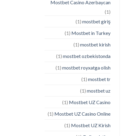
Mostbet Casino Azerbaycan
(1)
(1)
mostbet giriş
(1)
Mostbet in Turkey
(1)
mostbet kirish
(1)
mostbet ozbekistonda
(1)
mostbet royxatga olish
(1)
mostbet tr
(1)
mostbet uz
(1)
Mostbet UZ Casino
(1)
Mostbet UZ Casino Online
(1)
Mostbet UZ Kirish