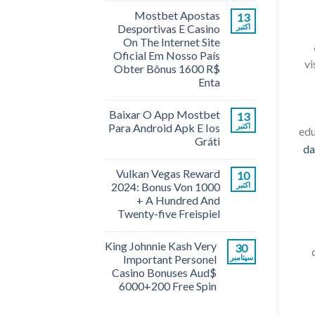
Mostbet Apostas
13
Desportivas E Casino
اکتبر
On The Internet Site
Oficial Em Nosso País
vi
Obter Bônus 1600 R$
Enta
Baixar O App Mostbet
13
Para Android Apk E Ios
اکتبر
edu
Gráti
da
Vulkan Vegas Reward
10
2024: Bonus Von 1000
اکتبر
+ A Hundred And
Twenty-five Freispiel
King Johnnie Kash Very
30
Important Personel
سپتامبر
Casino Bonuses Aud$
6000+200 Free Spin