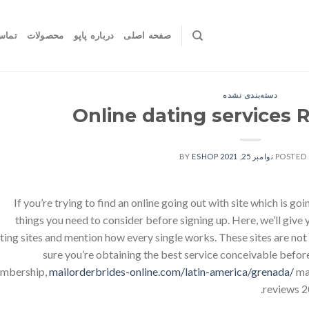
با ما
محصولات
درباره پاپو
صفحه اصلی
دسته‌بندی نشده
Online dating services 
ESHOP
BY
نوامبر 25, 2021
POSTED
If you’re trying to find an online going out with site which is go
things you need to consider before signing up. Here, we’ll give
ting sites and mention how every single works. These sites are not 
sure you’re obtaining the best service conceivable before
mbership,
mailorderbrides-online.com/latin-america/grenada/
mak
reviews 2