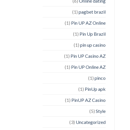
(6)
Online dating
(1)
pagbet brazil
(1)
Pin UP AZ Online
(1)
Pin Up Brazil
(1)
pin up casino
(1)
Pin UP Casino AZ
(1)
Pin UP Online AZ
(1)
pinco
(1)
PinUp apk
(1)
PinUP AZ Casino
(5)
Style
(3)
Uncategorized