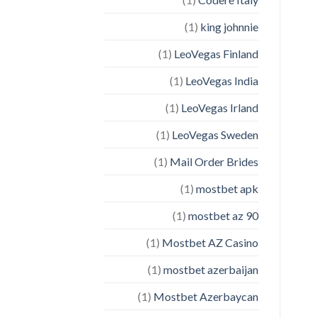
(1)
king johnnie
(1)
LeoVegas Finland
(1)
LeoVegas India
(1)
LeoVegas Irland
(1)
LeoVegas Sweden
(1)
Mail Order Brides
(1)
mostbet apk
(1)
mostbet az 90
(1)
Mostbet AZ Casino
(1)
mostbet azerbaijan
(1)
Mostbet Azerbaycan