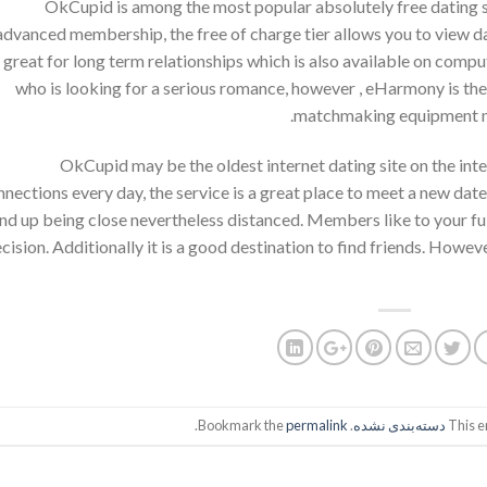
OkCupid is among the most popular absolutely free dating si
advanced membership, the free of charge tier allows you to view dat
great for long term relationships which is also available on comp
who is looking for a serious romance, however , eHarmony is the
matchmaking equipment mak
OkCupid may be the oldest internet dating site on the int
nections every day, the service is a great place to meet a new date
nd up being close nevertheless distanced. Members like to your fu
cision. Additionally it is a good destination to find friends. Howev
.
permalink
. Bookmark the
دسته‌بندی نشده
This e