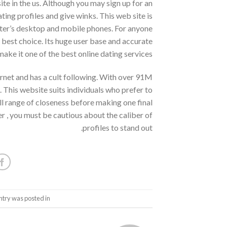
te in the us. Although you may sign up for an
ing profiles and give winks. This web site is
uter’s desktop and mobile phones. For anyone
 best choice. Its huge user base and accurate
e it one of the best online dating services.
ernet and has a cult following. With over 91M
. This website suits individuals who prefer to
ll range of closeness before making one final
er , you must be cautious about the caliber of
profiles to stand out.
ntry was posted in