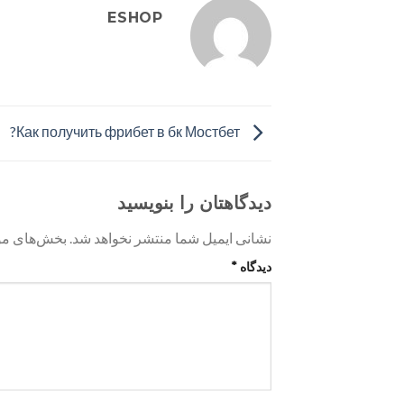
ESHOP
Как получить фрибет в бк Мостбет?
دیدگاهتان را بنویسید
اری شده‌اند
نشانی ایمیل شما منتشر نخواهد شد.
*
دیدگاه