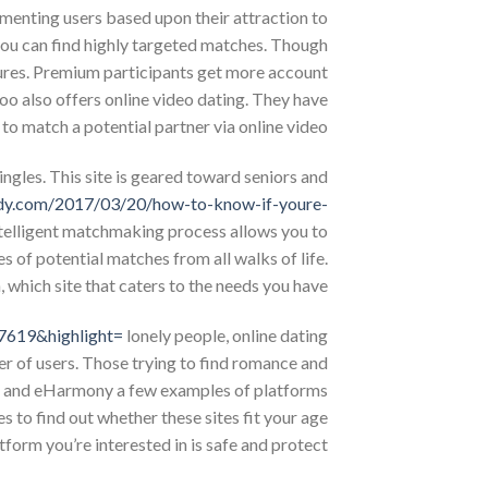
enting users based upon their attraction to
d you can find highly targeted matches. Though
atures. Premium participants get more account
adoo also offers online video dating. They have
to match a potential partner via online video.
ingles. This site is geared toward seniors and
ndy.com/2017/03/20/how-to-know-if-youre-
intelligent matchmaking process allows you to
s of potential matches from all walks of life.
, which site that caters to the needs you have.
87619&highlight=
lonely people, online dating
r of users. Those trying to find romance and
er, and eHarmony a few examples of platforms
es to find out whether these sites fit your age
tform you’re interested in is safe and protect.