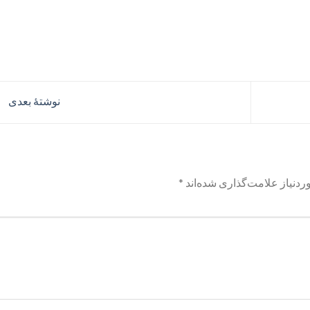
نوشتهٔ بعدی
*
بخش‌های موردنیاز علامت‌گذ