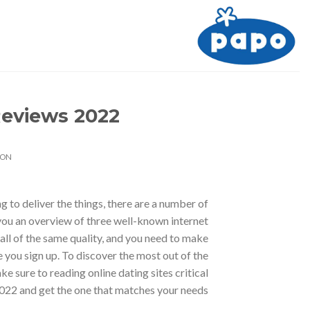
رفت
ب
محتو
Reviews 2022
 ON
ing to deliver the things, there are a number of
 you an overview of three well-known internet
all of the same quality, and you need to make
 you sign up. To discover the most out of the
e sure to reading online dating sites critical
022 and get the one that matches your needs.