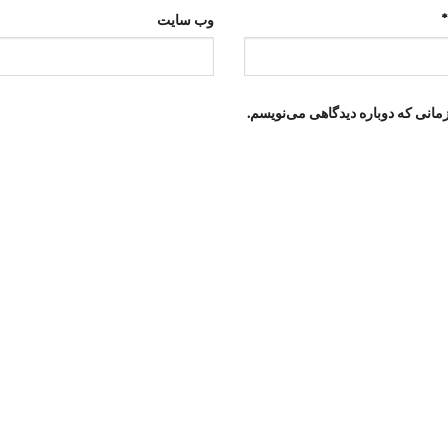
وب‌ سایت
*
ذخیره نام، ایمیل و وبسایت من در 