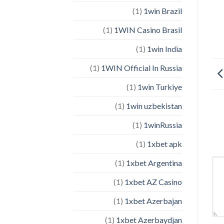
(1)
1win Brazil
(1)
1WIN Casino Brasil
(1)
1win India
(1)
1WIN Official In Russia
(1)
1win Turkiye
(1)
1win uzbekistan
(1)
1winRussia
(1)
1xbet apk
(1)
1xbet Argentina
(1)
1xbet AZ Casino
(1)
1xbet Azerbajan
(1)
1xbet Azerbaydjan