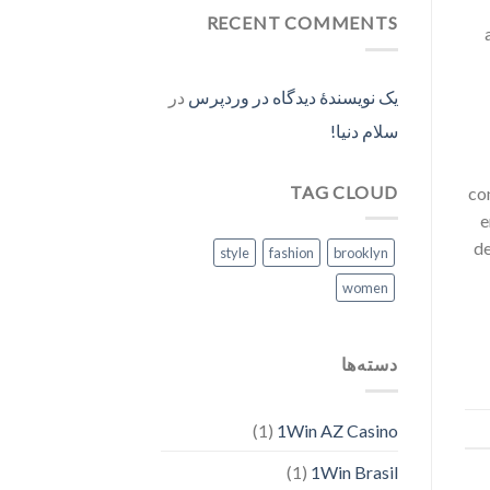
RECENT COMMENTS
در
یک نویسندهٔ دیدگاه در وردپرس
سلام دنیا!
TAG CLOUD
con
e
de
style
fashion
brooklyn
women
دسته‌ها
(1)
1Win AZ Casino
(1)
1Win Brasil