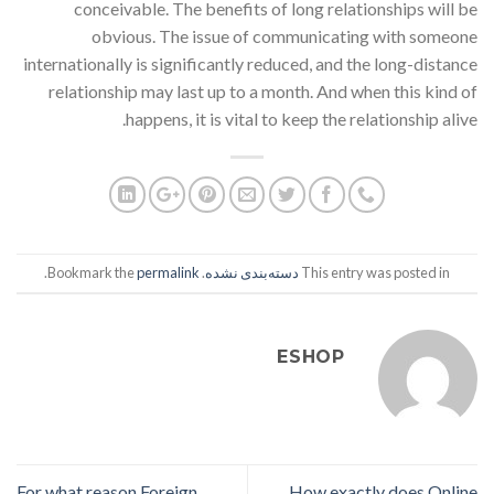
conceivable. The benefits of long relationships will be
obvious. The issue of communicating with someone
internationally is significantly reduced, and the long-distance
relationship may last up to a month. And when this kind of
happens, it is vital to keep the relationship alive.
.
permalink
. Bookmark the
دسته‌بندی نشده
This entry was posted in
ESHOP
For what reason Foreign
How exactly does Online