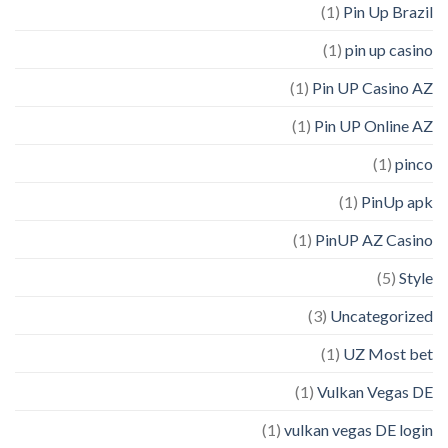
(1)
Pin Up Brazil
(1)
pin up casino
(1)
Pin UP Casino AZ
(1)
Pin UP Online AZ
(1)
pinco
(1)
PinUp apk
(1)
PinUP AZ Casino
(5)
Style
(3)
Uncategorized
(1)
UZ Most bet
(1)
Vulkan Vegas DE
(1)
vulkan vegas DE login