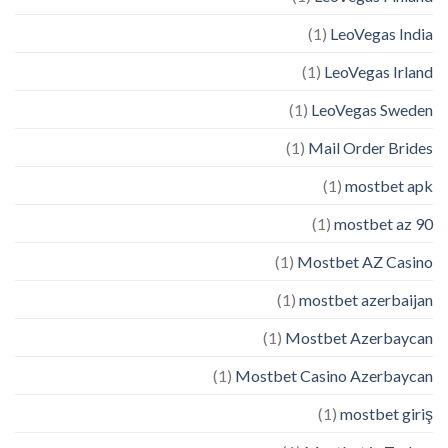
(1)
LeoVegas India
(1)
LeoVegas Irland
(1)
LeoVegas Sweden
(1)
Mail Order Brides
(1)
mostbet apk
(1)
mostbet az 90
(1)
Mostbet AZ Casino
(1)
mostbet azerbaijan
(1)
Mostbet Azerbaycan
(1)
Mostbet Casino Azerbaycan
(1)
mostbet giriş