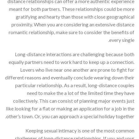
distance relationships can offer a more authentic experience
meant for both partners. These relationships could be more
gratifying and hearty than those with close geographical
proximity. When you are considering an extensive distance
romantic relationship, make sure to consider the benefits of
every single.
Long-distance interactions are challenging because both
equally partners need to work hard to keep up a connection.
Lovers who live near one another are prone to fight for
different reasons and eventually conclude wearing down their
particular relationship. As a result, long-distance couples
need to make the a lot of the limited time they have
collectively. This can consist of planning major events just
like looking for a flat or making an application for a job in the
other’s town. Or, you can approach a special holiday together.
Keeping sexual intimacy is one of the most common
challenges of long-distance relationships. If you and your