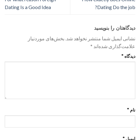
Dating Is a Good Idea
Dating Do the job?
دیدگاهتان را بنویسید
بخش‌های موردنیاز
نشانی ایمیل شما منتشر نخواهد شد.
*
علامت‌گذاری شده‌اند
*
دیدگاه
*
نام
*
ایمیل