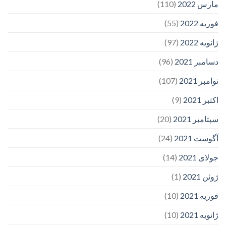
(110)
مارس 2022
(55)
فوریه 2022
(97)
ژانویه 2022
(96)
دسامبر 2021
(107)
نوامبر 2021
(9)
اکتبر 2021
(20)
سپتامبر 2021
(24)
آگوست 2021
(14)
جولای 2021
(1)
ژوئن 2021
(10)
فوریه 2021
(10)
ژانویه 2021