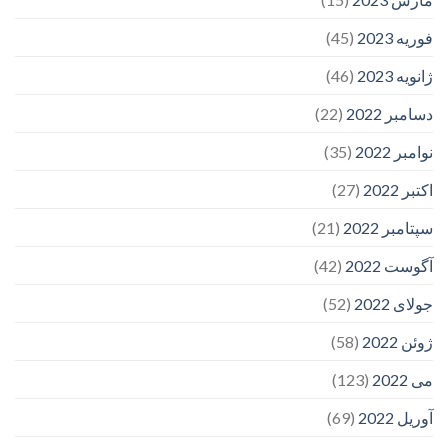
(45)
فوریه 2023
(46)
ژانویه 2023
(22)
دسامبر 2022
(35)
نوامبر 2022
(27)
اکتبر 2022
(21)
سپتامبر 2022
(42)
آگوست 2022
(52)
جولای 2022
(58)
ژوئن 2022
(123)
می 2022
(69)
آوریل 2022