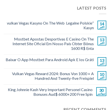
LATEST POSTS
“vulkan Vegas Kasyno On The Web ️ Legalne Polskie
14
Kasyn
اکتبر
Mostbet Apostas Desportivas E Casino On The
13
Internet Site Oficial Em Nosso País Obter Bônus
اکتبر
1600 R$ Enta
Baixar O App Mostbet Para Android Apk E Ios Gráti
13
اکتبر
Vulkan Vegas Reward 2024: Bonus Von 1000 + A
10
Hundred And Twenty-five Freispiel
اکتبر
King Johnnie Kash Very Important Personel Casino
30
Bonuses Aud$ 6000+200 Free Spin
سپتامبر
RECENT COMMENTS