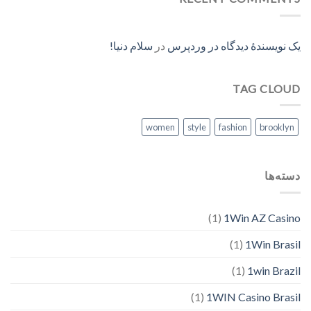
سلام دنیا!
در
یک نویسندهٔ دیدگاه در وردپرس
TAG CLOUD
women
style
fashion
brooklyn
دسته‌ها
(1)
1Win AZ Casino
(1)
1Win Brasil
(1)
1win Brazil
(1)
1WIN Casino Brasil