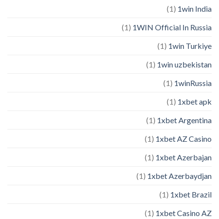
(1)
1win India
(1)
1WIN Official In Russia
(1)
1win Turkiye
(1)
1win uzbekistan
(1)
1winRussia
(1)
1xbet apk
(1)
1xbet Argentina
(1)
1xbet AZ Casino
(1)
1xbet Azerbajan
(1)
1xbet Azerbaydjan
(1)
1xbet Brazil
(1)
1xbet Casino AZ