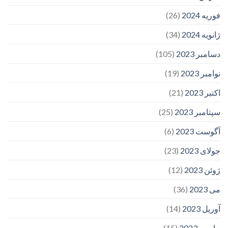
(26)
فوریه 2024
(34)
ژانویه 2024
(105)
دسامبر 2023
(19)
نوامبر 2023
(21)
اکتبر 2023
(25)
سپتامبر 2023
(6)
آگوست 2023
(23)
جولای 2023
(12)
ژوئن 2023
(36)
می 2023
(14)
آوریل 2023
(15)
مارس 2023