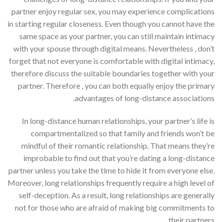
partner enjoy regular sex, you may experience complications
in starting regular closeness. Even though you cannot have the
same space as your partner, you can still maintain intimacy
with your spouse through digital means. Nevertheless , don’t
forget that not everyone is comfortable with digital intimacy,
therefore discuss the suitable boundaries together with your
partner. Therefore , you can both equally enjoy the primary
advantages of long-distance associations.
In long-distance human relationships, your partner’s life is
compartmentalized so that family and friends won’t be
mindful of their romantic relationship. That means they’re
improbable to find out that you’re dating a long-distance
partner unless you take the time to hide it from everyone else.
Moreover, long relationships frequently require a high level of
self-deception. As a result, long relationships are generally
not for those who are afraid of making big commitments to
their partners.