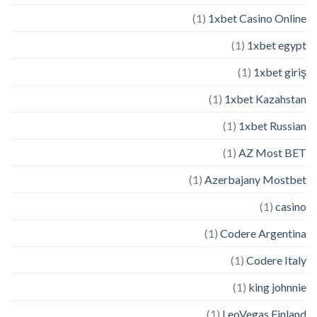
(1)
1xbet Casino Online
(1)
1xbet egypt
(1)
1xbet giriş
(1)
1xbet Kazahstan
(1)
1xbet Russian
(1)
AZ Most BET
(1)
Azerbajany Mostbet
(1)
casino
(1)
Codere Argentina
(1)
Codere Italy
(1)
king johnnie
(1)
LeoVegas Finland