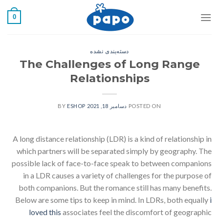
رفت
0
ب
محتو
دسته‌بندی نشده
The Challenges of Long Range
Relationships
ESHOP
BY
دسامبر 18, 2021
POSTED ON
A long distance relationship (LDR) is a kind of relationship in
which partners will be separated simply by geography. The
possible lack of face-to-face speak to between companions
in a LDR causes a variety of challenges for the purpose of
both companions. But the romance still has many benefits.
Below are some tips to keep in mind. In LDRs, both equally
i
loved this
associates feel the discomfort of geographic