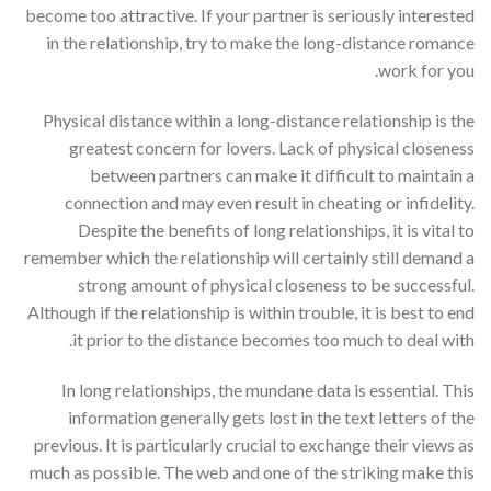
become too attractive. If your partner is seriously interested
in the relationship, try to make the long-distance romance
work for you.
Physical distance within a long-distance relationship is the
greatest concern for lovers. Lack of physical closeness
between partners can make it difficult to maintain a
connection and may even result in cheating or infidelity.
Despite the benefits of long relationships, it is vital to
remember which the relationship will certainly still demand a
strong amount of physical closeness to be successful.
Although if the relationship is within trouble, it is best to end
it prior to the distance becomes too much to deal with.
In long relationships, the mundane data is essential. This
information generally gets lost in the text letters of the
previous. It is particularly crucial to exchange their views as
much as possible. The web and one of the striking make this