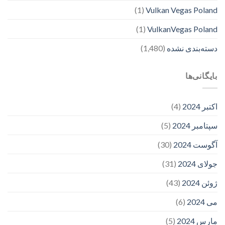
(1)
Vulkan Vegas Poland
(1)
VulkanVegas Poland
(1,480)
دسته‌بندی نشده
بایگانی‌ها
(4)
اکتبر 2024
(5)
سپتامبر 2024
(30)
آگوست 2024
(31)
جولای 2024
(43)
ژوئن 2024
(6)
می 2024
(5)
مارس 2024