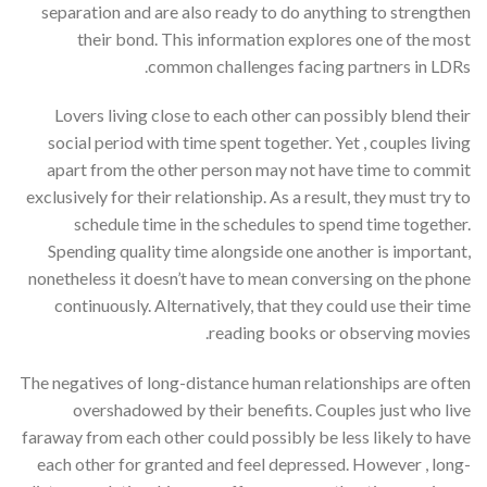
separation and are also ready to do anything to strengthen
their bond. This information explores one of the most
common challenges facing partners in LDRs.
Lovers living close to each other can possibly blend their
social period with time spent together. Yet , couples living
apart from the other person may not have time to commit
exclusively for their relationship. As a result, they must try to
schedule time in the schedules to spend time together.
Spending quality time alongside one another is important,
nonetheless it doesn’t have to mean conversing on the phone
continuously. Alternatively, that they could use their time
reading books or observing movies.
The negatives of long-distance human relationships are often
overshadowed by their benefits. Couples just who live
faraway from each other could possibly be less likely to have
each other for granted and feel depressed. However , long-