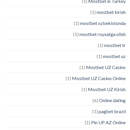
(1)
Mostbet in Turkey
(1)
mostbet kirish
(1)
mostbet ozbekistonda
(1)
mostbet royxatga olish
(1)
mostbet tr
(1)
mostbet uz
(1)
Mostbet UZ Casino
(1)
Mostbet UZ Casino Online
(1)
Mostbet UZ Kirish
(6)
Online dating
(1)
pagbet brazil
(1)
Pin UP AZ Online