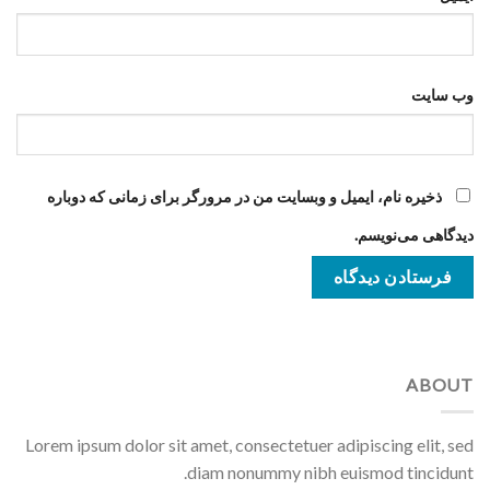
وب‌ سایت
ذخیره نام، ایمیل و وبسایت من در مرورگر برای زمانی که دوباره
دیدگاهی می‌نویسم.
ABOUT
Lorem ipsum dolor sit amet, consectetuer adipiscing elit, sed
diam nonummy nibh euismod tincidunt.