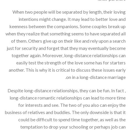
When two people will be separated by length, their loving
intentions might change. It may lead to better love and
keenness between the companions. Some couples break up
when they realize that something seems to have separated all
of them. Others give up on their like and rely upon a search
just for security and forget that they may eventually become
together again. Moreover, long-distance relationships can
easily test the strength of the love some has for starters
another. This is why it is critical to discuss these issues early
on in a long-distance marriage.
Despite long-distance relationships, they can be fun. In fact ,
long-distance romantic relationships can lead to more time
for interests and see. The two of you also can enjoy the
business of relatives and buddies. The only downside is that it
could be difficult to spend time together, as well as the
temptation to drop your schooling or perhaps job can