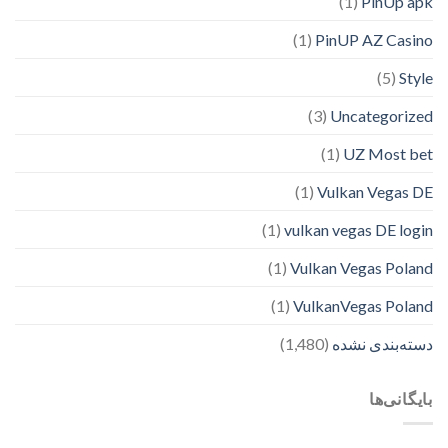
(1)
PinUp apk
(1)
PinUP AZ Casino
(5)
Style
(3)
Uncategorized
(1)
UZ Most bet
(1)
Vulkan Vegas DE
(1)
vulkan vegas DE login
(1)
Vulkan Vegas Poland
(1)
VulkanVegas Poland
(1,480)
دسته‌بندی نشده
بایگانی‌ها