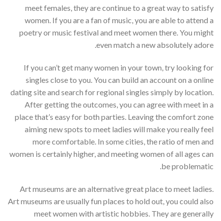
meet females, they are continue to a great way to satisfy
women. If you are a fan of music, you are able to attend a
poetry or music festival and meet women there. You might
even match a new absolutely adore.
If you can’t get many women in your town, try looking for
singles close to you. You can build an account on a online
dating site and search for regional singles simply by location.
After getting the outcomes, you can agree with meet in a
place that’s easy for both parties. Leaving the comfort zone
aiming new spots to meet ladies will make you really feel
more comfortable. In some cities, the ratio of men and
women is certainly higher, and meeting women of all ages can
be problematic.
Art museums are an alternative great place to meet ladies.
Art museums are usually fun places to hold out, you could also
meet women with artistic hobbies. They are generally