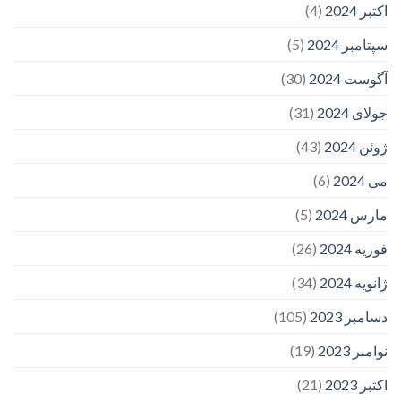
(4)
اکتبر 2024
(5)
سپتامبر 2024
(30)
آگوست 2024
(31)
جولای 2024
(43)
ژوئن 2024
(6)
می 2024
(5)
مارس 2024
(26)
فوریه 2024
(34)
ژانویه 2024
(105)
دسامبر 2023
(19)
نوامبر 2023
(21)
اکتبر 2023