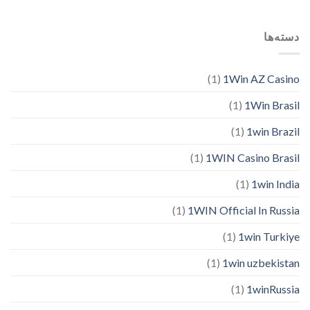
دسته‌ها
(1)
1Win AZ Casino
(1)
1Win Brasil
(1)
1win Brazil
(1)
1WIN Casino Brasil
(1)
1win India
(1)
1WIN Official In Russia
(1)
1win Turkiye
(1)
1win uzbekistan
(1)
1winRussia