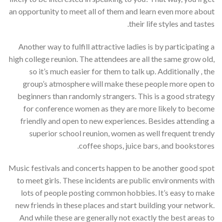
an opportunity to meet all of them and learn even more about
their life styles and tastes.
Another way to fulfill attractive ladies is by participating a
high college reunion. The attendees are all the same grow old,
so it’s much easier for them to talk up. Additionally , the
group’s atmosphere will make these people more open to
beginners than randomly strangers. This is a good strategy
for conference women as they are more likely to become
friendly and open to new experiences. Besides attending a
superior school reunion, women as well frequent trendy
coffee shops, juice bars, and bookstores.
Music festivals and concerts happen to be another good spot
to meet girls. These incidents are public environments with
lots of people posting common hobbies. It’s easy to make
new friends in these places and start building your network.
And while these are generally not exactly the best areas to