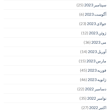
(25)
سپتامبر 2023
(6)
آگوست 2023
(23)
جولای 2023
(12)
ژوئن 2023
(36)
می 2023
(14)
آوریل 2023
(15)
مارس 2023
(45)
فوریه 2023
(46)
ژانویه 2023
(22)
دسامبر 2022
(35)
نوامبر 2022
(27)
اکتبر 2022