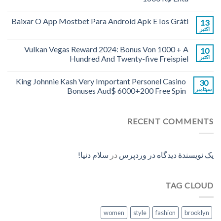
Baixar O App Mostbet Para Android Apk E Ios Gráti
13
اکتبر
Vulkan Vegas Reward 2024: Bonus Von 1000 + A
10
Hundred And Twenty-five Freispiel
اکتبر
King Johnnie Kash Very Important Personel Casino
30
Bonuses Aud$ 6000+200 Free Spin
سپتامبر
RECENT COMMENTS
سلام دنیا!
در
یک نویسندهٔ دیدگاه در وردپرس
TAG CLOUD
women
style
fashion
brooklyn