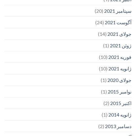
(20)
سپتامبر 2021
(24)
آگوست 2021
(14)
جولای 2021
(1)
ژوئن 2021
(10)
فوریه 2021
(10)
ژانویه 2021
(1)
جولای 2020
(1)
نوامبر 2015
(2)
اکتبر 2015
(1)
ژانویه 2014
(2)
دسامبر 2013