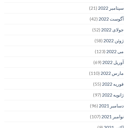
(21)
سپتامبر 2022
(42)
آگوست 2022
(52)
جولای 2022
(58)
ژوئن 2022
(123)
می 2022
(69)
آوریل 2022
(110)
مارس 2022
(55)
فوریه 2022
(97)
ژانویه 2022
(96)
دسامبر 2021
(107)
نوامبر 2021
(9)
اکتبر 2021