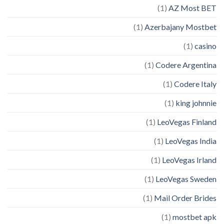
(1)
AZ Most BET
(1)
Azerbajany Mostbet
(1)
casino
(1)
Codere Argentina
(1)
Codere Italy
(1)
king johnnie
(1)
LeoVegas Finland
(1)
LeoVegas India
(1)
LeoVegas Irland
(1)
LeoVegas Sweden
(1)
Mail Order Brides
(1)
mostbet apk