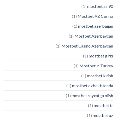
(1)
mostbet az 90
(1)
Mostbet AZ Casino
(1)
mostbet azerbaijan
(1)
Mostbet Azerbaycan
(1)
Mostbet Casino Azerbaycan
(1)
mostbet giriş
(1)
Mostbet in Turkey
(1)
mostbet kirish
(1)
mostbet ozbekistonda
(1)
mostbet royxatga olish
(1)
mostbet tr
(1)
mostbet uz