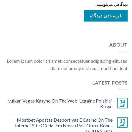
دیدگاهی می‌نویسم.
ABOUT
Lorem ipsum dolor sit amet, consectetuer adipiscing elit, sed
diam nonummy nibh euismod tincidunt.
LATEST POSTS
“vulkan Vegas Kasyno On The Web ️ Legalne Polskie
14
Kasyn
اکتبر
Mostbet Apostas Desportivas E Casino On The
13
Internet Site Oficial Em Nosso País Obter Bônus
اکتبر
1600 R$ Enta