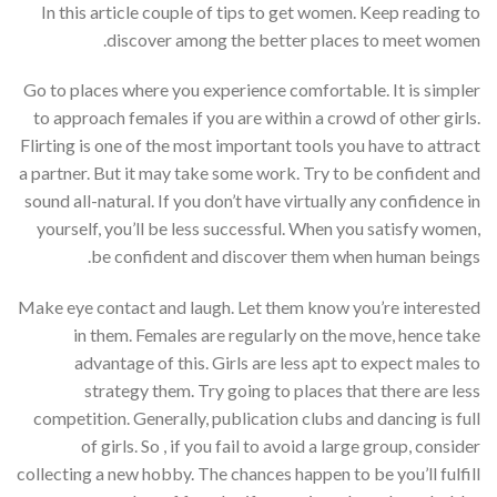
In this article couple of tips to get women. Keep reading to
discover among the better places to meet women.
Go to places where you experience comfortable. It is simpler
to approach females if you are within a crowd of other girls.
Flirting is one of the most important tools you have to attract
a partner. But it may take some work. Try to be confident and
sound all-natural. If you don’t have virtually any confidence in
yourself, you’ll be less successful. When you satisfy women,
be confident and discover them when human beings.
Make eye contact and laugh. Let them know you’re interested
in them. Females are regularly on the move, hence take
advantage of this. Girls are less apt to expect males to
strategy them. Try going to places that there are less
competition. Generally, publication clubs and dancing is full
of girls. So , if you fail to avoid a large group, consider
collecting a new hobby. The chances happen to be you’ll fulfill