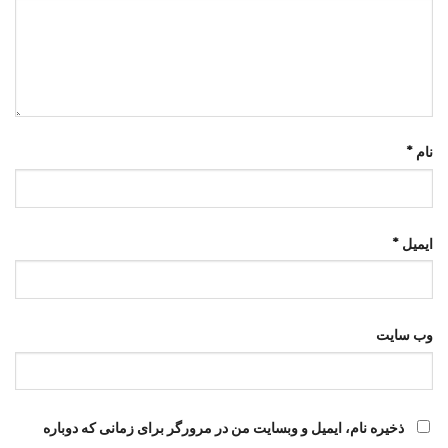
*
نام
*
ایمیل
وب‌ سایت
ذخیره نام، ایمیل و وبسایت من در مرورگر برای زمانی که دوباره