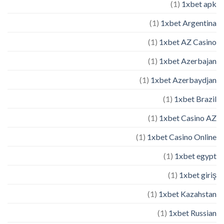
(1)
1xbet apk
(1)
1xbet Argentina
(1)
1xbet AZ Casino
(1)
1xbet Azerbajan
(1)
1xbet Azerbaydjan
(1)
1xbet Brazil
(1)
1xbet Casino AZ
(1)
1xbet Casino Online
(1)
1xbet egypt
(1)
1xbet giriş
(1)
1xbet Kazahstan
(1)
1xbet Russian