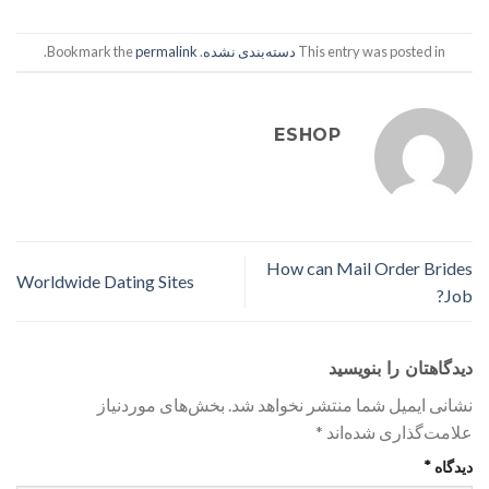
.
permalink
. Bookmark the
دسته‌بندی نشده
This entry was posted in
ESHOP
How can Mail Order Brides
Worldwide Dating Sites
Job?
دیدگاهتان را بنویسید
بخش‌های موردنیاز
نشانی ایمیل شما منتشر نخواهد شد.
*
علامت‌گذاری شده‌اند
*
دیدگاه