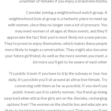
a number of females if you enjoy a brand new hobby.
Consider joining a neighborhood watch group. A
neighborhood look at group is a fantastic place to meet up
with women, since they no longer own a lot of pressure. You
may meet women of all ages at these events, and they’ll
appreciate the fact that you’re most likely not a new person.
They’re prone to enjoy themselves, which makes these people
more likely to begin a conversation. They might also become
your future girlfriend. As well as the more women you meet, a
lot more you’ll get to be aware of each other.
Try public travel. If you have to trip the subway or tour bus
daily, it’s possible you’ll sit around an attractive female. Try
conversing with them as far as possible. If you don’t use
public travel, use it to satisfy women. You’ll end up being
surprised when attractive girls are on the. Besides, recharging
options free! The women on the shuttle bus and educate are
likely to be interested in speaking to you! That way, you’ll get