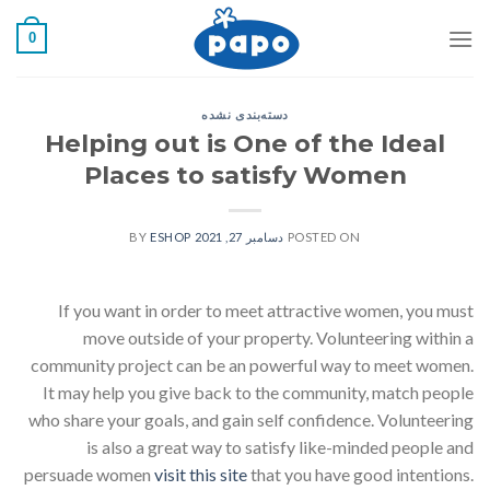
رفت
0
ب
محتو
دسته‌بندی نشده
Helping out is One of the Ideal
Places to satisfy Women
ESHOP
BY
دسامبر 27, 2021
POSTED ON
If you want in order to meet attractive women, you must
move outside of your property. Volunteering within a
community project can be an powerful way to meet women.
It may help you give back to the community, match people
who share your goals, and gain self confidence. Volunteering
is also a great way to satisfy like-minded people and
persuade women
visit this site
that you have good intentions.