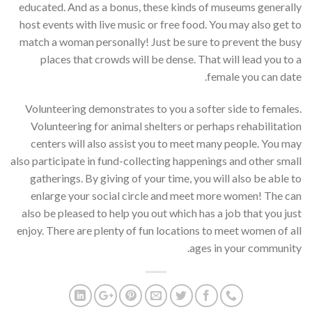
educated. And as a bonus, these kinds of museums generally
host events with live music or free food. You may also get to
match a woman personally! Just be sure to prevent the busy
places that crowds will be dense. That will lead you to a
female you can date.
Volunteering demonstrates to you a softer side to females.
Volunteering for animal shelters or perhaps rehabilitation
centers will also assist you to meet many people. You may
also participate in fund-collecting happenings and other small
gatherings. By giving of your time, you will also be able to
enlarge your social circle and meet more women! The can
also be pleased to help you out which has a job that you just
enjoy. There are plenty of fun locations to meet women of all
ages in your community.