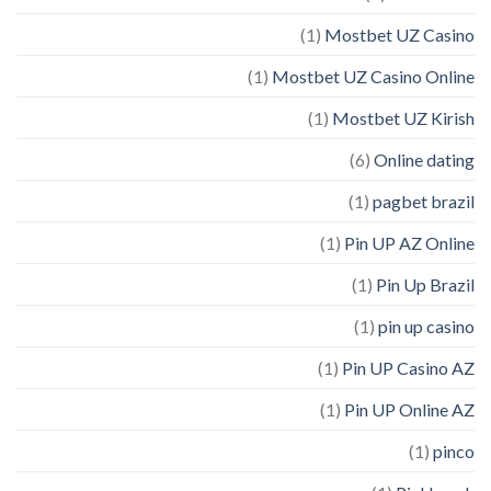
(1)
Mostbet UZ Casino
(1)
Mostbet UZ Casino Online
(1)
Mostbet UZ Kirish
(6)
Online dating
(1)
pagbet brazil
(1)
Pin UP AZ Online
(1)
Pin Up Brazil
(1)
pin up casino
(1)
Pin UP Casino AZ
(1)
Pin UP Online AZ
(1)
pinco