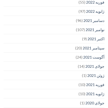
(55)
فوریه 2022
(97)
ژانویه 2022
(96)
دسامبر 2021
(107)
نوامبر 2021
(9)
اکتبر 2021
(20)
سپتامبر 2021
(24)
آگوست 2021
(14)
جولای 2021
(1)
ژوئن 2021
(10)
فوریه 2021
(10)
ژانویه 2021
(1)
جولای 2020