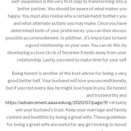
Self-awareness is the very first step to transforming into a
better partner. You should be aware of what makes you
happy. You must also realise why a certain habit bothers you
and what alternate actions you may make. Once you have
determined both of your preferences, you can then discuss
possible accommodement. In addition , it’s important to have
a good relationship on your own. You can do this by
developing a close circle of feminine friends away from your
relationship. Lastly, you need to make time for your self.
Being honest is another of the best advise for being a very
good better half. Your husband will love you unconditionally,
but if you rest every day, he might lose hope in you. Be honest
and trustworthy and
https://advancement.aaua.edu.ng/2020/07/page/9/
certainly
win your husband’s trust. Keep your marriage and family
content and healthful by being a great wife. These guidelines
for being a great wife are useful for any girl looking to boost