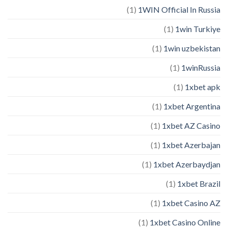
(1)
1WIN Official In Russia
(1)
1win Turkiye
(1)
1win uzbekistan
(1)
1winRussia
(1)
1xbet apk
(1)
1xbet Argentina
(1)
1xbet AZ Casino
(1)
1xbet Azerbajan
(1)
1xbet Azerbaydjan
(1)
1xbet Brazil
(1)
1xbet Casino AZ
(1)
1xbet Casino Online