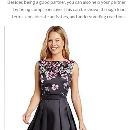
Besides being a good partner, you can also help your partner
by being comprehensive. This can be shown through kind
terms, considerate activities, and understanding reactions.