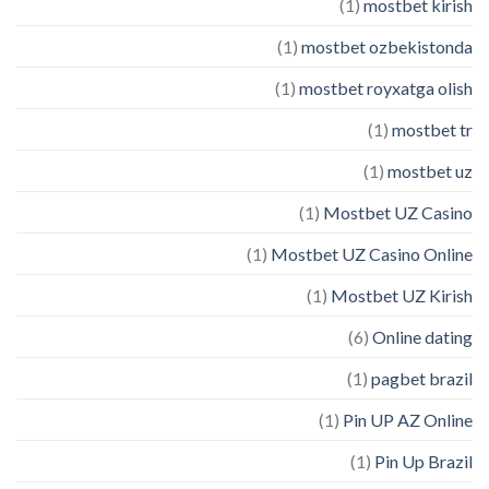
(1)
mostbet kirish
(1)
mostbet ozbekistonda
(1)
mostbet royxatga olish
(1)
mostbet tr
(1)
mostbet uz
(1)
Mostbet UZ Casino
(1)
Mostbet UZ Casino Online
(1)
Mostbet UZ Kirish
(6)
Online dating
(1)
pagbet brazil
(1)
Pin UP AZ Online
(1)
Pin Up Brazil