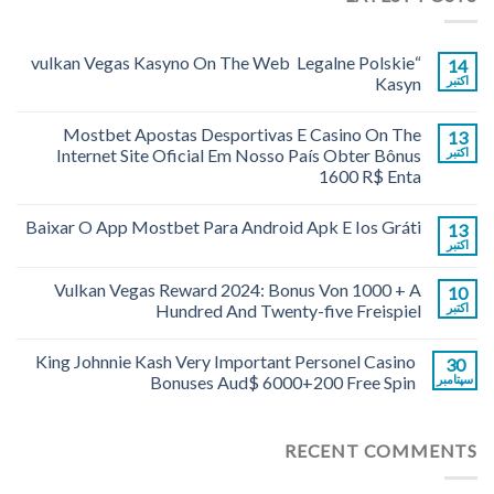
“vulkan Vegas Kasyno On The Web ️ Legalne Polskie
14
Kasyn
اکتبر
Mostbet Apostas Desportivas E Casino On The
13
Internet Site Oficial Em Nosso País Obter Bônus
اکتبر
1600 R$ Enta
Baixar O App Mostbet Para Android Apk E Ios Gráti
13
اکتبر
Vulkan Vegas Reward 2024: Bonus Von 1000 + A
10
Hundred And Twenty-five Freispiel
اکتبر
King Johnnie Kash Very Important Personel Casino
30
Bonuses Aud$ 6000+200 Free Spin
سپتامبر
RECENT COMMENTS