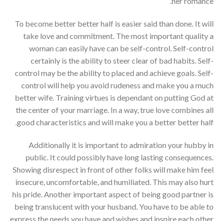
her romance.
To become better better half is easier said than done. It will
take love and commitment. The most important quality a
woman can easily have can be self-control. Self-control
certainly is the ability to steer clear of bad habits. Self-
control may be the ability to placed and achieve goals. Self-
control will help you avoid rudeness and make you a much
better wife. Training virtues is dependant on putting God at
the center of your marriage. In a way, true love combines all
good characteristics and will make you a better better half.
Additionally it is important to admiration your hubby in
public. It could possibly have long lasting consequences.
Showing disrespect in front of other folks will make him feel
insecure, uncomfortable, and humiliated. This may also hurt
his pride. Another important aspect of being good partner is
being translucent with your husband. You have to be able to
express the needs you have and wishes and inspire each other