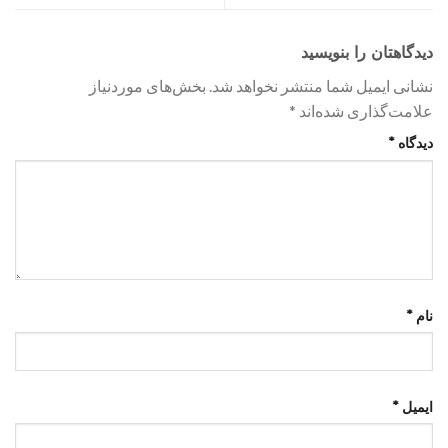
دیدگاهتان را بنویسید
بخش‌های موردنیاز
نشانی ایمیل شما منتشر نخواهد شد.
*
علامت‌گذاری شده‌اند
*
دیدگاه
*
نام
*
ایمیل