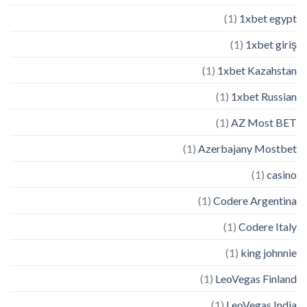
(1)
1xbet egypt
(1)
1xbet giriş
(1)
1xbet Kazahstan
(1)
1xbet Russian
(1)
AZ Most BET
(1)
Azerbajany Mostbet
(1)
casino
(1)
Codere Argentina
(1)
Codere Italy
(1)
king johnnie
(1)
LeoVegas Finland
(1)
LeoVegas India