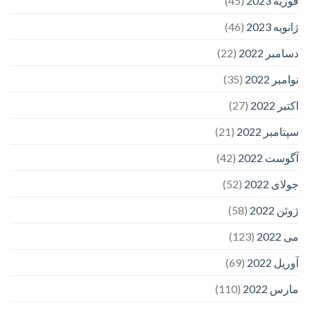
(45)
فوریه 2023
(46)
ژانویه 2023
(22)
دسامبر 2022
(35)
نوامبر 2022
(27)
اکتبر 2022
(21)
سپتامبر 2022
(42)
آگوست 2022
(52)
جولای 2022
(58)
ژوئن 2022
(123)
می 2022
(69)
آوریل 2022
(110)
مارس 2022