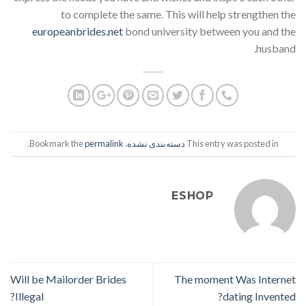
to complete the same. This will help strengthen the
europeanbrides.net
bond university between you and the
husband.
.
permalink
. Bookmark the
دسته‌بندی نشده
This entry was posted in
ESHOP
Will be Mailorder Brides
The moment Was Internet
Illegal?
dating Invented?