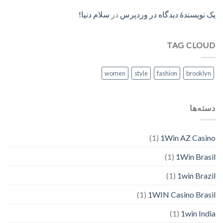
سلام دنیا!
در
یک نویسندهٔ دیدگاه در وردپرس
TAG CLOUD
women
style
fashion
brooklyn
دسته‌ها
(1)
1Win AZ Casino
(1)
1Win Brasil
(1)
1win Brazil
(1)
1WIN Casino Brasil
(1)
1win India