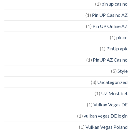
(1)
pin up casino
(1)
Pin UP Casino AZ
(1)
Pin UP Online AZ
(1)
pinco
(1)
PinUp apk
(1)
PinUP AZ Casino
(5)
Style
(3)
Uncategorized
(1)
UZ Most bet
(1)
Vulkan Vegas DE
(1)
vulkan vegas DE login
(1)
Vulkan Vegas Poland