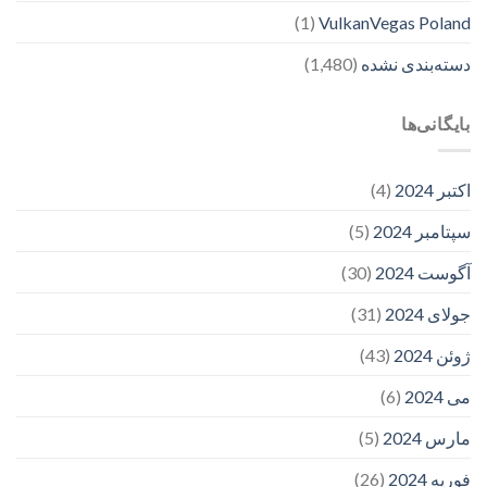
(1)
VulkanVegas Poland
(1,480)
دسته‌بندی نشده
بایگانی‌ها
(4)
اکتبر 2024
(5)
سپتامبر 2024
(30)
آگوست 2024
(31)
جولای 2024
(43)
ژوئن 2024
(6)
می 2024
(5)
مارس 2024
(26)
فوریه 2024