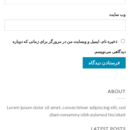
وب‌ سایت
ذخیره نام، ایمیل و وبسایت من در مرورگر برای زمانی که دوباره
دیدگاهی می‌نویسم.
ABOUT
Lorem ipsum dolor sit amet, consectetuer adipiscing elit, sed
diam nonummy nibh euismod tincidunt.
LATEST POSTS