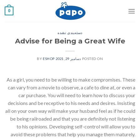
رفت
0
ب
محتو
دسته‌بندی نشده
Advise for Being a Great Wife
ESHOP
BY
دسامبر 29, 2021
POSTED ON
As a girl, you need to be willing to make compromises. These
can vary from a movie to observe, a cafe to dine at, or even a
car purchase. You will need to learn how to discuss your
decisions and be receptive to his needs and desires. Insisting
all on your own way will make your husband feel as if he could
be being railroaded and that you are definitely not listening
to his opinions. Developing self-control will allow you to
avoid these problems that help you manage them maturely.