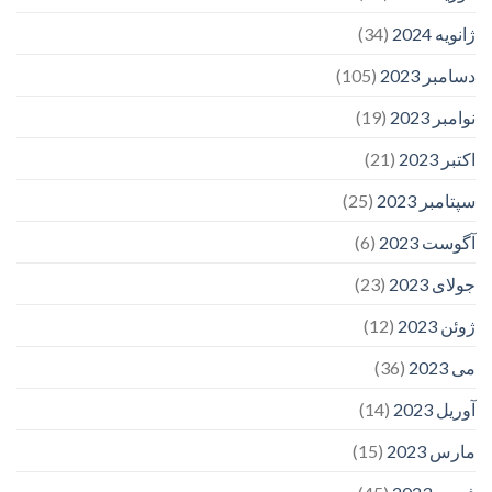
(34)
ژانویه 2024
(105)
دسامبر 2023
(19)
نوامبر 2023
(21)
اکتبر 2023
(25)
سپتامبر 2023
(6)
آگوست 2023
(23)
جولای 2023
(12)
ژوئن 2023
(36)
می 2023
(14)
آوریل 2023
(15)
مارس 2023