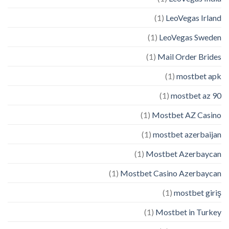
(1)
LeoVegas Irland
(1)
LeoVegas Sweden
(1)
Mail Order Brides
(1)
mostbet apk
(1)
mostbet az 90
(1)
Mostbet AZ Casino
(1)
mostbet azerbaijan
(1)
Mostbet Azerbaycan
(1)
Mostbet Casino Azerbaycan
(1)
mostbet giriş
(1)
Mostbet in Turkey