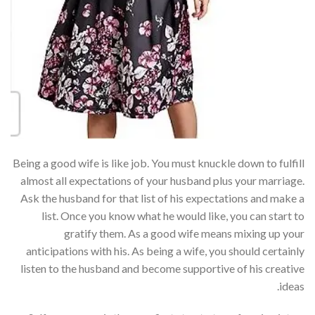
Being a good wife is like job. You must knuckle down to fulfill
almost all expectations of your husband plus your marriage.
Ask the husband for that list of his expectations and make a
list. Once you know what he would like, you can start to
gratify them. As a good wife means mixing up your
anticipations with his. As being a wife, you should certainly
listen to the husband and become supportive of his creative
ideas.