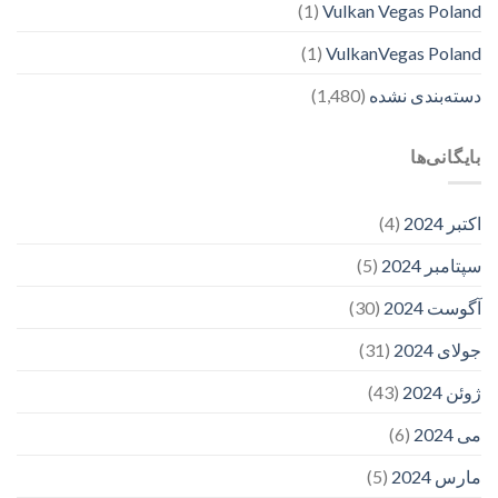
(1)
Vulkan Vegas Poland
(1)
VulkanVegas Poland
(1,480)
دسته‌بندی نشده
بایگانی‌ها
(4)
اکتبر 2024
(5)
سپتامبر 2024
(30)
آگوست 2024
(31)
جولای 2024
(43)
ژوئن 2024
(6)
می 2024
(5)
مارس 2024