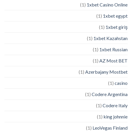
(1)
1xbet Casino Online
(1)
1xbet egypt
(1)
1xbet giriş
(1)
1xbet Kazahstan
(1)
1xbet Russian
(1)
AZ Most BET
(1)
Azerbajany Mostbet
(1)
casino
(1)
Codere Argentina
(1)
Codere Italy
(1)
king johnnie
(1)
LeoVegas Finland