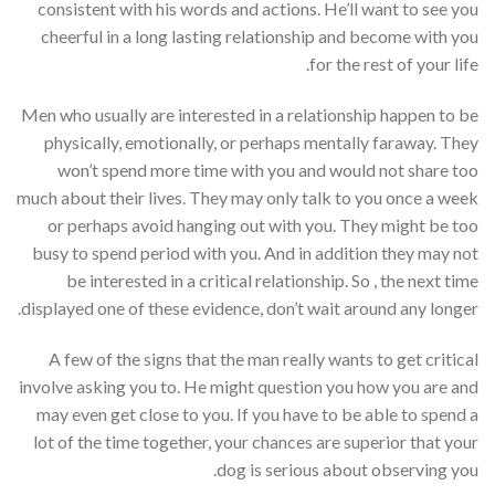
consistent with his words and actions. He’ll want to see you
cheerful in a long lasting relationship and become with you
for the rest of your life.
Men who usually are interested in a relationship happen to be
physically, emotionally, or perhaps mentally faraway. They
won’t spend more time with you and would not share too
much about their lives. They may only talk to you once a week
or perhaps avoid hanging out with you. They might be too
busy to spend period with you. And in addition they may not
be interested in a critical relationship. So , the next time
displayed one of these evidence, don’t wait around any longer.
A few of the signs that the man really wants to get critical
involve asking you to. He might question you how you are and
may even get close to you. If you have to be able to spend a
lot of the time together, your chances are superior that your
dog is serious about observing you.