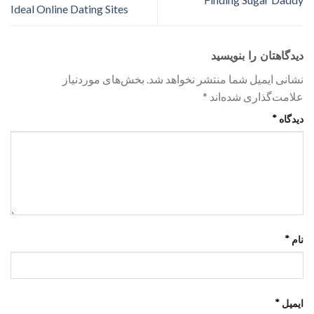
Ideal Online Dating Sites
دیدگاهتان را بنویسید
بخش‌های موردنیاز
نشانی ایمیل شما منتشر نخواهد شد.
*
علامت‌گذاری شده‌اند
*
دیدگاه
*
نام
*
ایمیل