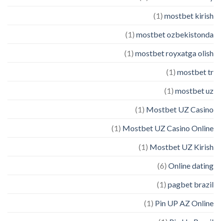
(1)
mostbet kirish
(1)
mostbet ozbekistonda
(1)
mostbet royxatga olish
(1)
mostbet tr
(1)
mostbet uz
(1)
Mostbet UZ Casino
(1)
Mostbet UZ Casino Online
(1)
Mostbet UZ Kirish
(6)
Online dating
(1)
pagbet brazil
(1)
Pin UP AZ Online