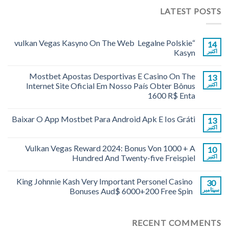
LATEST POSTS
“vulkan Vegas Kasyno On The Web ️ Legalne Polskie
14
Kasyn
اکتبر
Mostbet Apostas Desportivas E Casino On The
13
Internet Site Oficial Em Nosso País Obter Bônus
اکتبر
1600 R$ Enta
Baixar O App Mostbet Para Android Apk E Ios Gráti
13
اکتبر
Vulkan Vegas Reward 2024: Bonus Von 1000 + A
10
Hundred And Twenty-five Freispiel
اکتبر
King Johnnie Kash Very Important Personel Casino
30
Bonuses Aud$ 6000+200 Free Spin
سپتامبر
RECENT COMMENTS