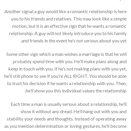
Another signal a guy would like a romantic relationship is here
you to his friends and relatives. This may look like a simple
motion, but it is an effective sign that he wants a romantic
relationship. A guy will not likely introduce you to his family
and friends in the event he’s not serious about you yet.
Some other sign which a man wishes a marriage is that he will
probably spend time with you. He’ll make plans along and
keep in touch with you. If he’s not making plans with you yet,
he’ll still phone to see if you’re ALL RIGHT. You should be able
to trust his decision if he wants a relationship with you. Then,
he’ll show you this individual values the relationship.
Each time a man is usually serious about a relationship, he’ll
show it without any dread. He’ll hang out with you and
stability your needs and thoughts. Instead of operating away
as you mention determination or loving gestures, he’ll become