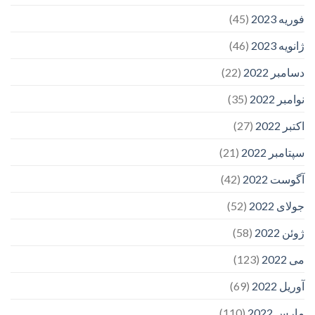
(45)
فوریه 2023
(46)
ژانویه 2023
(22)
دسامبر 2022
(35)
نوامبر 2022
(27)
اکتبر 2022
(21)
سپتامبر 2022
(42)
آگوست 2022
(52)
جولای 2022
(58)
ژوئن 2022
(123)
می 2022
(69)
آوریل 2022
(110)
مارس 2022