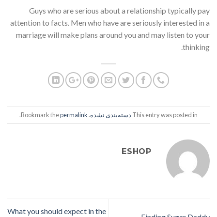
Guys who are serious about a relationship typically pay
attention to facts. Men who have are seriously interested in a
marriage will make plans around you and may listen to your
thinking.
.
permalink
. Bookmark the
دسته‌بندی نشده
This entry was posted in
ESHOP
What you should expect in the
Finding Sugar Daddy