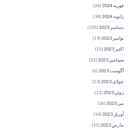
(26)
فوریه 2024
(34)
ژانویه 2024
(105)
دسامبر 2023
(19)
نوامبر 2023
(21)
اکتبر 2023
(25)
سپتامبر 2023
(6)
آگوست 2023
(23)
جولای 2023
(12)
ژوئن 2023
(36)
می 2023
(14)
آوریل 2023
(15)
مارس 2023