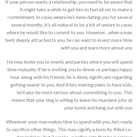
If your person wants a relationship, you need to be aware that
it might take a while to get him to feel all set to make a
commitment. In cases where he’s been dating you for several
several months, it’s all-natural to be a bit of unsure in cases
where he would like to commit to you. However , when a man
feels deeply attracted to you, he can want to invest more time
with you and learn more about you.
He may invite you to events and parties where you will spend
time mutually. If he is inviting you to dinner or perhaps happy
hour along with his friends, he is likely significant regarding
getting nearer to you. And if he’s making plans to have kids,
he’ll also be more serious about committing to you. This
means that your dog is willing to leave his mundane jobs at
your home and hang out with you.
Whenever your man makes time to spend with you, he’s ready
to sacrifice other things. This may signify a toxicity-filled co-
dependency, but 2 weeks . surefire sign that he is serious