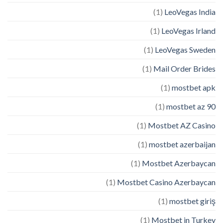
(1)
LeoVegas India
(1)
LeoVegas Irland
(1)
LeoVegas Sweden
(1)
Mail Order Brides
(1)
mostbet apk
(1)
mostbet az 90
(1)
Mostbet AZ Casino
(1)
mostbet azerbaijan
(1)
Mostbet Azerbaycan
(1)
Mostbet Casino Azerbaycan
(1)
mostbet giriş
(1)
Mostbet in Turkey