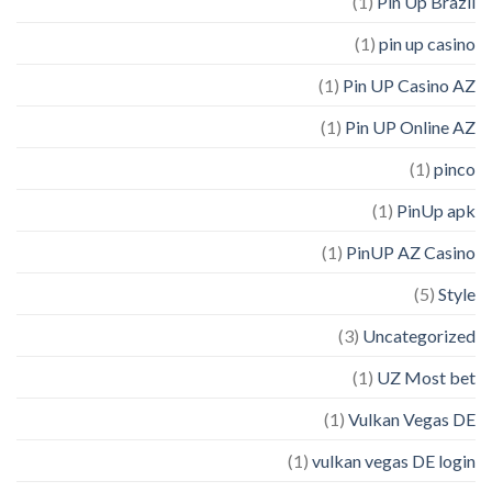
(1)
Pin Up Brazil
(1)
pin up casino
(1)
Pin UP Casino AZ
(1)
Pin UP Online AZ
(1)
pinco
(1)
PinUp apk
(1)
PinUP AZ Casino
(5)
Style
(3)
Uncategorized
(1)
UZ Most bet
(1)
Vulkan Vegas DE
(1)
vulkan vegas DE login