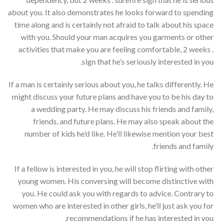
about you. It also demonstrates he looks forward to spending
time along and is certainly not afraid to talk about his space
with you. Should your man acquires you garments or other
activities that make you are feeling comfortable, 2 weeks .
sign that he’s seriously interested in you.
If a man is certainly serious about you, he talks differently. He
might discuss your future plans and have you to be his day to
a wedding party. He may discuss his friends and family,
friends, and future plans. He may also speak about the
number of kids he’d like. He’ll likewise mention your best
friends and family.
If a fellow is interested in you, he will stop flirting with other
young women. His conversing will become distinctive with
you. He could ask you with regards to advice. Contrary to
women who are interested in other girls, he’ll just ask you for
recommendations if he has interested in you.