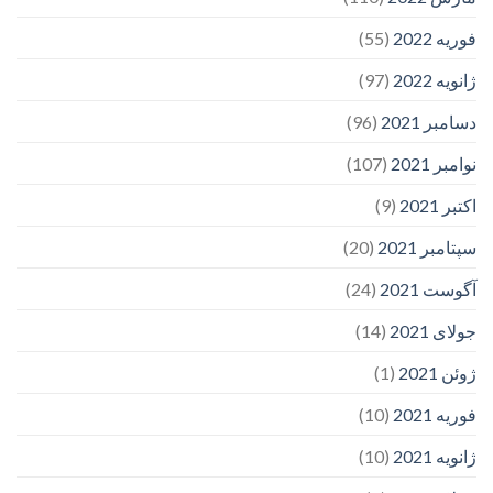
(55)
فوریه 2022
(97)
ژانویه 2022
(96)
دسامبر 2021
(107)
نوامبر 2021
(9)
اکتبر 2021
(20)
سپتامبر 2021
(24)
آگوست 2021
(14)
جولای 2021
(1)
ژوئن 2021
(10)
فوریه 2021
(10)
ژانویه 2021