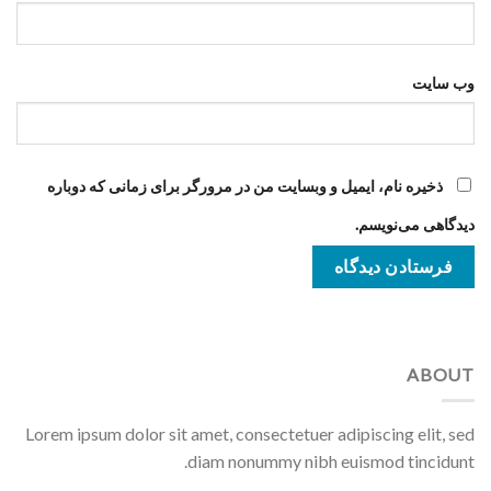
وب‌ سایت
ذخیره نام، ایمیل و وبسایت من در مرورگر برای زمانی که دوباره
دیدگاهی می‌نویسم.
ABOUT
Lorem ipsum dolor sit amet, consectetuer adipiscing elit, sed
diam nonummy nibh euismod tincidunt.