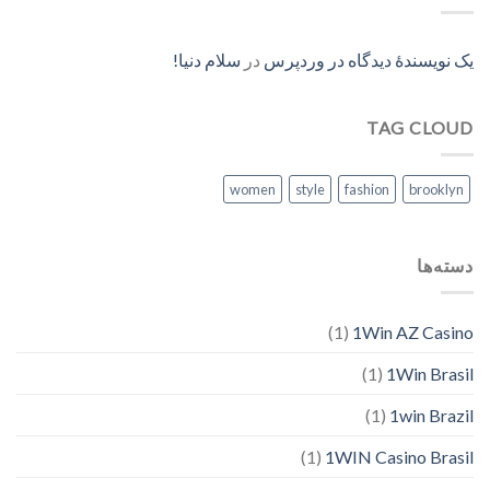
سلام دنیا!
در
یک نویسندهٔ دیدگاه در وردپرس
TAG CLOUD
women
style
fashion
brooklyn
دسته‌ها
(1)
1Win AZ Casino
(1)
1Win Brasil
(1)
1win Brazil
(1)
1WIN Casino Brasil