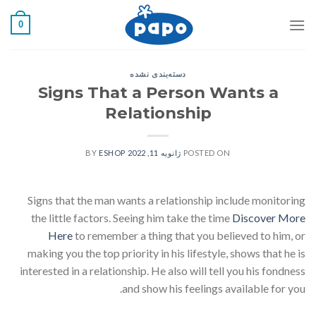
رفت
0
ب
محتو
دسته‌بندی نشده
Signs That a Person Wants a
Relationship
ESHOP
BY
ژانویه 11, 2022
POSTED ON
Signs that the man wants a relationship include monitoring
the little factors. Seeing him take the time
Discover More
Here
to remember a thing that you believed to him, or
making you the top priority in his lifestyle, shows that he is
interested in a relationship. He also will tell you his fondness
and show his feelings available for you.