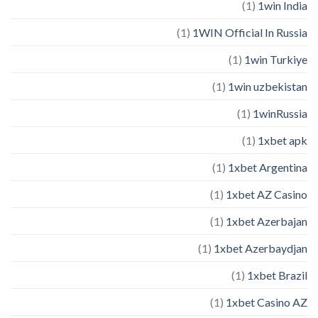
(1)
1win India
(1)
1WIN Official In Russia
(1)
1win Turkiye
(1)
1win uzbekistan
(1)
1winRussia
(1)
1xbet apk
(1)
1xbet Argentina
(1)
1xbet AZ Casino
(1)
1xbet Azerbajan
(1)
1xbet Azerbaydjan
(1)
1xbet Brazil
(1)
1xbet Casino AZ