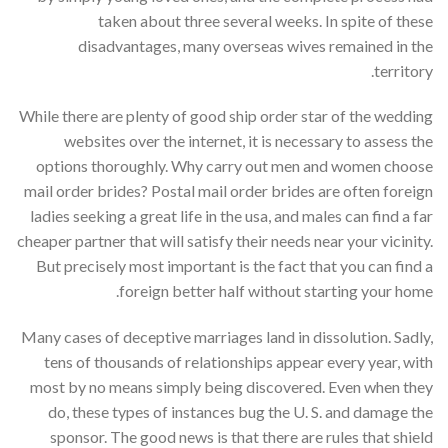
taken about three several weeks. In spite of these
disadvantages, many overseas wives remained in the
territory.
While there are plenty of good ship order star of the wedding
websites over the internet, it is necessary to assess the
options thoroughly. Why carry out men and women choose
mail order brides? Postal mail order brides are often foreign
ladies seeking a great life in the usa, and males can find a far
cheaper partner that will satisfy their needs near your vicinity.
But precisely most important is the fact that you can find a
foreign better half without starting your home.
Many cases of deceptive marriages land in dissolution. Sadly,
tens of thousands of relationships appear every year, with
most by no means simply being discovered. Even when they
do, these types of instances bug the U. S. and damage the
sponsor. The good news is that there are rules that shield