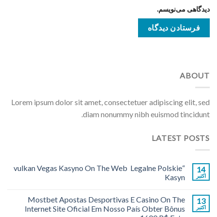
دیدگاهی می‌نویسم.
ABOUT
Lorem ipsum dolor sit amet, consectetuer adipiscing elit, sed
diam nonummy nibh euismod tincidunt.
LATEST POSTS
“vulkan Vegas Kasyno On The Web ️ Legalne Polskie
14
Kasyn
اکتبر
Mostbet Apostas Desportivas E Casino On The
13
Internet Site Oficial Em Nosso País Obter Bônus
اکتبر