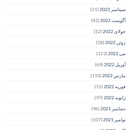
(21)
سپتامبر 2022
(42)
آگوست 2022
(52)
جولای 2022
(58)
ژوئن 2022
(123)
می 2022
(69)
آوریل 2022
(110)
مارس 2022
(55)
فوریه 2022
(97)
ژانویه 2022
(96)
دسامبر 2021
(107)
نوامبر 2021