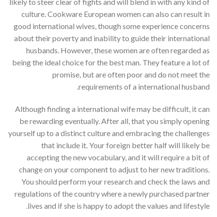
likely to steer clear of fights and will blend in with any kind of
culture. Cookware European women can also can result in
good international wives, though some experience concerns
about their poverty and inability to guide their international
husbands. However, these women are often regarded as
being the ideal choice for the best man. They feature a lot of
promise, but are often poor and do not meet the
requirements of a international husband.
Although finding a international wife may be difficult, it can
be rewarding eventually. After all, that you simply opening
yourself up to a distinct culture and embracing the challenges
that include it. Your foreign better half will likely be
accepting the new vocabulary, and it will require a bit of
change on your component to adjust to her new traditions.
You should perform your research and check the laws and
regulations of the country where a newly purchased partner
lives and if she is happy to adopt the values and lifestyle.