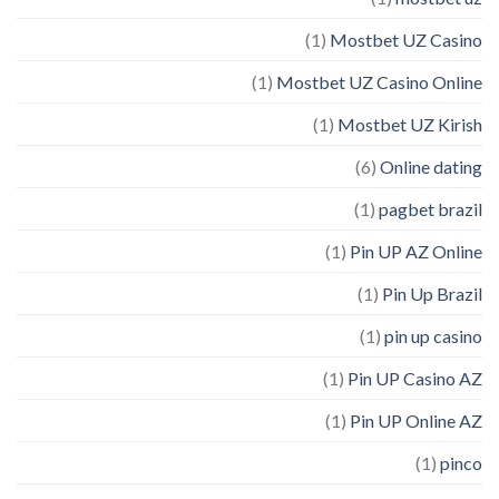
(1)
Mostbet UZ Casino
(1)
Mostbet UZ Casino Online
(1)
Mostbet UZ Kirish
(6)
Online dating
(1)
pagbet brazil
(1)
Pin UP AZ Online
(1)
Pin Up Brazil
(1)
pin up casino
(1)
Pin UP Casino AZ
(1)
Pin UP Online AZ
(1)
pinco