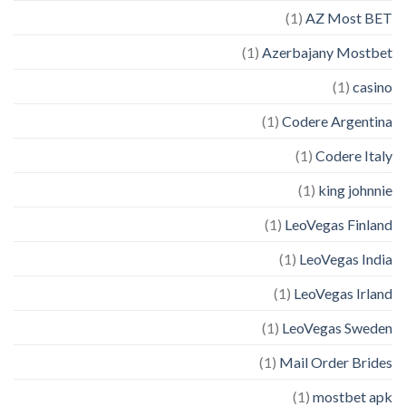
(1)
AZ Most BET
(1)
Azerbajany Mostbet
(1)
casino
(1)
Codere Argentina
(1)
Codere Italy
(1)
king johnnie
(1)
LeoVegas Finland
(1)
LeoVegas India
(1)
LeoVegas Irland
(1)
LeoVegas Sweden
(1)
Mail Order Brides
(1)
mostbet apk