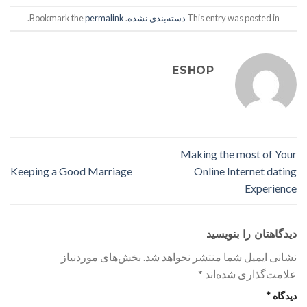
.
permalink
. Bookmark the
دسته‌بندی نشده
This entry was posted in
ESHOP
Making the most of Your
Keeping a Good Marriage
Online Internet dating
Experience
دیدگاهتان را بنویسید
بخش‌های موردنیاز
نشانی ایمیل شما منتشر نخواهد شد.
*
علامت‌گذاری شده‌اند
*
دیدگاه