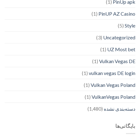
(1)
PinUp apk
(1)
PinUP AZ Casino
(5)
Style
(3)
Uncategorized
(1)
UZ Most bet
(1)
Vulkan Vegas DE
(1)
vulkan vegas DE login
(1)
Vulkan Vegas Poland
(1)
VulkanVegas Poland
(1,480)
دسته‌بندی نشده
بایگانی‌ها