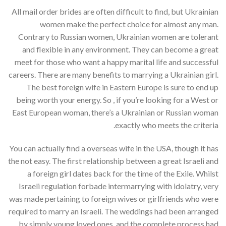
All mail order brides are often difficult to find, but Ukrainian
women make the perfect choice for almost any man.
Contrary to Russian women, Ukrainian women are tolerant
and flexible in any environment. They can become a great
meet for those who want a happy marital life and successful
careers. There are many benefits to marrying a Ukrainian girl.
The best foreign wife in Eastern Europe is sure to end up
being worth your energy. So , if you’re looking for a West or
East European woman, there’s a Ukrainian or Russian woman
exactly who meets the criteria.
You can actually find a overseas wife in the USA, though it has
the not easy. The first relationship between a great Israeli and
a foreign girl dates back for the time of the Exile. Whilst
Israeli regulation forbade intermarrying with idolatry, very
was made pertaining to foreign wives or girlfriends who were
required to marry an Israeli. The weddings had been arranged
by simply young loved ones, and the complete process had