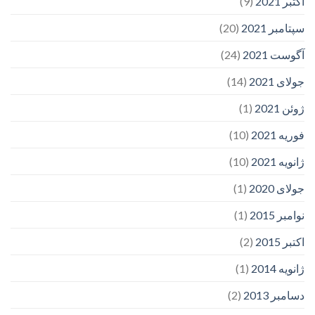
(9)
اکتبر 2021
(20)
سپتامبر 2021
(24)
آگوست 2021
(14)
جولای 2021
(1)
ژوئن 2021
(10)
فوریه 2021
(10)
ژانویه 2021
(1)
جولای 2020
(1)
نوامبر 2015
(2)
اکتبر 2015
(1)
ژانویه 2014
(2)
دسامبر 2013