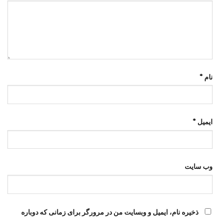
*
نام
*
ایمیل
وب‌ سایت
ذخیره نام، ایمیل و وبسایت من در مرورگر برای زمانی که دوباره