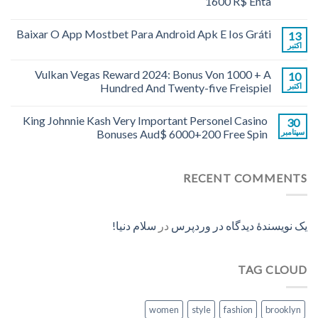
1600 R$ Enta
Baixar O App Mostbet Para Android Apk E Ios Gráti
13
اکتبر
Vulkan Vegas Reward 2024: Bonus Von 1000 + A
10
Hundred And Twenty-five Freispiel
اکتبر
King Johnnie Kash Very Important Personel Casino
30
Bonuses Aud$ 6000+200 Free Spin
سپتامبر
RECENT COMMENTS
سلام دنیا!
در
یک نویسندهٔ دیدگاه در وردپرس
TAG CLOUD
women
style
fashion
brooklyn