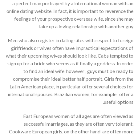
a perfect man portrayed by a international woman with an
online dating website. In fact, it is important to reverence the
feelings of your prospective overseas wife, since she may
take up a loving relationship with another guy.
Men who also register in dating sites with respect to foreign
girlfriends or wives often have impractical expectations of
what their upcoming wives should look like. Cabs tempted to
sign up for a bride who seems as if finally a goddess. In order
to find an ideal wife, however , guys must be ready to
compromise their ideal better half portrait. Girls from the
Latin American place, in particular, offer several choices for
international spouses. Brazilian women, for example , offer a
useful options.
East European women of all ages are often viewed as
successful marriages, as they are often very tolerant.
Cookware European girls, on the other hand, are often more