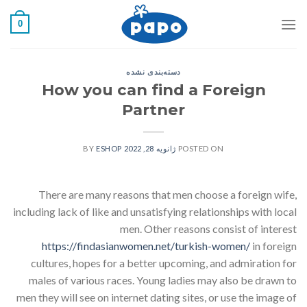
رفت
0
ب
محتو
دسته‌بندی نشده
How you can find a Foreign
Partner
ESHOP
BY
ژانویه 28, 2022
POSTED ON
There are many reasons that men choose a foreign wife,
including lack of like and unsatisfying relationships with local
men. Other reasons consist of interest
https://findasianwomen.net/turkish-women/
in foreign
cultures, hopes for a better upcoming, and admiration for
males of various races. Young ladies may also be drawn to
men they will see on internet dating sites, or use the image of