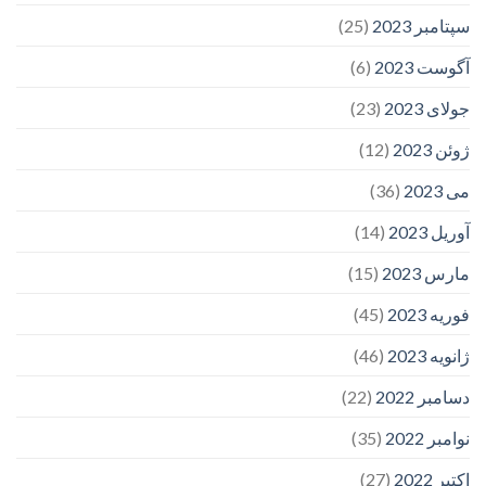
(25)
سپتامبر 2023
(6)
آگوست 2023
(23)
جولای 2023
(12)
ژوئن 2023
(36)
می 2023
(14)
آوریل 2023
(15)
مارس 2023
(45)
فوریه 2023
(46)
ژانویه 2023
(22)
دسامبر 2022
(35)
نوامبر 2022
(27)
اکتبر 2022