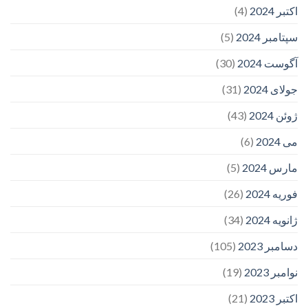
(4)
اکتبر 2024
(5)
سپتامبر 2024
(30)
آگوست 2024
(31)
جولای 2024
(43)
ژوئن 2024
(6)
می 2024
(5)
مارس 2024
(26)
فوریه 2024
(34)
ژانویه 2024
(105)
دسامبر 2023
(19)
نوامبر 2023
(21)
اکتبر 2023