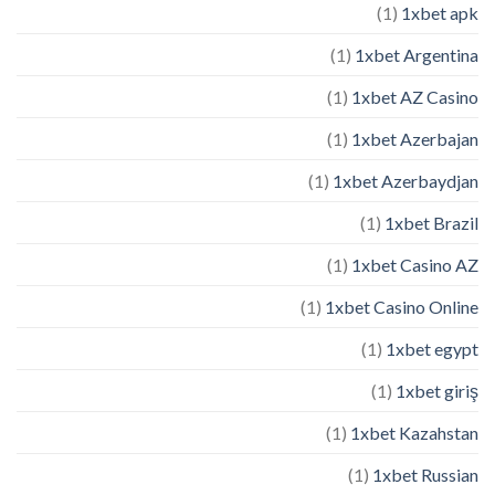
(1)
1xbet apk
(1)
1xbet Argentina
(1)
1xbet AZ Casino
(1)
1xbet Azerbajan
(1)
1xbet Azerbaydjan
(1)
1xbet Brazil
(1)
1xbet Casino AZ
(1)
1xbet Casino Online
(1)
1xbet egypt
(1)
1xbet giriş
(1)
1xbet Kazahstan
(1)
1xbet Russian