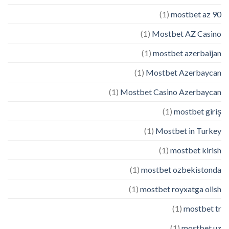
(1)
mostbet az 90
(1)
Mostbet AZ Casino
(1)
mostbet azerbaijan
(1)
Mostbet Azerbaycan
(1)
Mostbet Casino Azerbaycan
(1)
mostbet giriş
(1)
Mostbet in Turkey
(1)
mostbet kirish
(1)
mostbet ozbekistonda
(1)
mostbet royxatga olish
(1)
mostbet tr
(1)
mostbet uz