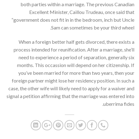
both parties within a marriage. The previous Canadian
Excellent Minister, Caillou Trudeau, once said that
“government does not fit in in the bedroom, inch but Uncle
Sam can sometimes be your third wheel.
When a foreign better half gets divorced, there exists a
process intended for reunification. After a marriage, she’ll
need to experience a period of separation, generally six
months. This occassion will depend on her citizenship. If
you’ve been married for more than two years, then your
foreign partner might lose her residency position. In such a
case, the other wife will likely need to apply for a waiver and
signal a petition affirming that the marriage was entered into
uberrima fides.