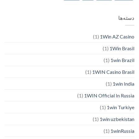
دسته‌ها
(1)
1Win AZ Casino
(1)
1Win Brasil
(1)
1win Brazil
(1)
1WIN Casino Brasil
(1)
1win India
(1)
1WIN Official In Russia
(1)
1win Turkiye
(1)
1win uzbekistan
(1)
1winRussia