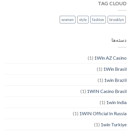
TAG CLOUD
women
style
fashion
brooklyn
دسته‌ها
(1)
1Win AZ Casino
(1)
1Win Brasil
(1)
1win Brazil
(1)
1WIN Casino Brasil
(1)
1win India
(1)
1WIN Official In Russia
(1)
1win Turkiye