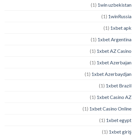
(1)
1win uzbekistan
(1)
1winRussia
(1)
1xbet apk
(1)
1xbet Argentina
(1)
1xbet AZ Casino
(1)
1xbet Azerbajan
(1)
1xbet Azerbaydjan
(1)
1xbet Brazil
(1)
1xbet Casino AZ
(1)
1xbet Casino Online
(1)
1xbet egypt
(1)
1xbet giriş