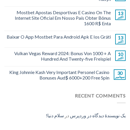
Mostbet Apostas Desportivas E Casino On The
13
Internet Site Oficial Em Nosso País Obter Bônus
اکتبر
1600 R$ Enta
Baixar O App Mostbet Para Android Apk E Ios Gráti
13
اکتبر
Vulkan Vegas Reward 2024: Bonus Von 1000 + A
10
Hundred And Twenty-five Freispiel
اکتبر
King Johnnie Kash Very Important Personel Casino
30
Bonuses Aud$ 6000+200 Free Spin
سپتامبر
RECENT COMMENTS
سلام دنیا!
در
یک نویسندهٔ دیدگاه در وردپرس