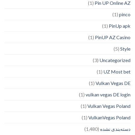
(1)
Pin UP Online AZ
(1)
pinco
(1)
PinUp apk
(1)
PinUP AZ Casino
(5)
Style
(3)
Uncategorized
(1)
UZ Most bet
(1)
Vulkan Vegas DE
(1)
vulkan vegas DE login
(1)
Vulkan Vegas Poland
(1)
VulkanVegas Poland
(1,480)
دسته‌بندی نشده