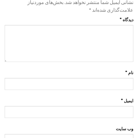
بخش‌های موردنیاز
نشانی ایمیل شما منتشر نخواهد شد.
*
علامت‌گذاری شده‌اند
*
دیدگاه
*
نام
*
ایمیل
وب‌ سایت