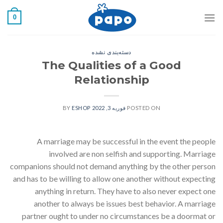
رفت
0
ب
محتو
دسته‌بندی نشده
The Qualities of a Good
Relationship
ESHOP
BY
فوریه 3, 2022
POSTED ON
A marriage may be successful in the event the people
involved are non selfish and supporting. Marriage
companions should not demand anything by the other person
and has to be willing to allow one another without expecting
anything in return. They have to also never expect one
another to always be issues best behavior. A marriage
partner ought to under no circumstances be a doormat or