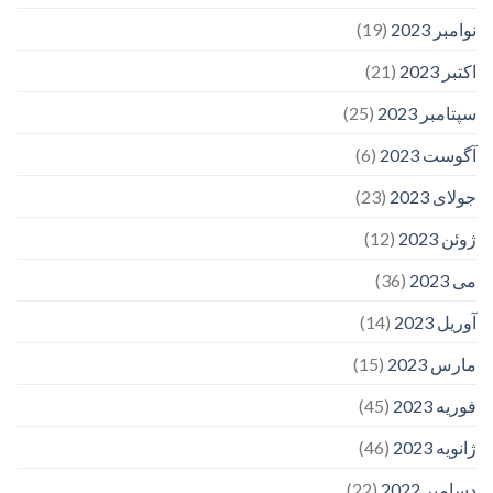
(19)
نوامبر 2023
(21)
اکتبر 2023
(25)
سپتامبر 2023
(6)
آگوست 2023
(23)
جولای 2023
(12)
ژوئن 2023
(36)
می 2023
(14)
آوریل 2023
(15)
مارس 2023
(45)
فوریه 2023
(46)
ژانویه 2023
(22)
دسامبر 2022