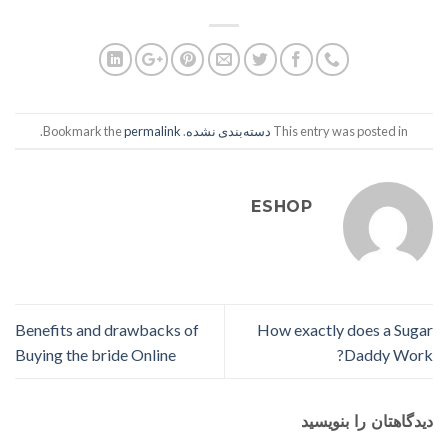
.
permalink
. Bookmark the
دسته‌بندی نشده
This entry was posted in
ESHOP
Benefits and drawbacks of
How exactly does a Sugar
Buying the bride Online
Daddy Work?
دیدگاهتان را بنویسید