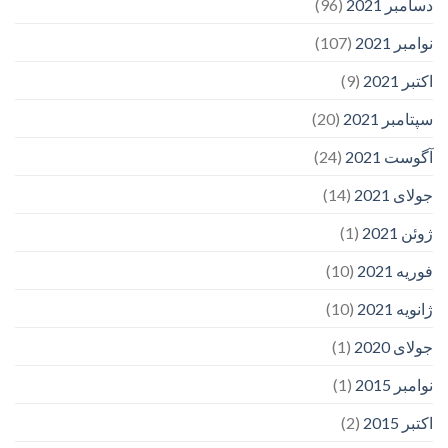
(96)
دسامبر 2021
(107)
نوامبر 2021
(9)
اکتبر 2021
(20)
سپتامبر 2021
(24)
آگوست 2021
(14)
جولای 2021
(1)
ژوئن 2021
(10)
فوریه 2021
(10)
ژانویه 2021
(1)
جولای 2020
(1)
نوامبر 2015
(2)
اکتبر 2015