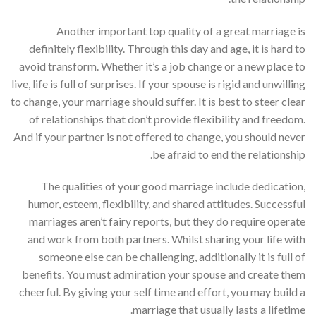
Another important top quality of a great marriage is
definitely flexibility. Through this day and age, it is hard to
avoid transform. Whether it’s a job change or a new place to
live, life is full of surprises. If your spouse is rigid and unwilling
to change, your marriage should suffer. It is best to steer clear
of relationships that don’t provide flexibility and freedom.
And if your partner is not offered to change, you should never
be afraid to end the relationship.
The qualities of your good marriage include dedication,
humor, esteem, flexibility, and shared attitudes. Successful
marriages aren’t fairy reports, but they do require operate
and work from both partners. Whilst sharing your life with
someone else can be challenging, additionally it is full of
benefits. You must admiration your spouse and create them
cheerful. By giving your self time and effort, you may build a
marriage that usually lasts a lifetime.