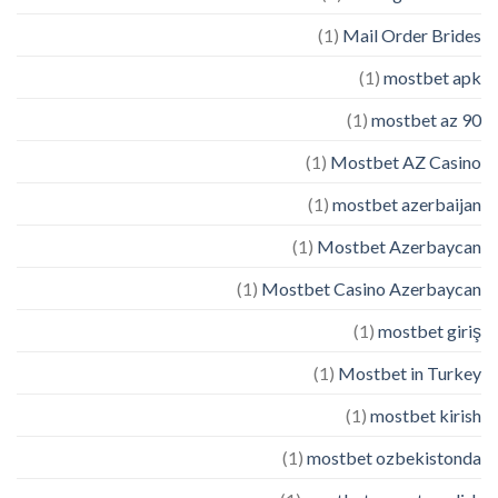
(1)
Mail Order Brides
(1)
mostbet apk
(1)
mostbet az 90
(1)
Mostbet AZ Casino
(1)
mostbet azerbaijan
(1)
Mostbet Azerbaycan
(1)
Mostbet Casino Azerbaycan
(1)
mostbet giriş
(1)
Mostbet in Turkey
(1)
mostbet kirish
(1)
mostbet ozbekistonda