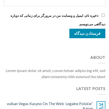
ذخیره نام، ایمیل و وبسایت من در مرورگر برای زمانی که دوباره
دیدگاهی می‌نویسم.
ABOUT
Lorem ipsum dolor sit amet, consectetuer adipiscing elit, sed
diam nonummy nibh euismod tincidunt.
LATEST POSTS
“vulkan Vegas Kasyno On The Web ️ Legalne Polskie
14
Kasyn
اکتبر