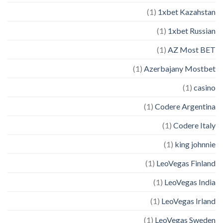
(1)
1xbet Kazahstan
(1)
1xbet Russian
(1)
AZ Most BET
(1)
Azerbajany Mostbet
(1)
casino
(1)
Codere Argentina
(1)
Codere Italy
(1)
king johnnie
(1)
LeoVegas Finland
(1)
LeoVegas India
(1)
LeoVegas Irland
(1)
LeoVegas Sweden