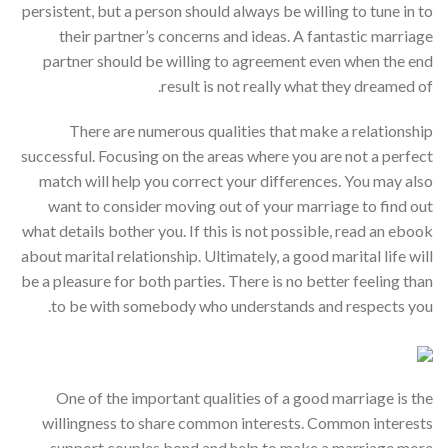
persistent, but a person should always be willing to tune in to
their partner’s concerns and ideas. A fantastic marriage
partner should be willing to agreement even when the end
result is not really what they dreamed of.
There are numerous qualities that make a relationship
successful. Focusing on the areas where you are not a perfect
match will help you correct your differences. You may also
want to consider moving out of your marriage to find out
what details bother you. If this is not possible, read an ebook
about marital relationship. Ultimately, a good marital life will
be a pleasure for both parties. There is no better feeling than
to be with somebody who understands and respects you.
One of the important qualities of a good marriage is the
willingness to share common interests. Common interests
support couples bond and help to make a marriage more