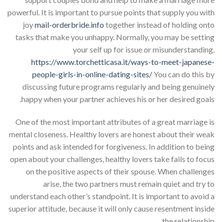
powerful. It is important to pursue points that supply you with
joy
mail-orderbride.info
together instead of holding onto
tasks that make you unhappy. Normally, you may be setting
your self up for issue or misunderstanding.
https://www.torchetticasa.it/ways-to-meet-japanese-
people-girls-in-online-dating-sites/
You can do this by
discussing future programs regularly and being genuinely
happy when your partner achieves his or her desired goals.
One of the most important attributes of a great marriage is
mental closeness. Healthy lovers are honest about their weak
points and ask intended for forgiveness. In addition to being
open about your challenges, healthy lovers take fails to focus
on the positive aspects of their spouse. When challenges
arise, the two partners must remain quiet and try to
understand each other’s standpoint. It is important to avoid a
superior attitude, because it will only cause resentment inside
the relationship.