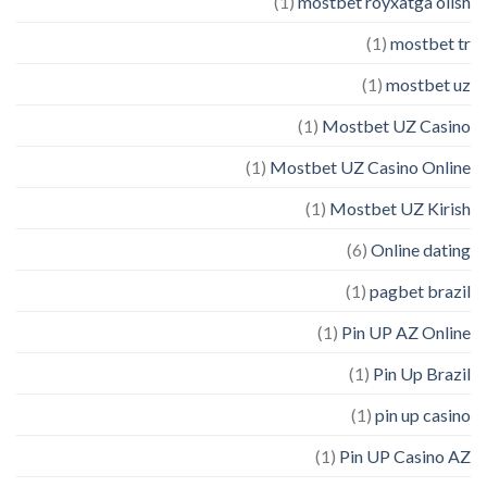
(1)
mostbet royxatga olish
(1)
mostbet tr
(1)
mostbet uz
(1)
Mostbet UZ Casino
(1)
Mostbet UZ Casino Online
(1)
Mostbet UZ Kirish
(6)
Online dating
(1)
pagbet brazil
(1)
Pin UP AZ Online
(1)
Pin Up Brazil
(1)
pin up casino
(1)
Pin UP Casino AZ