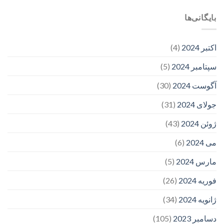
بایگانی‌ها
(4)
اکتبر 2024
(5)
سپتامبر 2024
(30)
آگوست 2024
(31)
جولای 2024
(43)
ژوئن 2024
(6)
می 2024
(5)
مارس 2024
(26)
فوریه 2024
(34)
ژانویه 2024
(105)
دسامبر 2023