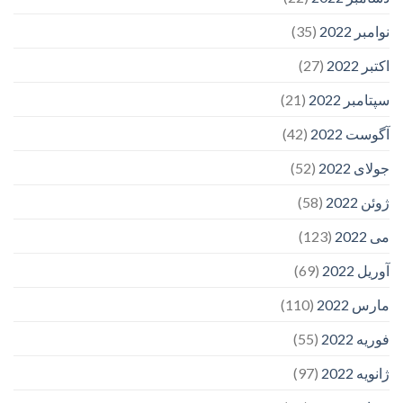
(35)
نوامبر 2022
(27)
اکتبر 2022
(21)
سپتامبر 2022
(42)
آگوست 2022
(52)
جولای 2022
(58)
ژوئن 2022
(123)
می 2022
(69)
آوریل 2022
(110)
مارس 2022
(55)
فوریه 2022
(97)
ژانویه 2022