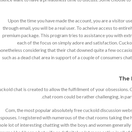
Upon the time you have made the account, you are a visitor use
through email, you will be a real user. To acheive access to entire
premium package. This program tries to assistance you with extr
each of the focus on simply adore and satisfaction. Cucko
nonetheless considering that their chat downed quite a few occasi
such as a dead chat area in support of a couple of consumers cha
The 
ckold chat is created to allow the fulfillment of your obsessions. 
chat room could be rather challenging, in par
Com, the most popular absolutely free cuckold discussion websi
spouses. I registered with numerous of the chat rooms taking the h
ole lot of interesting chatting with the boys and women generally