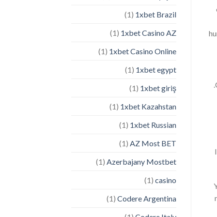
(1)
1xbet Brazil
(1)
1xbet Casino AZ
hu
(1)
1xbet Casino Online
(1)
1xbet egypt
(1)
1xbet giriş
(1)
1xbet Kazahstan
(1)
1xbet Russian
(1)
AZ Most BET
(1)
Azerbajany Mostbet
(1)
casino
Y
(1)
Codere Argentina
(1)
Codere Italy