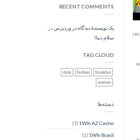
RECENT COMMENTS
در
یک نویسندهٔ دیدگاه در وردپرس
rec
سلام دنیا!
TAG CLOUD
w
style
fashion
brooklyn
women
دسته‌ها
(1)
1Win AZ Casino
(1)
1Win Brasil