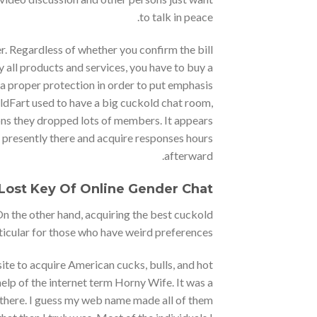
to talk in peace.
r. Regardless of whether you confirm the bill
ly all products and services, you have to buy a
a proper protection in order to put emphasis
ldFart used to have a big cuckold chat room,
ons they dropped lots of members. It appears
t presently there and acquire responses hours
afterward.
Lost Key Of Online Gender Chat
On the other hand, acquiring the best cuckold
ticular for those who have weird preferences.
te to acquire American cucks, bulls, and hot
elp of the internet term Horny Wife. It was a
 there. I guess my web name made all of them