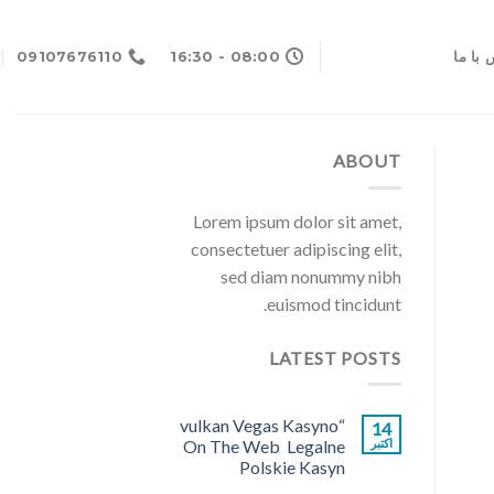
09107676110
08:00 - 16:30
تماس 
ABOUT
Lorem ipsum dolor sit amet,
consectetuer adipiscing elit,
sed diam nonummy nibh
euismod tincidunt.
LATEST POSTS
“vulkan Vegas Kasyno
14
On The Web ️ Legalne
اکتبر
Polskie Kasyn