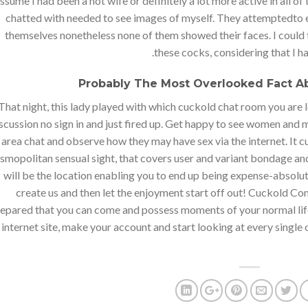
ssume I had been a hot wife or definitely a lot more active in all of 
chatted with needed to see images of myself. They attemptedto 
themselves nonetheless none of them showed their faces. I could t
these cocks, considering that I h
Probably The Most Overlooked Fact A
That night, this lady played with which cuckold chat room you are 
scussion no sign in and just fired up. Get happy to see women and m
area chat and observe how they may have sex via the internet. It c
smopolitan sensual sight, that covers user and variant bondage an
will be the location enabling you to end up being expense-absolute
create us and then let the enjoyment start off out! Cuckold Co
epared that you can come and possess moments of your normal life
 internet site, make your account and start looking at every single