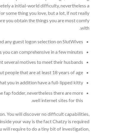
ly a initial-world difficulty, nevertheless a
r some thing you love, but a lot, if not really
fore you obtain the things you are most comfy
with.
 any guest logon selection on SlutWives.
ons you can comprehensive in a few minutes.
t several motives to meet their husbands.
 people that are at least 18 years of age.
hat you in addition have a full-lipped kitty.
ome fap fodder, nevertheless there are more
well internet sites for this.
n. You will discover no difficult capabilities,
inside your way is the fact Chatzy is required
u will require to do a tiny bit of investigation,