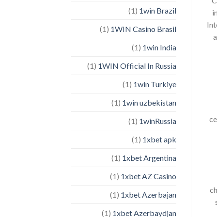
C
(1)
1win Brazil
i
Int
(1)
1WIN Casino Brasil
a
(1)
1win India
(1)
1WIN Official In Russia
(1)
1win Turkiye
(1)
1win uzbekistan
ce
(1)
1winRussia
(1)
1xbet apk
(1)
1xbet Argentina
(1)
1xbet AZ Casino
ch
(1)
1xbet Azerbajan
(1)
1xbet Azerbaydjan