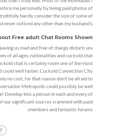
that than I truly was. Most of the individuals I
entice me personally by being paid photos of
ruthfully hardly consider the size of some of
ad never noticed any other than my husband’s.
bout Free adult Chat Rooms Shown
leaving us mad and free of charge disturb sex
en of all ages, nationalities and cuckold chat
uckold chat is certainly room one of the most
d could well fasten. Cuckold Connection City
ly no cost, for that reason don’t be afraid to
nversation Metropolis could possibly be well
! Develop into a person in each and every of
 of our significant sources crammed with paid
members and fantastic forums.