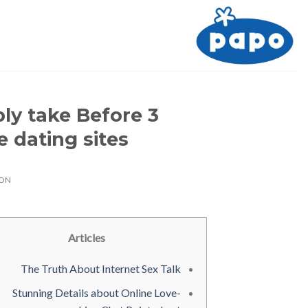
رفت
ب
محتو
ply take Before
e dating sites
 ON
Articles
The Truth About Internet Sex Talk
Stunning Details about Online Love-