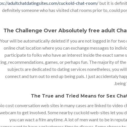
ps://adultchatdatingsites.com/cuckold-chat-room/
but it is defini
definitely someone who has visited chat rooms prior to, could pos
The Challenge Over Absolutely free adult Ch
Your will be automatically deleted if you are not logged in for two
online chat location where you can exchange messages to indivi
participate to folks who have an interest inside the exact same 
ting, recommendations, games, or perhaps fun. The majority of th
subjects are dedicated to dating services nonetheless, you will
connect and turn out to end up being pals. I just accidentaly ha
being 
The True and Tried Means for Sex Chat
No cost conversation web sites in many cases are linked to video ch
webcam to get involved. Some nearby cuckold web-sites let you d
you can wact a film anytime. A lot of men want to be in reputab
ssence want to have a privateness time to discuss. Some choose to 