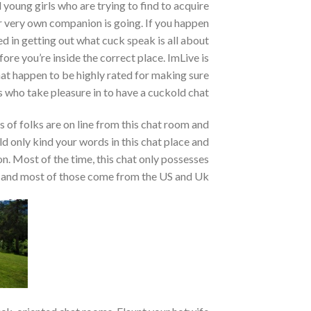
young girls who are trying to find to acquire
r very own companion is going. If you happen
ed in getting out what cuck speak is all about
ore you’re inside the correct place. ImLive is
hat happen to be highly rated for making sure
s who take pleasure in to have a cuckold chat.
ts of folks are on line from this chat room and
ld only kind your words in this chat place and
on. Most of the time, this chat only possesses
 and most of those come from the US and Uk.