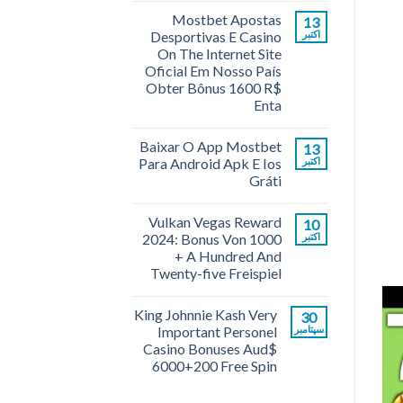
Mostbet Apostas
13
Desportivas E Casino
اکتبر
On The Internet Site
Oficial Em Nosso País
Obter Bônus 1600 R$
Enta
Baixar O App Mostbet
13
Para Android Apk E Ios
اکتبر
Gráti
Vulkan Vegas Reward
10
2024: Bonus Von 1000
اکتبر
+ A Hundred And
Twenty-five Freispiel
King Johnnie Kash Very
30
Important Personel
سپتامبر
Casino Bonuses Aud$
6000+200 Free Spin