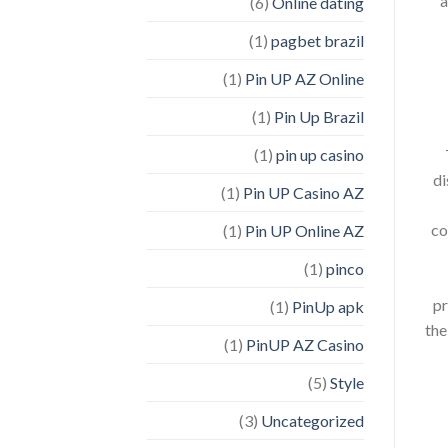
a
(6)
Online dating
(1)
pagbet brazil
(1)
Pin UP AZ Online
(1)
Pin Up Brazil
(1)
pin up casino
di
(1)
Pin UP Casino AZ
co
(1)
Pin UP Online AZ
(1)
pinco
pr
(1)
PinUp apk
the
(1)
PinUP AZ Casino
(5)
Style
(3)
Uncategorized