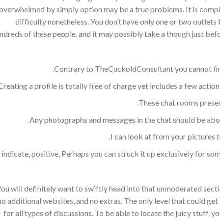
overwhelmed by simply option may be a true problems. It is complete
difficulty nonetheless. You don’t have only one or two outlets fo
ndreds of these people, and it may possibly take a though just be
Contrary to TheCuckoldConsultant you cannot find
Creating a profile is totally free of charge yet includes a few acti
These chat rooms presen
Any photographs and messages in the chat should be about
I can look at from your pictures t
I indicate, positive, Perhaps you can struck it up exclusively for s
ou will definitely want to swiftly head into that unmoderated sectio
no additional websites, and no extras. The only level that could get 
for all types of discussions. To be able to locate the juicy stuff, yo