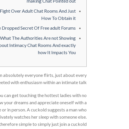
making Chat Pointed out
Fight Over Adult Chat Rooms And Just
How To Obtain it
 Dropped Secret Of Free adult Forums
What The Authorities Are not Showing
bout Intimacy Chat Rooms And exactly
how It Impacts You
 absolutely everyone flirts, just about every
eted with enthusiasm within an intimate talk.
 can get touching the hottest ladies with no
w your dreams and appreciate oneself with a
e or in person. A cuckold suggests a man who
privately watches her sleep with someone else.
t therefore simple to simply just join a cuckold