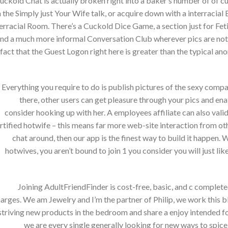
uckold Chat is actually broken right into a baker’s number of of c
n the Simply just Your Wife talk, or acquire down with a interr
erracial Room. There’s a Cuckold Dice Game, a section just for Fe
nd a much more informal Conversation Club wherever pics are not
fact that the Guest Logon right here is greater than the typical
Everything you require to do is publish pictures of the sexy compa
there, other users can get pleasure through your pics and ena
consider hooking up with her. A employees affiliate can also vali
rtified hotwife – this means far more web-site interaction from oth
chat around, then our app is the finest way to build it happen.
hotwives, you aren’t bound to join 1 you consider you will just lik
Joining AdultFriendFinder is cost-free, basic, and c completed
arges. We am Jewelry and I’m the partner of Philip, we work this 
striving new products in the bedroom and share a enjoy intended fo
we are every single generally looking for new ways to spice