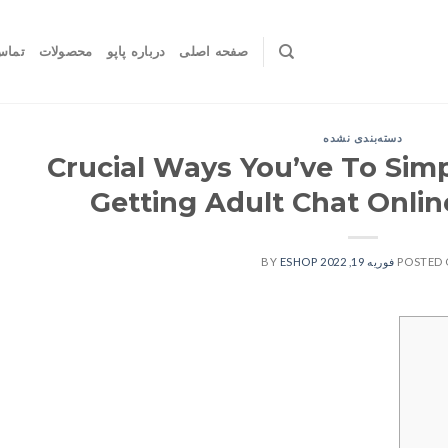
با ما
محصولات
درباره پاپو
صفحه اصلی
دسته‌بندی نشده
3 Crucial Ways You’ve To Sim
Getting Adult Chat Onlin
ESHOP
BY
فوریه 19, 2022
POSTED