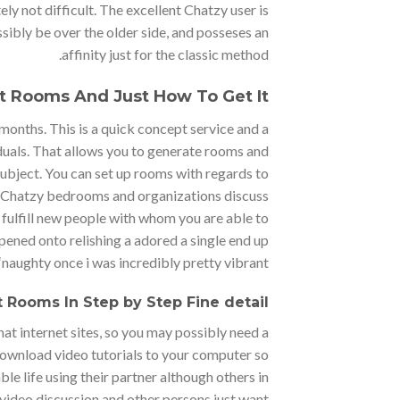
tely not difficult. The excellent Chatzy user is
sibly be over the older side, and posseses an
affinity just for the classic method.
at Rooms And Just How To Get It
 months. This is a quick concept service and a
duals. That allows you to generate rooms and
subject. You can set up rooms with regards to
e Chatzy bedrooms and organizations discuss
 fulfill new people with whom you are able to
ppened onto relishing a adored a single end up
‘naughty once i was incredibly pretty vibrant.
 Rooms In Step by Step Fine detail
at internet sites, so you may possibly need a
ownload video tutorials to your computer so
le life using their partner although others in
video discussion and other persons just want