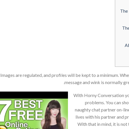
The 
The
A
Images are regulated, and profiles will be kept to a minimum. When
message and wink is normally gre
With Horny Conversation you
problems. You can sho
naughty chat partner on-lin
lives with his partner and 
With that in mind, it is no