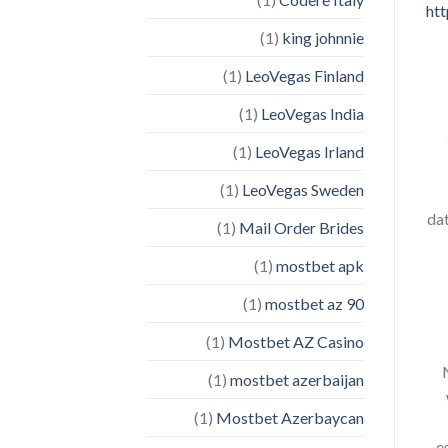
htt
(1)
king johnnie
(1)
LeoVegas Finland
(1)
LeoVegas India
(1)
LeoVegas Irland
(1)
LeoVegas Sweden
da
(1)
Mail Order Brides
(1)
mostbet apk
(1)
mostbet az 90
(1)
Mostbet AZ Casino
(1)
mostbet azerbaijan
(1)
Mostbet Azerbaycan
e