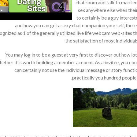
chat room and talk to married 
sex anywhere else when thei
to certainly be a guy interest
and how you can get a sexy chat companion your self, theref
ognized as 1 of the generally utilized live life webcam web-sites t
the satisfaction of most individual
You may log in to be a guest at very first to discover out how lo
hether it is worth building a member account. As a invitee, you cou
can certainly not use the individual message or story functi
practically you hundred people