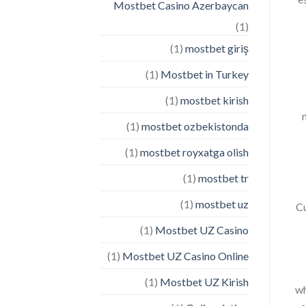
Mostbet Casino Azerbaycan
(1)
(1)
mostbet giriş
(1)
Mostbet in Turkey
(1)
mostbet kirish
(1)
mostbet ozbekistonda
(1)
mostbet royxatga olish
(1)
mostbet tr
(1)
mostbet uz
Cu
(1)
Mostbet UZ Casino
(1)
Mostbet UZ Casino Online
(1)
Mostbet UZ Kirish
wh