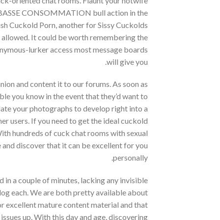
uck-oriented chat rooms. Flaunt your hotwife
acial BASSE CONSOMMATION bull action in the
tish Cuckold Porn, another for Sissy Cuckolds
 allowed. It could be worth remembering the
 anonymous-lurker access most message boards
will give you.
nion and content it to our forums. As soon as
ble you know in the event that they’d want to
date your photographs to develop right into a
er users. If you need to get the ideal cuckold
 With hundreds of cuck chat rooms with sexual
e and discover that it can be excellent for you
personally.
 in a couple of minutes, lacking any invisible
blog each. We are both pretty available about
r excellent mature content material and that
 issues up. With this day and age, discovering