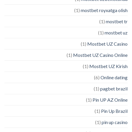
(1)
mostbet royxatga olish
(1)
mostbet tr
(1)
mostbet uz
(1)
Mostbet UZ Casino
(1)
Mostbet UZ Casino Online
(1)
Mostbet UZ Kirish
(6)
Online dating
(1)
pagbet brazil
(1)
Pin UP AZ Online
(1)
Pin Up Brazil
(1)
pin up casino