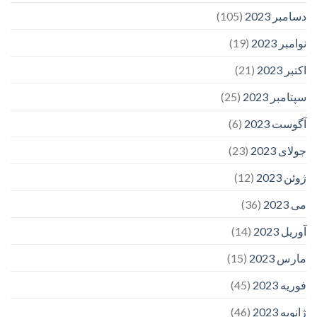
(105)
دسامبر 2023
(19)
نوامبر 2023
(21)
اکتبر 2023
(25)
سپتامبر 2023
(6)
آگوست 2023
(23)
جولای 2023
(12)
ژوئن 2023
(36)
می 2023
(14)
آوریل 2023
(15)
مارس 2023
(45)
فوریه 2023
(46)
ژانویه 2023