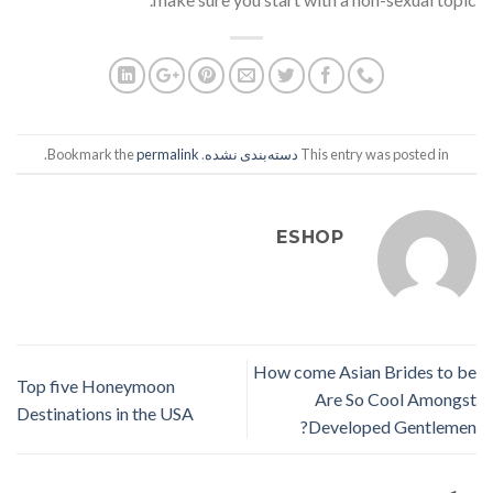
.
permalink
. Bookmark the
دسته‌بندی نشده
This entry was posted in
ESHOP
How come Asian Brides to be
Top five Honeymoon
Are So Cool Amongst
Destinations in the USA
Developed Gentlemen?