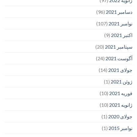
(97)
ژانویه 2022
(96)
دسامبر 2021
(107)
نوامبر 2021
(9)
اکتبر 2021
(20)
سپتامبر 2021
(24)
آگوست 2021
(14)
جولای 2021
(1)
ژوئن 2021
(10)
فوریه 2021
(10)
ژانویه 2021
(1)
جولای 2020
(1)
نوامبر 2015