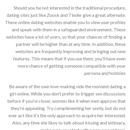
Should you be not interested in the traditional procedure,
dating sites just like Zoosk and Tinder give a great alternate.
These online dating websites enable you to view user profiles
and speak with them in a safeguarded environment. These
websites have a lot of users, so that your chances of finding a
partner will be higher than at any time. In addition, these
websites are frequently improving and bringing out new
features. This means that if you use them, you’ll have even
more chance of getting someone compatible with your
persona and hobbies.
Be aware of the own love-making side the moment dating a
girl online. While you don’t prefer to trigger sex discussions
before if you’re closer, women like it when men approve that
they’re appealing. Try complimenting her sexily, but do not
ever act like it’s the only approach to acquire her interested.
Also, any time she likes to talk about kissing and intimacy,
make sure you start with a non-sexual topic.