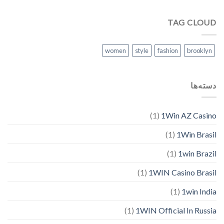
TAG CLOUD
women
style
fashion
brooklyn
دسته‌ها
(1)
1Win AZ Casino
(1)
1Win Brasil
(1)
1win Brazil
(1)
1WIN Casino Brasil
(1)
1win India
(1)
1WIN Official In Russia