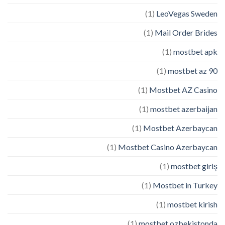
(1)
LeoVegas Sweden
(1)
Mail Order Brides
(1)
mostbet apk
(1)
mostbet az 90
(1)
Mostbet AZ Casino
(1)
mostbet azerbaijan
(1)
Mostbet Azerbaycan
(1)
Mostbet Casino Azerbaycan
(1)
mostbet giriş
(1)
Mostbet in Turkey
(1)
mostbet kirish
(1)
mostbet ozbekistonda