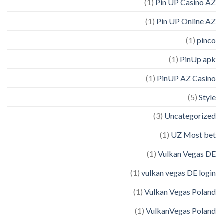
(1)
Pin UP Casino AZ
(1)
Pin UP Online AZ
(1)
pinco
(1)
PinUp apk
(1)
PinUP AZ Casino
(5)
Style
(3)
Uncategorized
(1)
UZ Most bet
(1)
Vulkan Vegas DE
(1)
vulkan vegas DE login
(1)
Vulkan Vegas Poland
(1)
VulkanVegas Poland