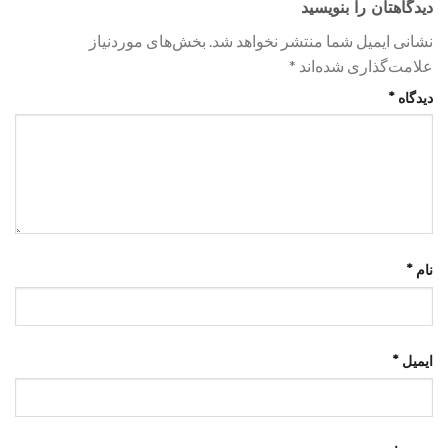
دیدگاهتان را بنویسید
بخش‌های موردنیاز
نشانی ایمیل شما منتشر نخواهد شد.
*
علامت‌گذاری شده‌اند
*
دیدگاه
*
نام
*
ایمیل