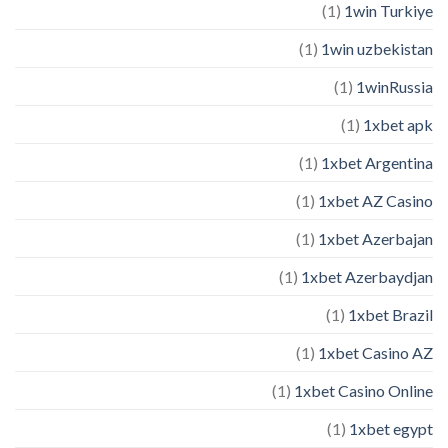
(1)
1win Turkiye
(1)
1win uzbekistan
(1)
1winRussia
(1)
1xbet apk
(1)
1xbet Argentina
(1)
1xbet AZ Casino
(1)
1xbet Azerbajan
(1)
1xbet Azerbaydjan
(1)
1xbet Brazil
(1)
1xbet Casino AZ
(1)
1xbet Casino Online
(1)
1xbet egypt