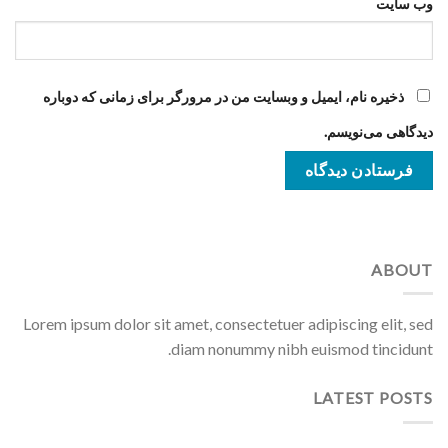
وب‌ سایت
ذخیره نام، ایمیل و وبسایت من در مرورگر برای زمانی که دوباره
دیدگاهی می‌نویسم.
ABOUT
Lorem ipsum dolor sit amet, consectetuer adipiscing elit, sed
diam nonummy nibh euismod tincidunt.
LATEST POSTS