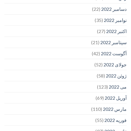
(22)
دسامبر 2022
(35)
نوامبر 2022
(27)
اکتبر 2022
(21)
سپتامبر 2022
(42)
آگوست 2022
(52)
جولای 2022
(58)
ژوئن 2022
(123)
می 2022
(69)
آوریل 2022
(110)
مارس 2022
(55)
فوریه 2022