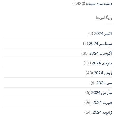
(1,480)
دسته‌بندی نشده
بایگانی‌ها
(4)
اکتبر 2024
(5)
سپتامبر 2024
(30)
آگوست 2024
(31)
جولای 2024
(43)
ژوئن 2024
(6)
می 2024
(5)
مارس 2024
(26)
فوریه 2024
(34)
ژانویه 2024