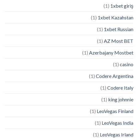
(1)
1xbet giriş
(1)
1xbet Kazahstan
(1)
1xbet Russian
(1)
AZ Most BET
(1)
Azerbajany Mostbet
(1)
casino
(1)
Codere Argentina
(1)
Codere Italy
(1)
king johnnie
(1)
LeoVegas Finland
(1)
LeoVegas India
(1)
LeoVegas Irland