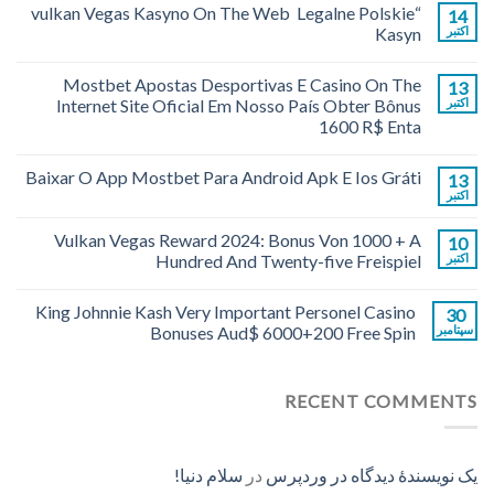
“vulkan Vegas Kasyno On The Web ️ Legalne Polskie
14
Kasyn
اکتبر
Mostbet Apostas Desportivas E Casino On The
13
Internet Site Oficial Em Nosso País Obter Bônus
اکتبر
1600 R$ Enta
Baixar O App Mostbet Para Android Apk E Ios Gráti
13
اکتبر
Vulkan Vegas Reward 2024: Bonus Von 1000 + A
10
Hundred And Twenty-five Freispiel
اکتبر
King Johnnie Kash Very Important Personel Casino
30
Bonuses Aud$ 6000+200 Free Spin
سپتامبر
RECENT COMMENTS
سلام دنیا!
در
یک نویسندهٔ دیدگاه در وردپرس