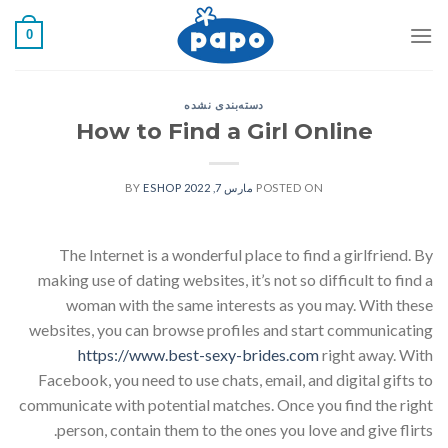
رفت
0
ب
محتو
دسته‌بندی نشده
How to Find a Girl Online
ESHOP
BY
مارس 7, 2022
POSTED ON
The Internet is a wonderful place to find a girlfriend. By
making use of dating websites, it’s not so difficult to find a
woman with the same interests as you may. With these
websites, you can browse profiles and start communicating
https://www.best-sexy-brides.com
right away. With
Facebook, you need to use chats, email, and digital gifts to
communicate with potential matches. Once you find the right
person, contain them to the ones you love and give flirts.