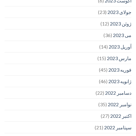
(6)
آگوست 2023
(23)
جولای 2023
(12)
ژوئن 2023
(36)
می 2023
(14)
آوریل 2023
(15)
مارس 2023
(45)
فوریه 2023
(46)
ژانویه 2023
(22)
دسامبر 2022
(35)
نوامبر 2022
(27)
اکتبر 2022
(21)
سپتامبر 2022