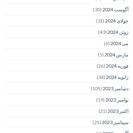
(30)
آگوست 2024
(31)
جولای 2024
(43)
ژوئن 2024
(6)
می 2024
(5)
مارس 2024
(26)
فوریه 2024
(34)
ژانویه 2024
(105)
دسامبر 2023
(19)
نوامبر 2023
(21)
اکتبر 2023
(25)
سپتامبر 2023