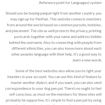
Reference point for Languages) system.
Should you be buying penpal right from another country, you
may sign up for PenPals. This website connects members
from around the world based on common pursuits, hobbies,
and placement. The site as well protects the privacy, printing
postcards together with your name and address hidden
behind the username. Also to connecting with people from
different ethnicities, you can also know more about each
other peoples language with their help. It’s a good way to
learn a new words.
Some of the best websites also allow you to right your
blunders in your account. You can use this kind of feature to
master another dialect, and if you want, you can also send
correspondence to your dog pen pal. There’s no ought to feel
self conscious, as most on the members for these sites will
probably be supportive. It’s simple to find a pen pal by using