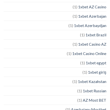
(1)
1xbet AZ Casino
(1)
1xbet Azerbajan
(1)
1xbet Azerbaydjan
(1)
1xbet Brazil
(1)
1xbet Casino AZ
(1)
1xbet Casino Online
(1)
1xbet egypt
(1)
1xbet giriş
(1)
1xbet Kazahstan
(1)
1xbet Russian
(1)
AZ Most BET
(1)
Azerbajany Mostbet