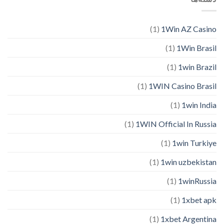
(1)
1Win AZ Casino
(1)
1Win Brasil
(1)
1win Brazil
(1)
1WIN Casino Brasil
(1)
1win India
(1)
1WIN Official In Russia
(1)
1win Turkiye
(1)
1win uzbekistan
(1)
1winRussia
(1)
1xbet apk
(1)
1xbet Argentina