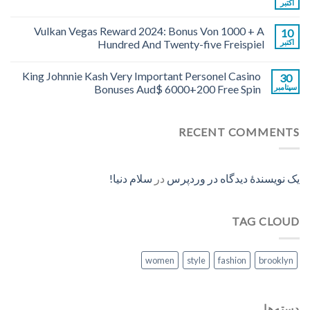
اکتبر
Vulkan Vegas Reward 2024: Bonus Von 1000 + A
10
Hundred And Twenty-five Freispiel
اکتبر
King Johnnie Kash Very Important Personel Casino
30
Bonuses Aud$ 6000+200 Free Spin
سپتامبر
RECENT COMMENTS
سلام دنیا!
در
یک نویسندهٔ دیدگاه در وردپرس
TAG CLOUD
women
style
fashion
brooklyn
دسته‌ها