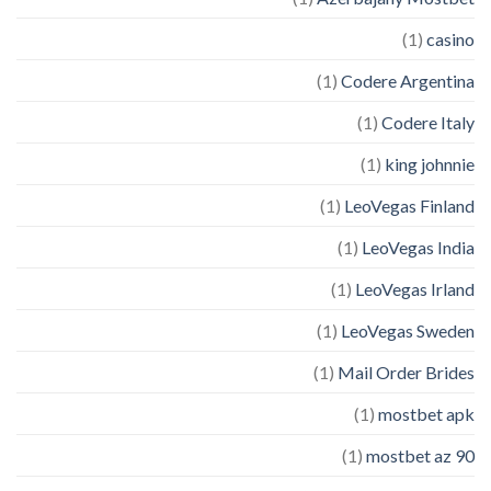
(1)
casino
(1)
Codere Argentina
(1)
Codere Italy
(1)
king johnnie
(1)
LeoVegas Finland
(1)
LeoVegas India
(1)
LeoVegas Irland
(1)
LeoVegas Sweden
(1)
Mail Order Brides
(1)
mostbet apk
(1)
mostbet az 90