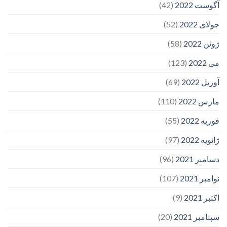
(42)
آگوست 2022
(52)
جولای 2022
(58)
ژوئن 2022
(123)
می 2022
(69)
آوریل 2022
(110)
مارس 2022
(55)
فوریه 2022
(97)
ژانویه 2022
(96)
دسامبر 2021
(107)
نوامبر 2021
(9)
اکتبر 2021
(20)
سپتامبر 2021