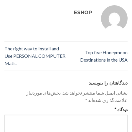
ESHOP
The right way to Install and
Top five Honeymoon
Use PERSONAL COMPUTER
Destinations in the USA
Matic
دیدگاهتان را بنویسید
بخش‌های موردنیاز
نشانی ایمیل شما منتشر نخواهد شد.
*
علامت‌گذاری شده‌اند
*
دیدگاه