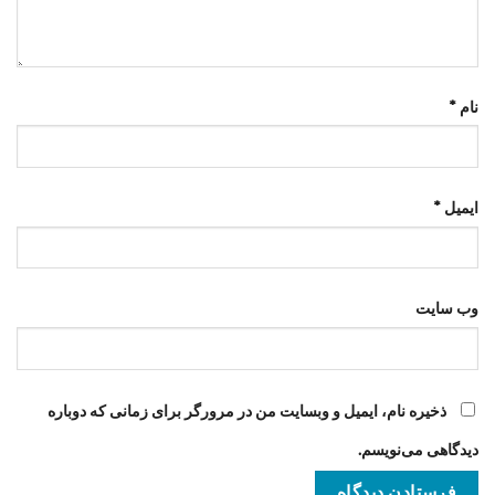
*
نام
*
ایمیل
وب‌ سایت
ذخیره نام، ایمیل و وبسایت من در مرورگر برای زمانی که دوباره
دیدگاهی می‌نویسم.