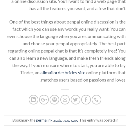
a online discussion site. You’ll want to find a web page that
has all the features you want, and a few that don’t.
One of the best things about penpal online discussion is the
fact which you can use any words you really want. You can
even choose the language when you are communicating with
and choose your penpal appropriately. The best part
regarding online penpal chat is that it’s completely free! You
can also learn a new language, and make fresh friends along
the way. If you’re unsure where to start, you are able to try
Tinder, an
allmailorderbrides site
online platform that
matches users based on passions and loves.
.
permalink
. Bookmark the
دسته‌بندی نشده
This entry was posted in