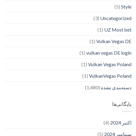
(5)
Style
(3)
Uncategorized
(1)
UZ Most bet
(1)
Vulkan Vegas DE
(1)
vulkan vegas DE login
(1)
Vulkan Vegas Poland
(1)
VulkanVegas Poland
(1,480)
دسته‌بندی نشده
بایگانی‌ها
(4)
اکتبر 2024
(5)
سپتامبر 2024