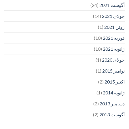
(24)
آگوست 2021
(14)
جولای 2021
(1)
ژوئن 2021
(10)
فوریه 2021
(10)
ژانویه 2021
(1)
جولای 2020
(1)
نوامبر 2015
(2)
اکتبر 2015
(1)
ژانویه 2014
(2)
دسامبر 2013
(2)
آگوست 2013