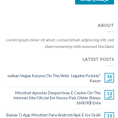
ABOUT
Lorem ipsum dolor sit amet, consectetuer adipiscing elit, sed
diam nonummy nibh euismod tincidunt.
LATEST POSTS
“vulkan Vegas Kasyno On The Web ️ Legalne Polskie
14
Kasyn
اکتبر
Mostbet Apostas Desportivas E Casino On The
13
Internet Site Oficial Em Nosso País Obter Bônus
اکتبر
1600 R$ Enta
Baixar O App Mostbet Para Android Apk E Ios Gráti
13