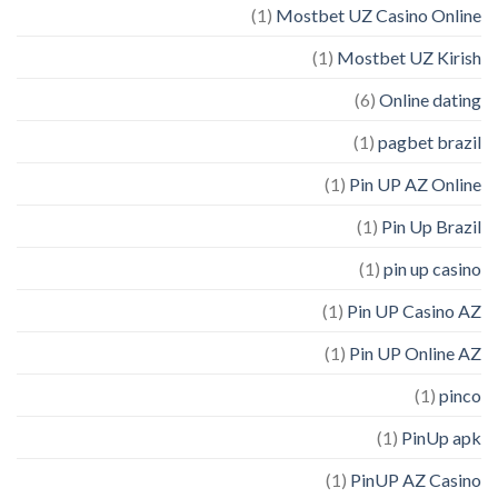
(1)
Mostbet UZ Casino Online
(1)
Mostbet UZ Kirish
(6)
Online dating
(1)
pagbet brazil
(1)
Pin UP AZ Online
(1)
Pin Up Brazil
(1)
pin up casino
(1)
Pin UP Casino AZ
(1)
Pin UP Online AZ
(1)
pinco
(1)
PinUp apk
(1)
PinUP AZ Casino