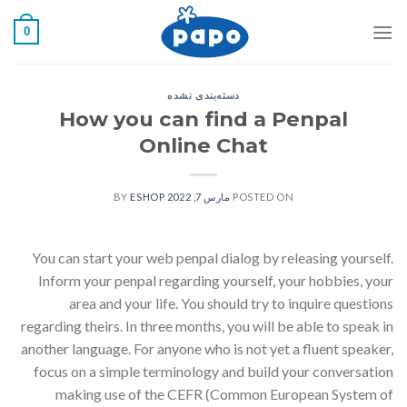
رفت
0
ب
محتو
دسته‌بندی نشده
How you can find a Penpal
Online Chat
ESHOP
BY
مارس 7, 2022
POSTED ON
You can start your web penpal dialog by releasing yourself.
Inform your penpal regarding yourself, your hobbies, your
area and your life. You should try to inquire questions
regarding theirs. In three months, you will be able to speak in
another language. For anyone who is not yet a fluent speaker,
focus on a simple terminology and build your conversation
making use of the CEFR (Common European System of