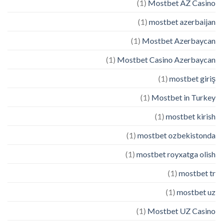
(1)
Mostbet AZ Casino
(1)
mostbet azerbaijan
(1)
Mostbet Azerbaycan
(1)
Mostbet Casino Azerbaycan
(1)
mostbet giriş
(1)
Mostbet in Turkey
(1)
mostbet kirish
(1)
mostbet ozbekistonda
(1)
mostbet royxatga olish
(1)
mostbet tr
(1)
mostbet uz
(1)
Mostbet UZ Casino