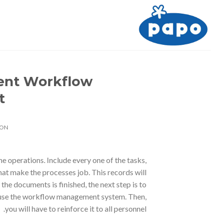
رفت
ب
محتو
ment Workflow
t
 ON
e operations. Include every one of the tasks,
that make the processes job. This records will
he documents is finished, the next step is to
o use the workflow management system. Then,
you will have to reinforce it to all personnel.