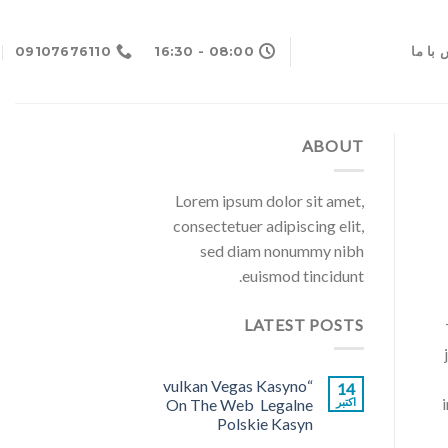
09107676110
08:00 - 16:30
تماس 
ABOUT
Lorem ipsum dolor sit amet,
consectetuer adipiscing elit,
sed diam nonummy nibh
euismod tincidunt.
LATEST POSTS
“vulkan Vegas Kasyno
14
On The Web ️ Legalne
اکتبر
Polskie Kasyn