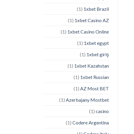
(1)
1xbet Brazil
(1)
1xbet Casino AZ
(1)
1xbet Casino Online
(1)
1xbet egypt
(1)
1xbet giriş
(1)
1xbet Kazahstan
(1)
1xbet Russian
(1)
AZ Most BET
(1)
Azerbajany Mostbet
(1)
casino
(1)
Codere Argentina
(1)
Codere Italy