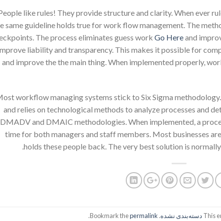
People like rules! They provide structure and clarity. When ever ru
e same guideline holds true for work flow management. The method
eckpoints. The process eliminates guess work
Go Here
and improve
improve liability and transparency. This makes it possible for com
and improve the the main thing. When implemented properly, wor
ost workflow managing systems stick to Six Sigma methodology. B
and relies on technological methods to analyze processes and dete
DMADV and DMAIC methodologies. When implemented, a procedur
time for both managers and staff members. Most businesses are 
holds these people back. The very best solution is normally 
.
permalink
. Bookmark the
دسته‌بندی نشده
This e