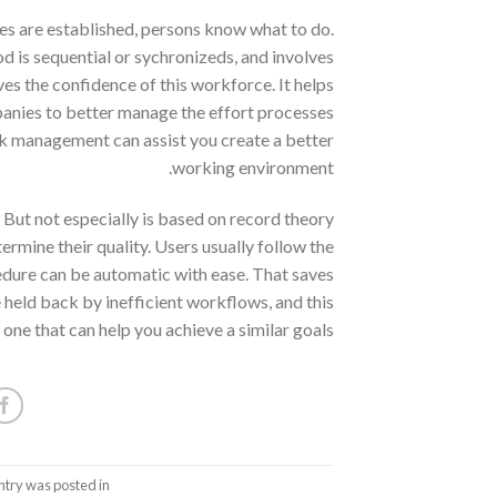
les are established, persons know what to do.
 is sequential or sychronizeds, and involves
s the confidence of this workforce. It helps
panies to better manage the effort processes
k management can assist you create a better
working environment.
ut not especially is based on record theory
rmine their quality. Users usually follow the
e can be automatic with ease. That saves
held back by inefficient workflows, and this
one that can help you achieve a similar goals.
ntry was posted in