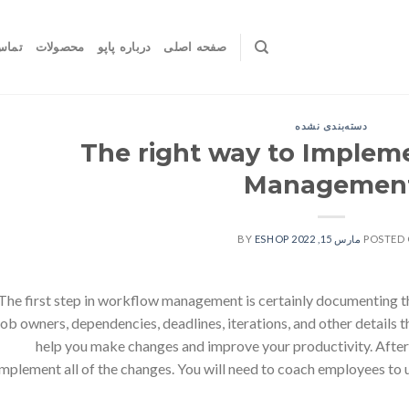
با ما
محصولات
درباره پاپو
صفحه اصلی
دسته‌بندی نشده
The right way to Imple
Managemen
ESHOP
BY
مارس 15, 2022
POSTED
The first step in workflow management is certainly documenting th
job owners, dependencies, deadlines, iterations, and other details 
help you make changes and improve your productivity. After t
implement all of the changes. You will need to coach employees t