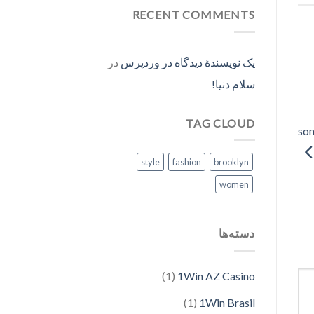
RECENT COMMENTS
در
یک نویسندهٔ دیدگاه در وردپرس
سلام دنیا!
TAG CLOUD
som
style
fashion
brooklyn
women
دسته‌ها
(1)
1Win AZ Casino
(1)
1Win Brasil