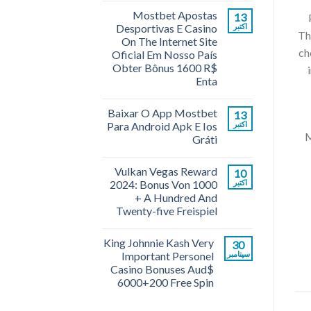
Mostbet Apostas
13
Desportivas E Casino
اکتبر
Th
On The Internet Site
ch
Oficial Em Nosso País
Obter Bônus 1600 R$
Enta
Baixar O App Mostbet
13
Para Android Apk E Ios
اکتبر
M
Gráti
Vulkan Vegas Reward
10
2024: Bonus Von 1000
اکتبر
+ A Hundred And
Twenty-five Freispiel
King Johnnie Kash Very
30
Important Personel
سپتامبر
Casino Bonuses Aud$
6000+200 Free Spin