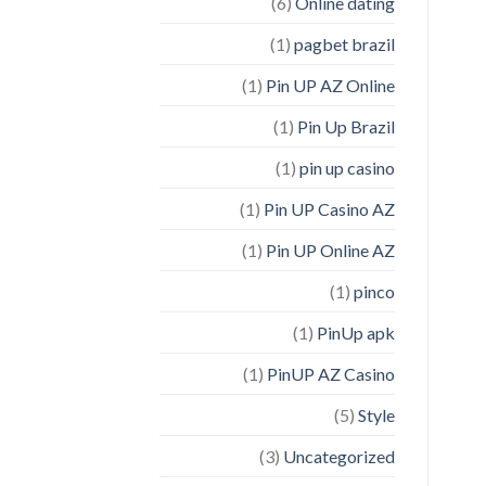
(6)
Online dating
(1)
pagbet brazil
(1)
Pin UP AZ Online
(1)
Pin Up Brazil
(1)
pin up casino
(1)
Pin UP Casino AZ
(1)
Pin UP Online AZ
(1)
pinco
(1)
PinUp apk
(1)
PinUP AZ Casino
(5)
Style
(3)
Uncategorized