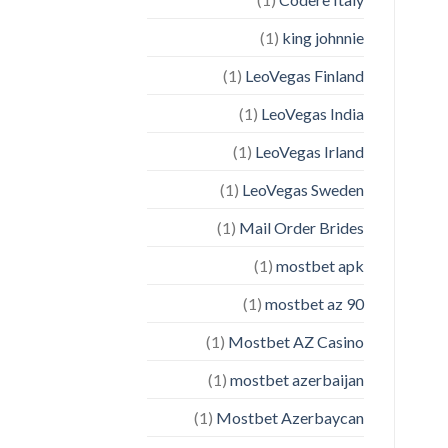
(1)
king johnnie
(1)
LeoVegas Finland
(1)
LeoVegas India
(1)
LeoVegas Irland
(1)
LeoVegas Sweden
(1)
Mail Order Brides
(1)
mostbet apk
(1)
mostbet az 90
(1)
Mostbet AZ Casino
(1)
mostbet azerbaijan
(1)
Mostbet Azerbaycan