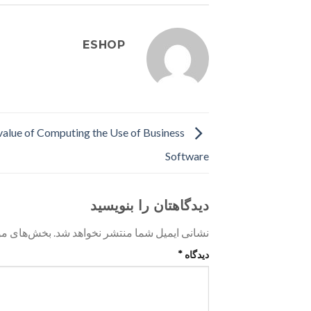
ESHOP
value of Computing the Use of Business
Software
دیدگاهتان را بنویسید
اری شده‌اند
نشانی ایمیل شما منتشر نخواهد شد.
*
دیدگاه