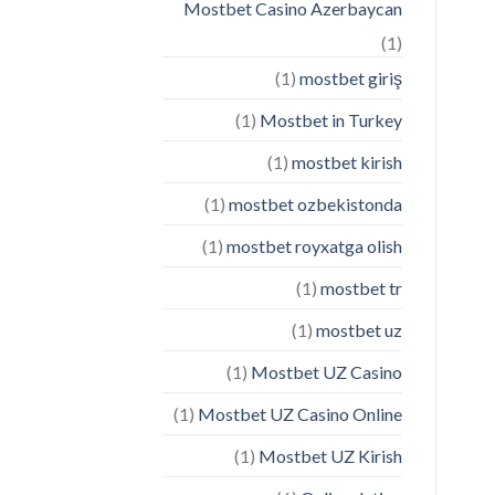
Mostbet Casino Azerbaycan
(1)
(1)
mostbet giriş
(1)
Mostbet in Turkey
(1)
mostbet kirish
(1)
mostbet ozbekistonda
(1)
mostbet royxatga olish
(1)
mostbet tr
(1)
mostbet uz
(1)
Mostbet UZ Casino
(1)
Mostbet UZ Casino Online
(1)
Mostbet UZ Kirish