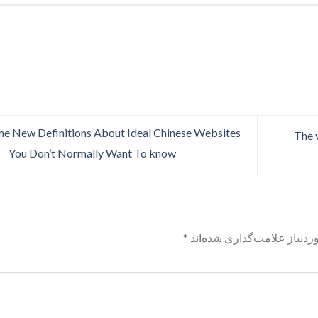
e New Definitions About Ideal Chinese Websites
The 
You Don’t Normally Want To know
*
بخش‌های موردنیاز علامت‌گذ