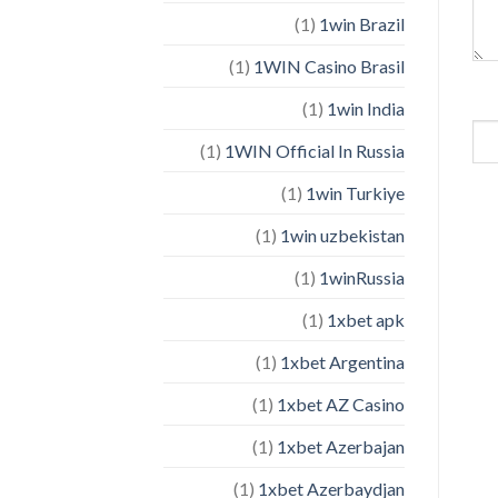
(1)
1win Brazil
(1)
1WIN Casino Brasil
(1)
1win India
(1)
1WIN Official In Russia
(1)
1win Turkiye
(1)
1win uzbekistan
(1)
1winRussia
(1)
1xbet apk
(1)
1xbet Argentina
(1)
1xbet AZ Casino
(1)
1xbet Azerbajan
(1)
1xbet Azerbaydjan