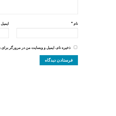
ایمیل
*
نام
مرورگر برای زمانی که دوباره دیدگاهی می‌نویسم.