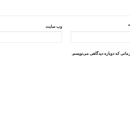
وب‌ سایت
*
ذخیره نام، ایمیل و وبسایت من در 