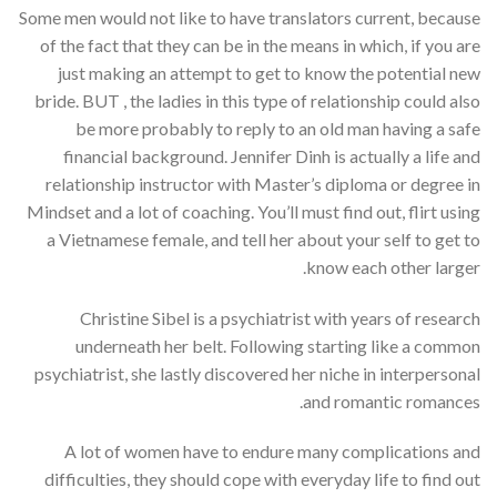
Some men would not like to have translators current, because
of the fact that they can be in the means in which, if you are
just making an attempt to get to know the potential new
bride. BUT , the ladies in this type of relationship could also
be more probably to reply to an old man having a safe
financial background. Jennifer Dinh is actually a life and
relationship instructor with Master’s diploma or degree in
Mindset and a lot of coaching. You’ll must find out, flirt using
a Vietnamese female, and tell her about your self to get to
know each other larger.
Christine Sibel is a psychiatrist with years of research
underneath her belt. Following starting like a common
psychiatrist, she lastly discovered her niche in interpersonal
and romantic romances.
A lot of women have to endure many complications and
difficulties, they should cope with everyday life to find out