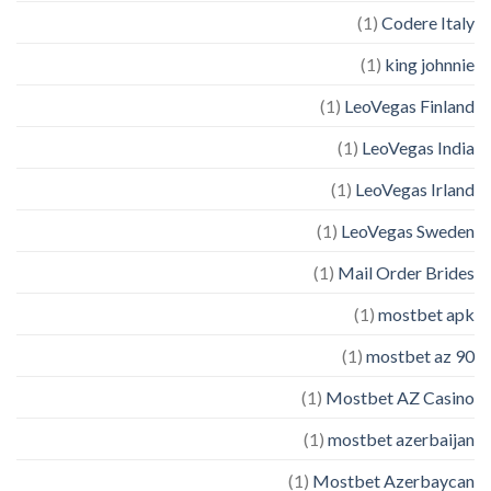
(1)
Codere Italy
(1)
king johnnie
(1)
LeoVegas Finland
(1)
LeoVegas India
(1)
LeoVegas Irland
(1)
LeoVegas Sweden
(1)
Mail Order Brides
(1)
mostbet apk
(1)
mostbet az 90
(1)
Mostbet AZ Casino
(1)
mostbet azerbaijan
(1)
Mostbet Azerbaycan