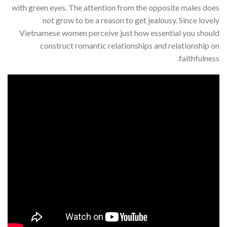
with green eyes. The attention from the opposite males does
not grow to be a reason to get jealousy. Since lovely
Vietnamese women perceive just how essential you should
construct romantic relationships and relationship on
faithfulness.