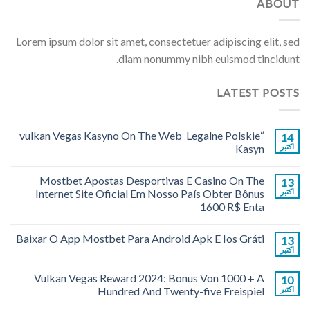
ABOUT
Lorem ipsum dolor sit amet, consectetuer adipiscing elit, sed
diam nonummy nibh euismod tincidunt.
LATEST POSTS
“vulkan Vegas Kasyno On The Web ️ Legalne Polskie
14
Kasyn
اکتبر
Mostbet Apostas Desportivas E Casino On The
13
Internet Site Oficial Em Nosso País Obter Bônus
اکتبر
1600 R$ Enta
Baixar O App Mostbet Para Android Apk E Ios Gráti
13
اکتبر
Vulkan Vegas Reward 2024: Bonus Von 1000 + A
10
Hundred And Twenty-five Freispiel
اکتبر