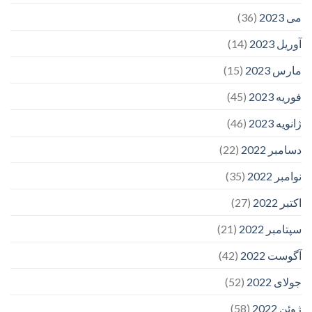
(36)
می 2023
(14)
آوریل 2023
(15)
مارس 2023
(45)
فوریه 2023
(46)
ژانویه 2023
(22)
دسامبر 2022
(35)
نوامبر 2022
(27)
اکتبر 2022
(21)
سپتامبر 2022
(42)
آگوست 2022
(52)
جولای 2022
(58)
ژوئن 2022