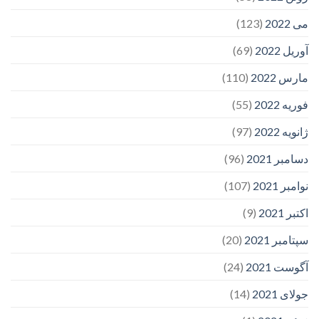
(123)
می 2022
(69)
آوریل 2022
(110)
مارس 2022
(55)
فوریه 2022
(97)
ژانویه 2022
(96)
دسامبر 2021
(107)
نوامبر 2021
(9)
اکتبر 2021
(20)
سپتامبر 2021
(24)
آگوست 2021
(14)
جولای 2021