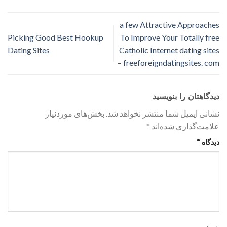
a few Attractive Approaches
Picking Good Best Hookup
To Improve Your Totally free
Dating Sites
Catholic Internet dating sites
– freeforeigndatingsites. com
دیدگاهتان را بنویسید
بخش‌های موردنیاز
نشانی ایمیل شما منتشر نخواهد شد.
*
علامت‌گذاری شده‌اند
*
دیدگاه