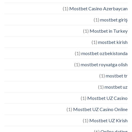
(1)
Mostbet Casino Azerbaycan
(1)
mostbet giriş
(1)
Mostbet in Turkey
(1)
mostbet kirish
(1)
mostbet ozbekistonda
(1)
mostbet royxatga olish
(1)
mostbet tr
(1)
mostbet uz
(1)
Mostbet UZ Casino
(1)
Mostbet UZ Casino Online
(1)
Mostbet UZ Kirish
(6)
Online dating