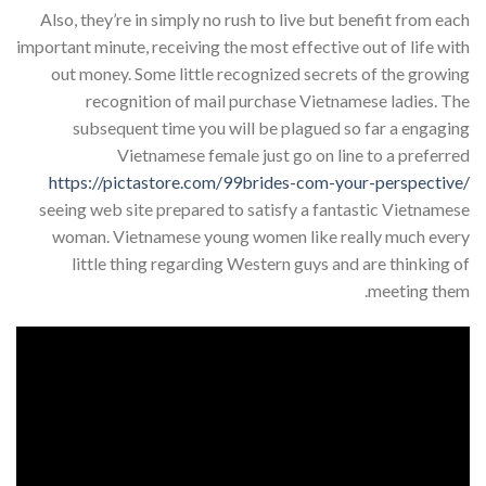
Also, they’re in simply no rush to live but benefit from each
important minute, receiving the most effective out of life with
out money. Some little recognized secrets of the growing
recognition of mail purchase Vietnamese ladies. The
subsequent time you will be plagued so far a engaging
Vietnamese female just go on line to a preferred
https://pictastore.com/99brides-com-your-perspective/
seeing web site prepared to satisfy a fantastic Vietnamese
woman. Vietnamese young women like really much every
little thing regarding Western guys and are thinking of
meeting them.