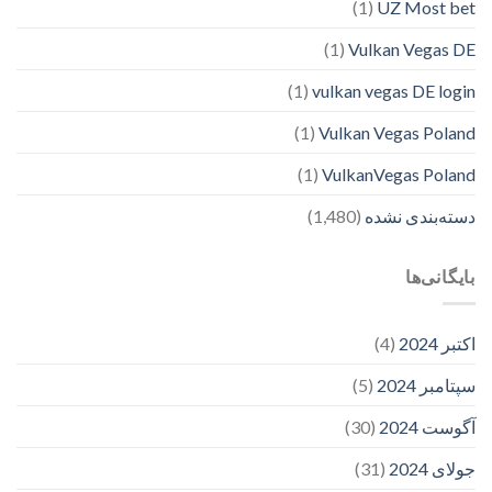
(1)
UZ Most bet
(1)
Vulkan Vegas DE
(1)
vulkan vegas DE login
(1)
Vulkan Vegas Poland
(1)
VulkanVegas Poland
(1,480)
دسته‌بندی نشده
بایگانی‌ها
(4)
اکتبر 2024
(5)
سپتامبر 2024
(30)
آگوست 2024
(31)
جولای 2024