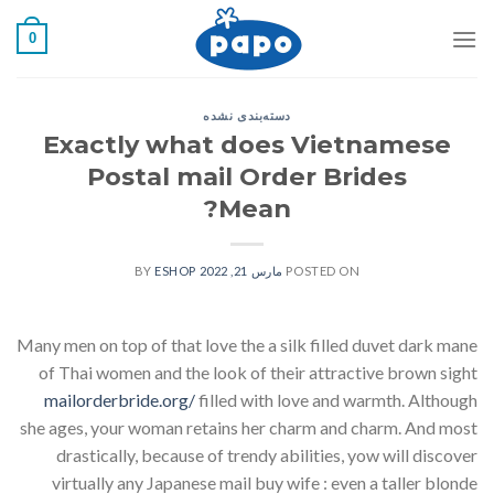
رفت
0
ب
محتو
دسته‌بندی نشده
Exactly what does Vietnamese
Postal mail Order Brides
Mean?
ESHOP
BY
مارس 21, 2022
POSTED ON
Many men on top of that love the a silk filled duvet dark mane
of Thai women and the look of their attractive brown sight
mailorderbride.org/
filled with love and warmth. Although
she ages, your woman retains her charm and charm. And most
drastically, because of trendy abilities, yow will discover
virtually any Japanese mail buy wife : even a taller blonde