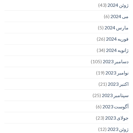
(43)
ژوئن 2024
(6)
می 2024
(5)
مارس 2024
(26)
فوریه 2024
(34)
ژانویه 2024
(105)
دسامبر 2023
(19)
نوامبر 2023
(21)
اکتبر 2023
(25)
سپتامبر 2023
(6)
آگوست 2023
(23)
جولای 2023
(12)
ژوئن 2023