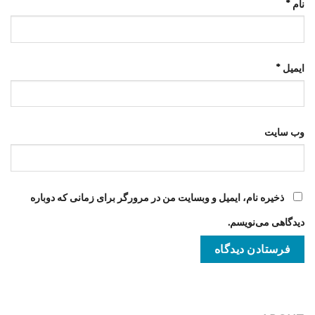
*
نام
*
ایمیل
وب‌ سایت
ذخیره نام، ایمیل و وبسایت من در مرورگر برای زمانی که دوباره
دیدگاهی می‌نویسم.