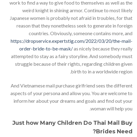
work to find a way to give food to themselves as well as the
weird knight in shining armor. Continue to most likely
Japanese women is probably not afraid in troubles, for that
reason that they nonetheless seek to generate in foreign
countries. Obviously, someone contains more, and
https://dropservice.expertstig.com/2022/03/20/the-mail-
order-bride-to-be-mask/
as nicely because they really
attempted to stay as a fairy storyline. And somebody must
struggle because of their rights, regarding children given
birth to in a worldwide region.
And Vietnamese mail purchase girlfriend sees the different
aspects of your persona and allow you. You are welcome to
inform her about your dreams and goals and find out your
woman will help you.
Just how Many Children Do Thai Mail Buy
Brides Need?