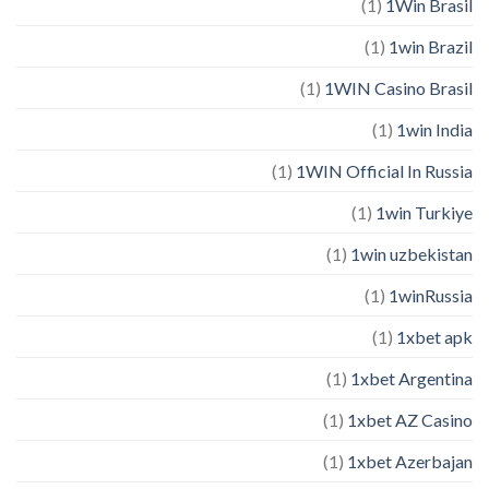
(1)
1Win Brasil
(1)
1win Brazil
(1)
1WIN Casino Brasil
(1)
1win India
(1)
1WIN Official In Russia
(1)
1win Turkiye
(1)
1win uzbekistan
(1)
1winRussia
(1)
1xbet apk
(1)
1xbet Argentina
(1)
1xbet AZ Casino
(1)
1xbet Azerbajan