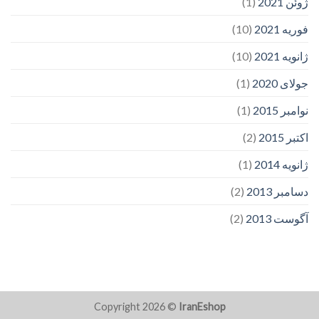
(1)
ژوئن 2021
(10)
فوریه 2021
(10)
ژانویه 2021
(1)
جولای 2020
(1)
نوامبر 2015
(2)
اکتبر 2015
(1)
ژانویه 2014
(2)
دسامبر 2013
(2)
آگوست 2013
Copyright 2026 ©
IranEshop