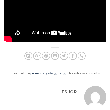
.
permalink
. Bookmark the
دسته‌بندی نشده
This entry was posted in
ESHOP