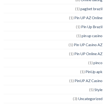
(1)
pagbet brazil
(1)
Pin UP AZ Online
(1)
Pin Up Brazil
(1)
pin up casino
(1)
Pin UP Casino AZ
(1)
Pin UP Online AZ
(1)
pinco
(1)
PinUp apk
(1)
PinUP AZ Casino
(5)
Style
(3)
Uncategorized