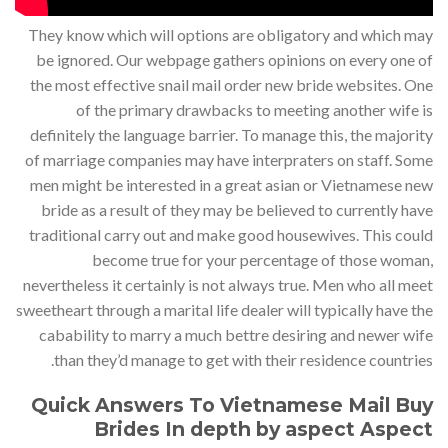
They know which will options are obligatory and which may
be ignored. Our webpage gathers opinions on every one of
the most effective snail mail order new bride websites. One
of the primary drawbacks to meeting another wife is
definitely the language barrier. To manage this, the majority
of marriage companies may have interpraters on staff. Some
men might be interested in a great asian or Vietnamese new
bride as a result of they may be believed to currently have
traditional carry out and make good housewives. This could
become true for your percentage of those woman,
nevertheless it certainly is not always true. Men who all meet
sweetheart through a marital life dealer will typically have the
cabability to marry a much bettre desiring and newer wife
than they’d manage to get with their residence countries.
Quick Answers To Vietnamese Mail Buy
Brides In depth by aspect Aspect