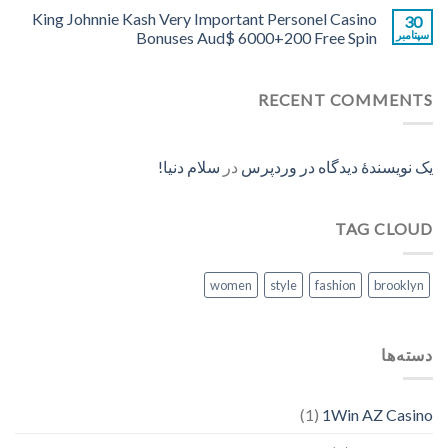
King Johnnie Kash Very Important Personel Casino
30
Bonuses Aud$ 6000+200 Free Spin
سپتامبر
RECENT COMMENTS
سلام دنیا!
در
یک نویسندهٔ دیدگاه در وردپرس
TAG CLOUD
women
style
fashion
brooklyn
دسته‌ها
(1)
1Win AZ Casino