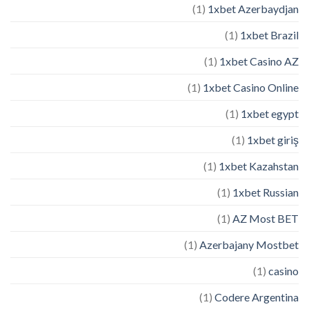
(1)
1xbet Azerbaydjan
(1)
1xbet Brazil
(1)
1xbet Casino AZ
(1)
1xbet Casino Online
(1)
1xbet egypt
(1)
1xbet giriş
(1)
1xbet Kazahstan
(1)
1xbet Russian
(1)
AZ Most BET
(1)
Azerbajany Mostbet
(1)
casino
(1)
Codere Argentina