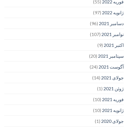
(55)
فوریه 2022
(97)
ژانویه 2022
(96)
دسامبر 2021
(107)
نوامبر 2021
(9)
اکتبر 2021
(20)
سپتامبر 2021
(24)
آگوست 2021
(14)
جولای 2021
(1)
ژوئن 2021
(10)
فوریه 2021
(10)
ژانویه 2021
(1)
جولای 2020