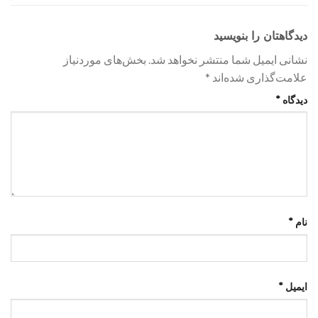
دیدگاهتان را بنویسید
بخش‌های موردنیاز
نشانی ایمیل شما منتشر نخواهد شد.
*
علامت‌گذاری شده‌اند
*
دیدگاه
*
نام
*
ایمیل