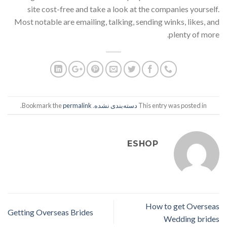
site cost-free and take a look at the companies yourself.
Most notable are emailing, talking, sending winks, likes, and
plenty of more.
.
permalink
. Bookmark the
دسته‌بندی نشده
This entry was posted in
ESHOP
How to get Overseas
Getting Overseas Brides
Wedding brides