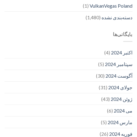
(1)
VulkanVegas Poland
(1,480)
دسته‌بندی نشده
بایگانی‌ها
(4)
اکتبر 2024
(5)
سپتامبر 2024
(30)
آگوست 2024
(31)
جولای 2024
(43)
ژوئن 2024
(6)
می 2024
(5)
مارس 2024
(26)
فوریه 2024