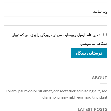
وب‌ سایت
ذخیره نام، ایمیل و وبسایت من در مرورگر برای زمانی که دوباره
دیدگاهی می‌نویسم.
ABOUT
Lorem ipsum dolor sit amet, consectetuer adipiscing elit, sed
diam nonummy nibh euismod tincidunt.
LATEST POSTS