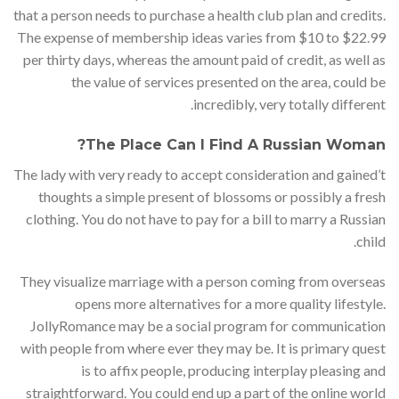
that a person needs to purchase a health club plan and credits.
The expense of membership ideas varies from $10 to $22.99
per thirty days, whereas the amount paid of credit, as well as
the value of services presented on the area, could be
incredibly, very totally different.
The Place Can I Find A Russian Woman?
The lady with very ready to accept consideration and gained’t
thoughts a simple present of blossoms or possibly a fresh
clothing. You do not have to pay for a bill to marry a Russian
child.
They visualize marriage with a person coming from overseas
opens more alternatives for a more quality lifestyle.
JollyRomance may be a social program for communication
with people from where ever they may be. It is primary quest
is to affix people, producing interplay pleasing and
straightforward. You could end up a part of the online world