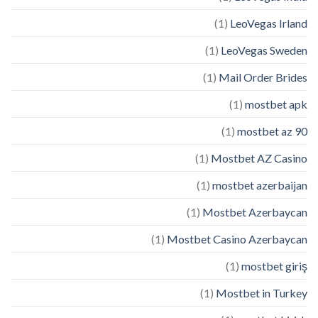
(1)
LeoVegas Irland
(1)
LeoVegas Sweden
(1)
Mail Order Brides
(1)
mostbet apk
(1)
mostbet az 90
(1)
Mostbet AZ Casino
(1)
mostbet azerbaijan
(1)
Mostbet Azerbaycan
(1)
Mostbet Casino Azerbaycan
(1)
mostbet giriş
(1)
Mostbet in Turkey