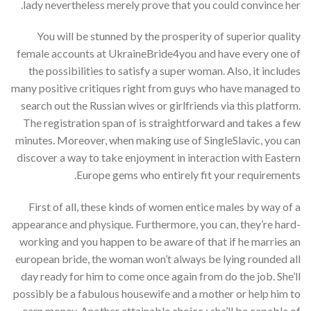
lady nevertheless merely prove that you could convince her.
You will be stunned by the prosperity of superior quality
female accounts at UkraineBride4you and have every one of
the possibilities to satisfy a super woman. Also, it includes
many positive critiques right from guys who have managed to
search out the Russian wives or girlfriends via this platform.
The registration span of is straightforward and takes a few
minutes. Moreover, when making use of SingleSlavic, you can
discover a way to take enjoyment in interaction with Eastern
Europe gems who entirely fit your requirements.
First of all, these kinds of women entice males by way of a
appearance and physique. Furthermore, you can, they’re hard-
working and you happen to be aware of that if he marries an
european bride, the woman won’t always be lying rounded all
day ready for him to come once again from do the job. She’ll
possibly be a fabulous housewife and a mother or help him to
earn money. Another attainable choice : she’ll be capable of