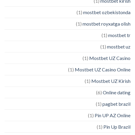
(1)
mostbet kirish
(1)
mostbet ozbekistonda
(1)
mostbet royxatga olish
(1)
mostbet tr
(1)
mostbet uz
(1)
Mostbet UZ Casino
(1)
Mostbet UZ Casino Online
(1)
Mostbet UZ Kirish
(6)
Online dating
(1)
pagbet brazil
(1)
Pin UP AZ Online
(1)
Pin Up Brazil