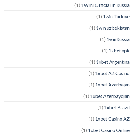
(1)
1WIN Official In Russia
(1)
1win Turkiye
(1)
1win uzbekistan
(1)
1winRussia
(1)
1xbet apk
(1)
1xbet Argentina
(1)
1xbet AZ Casino
(1)
1xbet Azerbajan
(1)
1xbet Azerbaydjan
(1)
1xbet Brazil
(1)
1xbet Casino AZ
(1)
1xbet Casino Online