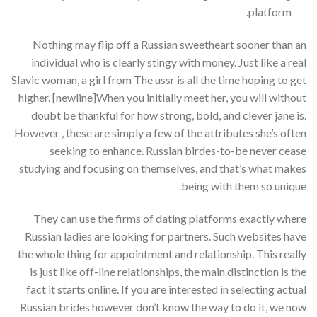
platform.
Nothing may flip off a Russian sweetheart sooner than an
individual who is clearly stingy with money. Just like a real
Slavic woman, a girl from The ussr is all the time hoping to get
higher. [newline]When you initially meet her, you will without
doubt be thankful for how strong, bold, and clever jane is.
However , these are simply a few of the attributes she’s often
seeking to enhance. Russian birdes-to-be never cease
studying and focusing on themselves, and that’s what makes
being with them so unique.
They can use the firms of dating platforms exactly where
Russian ladies are looking for partners. Such websites have
the whole thing for appointment and relationship. This really
is just like off-line relationships, the main distinction is the
fact it starts online. If you are interested in selecting actual
Russian brides however don’t know the way to do it, we now