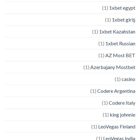
(1)
1xbet egypt
(1)
1xbet giriş
(1)
1xbet Kazahstan
(1)
1xbet Russian
(1)
AZ Most BET
(1)
Azerbajany Mostbet
(1)
casino
(1)
Codere Argentina
(1)
Codere Italy
(1)
king johnnie
(1)
LeoVegas Finland
(1)
LeoVegas India