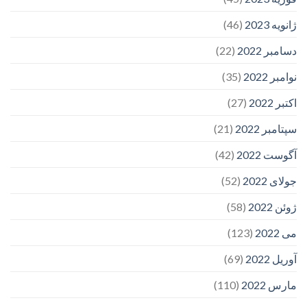
(46)
ژانویه 2023
(22)
دسامبر 2022
(35)
نوامبر 2022
(27)
اکتبر 2022
(21)
سپتامبر 2022
(42)
آگوست 2022
(52)
جولای 2022
(58)
ژوئن 2022
(123)
می 2022
(69)
آوریل 2022
(110)
مارس 2022