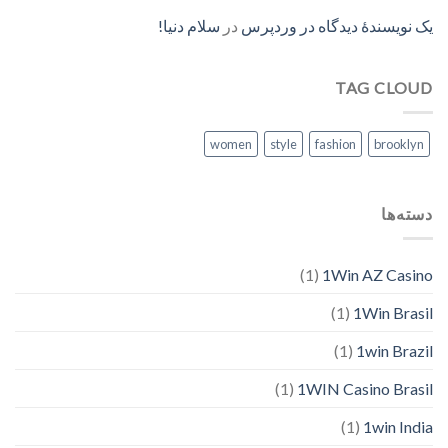
سلام دنیا!
در
یک نویسندهٔ دیدگاه در وردپرس
TAG CLOUD
women
style
fashion
brooklyn
دسته‌ها
(1)
1Win AZ Casino
(1)
1Win Brasil
(1)
1win Brazil
(1)
1WIN Casino Brasil
(1)
1win India