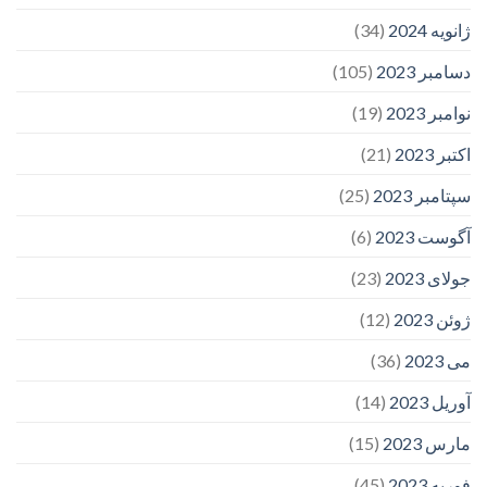
(34)
ژانویه 2024
(105)
دسامبر 2023
(19)
نوامبر 2023
(21)
اکتبر 2023
(25)
سپتامبر 2023
(6)
آگوست 2023
(23)
جولای 2023
(12)
ژوئن 2023
(36)
می 2023
(14)
آوریل 2023
(15)
مارس 2023
(45)
فوریه 2023