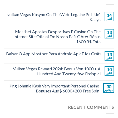
“vulkan Vegas Kasyno On The Web ️ Legalne Polskie
14
Kasyn
اکتبر
Mostbet Apostas Desportivas E Casino On The
13
Internet Site Oficial Em Nosso País Obter Bônus
اکتبر
1600 R$ Enta
Baixar O App Mostbet Para Android Apk E Ios Gráti
13
اکتبر
Vulkan Vegas Reward 2024: Bonus Von 1000 + A
10
Hundred And Twenty-five Freispiel
اکتبر
King Johnnie Kash Very Important Personel Casino
30
Bonuses Aud$ 6000+200 Free Spin
سپتامبر
RECENT COMMENTS