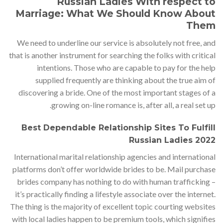
Russian Ladies With respect to
Marriage: What We Should Know About
Them
We need to underline our service is absolutely not free, and
that is another instrument for searching the folks with critical
intentions. Those who are capable to pay for the help
supplied frequently are thinking about the true aim of
discovering a bride. One of the most important stages of a
growing on-line romance is, after all, a real set up.
Best Dependable Relationship Sites To Fulfill
Russian Ladies 2022
International marital relationship agencies and international
platforms don’t offer worldwide brides to be. Mail purchase
brides company has nothing to do with human trafficking –
it’s practically finding a lifestyle associate over the internet.
The thing is the majority of excellent topic courting websites
with local ladies happen to be premium tools, which signifies