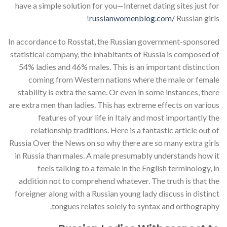
have a simple solution for you—Internet dating sites just for
russianwomenblog.com/
Russian girls!
In accordance to Rosstat, the Russian government-sponsored
statistical company, the inhabitants of Russia is composed of
54% ladies and 46% males. This is an important distinction
coming from Western nations where the male or female
stability is extra the same. Or even in some instances, there
are extra men than ladies. This has extreme effects on various
features of your life in Italy and most importantly the
relationship traditions. Here is a fantastic article out of
Russia Over the News on so why there are so many extra girls
in Russia than males. A male presumably understands how it
feels talking to a female in the English terminology, in
addition not to comprehend whatever. The truth is that the
foreigner along with a Russian young lady discuss in distinct
tongues relates solely to syntax and orthography.