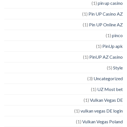
(1)
pin up casino
(1)
Pin UP Casino AZ
(1)
Pin UP Online AZ
(1)
pinco
(1)
PinUp apk
(1)
PinUP AZ Casino
(5)
Style
(3)
Uncategorized
(1)
UZ Most bet
(1)
Vulkan Vegas DE
(1)
vulkan vegas DE login
(1)
Vulkan Vegas Poland