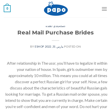
رفت
0
ب
محتو
دسته‌بندی نشده
Real Mail Purchase Brides
ESHOP
BY
مارس 31, 2022
POSTED ON
After relationship in The ussr, you’ll have to legalize it within
your nation of house. In Spain, girls outnumber men by
approximately 10 million. This means you could at all times
discover a perfect Russian girl for your self. Now, a few
discuss about the characteristics of beautiful Russian gals
looking for marriage. To get a Russian mail order spouse, you
intend to show that you are currently in charge. Make certain
you’re self-confident and men of your word. Do not hurt your