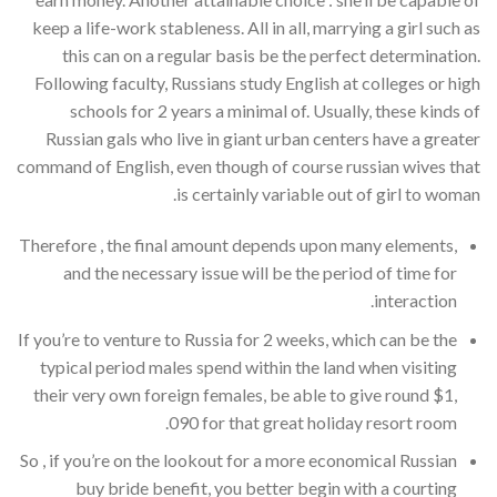
keep a life-work stableness. All in all, marrying a girl such as
this can on a regular basis be the perfect determination.
Following faculty, Russians study English at colleges or high
schools for 2 years a minimal of. Usually, these kinds of
Russian gals who live in giant urban centers have a greater
command of English, even though of course russian wives that
is certainly variable out of girl to woman.
Therefore , the final amount depends upon many elements,
and the necessary issue will be the period of time for
interaction.
If you’re to venture to Russia for 2 weeks, which can be the
typical period males spend within the land when visiting
their very own foreign females, be able to give round $1,
090 for that great holiday resort room.
So , if you’re on the lookout for a more economical Russian
buy bride benefit, you better begin with a courting