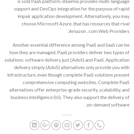
is sold PaaS platform. Bluemix provides multi-language
support and DevOps integration for the purpose of rapid
impair application development. Alternatively, you may
choose Microsoft Azure, that has resources that rival
Amazon . com Web Providers.
Another essential difference among PaaS and SaaS can be
how they are managed. PaaS providers deliver two types of
solutions: software delivery just (AdoS) and PaaS. Application
delivery simply (AdoS) alternatives only provide you with
infrastructure, even though complete PaaS solutions present
comprehensive computing websites. Complete PaaS
alternatives offer enterprise-grade security, scalability, and
business intelligence (bi). They also support the delivery of
on-demand software.