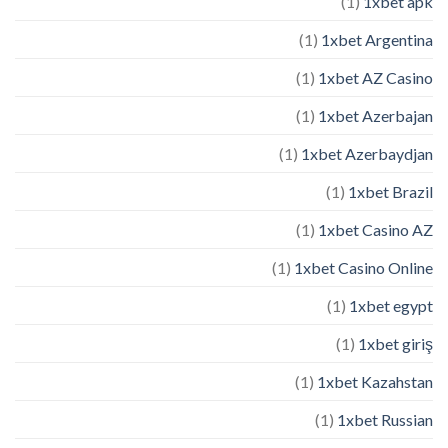
(1)
1xbet apk
(1)
1xbet Argentina
(1)
1xbet AZ Casino
(1)
1xbet Azerbajan
(1)
1xbet Azerbaydjan
(1)
1xbet Brazil
(1)
1xbet Casino AZ
(1)
1xbet Casino Online
(1)
1xbet egypt
(1)
1xbet giriş
(1)
1xbet Kazahstan
(1)
1xbet Russian