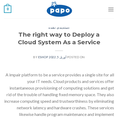
رفت
0
ب
محتو
دسته‌بندی نشده
The right way to Deploy a
Cloud System As a Service
ESHOP
BY
آوریل 5, 2022
POSTED ON
A impair platform to be a service provides a single site for all
your IT needs. Cloud products and services offer
instantaneous provisioning of computing solutions and get
rid of the trouble of handling fixed memory space. They also
increase computing speed and trustworthiness by eliminating
network latency and hardware crashes. These services
likewise handle program maintenance and implement