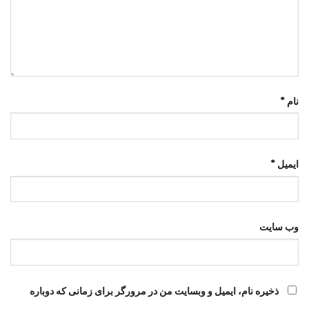
*
نام
*
ایمیل
وب‌ سایت
ذخیره نام، ایمیل و وبسایت من در مرورگر برای زمانی که دوباره