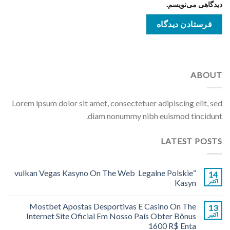
دیدگاهی می‌نویسم.
ABOUT
Lorem ipsum dolor sit amet, consectetuer adipiscing elit, sed
diam nonummy nibh euismod tincidunt.
LATEST POSTS
“vulkan Vegas Kasyno On The Web ️ Legalne Polskie
14
Kasyn
اکتبر
Mostbet Apostas Desportivas E Casino On The
13
Internet Site Oficial Em Nosso País Obter Bônus
اکتبر
1600 R$ Enta