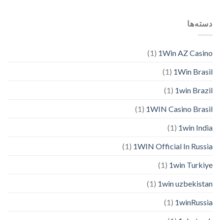
دسته‌ها
(1)
1Win AZ Casino
(1)
1Win Brasil
(1)
1win Brazil
(1)
1WIN Casino Brasil
(1)
1win India
(1)
1WIN Official In Russia
(1)
1win Turkiye
(1)
1win uzbekistan
(1)
1winRussia