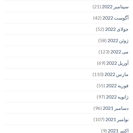
(21)
سپتامبر 2022
(42)
آگوست 2022
(52)
جولای 2022
(58)
ژوئن 2022
(123)
می 2022
(69)
آوریل 2022
(110)
مارس 2022
(55)
فوریه 2022
(97)
ژانویه 2022
(96)
دسامبر 2021
(107)
نوامبر 2021
(9)
اکتبر 2021