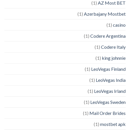
(1)
AZ Most BET
(1)
Azerbajany Mostbet
(1)
casino
(1)
Codere Argentina
(1)
Codere Italy
(1)
king johnnie
(1)
LeoVegas Finland
(1)
LeoVegas India
(1)
LeoVegas Irland
(1)
LeoVegas Sweden
(1)
Mail Order Brides
(1)
mostbet apk