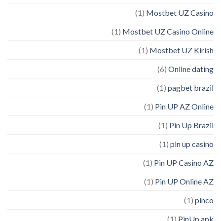
(1)
Mostbet UZ Casino
(1)
Mostbet UZ Casino Online
(1)
Mostbet UZ Kirish
(6)
Online dating
(1)
pagbet brazil
(1)
Pin UP AZ Online
(1)
Pin Up Brazil
(1)
pin up casino
(1)
Pin UP Casino AZ
(1)
Pin UP Online AZ
(1)
pinco
(1)
PinUp apk