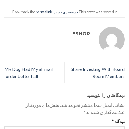
.
permalink
. Bookmark the
دسته‌بندی نشده
This entry was posted in
ESHOP
My Dog Had My all mail
Share Investing With Board
order better half!
Room Members
دیدگاهتان را بنویسید
بخش‌های موردنیاز
نشانی ایمیل شما منتشر نخواهد شد.
*
علامت‌گذاری شده‌اند
*
دیدگاه