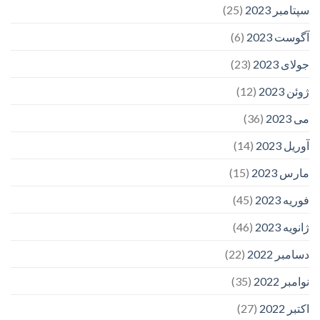
(25)
سپتامبر 2023
(6)
آگوست 2023
(23)
جولای 2023
(12)
ژوئن 2023
(36)
می 2023
(14)
آوریل 2023
(15)
مارس 2023
(45)
فوریه 2023
(46)
ژانویه 2023
(22)
دسامبر 2022
(35)
نوامبر 2022
(27)
اکتبر 2022