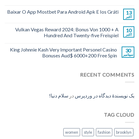
Baixar O App Mostbet Para Android Apk E Ios Gráti
13
اکتبر
Vulkan Vegas Reward 2024: Bonus Von 1000 + A
10
Hundred And Twenty-five Freispiel
اکتبر
King Johnnie Kash Very Important Personel Casino
30
Bonuses Aud$ 6000+200 Free Spin
سپتامبر
RECENT COMMENTS
سلام دنیا!
در
یک نویسندهٔ دیدگاه در وردپرس
TAG CLOUD
women
style
fashion
brooklyn