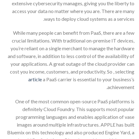
extensive cybersecurity manages, giving you the liberty to
access your data no matter where you are. There are many
ways to deploy cloud systems as a services.
While many people can benefit from PaaS, there are a few
crucial limitations. With traditional on-premise IT devices,
you’re reliant on a single merchant to manage the hardware
and software, in addition to less control of the availability of
your applications. A great outage of the cloud provider can
cost you income, customers, and productivity. So , selecting
article
a PaaS carrier is essential to your business’s
achievement.
One of the most common open-source PaaS platforms is
definitely Cloud Foundry. This supports most popular
programming languages and enables application of vase
images around multiple infrastructures. APPLE has built
Bluemix on this technology and also produced Engine Yard, a