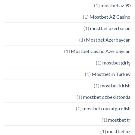
(1)
mostbet az 90
(1)
Mostbet AZ Casino
(1)
mostbet azerbaijan
(1)
Mostbet Azerbaycan
(1)
Mostbet Casino Azerbaycan
(1)
mostbet giriş
(1)
Mostbet in Turkey
(1)
mostbet kirish
(1)
mostbet ozbekistonda
(1)
mostbet royxatga olish
(1)
mostbet tr
(1)
mostbet uz