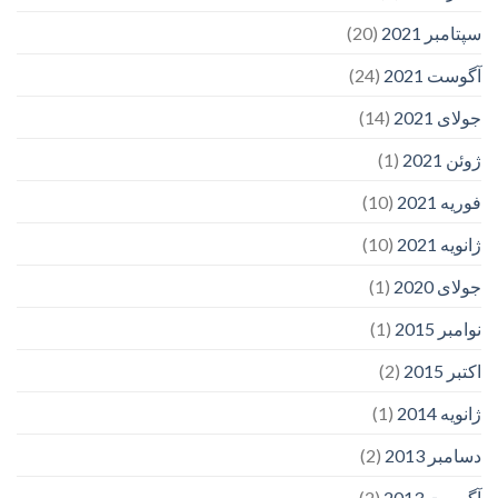
(20)
سپتامبر 2021
(24)
آگوست 2021
(14)
جولای 2021
(1)
ژوئن 2021
(10)
فوریه 2021
(10)
ژانویه 2021
(1)
جولای 2020
(1)
نوامبر 2015
(2)
اکتبر 2015
(1)
ژانویه 2014
(2)
دسامبر 2013
(2)
آگوست 2013