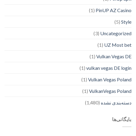
(1)
PinUP AZ Casino
(5)
Style
(3)
Uncategorized
(1)
UZ Most bet
(1)
Vulkan Vegas DE
(1)
vulkan vegas DE login
(1)
Vulkan Vegas Poland
(1)
VulkanVegas Poland
(1,480)
دسته‌بندی نشده
بایگانی‌ها