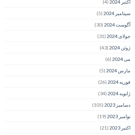
(4)
اکتبر 2024
(5)
سپتامبر 2024
(30)
آگوست 2024
(31)
جولای 2024
(43)
ژوئن 2024
(6)
می 2024
(5)
مارس 2024
(26)
فوریه 2024
(34)
ژانویه 2024
(105)
دسامبر 2023
(19)
نوامبر 2023
(21)
اکتبر 2023