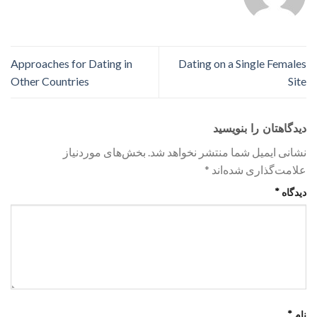
Approaches for Dating in
Dating on a Single Females
Other Countries
Site
دیدگاهتان را بنویسید
بخش‌های موردنیاز
نشانی ایمیل شما منتشر نخواهد شد.
*
علامت‌گذاری شده‌اند
*
دیدگاه
*
نام