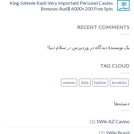
King Johnnie Kash Very Important Personel Casino
30
Bonuses Aud$ 6000+200 Free Spin
سپتامبر
RECENT COMMENTS
سلام دنیا!
در
یک نویسندهٔ دیدگاه در وردپرس
TAG CLOUD
women
style
fashion
brooklyn
دسته‌ها
(1)
1Win AZ Casino
(1)
1Win Brasil