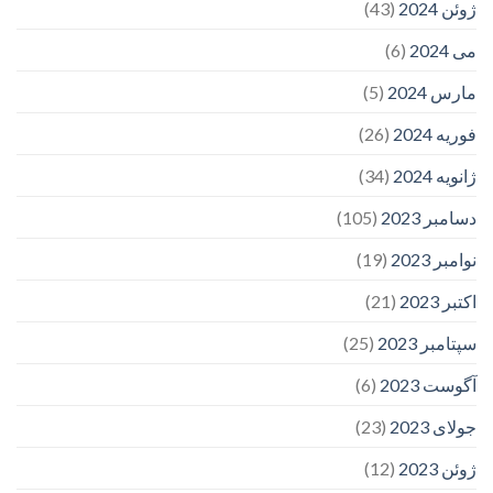
(43)
ژوئن 2024
(6)
می 2024
(5)
مارس 2024
(26)
فوریه 2024
(34)
ژانویه 2024
(105)
دسامبر 2023
(19)
نوامبر 2023
(21)
اکتبر 2023
(25)
سپتامبر 2023
(6)
آگوست 2023
(23)
جولای 2023
(12)
ژوئن 2023