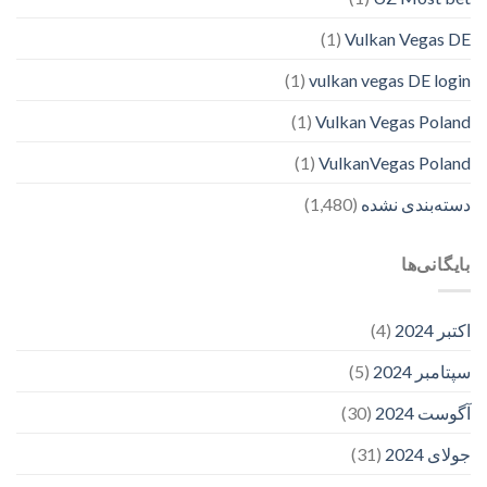
(1)
Vulkan Vegas DE
(1)
vulkan vegas DE login
(1)
Vulkan Vegas Poland
(1)
VulkanVegas Poland
(1,480)
دسته‌بندی نشده
بایگانی‌ها
(4)
اکتبر 2024
(5)
سپتامبر 2024
(30)
آگوست 2024
(31)
جولای 2024