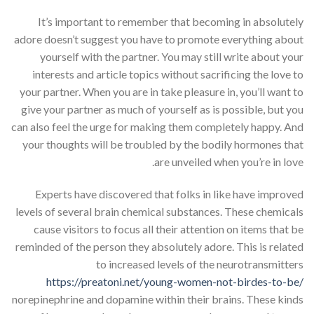
It’s important to remember that becoming in absolutely
adore doesn’t suggest you have to promote everything about
yourself with the partner. You may still write about your
interests and article topics without sacrificing the love to
your partner. When you are in take pleasure in, you’ll want to
give your partner as much of yourself as is possible, but you
can also feel the urge for making them completely happy. And
your thoughts will be troubled by the bodily hormones that
are unveiled when you’re in love.
Experts have discovered that folks in like have improved
levels of several brain chemical substances. These chemicals
cause visitors to focus all their attention on items that be
reminded of the person they absolutely adore. This is related
to increased levels of the neurotransmitters
https://preatoni.net/young-women-not-birdes-to-be/
norepinephrine and dopamine within their brains. These kinds