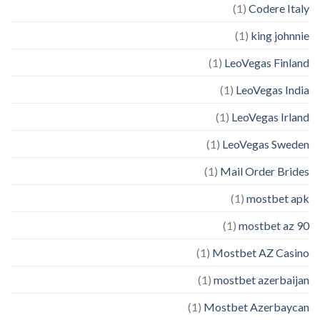
(1)
Codere Italy
(1)
king johnnie
(1)
LeoVegas Finland
(1)
LeoVegas India
(1)
LeoVegas Irland
(1)
LeoVegas Sweden
(1)
Mail Order Brides
(1)
mostbet apk
(1)
mostbet az 90
(1)
Mostbet AZ Casino
(1)
mostbet azerbaijan
(1)
Mostbet Azerbaycan