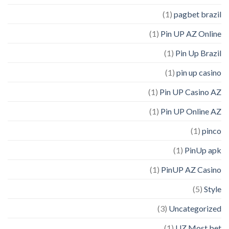
(1)
pagbet brazil
(1)
Pin UP AZ Online
(1)
Pin Up Brazil
(1)
pin up casino
(1)
Pin UP Casino AZ
(1)
Pin UP Online AZ
(1)
pinco
(1)
PinUp apk
(1)
PinUP AZ Casino
(5)
Style
(3)
Uncategorized
(1)
UZ Most bet