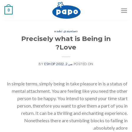
رفت
0
ب
محتو
دسته‌بندی نشده
Precisely what is Being in
Love?
ESHOP
BY
می 2, 2022
POSTED ON
In simple terms, simply being in take pleasure in is a status of
mental attachment. You are feeling like you need the other
person to be happy. You intend to spend your time start
person, therefore you want to give them a part of you in
return. It can be a thrilling and enchanting experience.
Nonetheless there are stumbling blocks to falling in
absolutely adore.