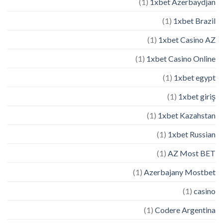
(1)
1xbet Azerbaydjan
(1)
1xbet Brazil
(1)
1xbet Casino AZ
(1)
1xbet Casino Online
(1)
1xbet egypt
(1)
1xbet giriş
(1)
1xbet Kazahstan
(1)
1xbet Russian
(1)
AZ Most BET
(1)
Azerbajany Mostbet
(1)
casino
(1)
Codere Argentina