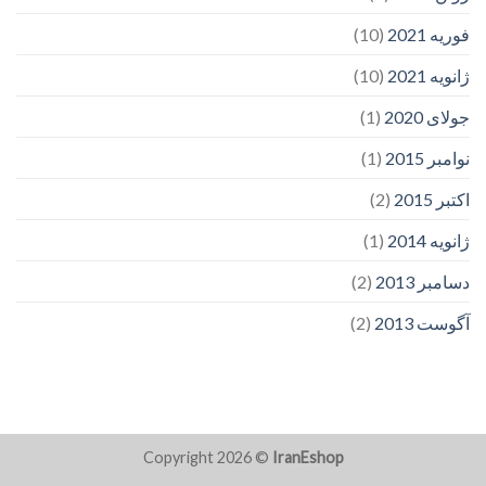
(10)
فوریه 2021
(10)
ژانویه 2021
(1)
جولای 2020
(1)
نوامبر 2015
(2)
اکتبر 2015
(1)
ژانویه 2014
(2)
دسامبر 2013
(2)
آگوست 2013
Copyright 2026 ©
IranEshop