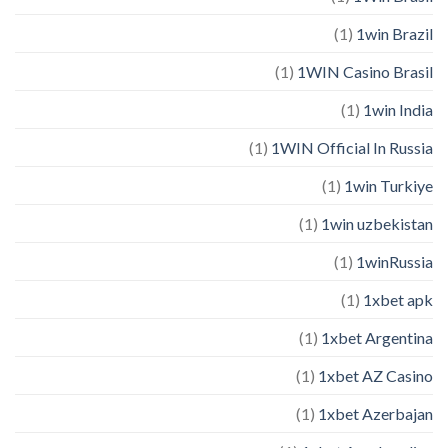
(1)
1win Brazil
(1)
1WIN Casino Brasil
(1)
1win India
(1)
1WIN Official In Russia
(1)
1win Turkiye
(1)
1win uzbekistan
(1)
1winRussia
(1)
1xbet apk
(1)
1xbet Argentina
(1)
1xbet AZ Casino
(1)
1xbet Azerbajan