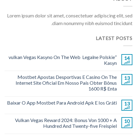
Lorem ipsum dolor sit amet, consectetuer adipiscing elit, sed
diam nonummy nibh euismod tincidunt.
LATEST POSTS
“vulkan Vegas Kasyno On The Web ️ Legalne Polskie
14
Kasyn
اکتبر
Mostbet Apostas Desportivas E Casino On The
13
Internet Site Oficial Em Nosso País Obter Bônus
اکتبر
1600 R$ Enta
Baixar O App Mostbet Para Android Apk E Ios Gráti
13
اکتبر
Vulkan Vegas Reward 2024: Bonus Von 1000 + A
10
Hundred And Twenty-five Freispiel
اکتبر