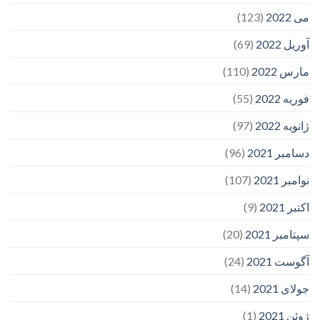
(123)
می 2022
(69)
آوریل 2022
(110)
مارس 2022
(55)
فوریه 2022
(97)
ژانویه 2022
(96)
دسامبر 2021
(107)
نوامبر 2021
(9)
اکتبر 2021
(20)
سپتامبر 2021
(24)
آگوست 2021
(14)
جولای 2021
(1)
ژوئن 2021