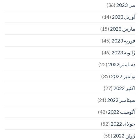
(36)
می 2023
(14)
آوریل 2023
(15)
مارس 2023
(45)
فوریه 2023
(46)
ژانویه 2023
(22)
دسامبر 2022
(35)
نوامبر 2022
(27)
اکتبر 2022
(21)
سپتامبر 2022
(42)
آگوست 2022
(52)
جولای 2022
(58)
ژوئن 2022