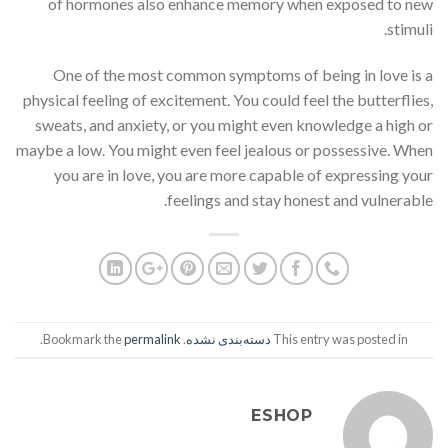
of hormones also enhance memory when exposed to new
stimuli.
One of the most common symptoms of being in love is a
physical feeling of excitement. You could feel the butterflies,
sweats, and anxiety, or you might even knowledge a high or
maybe a low. You might even feel jealous or possessive. When
you are in love, you are more capable of expressing your
feelings and stay honest and vulnerable.
.
permalink
. Bookmark the
دسته‌بندی نشده
This entry was posted in
ESHOP