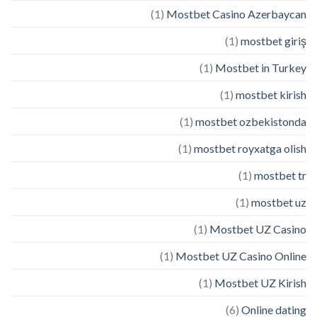
(1)
Mostbet Casino Azerbaycan
(1)
mostbet giriş
(1)
Mostbet in Turkey
(1)
mostbet kirish
(1)
mostbet ozbekistonda
(1)
mostbet royxatga olish
(1)
mostbet tr
(1)
mostbet uz
(1)
Mostbet UZ Casino
(1)
Mostbet UZ Casino Online
(1)
Mostbet UZ Kirish
(6)
Online dating