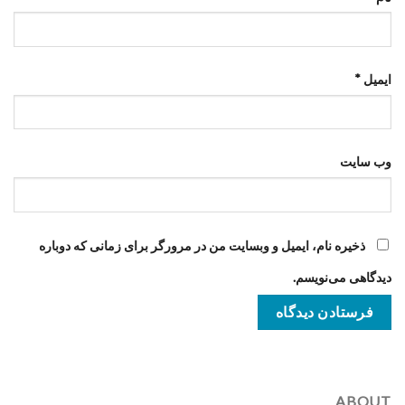
*
ایمیل
وب‌ سایت
ذخیره نام، ایمیل و وبسایت من در مرورگر برای زمانی که دوباره
دیدگاهی می‌نویسم.
ABOUT