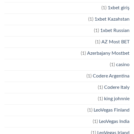
(1)
1xbet giriş
(1)
1xbet Kazahstan
(1)
1xbet Russian
(1)
AZ Most BET
(1)
Azerbajany Mostbet
(1)
casino
(1)
Codere Argentina
(1)
Codere Italy
(1)
king johnnie
(1)
LeoVegas Finland
(1)
LeoVegas India
(1)
LeoVegas Irland