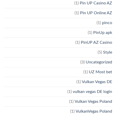
(1)
Pin UP Casino AZ
(1)
Pin UP Online AZ
(1)
pinco
(1)
PinUp apk
(1)
PinUP AZ Casino
(5)
Style
(3)
Uncategorized
(1)
UZ Most bet
(1)
Vulkan Vegas DE
(1)
vulkan vegas DE login
(1)
Vulkan Vegas Poland
(1)
VulkanVegas Poland