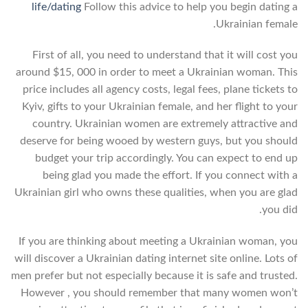
life/dating
Follow this advice to help you begin dating a
Ukrainian female.
First of all, you need to understand that it will cost you
around $15, 000 in order to meet a Ukrainian woman. This
price includes all agency costs, legal fees, plane tickets to
Kyiv, gifts to your Ukrainian female, and her flight to your
country. Ukrainian women are extremely attractive and
deserve for being wooed by western guys, but you should
budget your trip accordingly. You can expect to end up
being glad you made the effort. If you connect with a
Ukrainian girl who owns these qualities, when you are glad
you did.
If you are thinking about meeting a Ukrainian woman, you
will discover a Ukrainian dating internet site online. Lots of
men prefer but not especially because it is safe and trusted.
However , you should remember that many women won’t