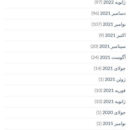
(97)
ژانویه 2022
(96)
دسامبر 2021
(107)
نوامبر 2021
(9)
اکتبر 2021
(20)
سپتامبر 2021
(24)
آگوست 2021
(14)
جولای 2021
(1)
ژوئن 2021
(10)
فوریه 2021
(10)
ژانویه 2021
(1)
جولای 2020
(1)
نوامبر 2015