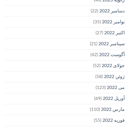
(22)
دسامبر 2022
(35)
نوامبر 2022
(27)
اکتبر 2022
(21)
سپتامبر 2022
(42)
آگوست 2022
(52)
جولای 2022
(58)
ژوئن 2022
(123)
می 2022
(69)
آوریل 2022
(110)
مارس 2022
(55)
فوریه 2022