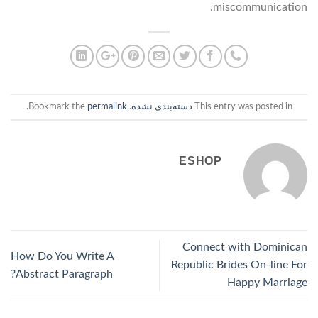
miscommunication.
.
permalink
. Bookmark the
دسته‌بندی نشده
This entry was posted in
ESHOP
Connect with Dominican
How Do You Write A
Republic Brides On-line For
Abstract Paragraph?
Happy Marriage