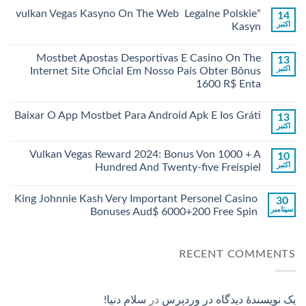
“vulkan Vegas Kasyno On The Web ️ Legalne Polskie
14
اکتبر
Kasyn
Mostbet Apostas Desportivas E Casino On The
13
اکتبر
Internet Site Oficial Em Nosso País Obter Bônus
1600 R$ Enta
Baixar O App Mostbet Para Android Apk E Ios Gráti
13
اکتبر
Vulkan Vegas Reward 2024: Bonus Von 1000 + A
10
اکتبر
Hundred And Twenty-five Freispiel
King Johnnie Kash Very Important Personel Casino
30
سپتامبر
Bonuses Aud$ 6000+200 Free Spin
RECENT COMMENTS
سلام دنیا!
در
یک نویسندهٔ دیدگاه در وردپرس