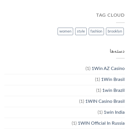
TAG CLOUD
women
style
fashion
brooklyn
دسته‌ها
(1)
1Win AZ Casino
(1)
1Win Brasil
(1)
1win Brazil
(1)
1WIN Casino Brasil
(1)
1win India
(1)
1WIN Official In Russia