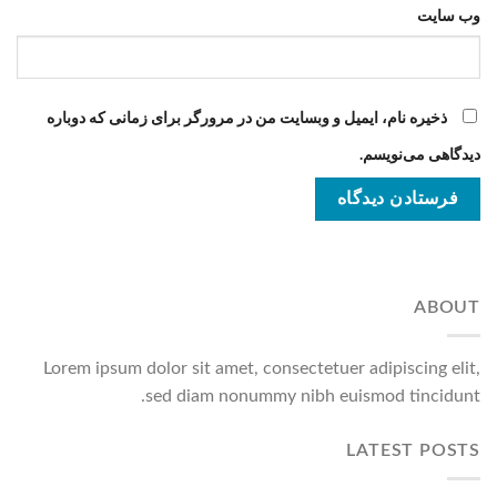
وب‌ سایت
ذخیره نام، ایمیل و وبسایت من در مرورگر برای زمانی که دوباره
دیدگاهی می‌نویسم.
ABOUT
Lorem ipsum dolor sit amet, consectetuer adipiscing elit,
sed diam nonummy nibh euismod tincidunt.
LATEST POSTS