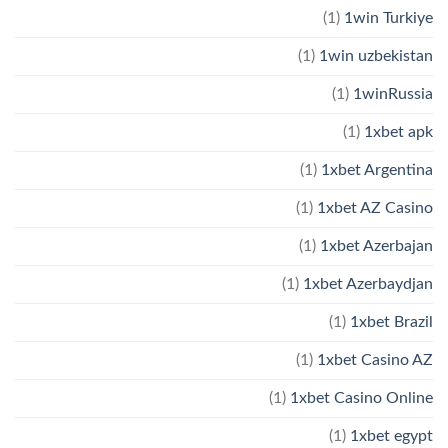
(1)
1win Turkiye
(1)
1win uzbekistan
(1)
1winRussia
(1)
1xbet apk
(1)
1xbet Argentina
(1)
1xbet AZ Casino
(1)
1xbet Azerbajan
(1)
1xbet Azerbaydjan
(1)
1xbet Brazil
(1)
1xbet Casino AZ
(1)
1xbet Casino Online
(1)
1xbet egypt