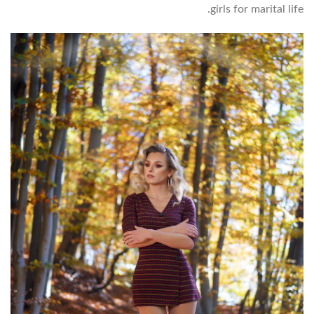
girls for marital life.