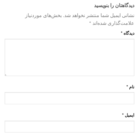
دیدگاهتان را بنویسید
بخش‌های موردنیاز
نشانی ایمیل شما منتشر نخواهد شد.
*
علامت‌گذاری شده‌اند
*
دیدگاه
*
نام
*
ایمیل