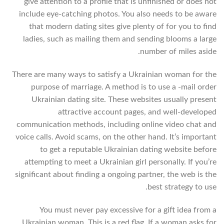
give attention to a profile that is unfinished or does not
include eye-catching photos. You also needs to be aware
that modern dating sites give plenty of for you to find
ladies, such as mailing them and sending blooms a large
number of miles aside.
There are many ways to satisfy a Ukrainian woman for the
purpose of marriage. A method is to use a -mail order
Ukrainian dating site. These websites usually present
attractive account pages, and well-developed
communication methods, including online video chat and
voice calls. Avoid scams, on the other hand. It’s important
to get a reputable Ukrainian dating website before
attempting to meet a Ukrainian girl personally. If you’re
significant about finding a ongoing partner, the web is the
best strategy to use.
You must never pay excessive for a gift idea from a
Ukrainian woman. This is a red flag. If a woman asks for