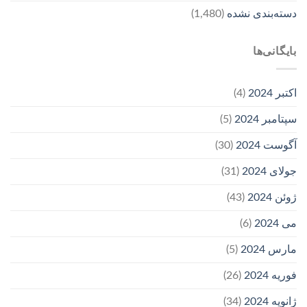
(1,480)
دسته‌بندی نشده
بایگانی‌ها
(4)
اکتبر 2024
(5)
سپتامبر 2024
(30)
آگوست 2024
(31)
جولای 2024
(43)
ژوئن 2024
(6)
می 2024
(5)
مارس 2024
(26)
فوریه 2024
(34)
ژانویه 2024