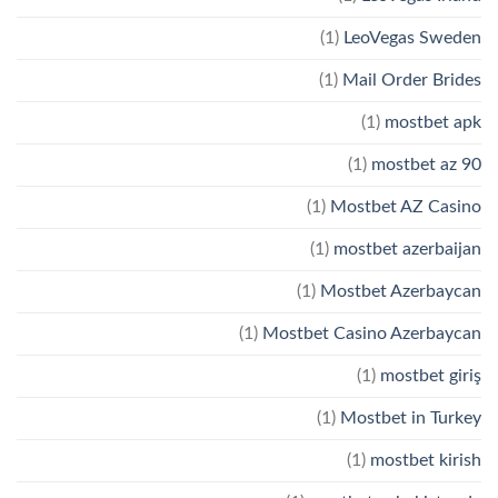
(1)
LeoVegas Sweden
(1)
Mail Order Brides
(1)
mostbet apk
(1)
mostbet az 90
(1)
Mostbet AZ Casino
(1)
mostbet azerbaijan
(1)
Mostbet Azerbaycan
(1)
Mostbet Casino Azerbaycan
(1)
mostbet giriş
(1)
Mostbet in Turkey
(1)
mostbet kirish