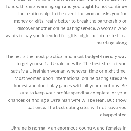
funds, this is a warning sign and you ought to not continue
the relationship. In the event the woman asks you for
money or gifts, really better to break the partnership or
discover another online dating service. A woman who
wants to pay you intended for gifts might be interested in a
marriage along.
The net is the most practical and most budget-friendly way
to get yourself a Ukrainian wife. The best sites let you
satisfy a Ukrainian woman whenever, time or night time.
Most women upon international online dating sites are
honest and don’t play games with all your emotions. Be
sure to keep your profile spending complete, or your
chances of finding a Ukrainian wife will be lean. But show
patience. The best dating sites will not leave you
disappointed.
Ukraine is normally an enormous country, and females in