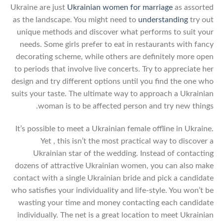
Ukraine are just
Ukrainian women for marriage
as assorted
as the landscape. You might need to
understanding
try out
unique methods and discover what performs to suit your
needs. Some girls prefer to eat in restaurants with fancy
decorating scheme, while others are definitely more open
to periods that involve live concerts. Try to appreciate her
design and try different options until you find the one who
suits your taste. The ultimate way to approach a Ukrainian
woman is to be affected person and try new things.
It’s possible to meet a Ukrainian female offline in Ukraine.
Yet , this isn’t the most practical way to discover a
Ukrainian star of the wedding. Instead of contacting
dozens of attractive Ukrainian women, you can also make
contact with a single Ukrainian bride and pick a candidate
who satisfies your individuality and life-style. You won’t be
wasting your time and money contacting each candidate
individually. The net is a great location to meet Ukrainian