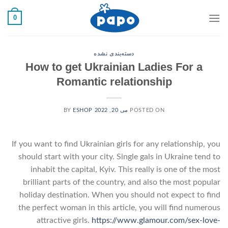
رفت
0
ب
محتو
دسته‌بندی نشده
How to get Ukrainian Ladies For a
Romantic relationship
ESHOP
BY
می 20, 2022
POSTED ON
If you want to find Ukrainian girls for any relationship, you
should start with your city. Single gals in Ukraine tend to
inhabit the capital, Kyiv. This really is one of the most
brilliant parts of the country, and also the most popular
holiday destination. When you should not expect to find
the perfect woman in this article, you will find numerous
attractive girls.
https://www.glamour.com/sex-love-