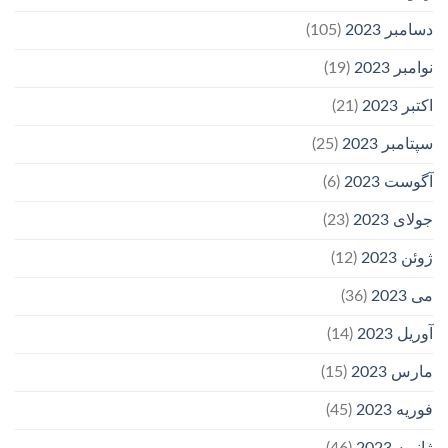
(105)
دسامبر 2023
(19)
نوامبر 2023
(21)
اکتبر 2023
(25)
سپتامبر 2023
(6)
آگوست 2023
(23)
جولای 2023
(12)
ژوئن 2023
(36)
می 2023
(14)
آوریل 2023
(15)
مارس 2023
(45)
فوریه 2023
(46)
ژانویه 2023