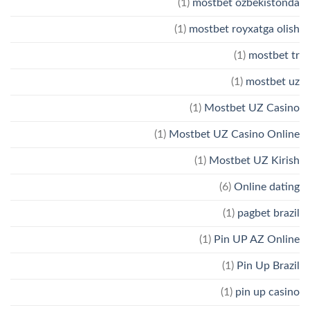
(1)
mostbet ozbekistonda
(1)
mostbet royxatga olish
(1)
mostbet tr
(1)
mostbet uz
(1)
Mostbet UZ Casino
(1)
Mostbet UZ Casino Online
(1)
Mostbet UZ Kirish
(6)
Online dating
(1)
pagbet brazil
(1)
Pin UP AZ Online
(1)
Pin Up Brazil
(1)
pin up casino