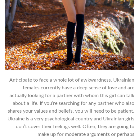
Anticipate to face a whole lot of awkwardness. Ukrainian
females currently have a deep sense of love and are
actually looking for a partner with whom this girl can talk
about a life. If you’re searching for any partner who also
shares your values and beliefs, you will need to be patient.
Ukraine is a very psychological country and Ukrainian girls
don’t cover their feelings well. Often, they are going to
make up for moderate arguments or perhaps