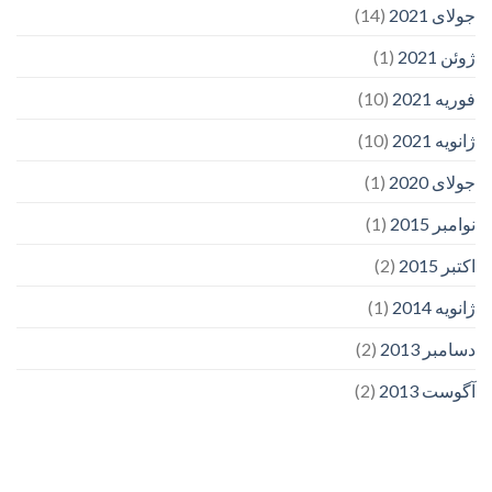
(14)
جولای 2021
(1)
ژوئن 2021
(10)
فوریه 2021
(10)
ژانویه 2021
(1)
جولای 2020
(1)
نوامبر 2015
(2)
اکتبر 2015
(1)
ژانویه 2014
(2)
دسامبر 2013
(2)
آگوست 2013