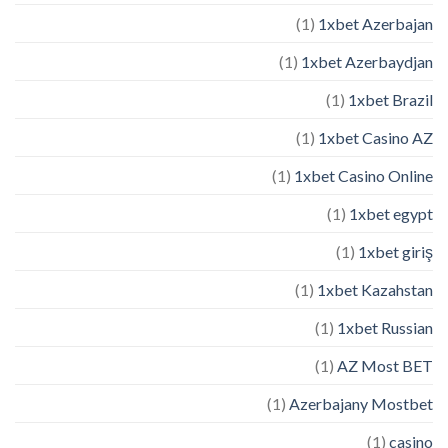
(1)
1xbet Azerbajan
(1)
1xbet Azerbaydjan
(1)
1xbet Brazil
(1)
1xbet Casino AZ
(1)
1xbet Casino Online
(1)
1xbet egypt
(1)
1xbet giriş
(1)
1xbet Kazahstan
(1)
1xbet Russian
(1)
AZ Most BET
(1)
Azerbajany Mostbet
(1)
casino