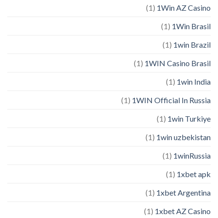
(1)
1Win AZ Casino
(1)
1Win Brasil
(1)
1win Brazil
(1)
1WIN Casino Brasil
(1)
1win India
(1)
1WIN Official In Russia
(1)
1win Turkiye
(1)
1win uzbekistan
(1)
1winRussia
(1)
1xbet apk
(1)
1xbet Argentina
(1)
1xbet AZ Casino