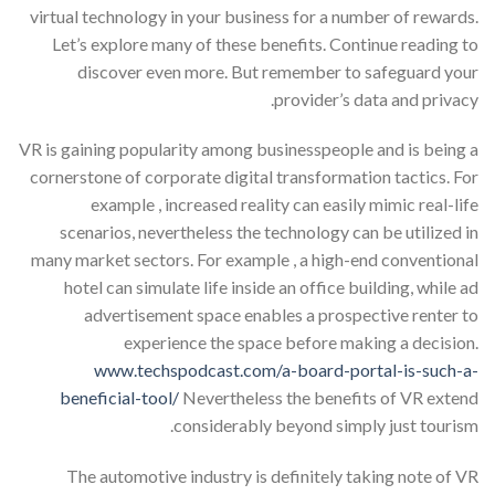
virtual technology in your business for a number of rewards.
Let’s explore many of these benefits. Continue reading to
discover even more. But remember to safeguard your
provider’s data and privacy.
VR is gaining popularity among businesspeople and is being a
cornerstone of corporate digital transformation tactics. For
example , increased reality can easily mimic real-life
scenarios, nevertheless the technology can be utilized in
many market sectors. For example , a high-end conventional
hotel can simulate life inside an office building, while ad
advertisement space enables a prospective renter to
experience the space before making a decision.
www.techspodcast.com/a-board-portal-is-such-a-
beneficial-tool/
Nevertheless the benefits of VR extend
considerably beyond simply just tourism.
The automotive industry is definitely taking note of VR