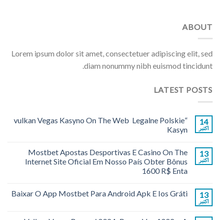
ABOUT
Lorem ipsum dolor sit amet, consectetuer adipiscing elit, sed
diam nonummy nibh euismod tincidunt.
LATEST POSTS
“vulkan Vegas Kasyno On The Web ️ Legalne Polskie
14
Kasyn
اکتبر
Mostbet Apostas Desportivas E Casino On The
13
Internet Site Oficial Em Nosso País Obter Bônus
اکتبر
1600 R$ Enta
Baixar O App Mostbet Para Android Apk E Ios Gráti
13
اکتبر