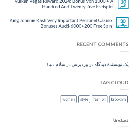
Vulkan Vegas Reward 2024: Bonus Von 1000 + A
10
Hundred And Twenty-five Freispiel
اکتبر
King Johnnie Kash Very Important Personel Casino
30
Bonuses Aud$ 6000+200 Free Spin
سپتامبر
RECENT COMMENTS
سلام دنیا!
در
یک نویسندهٔ دیدگاه در وردپرس
TAG CLOUD
women
style
fashion
brooklyn
دسته‌ها