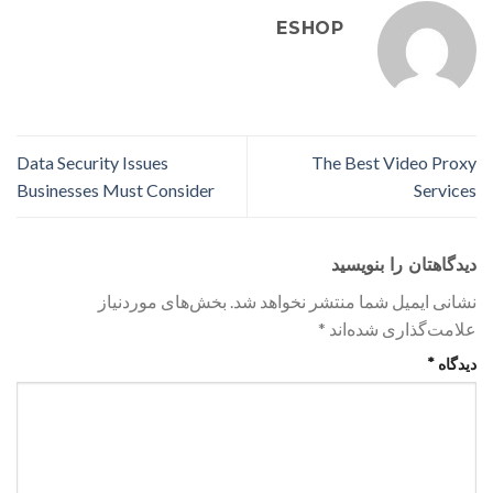
ESHOP
Data Security Issues
The Best Video Proxy
Businesses Must Consider
Services
دیدگاهتان را بنویسید
بخش‌های موردنیاز
نشانی ایمیل شما منتشر نخواهد شد.
*
علامت‌گذاری شده‌اند
*
دیدگاه