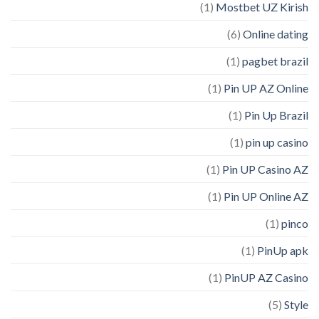
(1)
Mostbet UZ Kirish
(6)
Online dating
(1)
pagbet brazil
(1)
Pin UP AZ Online
(1)
Pin Up Brazil
(1)
pin up casino
(1)
Pin UP Casino AZ
(1)
Pin UP Online AZ
(1)
pinco
(1)
PinUp apk
(1)
PinUP AZ Casino
(5)
Style