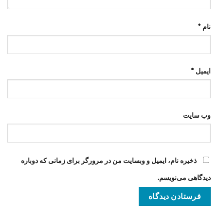
*
نام
*
ایمیل
وب‌ سایت
ذخیره نام، ایمیل و وبسایت من در مرورگر برای زمانی که دوباره
دیدگاهی می‌نویسم.