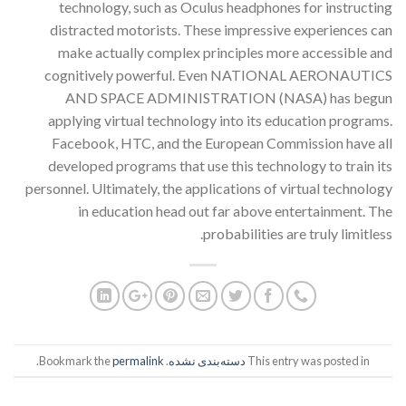
technology, such as Oculus headphones for instructing
distracted motorists. These impressive experiences can
make actually complex principles more accessible and
cognitively powerful. Even NATIONAL AERONAUTICS
AND SPACE ADMINISTRATION (NASA) has begun
applying virtual technology into its education programs.
Facebook, HTC, and the European Commission have all
developed programs that use this technology to train its
personnel. Ultimately, the applications of virtual technology
in education head out far above entertainment. The
probabilities are truly limitless.
.
permalink
. Bookmark the
دسته‌بندی نشده
This entry was posted in