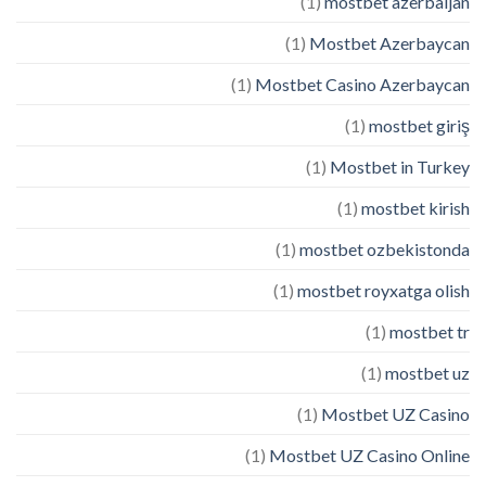
(1)
mostbet azerbaijan
(1)
Mostbet Azerbaycan
(1)
Mostbet Casino Azerbaycan
(1)
mostbet giriş
(1)
Mostbet in Turkey
(1)
mostbet kirish
(1)
mostbet ozbekistonda
(1)
mostbet royxatga olish
(1)
mostbet tr
(1)
mostbet uz
(1)
Mostbet UZ Casino
(1)
Mostbet UZ Casino Online