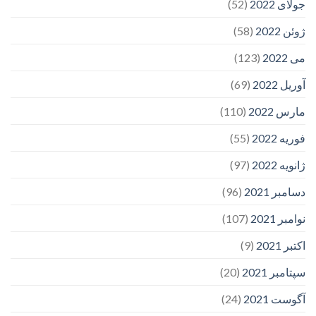
(52)
جولای 2022
(58)
ژوئن 2022
(123)
می 2022
(69)
آوریل 2022
(110)
مارس 2022
(55)
فوریه 2022
(97)
ژانویه 2022
(96)
دسامبر 2021
(107)
نوامبر 2021
(9)
اکتبر 2021
(20)
سپتامبر 2021
(24)
آگوست 2021