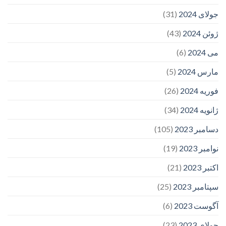
(31)
جولای 2024
(43)
ژوئن 2024
(6)
می 2024
(5)
مارس 2024
(26)
فوریه 2024
(34)
ژانویه 2024
(105)
دسامبر 2023
(19)
نوامبر 2023
(21)
اکتبر 2023
(25)
سپتامبر 2023
(6)
آگوست 2023
(23)
جولای 2023