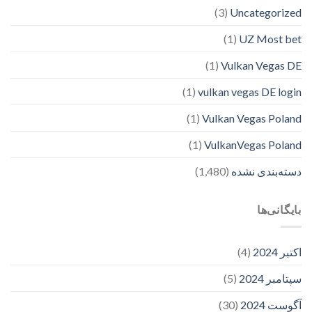
(3)
Uncategorized
(1)
UZ Most bet
(1)
Vulkan Vegas DE
(1)
vulkan vegas DE login
(1)
Vulkan Vegas Poland
(1)
VulkanVegas Poland
(1,480)
دسته‌بندی نشده
بایگانی‌ها
(4)
اکتبر 2024
(5)
سپتامبر 2024
(30)
آگوست 2024