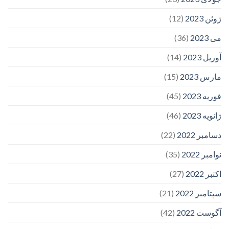
(12)
ژوئن 2023
(36)
می 2023
(14)
آوریل 2023
(15)
مارس 2023
(45)
فوریه 2023
(46)
ژانویه 2023
(22)
دسامبر 2022
(35)
نوامبر 2022
(27)
اکتبر 2022
(21)
سپتامبر 2022
(42)
آگوست 2022