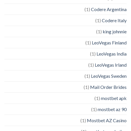
(1)
Codere Argentina
(1)
Codere Italy
(1)
king johnnie
(1)
LeoVegas Finland
(1)
LeoVegas India
(1)
LeoVegas Irland
(1)
LeoVegas Sweden
(1)
Mail Order Brides
(1)
mostbet apk
(1)
mostbet az 90
(1)
Mostbet AZ Casino