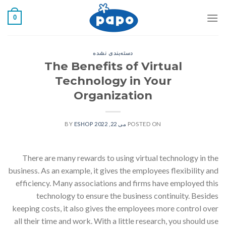
رفت
0
ب
محتو
دسته‌بندی نشده
The Benefits of Virtual
Technology in Your
Organization
ESHOP
BY
می 22, 2022
POSTED ON
There are many rewards to using virtual technology in the
business. As an example, it gives the employees flexibility and
efficiency. Many associations and firms have employed this
technology to ensure the business continuity. Besides
keeping costs, it also gives the employees more control over
all their time and work. With a little research, you should use