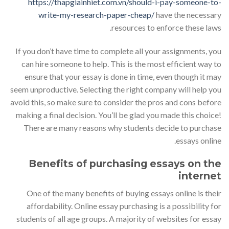
https://thapgiainhiet.com.vn/should-i-pay-someone-to-
write-my-research-paper-cheap/
have the necessary
resources to enforce these laws.
If you don’t have time to complete all your assignments, you
can hire someone to help. This is the most efficient way to
ensure that your essay is done in time, even though it may
seem unproductive. Selecting the right company will help you
avoid this, so make sure to consider the pros and cons before
making a final decision. You’ll be glad you made this choice!
There are many reasons why students decide to purchase
essays online.
Benefits of purchasing essays on the
internet
One of the many benefits of buying essays online is their
affordability. Online essay purchasing is a possibility for
students of all age groups. A majority of websites for essay