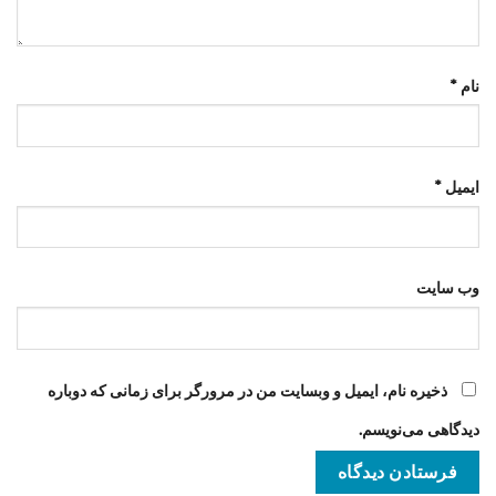
*
نام
*
ایمیل
وب‌ سایت
ذخیره نام، ایمیل و وبسایت من در مرورگر برای زمانی که دوباره
دیدگاهی می‌نویسم.