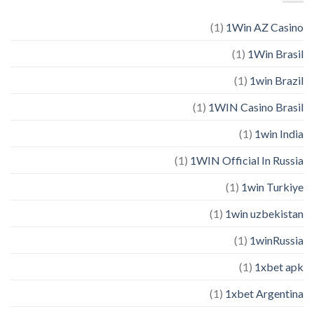
(1)
1Win AZ Casino
(1)
1Win Brasil
(1)
1win Brazil
(1)
1WIN Casino Brasil
(1)
1win India
(1)
1WIN Official In Russia
(1)
1win Turkiye
(1)
1win uzbekistan
(1)
1winRussia
(1)
1xbet apk
(1)
1xbet Argentina