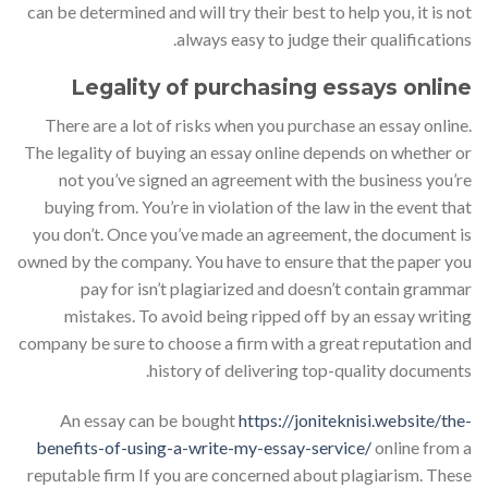
can be determined and will try their best to help you, it is not
always easy to judge their qualifications.
Legality of purchasing essays online
There are a lot of risks when you purchase an essay online.
The legality of buying an essay online depends on whether or
not you’ve signed an agreement with the business you’re
buying from. You’re in violation of the law in the event that
you don’t. Once you’ve made an agreement, the document is
owned by the company. You have to ensure that the paper you
pay for isn’t plagiarized and doesn’t contain grammar
mistakes. To avoid being ripped off by an essay writing
company be sure to choose a firm with a great reputation and
history of delivering top-quality documents.
An essay can be bought
https://joniteknisi.website/the-
benefits-of-using-a-write-my-essay-service/
online from a
reputable firm If you are concerned about plagiarism. These