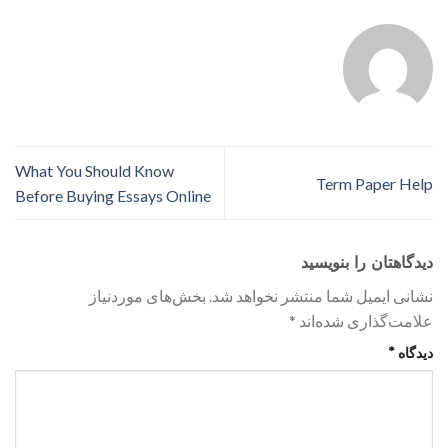
What You Should Know
Term Paper Help
Before Buying Essays Online
دیدگاهتان را بنویسید
بخش‌های موردنیاز
نشانی ایمیل شما منتشر نخواهد شد.
*
علامت‌گذاری شده‌اند
*
دیدگاه