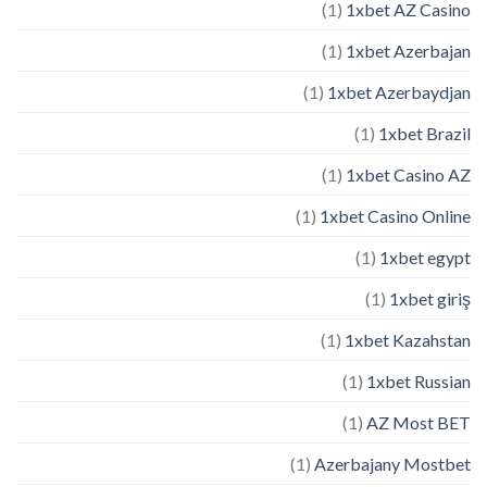
(1)
1xbet AZ Casino
(1)
1xbet Azerbajan
(1)
1xbet Azerbaydjan
(1)
1xbet Brazil
(1)
1xbet Casino AZ
(1)
1xbet Casino Online
(1)
1xbet egypt
(1)
1xbet giriş
(1)
1xbet Kazahstan
(1)
1xbet Russian
(1)
AZ Most BET
(1)
Azerbajany Mostbet