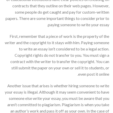
contracts that they outline on their web pages. However,
some people do get caught and pay for custom-written
papers. There are some important things to consider prior to
paying someone to write your essay.
First, remember that a piece of work is the property of the
writer and the copyright to it stays with him. Paying someone
to write an essay isn’t considered to be a legal action.
Copyright rights do not transfer to you. You must sign a
contract with the writer to transfer the copyright. You can
still submit the paper on your own or sell it to students, or
even post it online.
Another issue that arises is whether hiring someone to write
your essay is illegal. Although it may seem convenient to have
someone else write your essay, you must be aware that you
aren’t committed to plagiarism. Plagiarism is when you take
an author’s work and pass it off as your own. In the case of