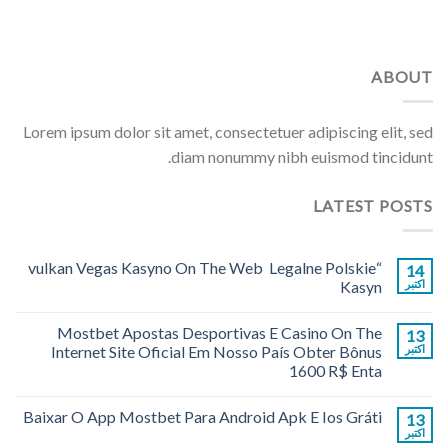
ABOUT
Lorem ipsum dolor sit amet, consectetuer adipiscing elit, sed
diam nonummy nibh euismod tincidunt.
LATEST POSTS
“vulkan Vegas Kasyno On The Web ️ Legalne Polskie
14
Kasyn
اکتبر
Mostbet Apostas Desportivas E Casino On The
13
Internet Site Oficial Em Nosso País Obter Bônus
اکتبر
1600 R$ Enta
Baixar O App Mostbet Para Android Apk E Ios Gráti
13
اکتبر