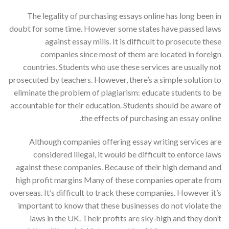
The legality of purchasing essays online has long been in
doubt for some time. However some states have passed laws
against essay mills. It is difficult to prosecute these
companies since most of them are located in foreign
countries. Students who use these services are usually not
prosecuted by teachers. However, there’s a simple solution to
eliminate the problem of plagiarism: educate students to be
accountable for their education. Students should be aware of
the effects of purchasing an essay online.
Although companies offering essay writing services are
considered illegal, it would be difficult to enforce laws
against these companies. Because of their high demand and
high profit margins Many of these companies operate from
overseas. It’s difficult to track these companies. However it’s
important to know that these businesses do not violate the
laws in the UK. Their profits are sky-high and they don’t