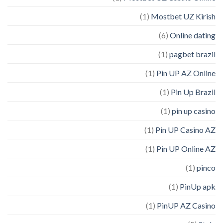
(1)
Mostbet UZ Kirish
(6)
Online dating
(1)
pagbet brazil
(1)
Pin UP AZ Online
(1)
Pin Up Brazil
(1)
pin up casino
(1)
Pin UP Casino AZ
(1)
Pin UP Online AZ
(1)
pinco
(1)
PinUp apk
(1)
PinUP AZ Casino