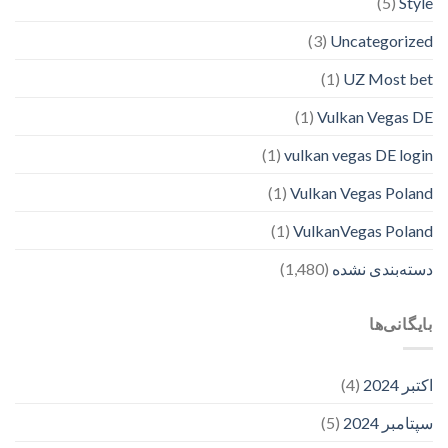
(5)
Style
(3)
Uncategorized
(1)
UZ Most bet
(1)
Vulkan Vegas DE
(1)
vulkan vegas DE login
(1)
Vulkan Vegas Poland
(1)
VulkanVegas Poland
(1,480)
دسته‌بندی نشده
بایگانی‌ها
(4)
اکتبر 2024
(5)
سپتامبر 2024