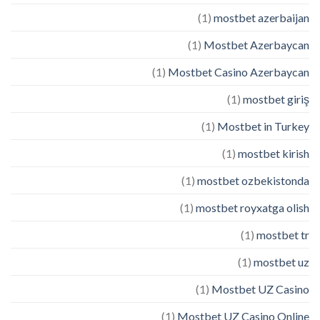
(1)
mostbet azerbaijan
(1)
Mostbet Azerbaycan
(1)
Mostbet Casino Azerbaycan
(1)
mostbet giriş
(1)
Mostbet in Turkey
(1)
mostbet kirish
(1)
mostbet ozbekistonda
(1)
mostbet royxatga olish
(1)
mostbet tr
(1)
mostbet uz
(1)
Mostbet UZ Casino
(1)
Mostbet UZ Casino Online