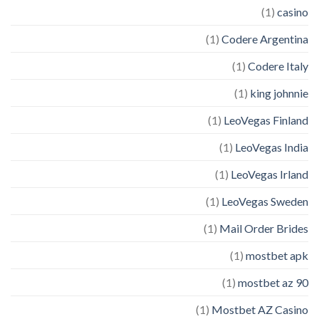
(1)
casino
(1)
Codere Argentina
(1)
Codere Italy
(1)
king johnnie
(1)
LeoVegas Finland
(1)
LeoVegas India
(1)
LeoVegas Irland
(1)
LeoVegas Sweden
(1)
Mail Order Brides
(1)
mostbet apk
(1)
mostbet az 90
(1)
Mostbet AZ Casino