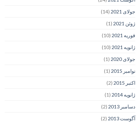
(14)
جولای 2021
(1)
ژوئن 2021
(10)
فوریه 2021
(10)
ژانویه 2021
(1)
جولای 2020
(1)
نوامبر 2015
(2)
اکتبر 2015
(1)
ژانویه 2014
(2)
دسامبر 2013
(2)
آگوست 2013