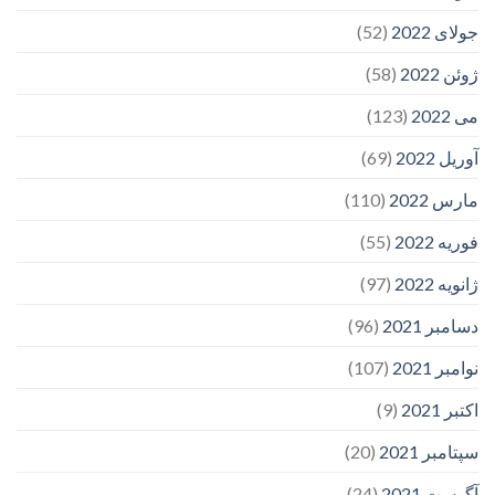
(52)
جولای 2022
(58)
ژوئن 2022
(123)
می 2022
(69)
آوریل 2022
(110)
مارس 2022
(55)
فوریه 2022
(97)
ژانویه 2022
(96)
دسامبر 2021
(107)
نوامبر 2021
(9)
اکتبر 2021
(20)
سپتامبر 2021
(24)
آگوست 2021