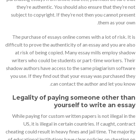
they’re authentic. You should also ensure that they’re not
subject to copyright. If they’re not then you cannot present
them as your own.
The purchase of essays online comes with a lot of risk. It is
difficult to prove the authenticity of an essay and you are also
at risk of being copied. Many essay mills employ shadow
writers who could be students or part-time workers. Their
shadow authors have access to the same plagiarism software
you use. If they find out that your essay was purchased they
can contact the author and let you know.
Legality of paying someone other than
yourself to write an essay
While paying for custom written papers is not illegal in the
US, it is illegal in certain countries. If caught, contract
cheating could result in heavy fines and jail time. The majority
of educational institutions have clear policies on cheating on