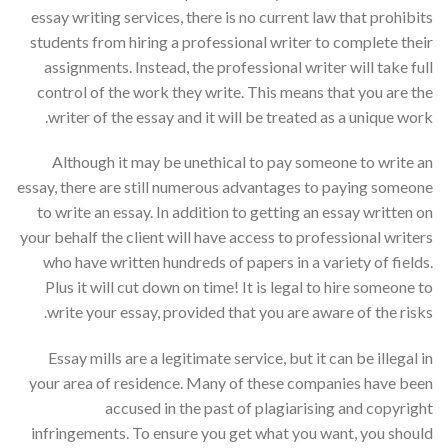
essay writing services, there is no current law that prohibits
students from hiring a professional writer to complete their
assignments. Instead, the professional writer will take full
control of the work they write. This means that you are the
writer of the essay and it will be treated as a unique work.
Although it may be unethical to pay someone to write an
essay, there are still numerous advantages to paying someone
to write an essay. In addition to getting an essay written on
your behalf the client will have access to professional writers
who have written hundreds of papers in a variety of fields.
Plus it will cut down on time! It is legal to hire someone to
write your essay, provided that you are aware of the risks.
Essay mills are a legitimate service, but it can be illegal in
your area of residence. Many of these companies have been
accused in the past of plagiarising and copyright
infringements. To ensure you get what you want, you should