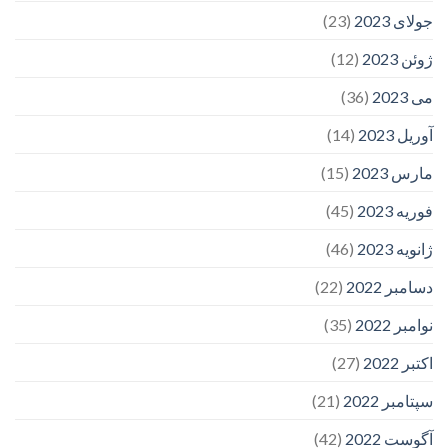
(23)
جولای 2023
(12)
ژوئن 2023
(36)
می 2023
(14)
آوریل 2023
(15)
مارس 2023
(45)
فوریه 2023
(46)
ژانویه 2023
(22)
دسامبر 2022
(35)
نوامبر 2022
(27)
اکتبر 2022
(21)
سپتامبر 2022
(42)
آگوست 2022