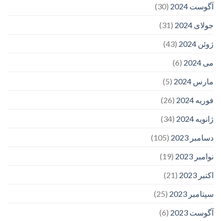
(30)
آگوست 2024
(31)
جولای 2024
(43)
ژوئن 2024
(6)
می 2024
(5)
مارس 2024
(26)
فوریه 2024
(34)
ژانویه 2024
(105)
دسامبر 2023
(19)
نوامبر 2023
(21)
اکتبر 2023
(25)
سپتامبر 2023
(6)
آگوست 2023