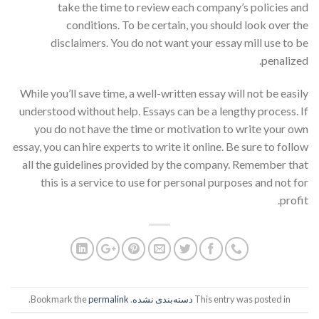
take the time to review each company’s policies and
conditions. To be certain, you should look over the
disclaimers. You do not want your essay mill use to be
penalized.
While you’ll save time, a well-written essay will not be easily
understood without help. Essays can be a lengthy process. If
you do not have the time or motivation to write your own
essay, you can hire experts to write it online. Be sure to follow
all the guidelines provided by the company. Remember that
this is a service to use for personal purposes and not for
profit.
.
permalink
. Bookmark the
دسته‌بندی نشده
This entry was posted in