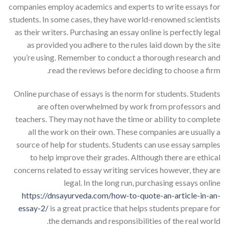
companies employ academics and experts to write essays for
students. In some cases, they have world-renowned scientists
as their writers. Purchasing an essay online is perfectly legal
as provided you adhere to the rules laid down by the site
you’re using. Remember to conduct a thorough research and
read the reviews before deciding to choose a firm.
Online purchase of essays is the norm for students. Students
are often overwhelmed by work from professors and
teachers. They may not have the time or ability to complete
all the work on their own. These companies are usually a
source of help for students. Students can use essay samples
to help improve their grades. Although there are ethical
concerns related to essay writing services however, they are
legal. In the long run, purchasing essays online
https://dnsayurveda.com/how-to-quote-an-article-in-an-
essay-2/
is a great practice that helps students prepare for
the demands and responsibilities of the real world.