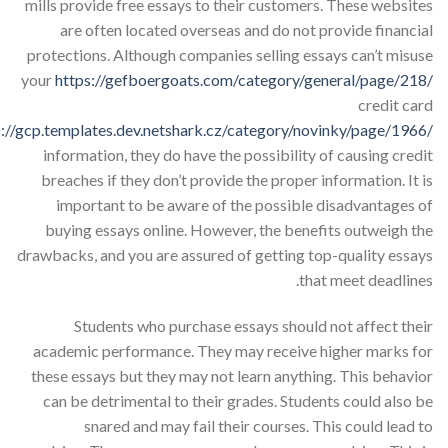
mills provide free essays to their customers. These websites
are often located overseas and do not provide financial
protections. Although companies selling essays can’t misuse
your
https://gefboergoats.com/category/general/page/218/
credit card
p://gcp.templates.dev.netshark.cz/category/novinky/page/1966/
information, they do have the possibility of causing credit
breaches if they don’t provide the proper information. It is
important to be aware of the possible disadvantages of
buying essays online. However, the benefits outweigh the
drawbacks, and you are assured of getting top-quality essays
that meet deadlines.
Students who purchase essays should not affect their
academic performance. They may receive higher marks for
these essays but they may not learn anything. This behavior
can be detrimental to their grades. Students could also be
snared and may fail their courses. This could lead to