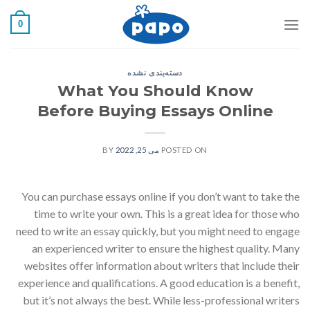
رفت
0
ب
محتو
دسته‌بندی نشده
What You Should Know
Before Buying Essays Online
BY
می 25, 2022
POSTED ON
You can purchase essays online if you don’t want to take the
time to write your own. This is a great idea for those who
need to write an essay quickly, but you might need to engage
an experienced writer to ensure the highest quality. Many
websites offer information about writers that include their
experience and qualifications. A good education is a benefit,
but it’s not always the best. While less-professional writers