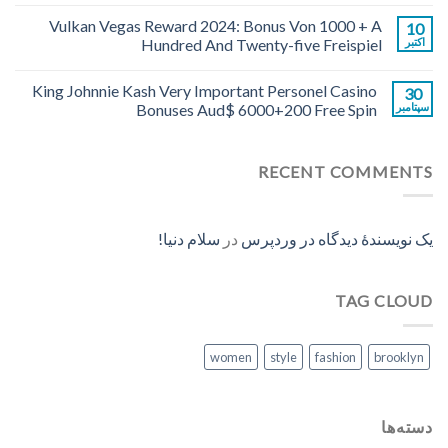
Vulkan Vegas Reward 2024: Bonus Von 1000 + A
10
Hundred And Twenty-five Freispiel
اکتبر
King Johnnie Kash Very Important Personel Casino
30
Bonuses Aud$ 6000+200 Free Spin
سپتامبر
RECENT COMMENTS
سلام دنیا!
در
یک نویسندهٔ دیدگاه در وردپرس
TAG CLOUD
women
style
fashion
brooklyn
دسته‌ها