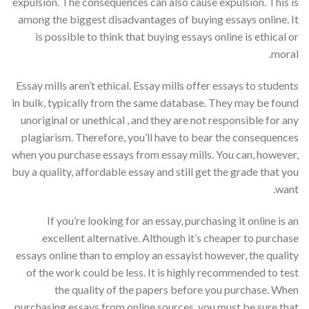
expulsion. The consequences can also cause expulsion. This is
among the biggest disadvantages of buying essays online. It
is possible to think that buying essays online is ethical or
moral.
Essay mills aren’t ethical. Essay mills offer essays to students
in bulk, typically from the same database. They may be found
unoriginal or unethical , and they are not responsible for any
plagiarism. Therefore, you’ll have to bear the consequences
when you purchase essays from essay mills. You can, however,
buy a quality, affordable essay and still get the grade that you
want.
If you’re looking for an essay, purchasing it online is an
excellent alternative. Although it’s cheaper to purchase
essays online than to employ an essayist however, the quality
of the work could be less. It is highly recommended to test
the quality of the papers before you purchase. When
purchasing essays from online sources, you must be sure that