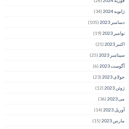
(26)
فوریه 2024
(34)
ژانویه 2024
(105)
دسامبر 2023
(19)
نوامبر 2023
(21)
اکتبر 2023
(25)
سپتامبر 2023
(6)
آگوست 2023
(23)
جولای 2023
(12)
ژوئن 2023
(36)
می 2023
(14)
آوریل 2023
(15)
مارس 2023