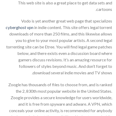
This web site is also a great place to get data sets and
cartoons.
Vodo is yet another great web page that specializes
cyberghost vpn
in indie content. This site offers legal torrent
downloads of more than 250 films, and this likewise allows
you to give to your most popular artists. A second legal
torrenting site can be Etree. You will find legal game patches
below, and there exists even a discussion board where
gamers discuss revisions. It’s an amazing resource for
followers of styles beyond music. And don’t forget to
download several indie movies and TV shows.
Zoogle has thousands of files to choose from, and is ranked
the 2, 830th most popular website in the United States.
Zoogle provides a secure knowledge for users worldwide,
and it is free from spyware and adware. A VPN, which
conceals your online activity, is recommended for anybody