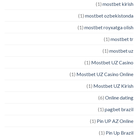
(1)
mostbet kirish
(1)
mostbet ozbekistonda
(1)
mostbet royxatga olish
(1)
mostbet tr
(1)
mostbet uz
(1)
Mostbet UZ Casino
(1)
Mostbet UZ Casino Online
(1)
Mostbet UZ Kirish
(6)
Online dating
(1)
pagbet brazil
(1)
Pin UP AZ Online
(1)
Pin Up Brazil