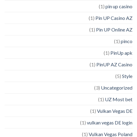
(1)
pin up casino
(1)
Pin UP Casino AZ
(1)
Pin UP Online AZ
(1)
pinco
(1)
PinUp apk
(1)
PinUP AZ Casino
(5)
Style
(3)
Uncategorized
(1)
UZ Most bet
(1)
Vulkan Vegas DE
(1)
vulkan vegas DE login
(1)
Vulkan Vegas Poland