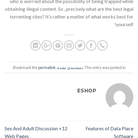
who is worried about the possibility of being trapped while
obtaining illegal content. So , precisely what are the best legal
torrenting sites? It’s rather a matter of what works best for
yourself!
.
permalink
. Bookmark the
دسته‌بندی نشده
This entry was posted in
ESHOP
12+ Sex And Adult Discussion
Features of Data Place
Web Pages
Software