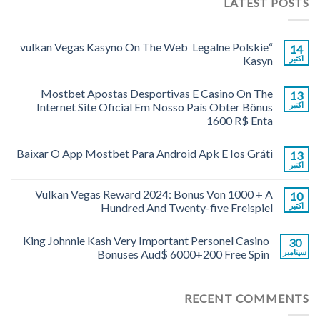
LATEST POSTS
“vulkan Vegas Kasyno On The Web ️ Legalne Polskie
14
Kasyn
اکتبر
Mostbet Apostas Desportivas E Casino On The
13
Internet Site Oficial Em Nosso País Obter Bônus
اکتبر
1600 R$ Enta
Baixar O App Mostbet Para Android Apk E Ios Gráti
13
اکتبر
Vulkan Vegas Reward 2024: Bonus Von 1000 + A
10
Hundred And Twenty-five Freispiel
اکتبر
King Johnnie Kash Very Important Personel Casino
30
Bonuses Aud$ 6000+200 Free Spin
سپتامبر
RECENT COMMENTS