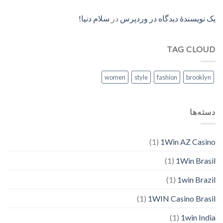
سلام دنیا!
در
یک نویسندهٔ دیدگاه در وردپرس
TAG CLOUD
women
style
fashion
brooklyn
دسته‌ها
(1)
1Win AZ Casino
(1)
1Win Brasil
(1)
1win Brazil
(1)
1WIN Casino Brasil
(1)
1win India