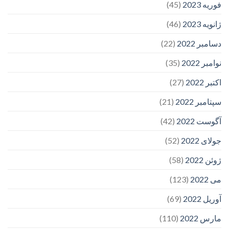
(45)
فوریه 2023
(46)
ژانویه 2023
(22)
دسامبر 2022
(35)
نوامبر 2022
(27)
اکتبر 2022
(21)
سپتامبر 2022
(42)
آگوست 2022
(52)
جولای 2022
(58)
ژوئن 2022
(123)
می 2022
(69)
آوریل 2022
(110)
مارس 2022