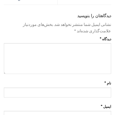
دیدگاهتان را بنویسید
بخش‌های موردنیاز
نشانی ایمیل شما منتشر نخواهد شد.
*
علامت‌گذاری شده‌اند
*
دیدگاه
*
نام
*
ایمیل