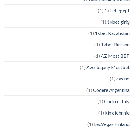
(1)
1xbet egypt
(1)
1xbet giriş
(1)
1xbet Kazahstan
(1)
1xbet Russian
(1)
AZ Most BET
(1)
Azerbajany Mostbet
(1)
casino
(1)
Codere Argentina
(1)
Codere Italy
(1)
king johnnie
(1)
LeoVegas Finland