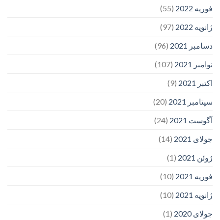
(55)
فوریه 2022
(97)
ژانویه 2022
(96)
دسامبر 2021
(107)
نوامبر 2021
(9)
اکتبر 2021
(20)
سپتامبر 2021
(24)
آگوست 2021
(14)
جولای 2021
(1)
ژوئن 2021
(10)
فوریه 2021
(10)
ژانویه 2021
(1)
جولای 2020