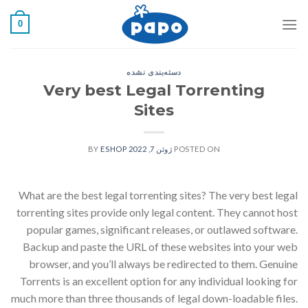
رفت
0
ب
محتو
دسته‌بندی نشده
Very best Legal Torrenting
Sites
ESHOP
BY
ژوئن 7, 2022
POSTED ON
What are the best legal torrenting sites? The very best legal
torrenting sites provide only legal content. They cannot host
popular games, significant releases, or outlawed software.
Backup and paste the URL of these websites into your web
browser, and you’ll always be redirected to them. Genuine
Torrents is an excellent option for any individual looking for
much more than three thousands of legal down-loadable files.