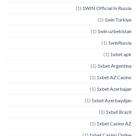
(1)
1WIN Official In Russia
(1)
1win Turkiye
(1)
1win uzbekistan
(1)
1winRussia
(1)
1xbet apk
(1)
1xbet Argentina
(1)
1xbet AZ Casino
(1)
1xbet Azerbajan
(1)
1xbet Azerbaydjan
(1)
1xbet Brazil
(1)
1xbet Casino AZ
(1)
1xbet Casino Online