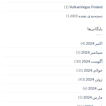
(1)
VulkanVegas Poland
(1,480)
دسته‌بندی نشده
بایگانی‌ها
(4)
اکتبر 2024
(5)
سپتامبر 2024
(30)
آگوست 2024
(31)
جولای 2024
(43)
ژوئن 2024
(6)
می 2024
(5)
مارس 2024