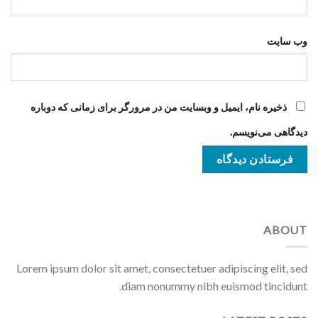
وب‌ سایت
ذخیره نام، ایمیل و وبسایت من در مرورگر برای زمانی که دوباره
دیدگاهی می‌نویسم.
ABOUT
Lorem ipsum dolor sit amet, consectetuer adipiscing elit, sed
diam nonummy nibh euismod tincidunt.