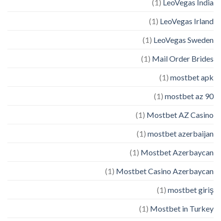
(1)
LeoVegas India
(1)
LeoVegas Irland
(1)
LeoVegas Sweden
(1)
Mail Order Brides
(1)
mostbet apk
(1)
mostbet az 90
(1)
Mostbet AZ Casino
(1)
mostbet azerbaijan
(1)
Mostbet Azerbaycan
(1)
Mostbet Casino Azerbaycan
(1)
mostbet giriş
(1)
Mostbet in Turkey