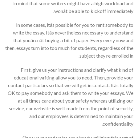
in mind that some writers might have a high workload and
wonât be able to kickoff immediately.
In some cases, itâs possible for you to rent somebody to
write the essay. Itâs nevertheless necessary to understand
that youârenât buying a bit of paper. Every every now and
then, essays turn into too much for students, regardless of the
subject they’re enrolled in.
First, give us your instructions and clarify what kind of
educational writing allow you to need. Then, provide your
contact particulars so that we will get in contact. Itâs totally
OK to pay somebody and ask them to write your essays. We
at all times care about your safety whereas utilizing our
service, our website is well-made from the point of security,
and our employees is determined to maintain your
confidentiality.
Since your academics are already utilizing this sort of