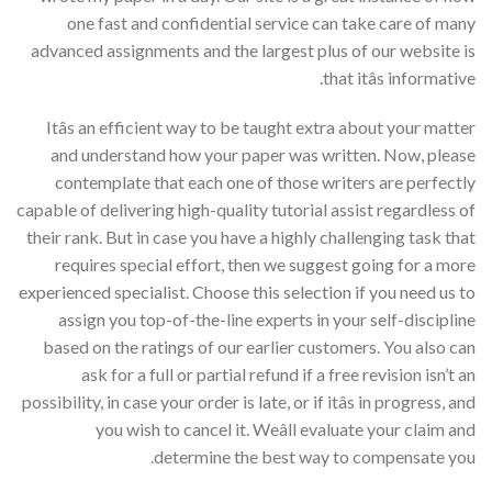
one fast and confidential service can take care of many
advanced assignments and the largest plus of our website is
that itâs informative.
Itâs an efficient way to be taught extra about your matter
and understand how your paper was written. Now, please
contemplate that each one of those writers are perfectly
capable of delivering high-quality tutorial assist regardless of
their rank. But in case you have a highly challenging task that
requires special effort, then we suggest going for a more
experienced specialist. Choose this selection if you need us to
assign you top-of-the-line experts in your self-discipline
based on the ratings of our earlier customers. You also can
ask for a full or partial refund if a free revision isn’t an
possibility, in case your order is late, or if itâs in progress, and
you wish to cancel it. Weâll evaluate your claim and
determine the best way to compensate you.