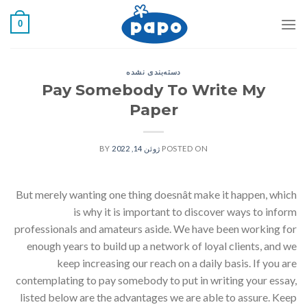
رفت
0
ب
محتو
دسته‌بندی نشده
Pay Somebody To Write My
Paper
BY
ژوئن 14, 2022
POSTED ON
But merely wanting one thing doesnât make it happen, which
is why it is important to discover ways to inform
professionals and amateurs aside. We have been working for
enough years to build up a network of loyal clients, and we
keep increasing our reach on a daily basis. If you are
contemplating to pay somebody to put in writing your essay,
listed below are the advantages we are able to assure. Keep