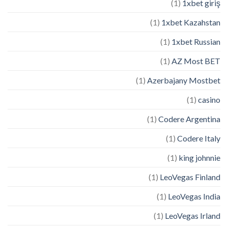
(1)
1xbet giriş
(1)
1xbet Kazahstan
(1)
1xbet Russian
(1)
AZ Most BET
(1)
Azerbajany Mostbet
(1)
casino
(1)
Codere Argentina
(1)
Codere Italy
(1)
king johnnie
(1)
LeoVegas Finland
(1)
LeoVegas India
(1)
LeoVegas Irland