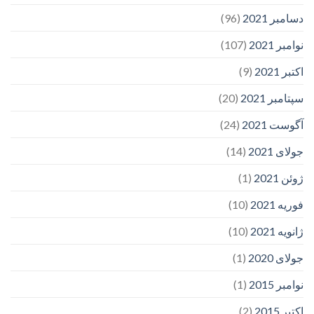
(96)
دسامبر 2021
(107)
نوامبر 2021
(9)
اکتبر 2021
(20)
سپتامبر 2021
(24)
آگوست 2021
(14)
جولای 2021
(1)
ژوئن 2021
(10)
فوریه 2021
(10)
ژانویه 2021
(1)
جولای 2020
(1)
نوامبر 2015
(2)
اکتبر 2015