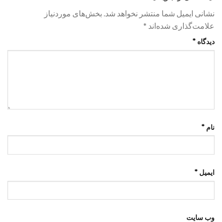
بخش‌های موردنیاز
نشانی ایمیل شما منتشر نخواهد شد.
*
علامت‌گذاری شده‌اند
*
دیدگاه
*
نام
*
ایمیل
وب‌ سایت