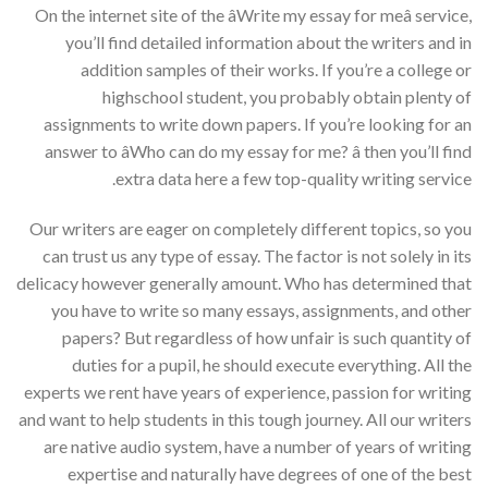
On the internet site of the âWrite my essay for meâ service,
you’ll find detailed information about the writers and in
addition samples of their works. If you’re a college or
highschool student, you probably obtain plenty of
assignments to write down papers. If you’re looking for an
answer to âWho can do my essay for me? â then you’ll find
extra data here a few top-quality writing service.
Our writers are eager on completely different topics, so you
can trust us any type of essay. The factor is not solely in its
delicacy however generally amount. Who has determined that
you have to write so many essays, assignments, and other
papers? But regardless of how unfair is such quantity of
duties for a pupil, he should execute everything. All the
experts we rent have years of experience, passion for writing
and want to help students in this tough journey. All our writers
are native audio system, have a number of years of writing
expertise and naturally have degrees of one of the best