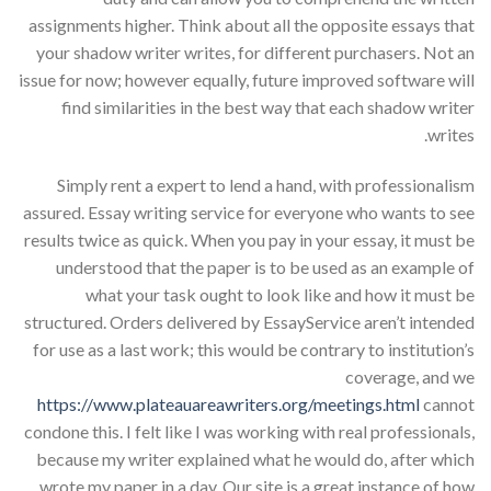
assignments higher. Think about all the opposite essays that
your shadow writer writes, for different purchasers. Not an
issue for now; however equally, future improved software will
find similarities in the best way that each shadow writer
writes.
Simply rent a expert to lend a hand, with professionalism
assured. Essay writing service for everyone who wants to see
results twice as quick. When you pay in your essay, it must be
understood that the paper is to be used as an example of
what your task ought to look like and how it must be
structured. Orders delivered by EssayService aren’t intended
for use as a last work; this would be contrary to institution’s
coverage, and we
https://www.plateauareawriters.org/meetings.html
cannot
condone this. I felt like I was working with real professionals,
because my writer explained what he would do, after which
wrote my paper in a day. Our site is a great instance of how