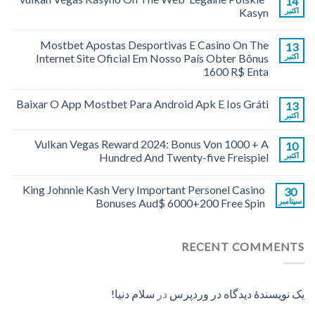
14
Kasyn
اکتبر
Mostbet Apostas Desportivas E Casino On The
13
Internet Site Oficial Em Nosso País Obter Bônus
اکتبر
1600 R$ Enta
Baixar O App Mostbet Para Android Apk E Ios Gráti
13
اکتبر
Vulkan Vegas Reward 2024: Bonus Von 1000 + A
10
Hundred And Twenty-five Freispiel
اکتبر
King Johnnie Kash Very Important Personel Casino
30
Bonuses Aud$ 6000+200 Free Spin
سپتامبر
RECENT COMMENTS
سلام دنیا!
در
یک نویسندهٔ دیدگاه در وردپرس