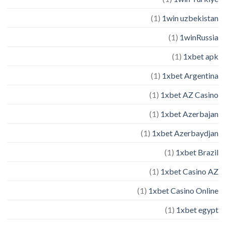
(1)
1win uzbekistan
(1)
1winRussia
(1)
1xbet apk
(1)
1xbet Argentina
(1)
1xbet AZ Casino
(1)
1xbet Azerbajan
(1)
1xbet Azerbaydjan
(1)
1xbet Brazil
(1)
1xbet Casino AZ
(1)
1xbet Casino Online
(1)
1xbet egypt