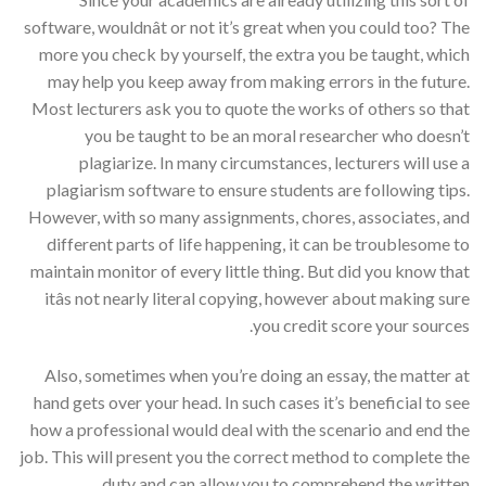
software, wouldnât or not it’s great when you could too? The
more you check by yourself, the extra you be taught, which
may help you keep away from making errors in the future.
Most lecturers ask you to quote the works of others so that
you be taught to be an moral researcher who doesn’t
plagiarize. In many circumstances, lecturers will use a
plagiarism software to ensure students are following tips.
However, with so many assignments, chores, associates, and
different parts of life happening, it can be troublesome to
maintain monitor of every little thing. But did you know that
itâs not nearly literal copying, however about making sure
you credit score your sources.
Also, sometimes when you’re doing an essay, the matter at
hand gets over your head. In such cases it’s beneficial to see
how a professional would deal with the scenario and end the
job. This will present you the correct method to complete the
duty and can allow you to comprehend the written