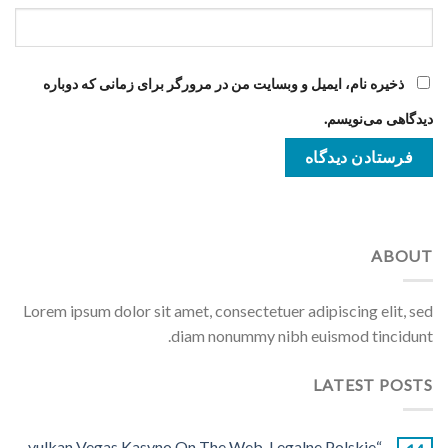
ذخیره نام، ایمیل و وبسایت من در مرورگر برای زمانی که دوباره
دیدگاهی می‌نویسم.
ABOUT
Lorem ipsum dolor sit amet, consectetuer adipiscing elit, sed
diam nonummy nibh euismod tincidunt.
LATEST POSTS
“vulkan Vegas Kasyno On The Web ️ Legalne Polskie