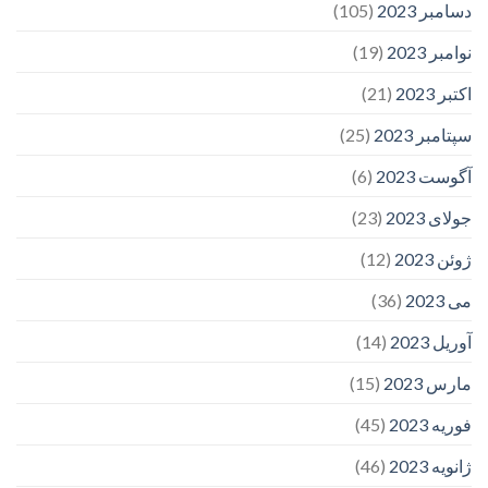
(105)
دسامبر 2023
(19)
نوامبر 2023
(21)
اکتبر 2023
(25)
سپتامبر 2023
(6)
آگوست 2023
(23)
جولای 2023
(12)
ژوئن 2023
(36)
می 2023
(14)
آوریل 2023
(15)
مارس 2023
(45)
فوریه 2023
(46)
ژانویه 2023