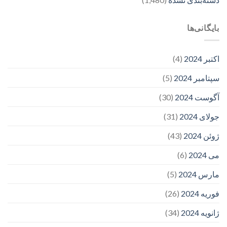
بایگانی‌ها
(4)
اکتبر 2024
(5)
سپتامبر 2024
(30)
آگوست 2024
(31)
جولای 2024
(43)
ژوئن 2024
(6)
می 2024
(5)
مارس 2024
(26)
فوریه 2024
(34)
ژانویه 2024