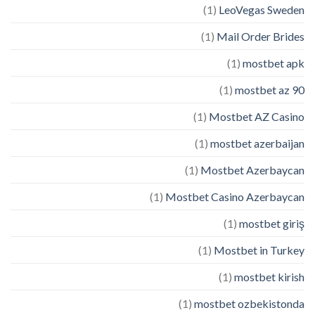
(1)
LeoVegas Sweden
(1)
Mail Order Brides
(1)
mostbet apk
(1)
mostbet az 90
(1)
Mostbet AZ Casino
(1)
mostbet azerbaijan
(1)
Mostbet Azerbaycan
(1)
Mostbet Casino Azerbaycan
(1)
mostbet giriş
(1)
Mostbet in Turkey
(1)
mostbet kirish
(1)
mostbet ozbekistonda