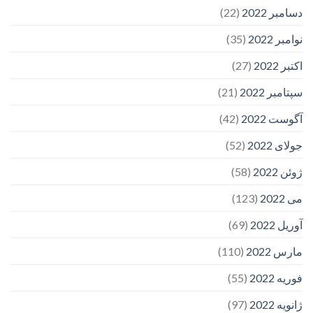
(22)
دسامبر 2022
(35)
نوامبر 2022
(27)
اکتبر 2022
(21)
سپتامبر 2022
(42)
آگوست 2022
(52)
جولای 2022
(58)
ژوئن 2022
(123)
می 2022
(69)
آوریل 2022
(110)
مارس 2022
(55)
فوریه 2022
(97)
ژانویه 2022