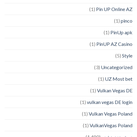
(1)
Pin UP Online AZ
(1)
pinco
(1)
PinUp apk
(1)
PinUP AZ Casino
(5)
Style
(3)
Uncategorized
(1)
UZ Most bet
(1)
Vulkan Vegas DE
(1)
vulkan vegas DE login
(1)
Vulkan Vegas Poland
(1)
VulkanVegas Poland
(1,480)
دسته‌بندی نشده