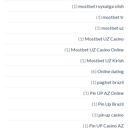
(1)
mostbet royxatga olish
(1)
mostbet tr
(1)
mostbet uz
(1)
Mostbet UZ Casino
(1)
Mostbet UZ Casino Online
(1)
Mostbet UZ Kirish
(6)
Online dating
(1)
pagbet brazil
(1)
Pin UP AZ Online
(1)
Pin Up Brazil
(1)
pin up casino
(1)
Pin UP Casino AZ