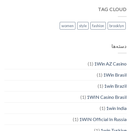
TAG CLOUD
women
style
fashion
brooklyn
دسته‌ها
(1)
1Win AZ Casino
(1)
1Win Brasil
(1)
1win Brazil
(1)
1WIN Casino Brasil
(1)
1win India
(1)
1WIN Official In Russia
(1)
1win Turkiye