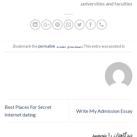
universities and faculties.
.
permalink
. Bookmark the
دسته‌بندی نشده
This entry was posted in
Best Places For Secret
Write My Admission Essay
Internet dating
دیدگاهتان را بنویسید