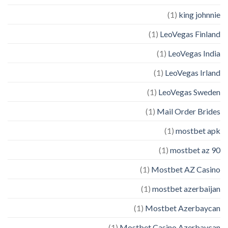
(1)
king johnnie
(1)
LeoVegas Finland
(1)
LeoVegas India
(1)
LeoVegas Irland
(1)
LeoVegas Sweden
(1)
Mail Order Brides
(1)
mostbet apk
(1)
mostbet az 90
(1)
Mostbet AZ Casino
(1)
mostbet azerbaijan
(1)
Mostbet Azerbaycan
(1)
Mostbet Casino Azerbaycan