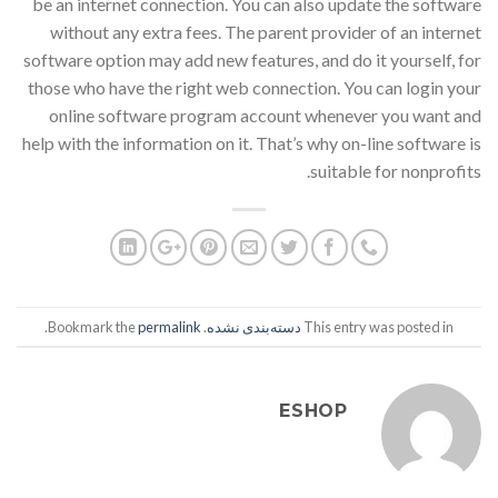
be an internet connection. You can also update the software
without any extra fees. The parent provider of an internet
software option may add new features, and do it yourself, for
those who have the right web connection. You can login your
online software program account whenever you want and
help with the information on it. That’s why on-line software is
suitable for nonprofits.
.
permalink
. Bookmark the
دسته‌بندی نشده
This entry was posted in
ESHOP