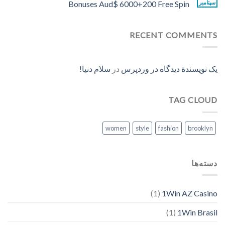
Bonuses Aud$ 6000+200 Free Spin
سپتامبر
RECENT COMMENTS
سلام دنیا!
در
یک نویسندهٔ دیدگاه در وردپرس
TAG CLOUD
women
style
fashion
brooklyn
دسته‌ها
(1)
1Win AZ Casino
(1)
1Win Brasil