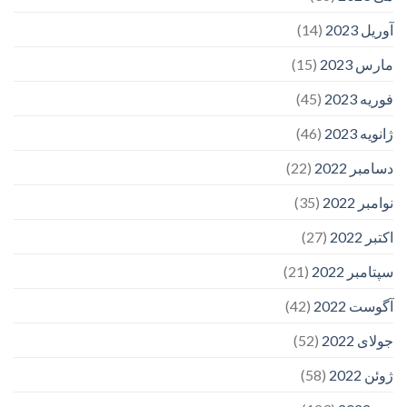
(14)
آوریل 2023
(15)
مارس 2023
(45)
فوریه 2023
(46)
ژانویه 2023
(22)
دسامبر 2022
(35)
نوامبر 2022
(27)
اکتبر 2022
(21)
سپتامبر 2022
(42)
آگوست 2022
(52)
جولای 2022
(58)
ژوئن 2022