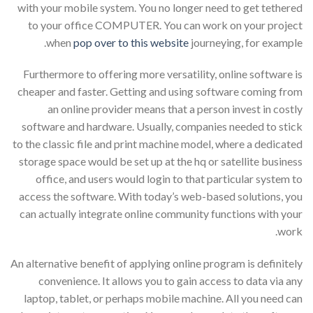
with your mobile system. You no longer need to get tethered
to your office COMPUTER. You can work on your project
when
pop over to this website
journeying, for example.
Furthermore to offering more versatility, online software is
cheaper and faster. Getting and using software coming from
an online provider means that a person invest in costly
software and hardware. Usually, companies needed to stick
to the classic file and print machine model, where a dedicated
storage space would be set up at the hq or satellite business
office, and users would login to that particular system to
access the software. With today’s web-based solutions, you
can actually integrate online community functions with your
work.
An alternative benefit of applying online program is definitely
convenience. It allows you to gain access to data via any
laptop, tablet, or perhaps mobile machine. All you need can