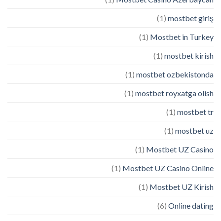
(1)
mostbet giriş
(1)
Mostbet in Turkey
(1)
mostbet kirish
(1)
mostbet ozbekistonda
(1)
mostbet royxatga olish
(1)
mostbet tr
(1)
mostbet uz
(1)
Mostbet UZ Casino
(1)
Mostbet UZ Casino Online
(1)
Mostbet UZ Kirish
(6)
Online dating