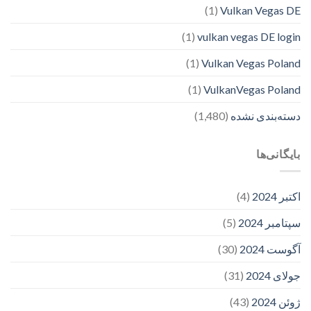
(1)
Vulkan Vegas DE
(1)
vulkan vegas DE login
(1)
Vulkan Vegas Poland
(1)
VulkanVegas Poland
(1,480)
دسته‌بندی نشده
بایگانی‌ها
(4)
اکتبر 2024
(5)
سپتامبر 2024
(30)
آگوست 2024
(31)
جولای 2024
(43)
ژوئن 2024