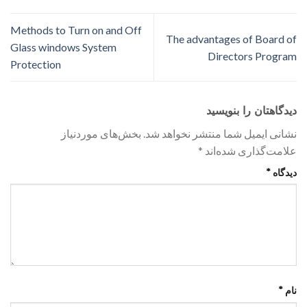
Methods to Turn on and Off
The advantages of Board of
Glass windows System
Directors Program
Protection
دیدگاهتان را بنویسید
بخش‌های موردنیاز
نشانی ایمیل شما منتشر نخواهد شد.
*
علامت‌گذاری شده‌اند
*
دیدگاه
*
نام