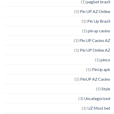
(1)
pagbet brazil
(1)
Pin UP AZ Online
(1)
Pin Up Brazil
(1)
pin up casino
(1)
Pin UP Casino AZ
(1)
Pin UP Online AZ
(1)
pinco
(1)
PinUp apk
(1)
PinUP AZ Casino
(5)
Style
(3)
Uncategorized
(1)
UZ Most bet