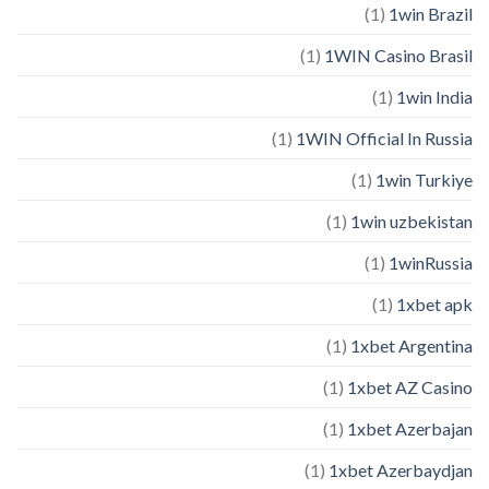
(1)
1win Brazil
(1)
1WIN Casino Brasil
(1)
1win India
(1)
1WIN Official In Russia
(1)
1win Turkiye
(1)
1win uzbekistan
(1)
1winRussia
(1)
1xbet apk
(1)
1xbet Argentina
(1)
1xbet AZ Casino
(1)
1xbet Azerbajan
(1)
1xbet Azerbaydjan