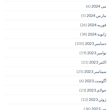
(6)
می 2024
(5)
مارس 2024
(26)
فوریه 2024
(34)
ژانویه 2024
(105)
دسامبر 2023
(19)
نوامبر 2023
(21)
اکتبر 2023
(25)
سپتامبر 2023
(6)
آگوست 2023
(23)
جولای 2023
(12)
ژوئن 2023
(36)
می 2023