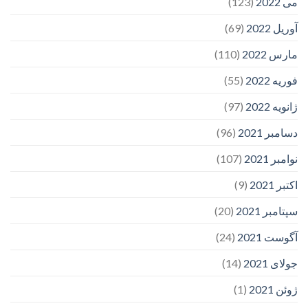
(123)
می 2022
(69)
آوریل 2022
(110)
مارس 2022
(55)
فوریه 2022
(97)
ژانویه 2022
(96)
دسامبر 2021
(107)
نوامبر 2021
(9)
اکتبر 2021
(20)
سپتامبر 2021
(24)
آگوست 2021
(14)
جولای 2021
(1)
ژوئن 2021