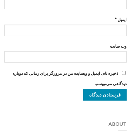
*
ایمیل
وب‌ سایت
ذخیره نام، ایمیل و وبسایت من در مرورگر برای زمانی که دوباره
دیدگاهی می‌نویسم.
ABOUT