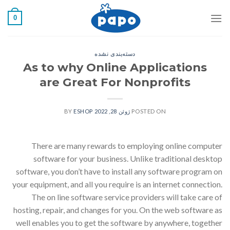
رفت
0
ب
محتو
دسته‌بندی نشده
As to why Online Applications
are Great For Nonprofits
ESHOP
BY
ژوئن 28, 2022
POSTED ON
There are many rewards to employing online computer
software for your business. Unlike traditional desktop
software, you don’t have to install any software program on
your equipment, and all you require is an internet connection.
The on line software service providers will take care of
hosting, repair, and changes for you. On the web software as
well enables you to get the software by anywhere, together