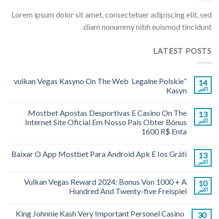
Lorem ipsum dolor sit amet, consectetuer adipiscing elit, sed
diam nonummy nibh euismod tincidunt.
LATEST POSTS
“vulkan Vegas Kasyno On The Web ️ Legalne Polskie
14
Kasyn
اکتبر
Mostbet Apostas Desportivas E Casino On The
13
Internet Site Oficial Em Nosso País Obter Bônus
اکتبر
1600 R$ Enta
Baixar O App Mostbet Para Android Apk E Ios Gráti
13
اکتبر
Vulkan Vegas Reward 2024: Bonus Von 1000 + A
10
Hundred And Twenty-five Freispiel
اکتبر
King Johnnie Kash Very Important Personel Casino
30