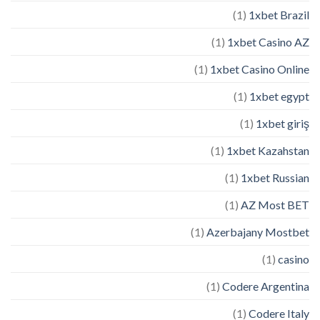
(1)
1xbet Brazil
(1)
1xbet Casino AZ
(1)
1xbet Casino Online
(1)
1xbet egypt
(1)
1xbet giriş
(1)
1xbet Kazahstan
(1)
1xbet Russian
(1)
AZ Most BET
(1)
Azerbajany Mostbet
(1)
casino
(1)
Codere Argentina
(1)
Codere Italy