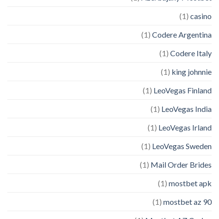
(1)
casino
(1)
Codere Argentina
(1)
Codere Italy
(1)
king johnnie
(1)
LeoVegas Finland
(1)
LeoVegas India
(1)
LeoVegas Irland
(1)
LeoVegas Sweden
(1)
Mail Order Brides
(1)
mostbet apk
(1)
mostbet az 90