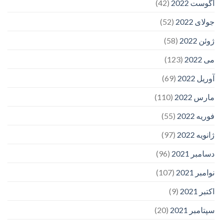
(42)
آگوست 2022
(52)
جولای 2022
(58)
ژوئن 2022
(123)
می 2022
(69)
آوریل 2022
(110)
مارس 2022
(55)
فوریه 2022
(97)
ژانویه 2022
(96)
دسامبر 2021
(107)
نوامبر 2021
(9)
اکتبر 2021
(20)
سپتامبر 2021