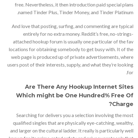
free. Nevertheless, it then introduction paid special plans
named Tinder Plus, Tinder Money, and Tinder Platinum.
And love that posting, surfing, and commenting are typical
entirely for no extra money. Reddit’s free, no-strings-
attached hookup forum is usually one particular of the fav
locations for obtaining somebody to get busy with. It of the
web page is produced up of private advertisements, where
users post of their interests, supply, and what they’re looking
for.
Are There Any Hookup Internet Sites
Which might be One Hundred% Free Of
Charge?
Searching for delivers you a selection involving the most
qualified singles that are physically eye-catching, wealthy,
and larger on the cultural ladder. It really is particularly well