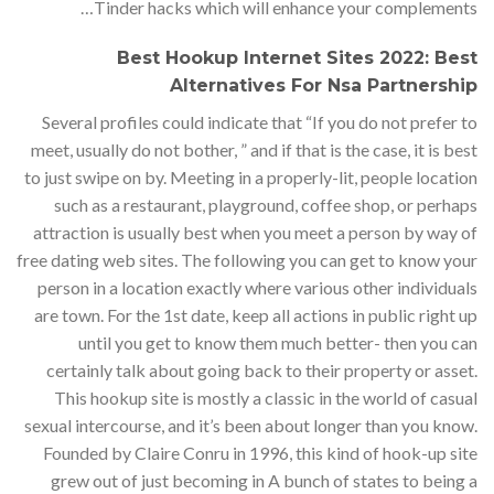
Tinder hacks which will enhance your complements…
Best Hookup Internet Sites 2022: Best
Alternatives For Nsa Partnership
Several profiles could indicate that “If you do not prefer to
meet, usually do not bother, ” and if that is the case, it is best
to just swipe on by. Meeting in a properly-lit, people location
such as a restaurant, playground, coffee shop, or perhaps
attraction is usually best when you meet a person by way of
free dating web sites. The following you can get to know your
person in a location exactly where various other individuals
are town. For the 1st date, keep all actions in public right up
until you get to know them much better- then you can
certainly talk about going back to their property or asset.
This hookup site is mostly a classic in the world of casual
sexual intercourse, and it’s been about longer than you know.
Founded by Claire Conru in 1996, this kind of hook-up site
grew out of just becoming in A bunch of states to being a