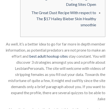
Dating Sites Open
The Great Dust Recipe With respect to
The $17 Hailey Bieber Skin Healthy
smoothie
As well, it’s a better idea to go for far more in depth member
information, as potential predators are not prone to make an
effort and
best adult hookup sites
stay constant. You will
discover 3 strategies amongst you and a profile about
LesbianPersonals. The site will welcome with videos of
stripping females as you fill out your data. Towards the
misfortune of quite a few, it might end swiftly since the site
demands only a brief paragraph about you. If you want to
expand the profile, there are several quizzes to be able to
take.