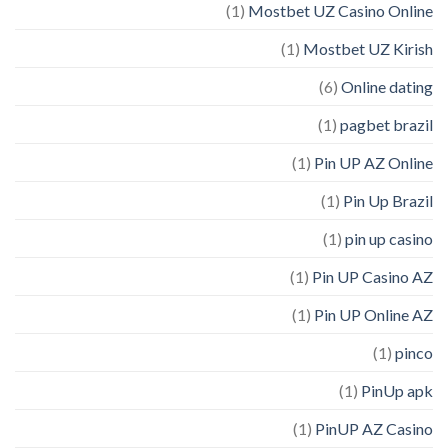
(1)
Mostbet UZ Casino Online
(1)
Mostbet UZ Kirish
(6)
Online dating
(1)
pagbet brazil
(1)
Pin UP AZ Online
(1)
Pin Up Brazil
(1)
pin up casino
(1)
Pin UP Casino AZ
(1)
Pin UP Online AZ
(1)
pinco
(1)
PinUp apk
(1)
PinUP AZ Casino