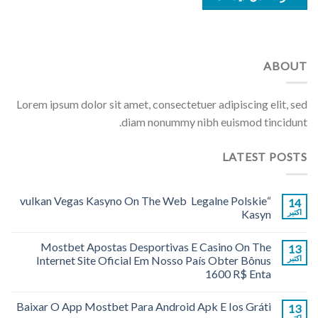
ABOUT
Lorem ipsum dolor sit amet, consectetuer adipiscing elit, sed
diam nonummy nibh euismod tincidunt.
LATEST POSTS
“vulkan Vegas Kasyno On The Web ️ Legalne Polskie
14
Kasyn
اکتبر
Mostbet Apostas Desportivas E Casino On The
13
Internet Site Oficial Em Nosso País Obter Bônus
اکتبر
1600 R$ Enta
Baixar O App Mostbet Para Android Apk E Ios Gráti
13
اکتبر