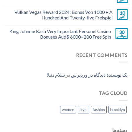
Vulkan Vegas Reward 2024: Bonus Von 1000 + A
10
Hundred And Twenty-five Freispiel
اکتبر
King Johnnie Kash Very Important Personel Casino
30
Bonuses Aud$ 6000+200 Free Spin
سپتامبر
RECENT COMMENTS
سلام دنیا!
در
یک نویسندهٔ دیدگاه در وردپرس
TAG CLOUD
women
style
fashion
brooklyn
دسته‌ها