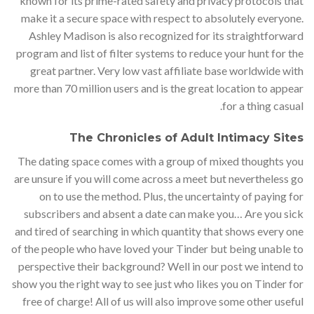
known for its prime-rated safety and privacy protocols that
make it a secure space with respect to absolutely everyone.
Ashley Madison is also recognized for its straightforward
program and list of filter systems to reduce your hunt for the
great partner. Very low vast affiliate base worldwide with
more than 70 million users and is the great location to appear
for a thing casual.
The Chronicles of Adult Intimacy Sites
The dating space comes with a group of mixed thoughts you
are unsure if you will come across a meet but nevertheless go
on to use the method. Plus, the uncertainty of paying for
subscribers and absent a date can make you… Are you sick
and tired of searching in which quantity that shows every one
of the people who have loved your Tinder but being unable to
perspective their background? Well in our post we intend to
show you the right way to see just who likes you on Tinder for
free of charge! All of us will also improve some other useful