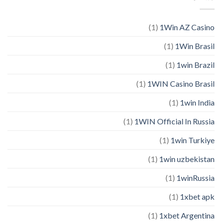
(1)
1Win AZ Casino
(1)
1Win Brasil
(1)
1win Brazil
(1)
1WIN Casino Brasil
(1)
1win India
(1)
1WIN Official In Russia
(1)
1win Turkiye
(1)
1win uzbekistan
(1)
1winRussia
(1)
1xbet apk
(1)
1xbet Argentina