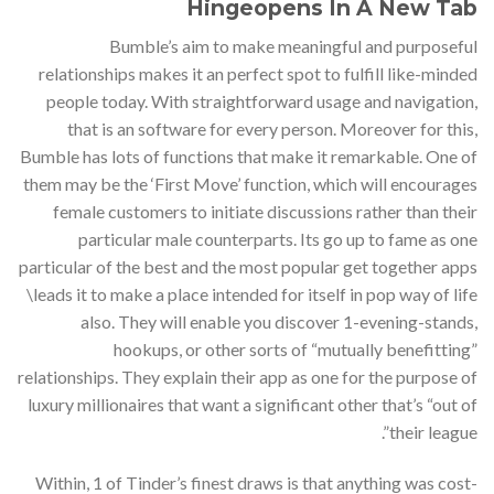
Hingeopens In A New Tab
Bumble’s aim to make meaningful and purposeful
relationships makes it an perfect spot to fulfill like-minded
people today. With straightforward usage and navigation,
that is an software for every person. Moreover for this,
Bumble has lots of functions that make it remarkable. One of
them may be the ‘First Move’ function, which will encourages
female customers to initiate discussions rather than their
particular male counterparts. Its go up to fame as one
particular of the best and the most popular get together apps
\leads it to make a place intended for itself in pop way of life
also. They will enable you discover 1-evening-stands,
hookups, or other sorts of “mutually benefitting”
relationships. They explain their app as one for the purpose of
luxury millionaires that want a significant other that’s “out of
their league”.
Within, 1 of Tinder’s finest draws is that anything was cost-