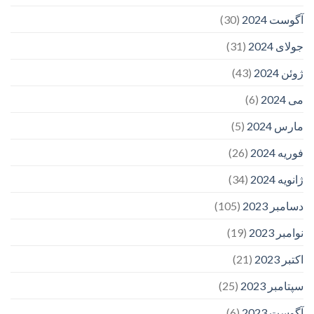
(30)
آگوست 2024
(31)
جولای 2024
(43)
ژوئن 2024
(6)
می 2024
(5)
مارس 2024
(26)
فوریه 2024
(34)
ژانویه 2024
(105)
دسامبر 2023
(19)
نوامبر 2023
(21)
اکتبر 2023
(25)
سپتامبر 2023
(6)
آگوست 2023