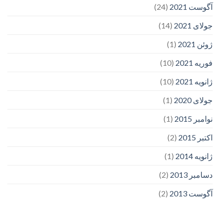
(24)
آگوست 2021
(14)
جولای 2021
(1)
ژوئن 2021
(10)
فوریه 2021
(10)
ژانویه 2021
(1)
جولای 2020
(1)
نوامبر 2015
(2)
اکتبر 2015
(1)
ژانویه 2014
(2)
دسامبر 2013
(2)
آگوست 2013