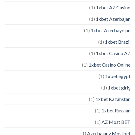
(1)
1xbet AZ Casino
(1)
1xbet Azerbajan
(1)
1xbet Azerbaydjan
(1)
1xbet Brazil
(1)
1xbet Casino AZ
(1)
1xbet Casino Online
(1)
1xbet egypt
(1)
1xbet giriş
(1)
1xbet Kazahstan
(1)
1xbet Russian
(1)
AZ Most BET
(1)
Azerbajany Mostbet