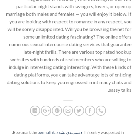
particular-night stands with swingers, lovers, or open up
marriage both males and females — you will enjoy it below. If
you are looking with respect to romance in any respect, you
will be sorely disappointed. Will you be browsing the net for
some unlimited dating fascinating? The online offers
numerous sexual intercourse dating services that guarantee
late-night thrills. There are various top rated hookup
websites with hundreds of real members who are willing to
indulge in interesting dating interesting. With these kinds of
dating platforms, you can take advantage lots of enticing
dating solutions to keep you engrossed in intimacy chats and
sassy talks.
.
permalink
. Bookmark the
دسته‌بندی نشده
This entry was posted in