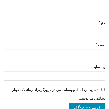
*
نام
*
ایمیل
وب‌ سایت
ذخیره نام، ایمیل و وبسایت من در مرورگر برای زمانی که دوباره
دیدگاهی می‌نویسم.