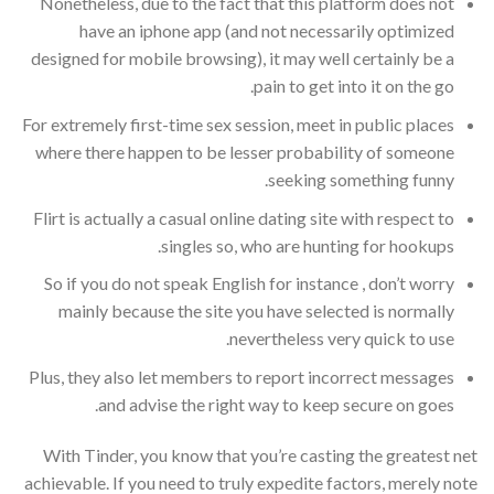
Nonetheless, due to the fact that this platform does not
have an iphone app (and not necessarily optimized
designed for mobile browsing), it may well certainly be a
pain to get into it on the go.
For extremely first-time sex session, meet in public places
where there happen to be lesser probability of someone
seeking something funny.
Flirt is actually a casual online dating site with respect to
singles so, who are hunting for hookups.
So if you do not speak English for instance , don’t worry
mainly because the site you have selected is normally
nevertheless very quick to use.
Plus, they also let members to report incorrect messages
and advise the right way to keep secure on goes.
With Tinder, you know that you’re casting the greatest net
achievable. If you need to truly expedite factors, merely note