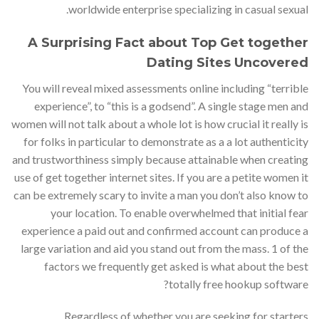
worldwide enterprise specializing in casual sexual.
A Surprising Fact about Top Get together
Dating Sites Uncovered
You will reveal mixed assessments online including “terrible
experience”, to “this is a godsend”. A single stage men and
women will not talk about a whole lot is how crucial it really is
for folks in particular to demonstrate as a a lot authenticity
and trustworthiness simply because attainable when creating
use of get together internet sites. If you are a petite women it
can be extremely scary to invite a man you don’t also know to
your location. To enable overwhelmed that initial fear
experience a paid out and confirmed account can produce a
large variation and aid you stand out from the mass. 1 of the
factors we frequently get asked is what about the best
totally free hookup software?
Regardless of whether you are seeking for starters