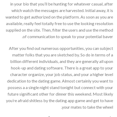
in your bio that you’ll be hunting for whatever casual, after
which watch the messages are harvested. Initial away, it is
wanted to get authorized on the platform. As soon as you are
available, really feel totally free to use the looking resolution
supplied on the site. Then, filter the users and use the method
of communication to speak to your potential baver.
After you find out numerous opportunities, you can subject
matter folks that you are sketched by. So do in terms of a
billion different individuals, and they are generally all upon
hook-up and dating software. There is a great app to your
character organize, your job status, and your a higher level
dedication to the dating game. Almost certainly you want to
possess a a single night stand tonight but connect with your
future significant other for dinner this weekend. Most likely
you’re afraid shitless by the dating app game and get to have
your mates to take the wheel.