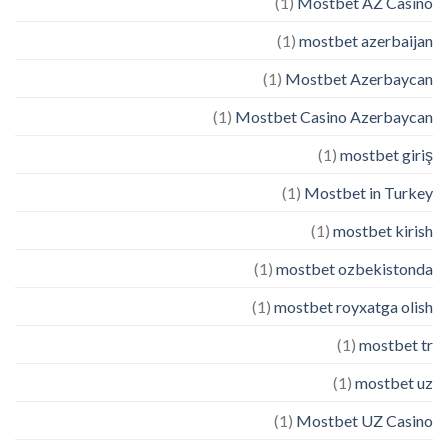
(1)
Mostbet AZ Casino
(1)
mostbet azerbaijan
(1)
Mostbet Azerbaycan
(1)
Mostbet Casino Azerbaycan
(1)
mostbet giriş
(1)
Mostbet in Turkey
(1)
mostbet kirish
(1)
mostbet ozbekistonda
(1)
mostbet royxatga olish
(1)
mostbet tr
(1)
mostbet uz
(1)
Mostbet UZ Casino