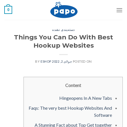
رفت
0
ب
محتو
دسته‌بندی نشده
Things You Can Do With Best
Hookup Websites
ESHOP
BY
جولای 2, 2022
POSTED ON
Content
Hingeopens In A New Tabs
Faqs: The very best Hookup Websites And
Software
A Stunning Fact about Top Get together