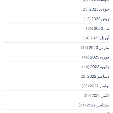
(23)
جولای 2023
(12)
ژوئن 2023
(36)
می 2023
(14)
آوریل 2023
(15)
مارس 2023
(45)
فوریه 2023
(46)
ژانویه 2023
(22)
دسامبر 2022
(35)
نوامبر 2022
(27)
اکتبر 2022
(21)
سپتامبر 2022