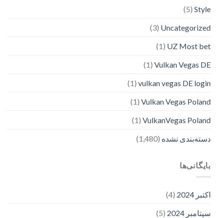
(5)
Style
(3)
Uncategorized
(1)
UZ Most bet
(1)
Vulkan Vegas DE
(1)
vulkan vegas DE login
(1)
Vulkan Vegas Poland
(1)
VulkanVegas Poland
(1,480)
دسته‌بندی نشده
بایگانی‌ها
(4)
اکتبر 2024
(5)
سپتامبر 2024