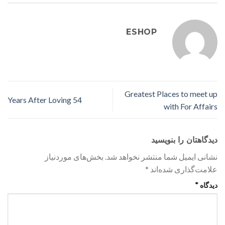
ESHOP
Greatest Places to meet up
54 Years After Loving
with For Affairs
دیدگاهتان را بنویسید
بخش‌های موردنیاز
نشانی ایمیل شما منتشر نخواهد شد.
*
علامت‌گذاری شده‌اند
*
دیدگاه