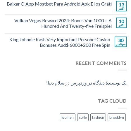
Baixar O App Mostbet Para Android Apk E Ios Gráti
13
اکتبر
Vulkan Vegas Reward 2024: Bonus Von 1000 + A
10
Hundred And Twenty-five Freispiel
اکتبر
King Johnnie Kash Very Important Personel Casino
30
Bonuses Aud$ 6000+200 Free Spin
سپتامبر
RECENT COMMENTS
سلام دنیا!
در
یک نویسندهٔ دیدگاه در وردپرس
TAG CLOUD
women
style
fashion
brooklyn