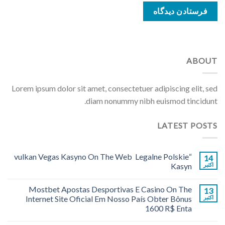
ABOUT
Lorem ipsum dolor sit amet, consectetuer adipiscing elit, sed
diam nonummy nibh euismod tincidunt.
LATEST POSTS
“vulkan Vegas Kasyno On The Web ️ Legalne Polskie
14
Kasyn
اکتبر
Mostbet Apostas Desportivas E Casino On The
13
Internet Site Oficial Em Nosso País Obter Bônus
اکتبر
1600 R$ Enta