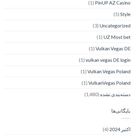
(1)
PinUP AZ Casino
(5)
Style
(3)
Uncategorized
(1)
UZ Most bet
(1)
Vulkan Vegas DE
(1)
vulkan vegas DE login
(1)
Vulkan Vegas Poland
(1)
VulkanVegas Poland
(1,480)
دسته‌بندی نشده
بایگانی‌ها
(4)
اکتبر 2024