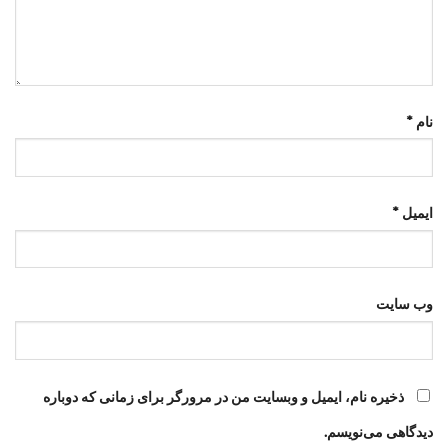
*
نام
*
ایمیل
وب‌ سایت
ذخیره نام، ایمیل و وبسایت من در مرورگر برای زمانی که دوباره
دیدگاهی می‌نویسم.