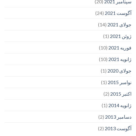
(20)
سپتامبر 2021
(24)
آگوست 2021
(14)
جولای 2021
(1)
ژوئن 2021
(10)
فوریه 2021
(10)
ژانویه 2021
(1)
جولای 2020
(1)
نوامبر 2015
(2)
اکتبر 2015
(1)
ژانویه 2014
(2)
دسامبر 2013
(2)
آگوست 2013