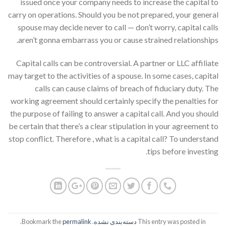
issued once your company needs to increase the capital to
carry on operations. Should you be not prepared, your general
spouse may decide never to call — don’t worry, capital calls
aren’t gonna embarrass you or cause strained relationships.
Capital calls can be controversial. A partner or LLC affiliate
may target to the activities of a spouse. In some cases, capital
calls can cause claims of breach of fiduciary duty. The
working agreement should certainly specify the penalties for
the purpose of failing to answer a capital call. And you should
be certain that there’s a clear stipulation in your agreement to
stop conflict. Therefore , what is a capital call? To understand
tips before investing.
.
permalink
. Bookmark the
دسته‌بندی نشده
This entry was posted in