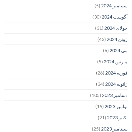
(5)
سپتامبر 2024
(30)
آگوست 2024
(31)
جولای 2024
(43)
ژوئن 2024
(6)
می 2024
(5)
مارس 2024
(26)
فوریه 2024
(34)
ژانویه 2024
(105)
دسامبر 2023
(19)
نوامبر 2023
(21)
اکتبر 2023
(25)
سپتامبر 2023