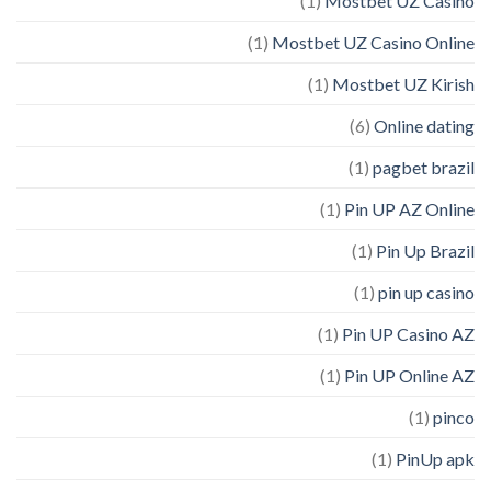
(1)
Mostbet UZ Casino
(1)
Mostbet UZ Casino Online
(1)
Mostbet UZ Kirish
(6)
Online dating
(1)
pagbet brazil
(1)
Pin UP AZ Online
(1)
Pin Up Brazil
(1)
pin up casino
(1)
Pin UP Casino AZ
(1)
Pin UP Online AZ
(1)
pinco
(1)
PinUp apk