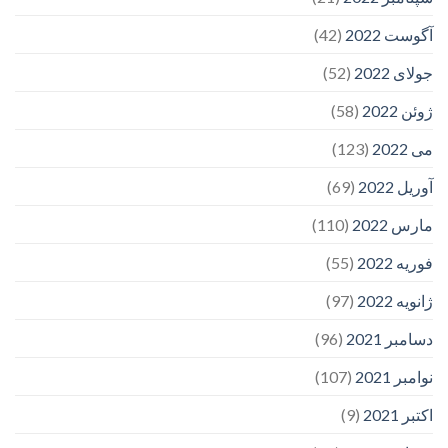
(42)
آگوست 2022
(52)
جولای 2022
(58)
ژوئن 2022
(123)
می 2022
(69)
آوریل 2022
(110)
مارس 2022
(55)
فوریه 2022
(97)
ژانویه 2022
(96)
دسامبر 2021
(107)
نوامبر 2021
(9)
اکتبر 2021