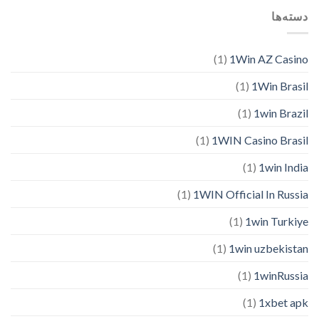
دسته‌ها
(1)
1Win AZ Casino
(1)
1Win Brasil
(1)
1win Brazil
(1)
1WIN Casino Brasil
(1)
1win India
(1)
1WIN Official In Russia
(1)
1win Turkiye
(1)
1win uzbekistan
(1)
1winRussia
(1)
1xbet apk