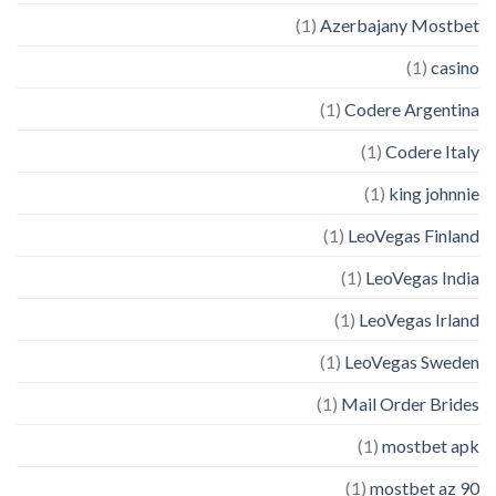
(1)
Azerbajany Mostbet
(1)
casino
(1)
Codere Argentina
(1)
Codere Italy
(1)
king johnnie
(1)
LeoVegas Finland
(1)
LeoVegas India
(1)
LeoVegas Irland
(1)
LeoVegas Sweden
(1)
Mail Order Brides
(1)
mostbet apk
(1)
mostbet az 90