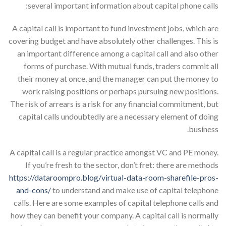
several important information about capital phone calls:
A capital call is important to fund investment jobs, which are
covering budget and have absolutely other challenges. This is
an important difference among a capital call and also other
forms of purchase. With mutual funds, traders commit all
their money at once, and the manager can put the money to
work raising positions or perhaps pursuing new positions.
The risk of arrears is a risk for any financial commitment, but
capital calls undoubtedly are a necessary element of doing
business.
A capital call is a regular practice amongst VC and PE money.
If you’re fresh to the sector, don’t fret: there are methods
https://dataroompro.blog/virtual-data-room-sharefile-pros-
and-cons/
to understand and make use of capital telephone
calls. Here are some examples of capital telephone calls and
how they can benefit your company. A capital call is normally