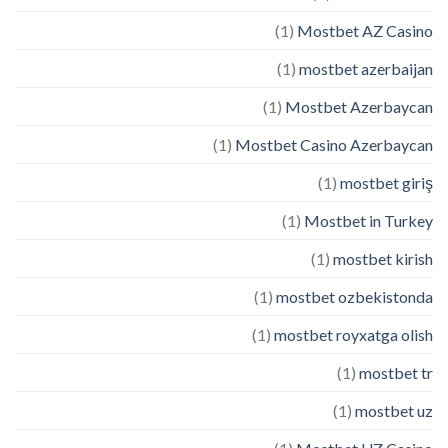
(1)
Mostbet AZ Casino
(1)
mostbet azerbaijan
(1)
Mostbet Azerbaycan
(1)
Mostbet Casino Azerbaycan
(1)
mostbet giriş
(1)
Mostbet in Turkey
(1)
mostbet kirish
(1)
mostbet ozbekistonda
(1)
mostbet royxatga olish
(1)
mostbet tr
(1)
mostbet uz