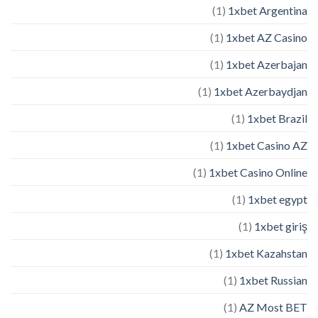
(1)
1xbet Argentina
(1)
1xbet AZ Casino
(1)
1xbet Azerbajan
(1)
1xbet Azerbaydjan
(1)
1xbet Brazil
(1)
1xbet Casino AZ
(1)
1xbet Casino Online
(1)
1xbet egypt
(1)
1xbet giriş
(1)
1xbet Kazahstan
(1)
1xbet Russian
(1)
AZ Most BET