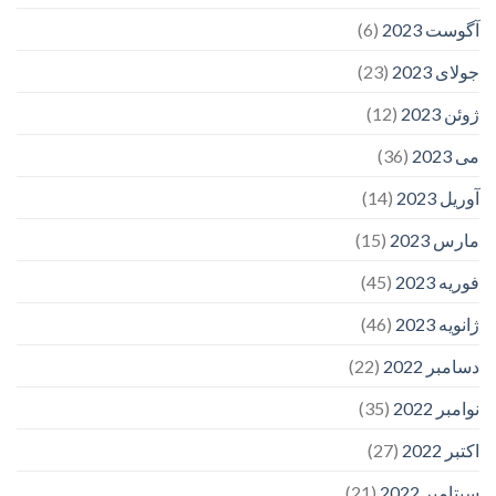
(6)
آگوست 2023
(23)
جولای 2023
(12)
ژوئن 2023
(36)
می 2023
(14)
آوریل 2023
(15)
مارس 2023
(45)
فوریه 2023
(46)
ژانویه 2023
(22)
دسامبر 2022
(35)
نوامبر 2022
(27)
اکتبر 2022
(21)
سپتامبر 2022