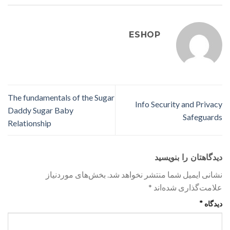
ESHOP
The fundamentals of the Sugar
Info Security and Privacy
Daddy Sugar Baby
Safeguards
Relationship
دیدگاهتان را بنویسید
بخش‌های موردنیاز
نشانی ایمیل شما منتشر نخواهد شد.
*
علامت‌گذاری شده‌اند
*
دیدگاه