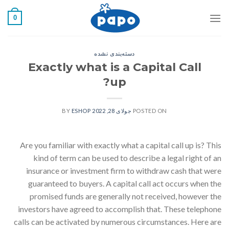
رفت
0
ب
محتو
دسته‌بندی نشده
Exactly what is a Capital Call
up?
ESHOP
BY
جولای 28, 2022
POSTED ON
Are you familiar with exactly what a capital call up is? This
kind of term can be used to describe a legal right of an
insurance or investment firm to withdraw cash that were
guaranteed to buyers. A capital call act occurs when the
promised funds are generally not received, however the
investors have agreed to accomplish that. These telephone
calls can be activated by numerous circumstances. Here are