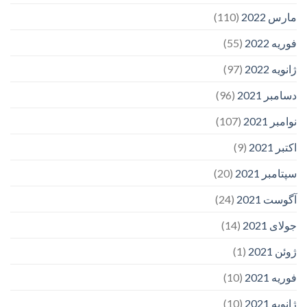
(110)
مارس 2022
(55)
فوریه 2022
(97)
ژانویه 2022
(96)
دسامبر 2021
(107)
نوامبر 2021
(9)
اکتبر 2021
(20)
سپتامبر 2021
(24)
آگوست 2021
(14)
جولای 2021
(1)
ژوئن 2021
(10)
فوریه 2021
(10)
ژانویه 2021