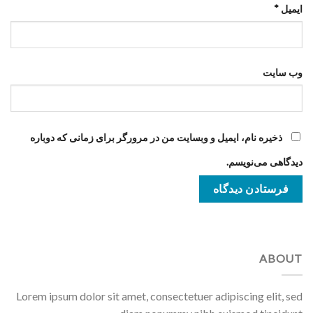
*
ایمیل
وب‌ سایت
ذخیره نام، ایمیل و وبسایت من در مرورگر برای زمانی که دوباره
دیدگاهی می‌نویسم.
ABOUT
Lorem ipsum dolor sit amet, consectetuer adipiscing elit, sed