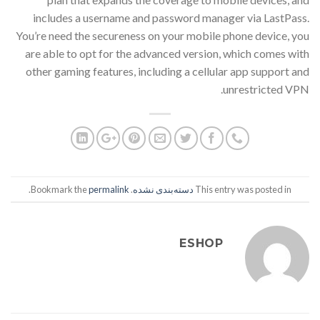
includes a username and password manager via LastPass.
You’re need the secureness on your mobile phone device, you
are able to opt for the advanced version, which comes with
other gaming features, including a cellular app support and
unrestricted VPN.
.
permalink
. Bookmark the
دسته‌بندی نشده
This entry was posted in
ESHOP