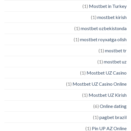
(1)
Mostbet in Turkey
(1)
mostbet kirish
(1)
mostbet ozbekistonda
(1)
mostbet royxatga olish
(1)
mostbet tr
(1)
mostbet uz
(1)
Mostbet UZ Casino
(1)
Mostbet UZ Casino Online
(1)
Mostbet UZ Kirish
(6)
Online dating
(1)
pagbet brazil
(1)
Pin UP AZ Online