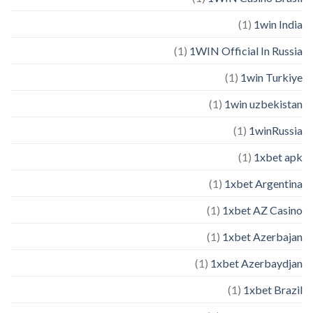
(1)
1win India
(1)
1WIN Official In Russia
(1)
1win Turkiye
(1)
1win uzbekistan
(1)
1winRussia
(1)
1xbet apk
(1)
1xbet Argentina
(1)
1xbet AZ Casino
(1)
1xbet Azerbajan
(1)
1xbet Azerbaydjan
(1)
1xbet Brazil