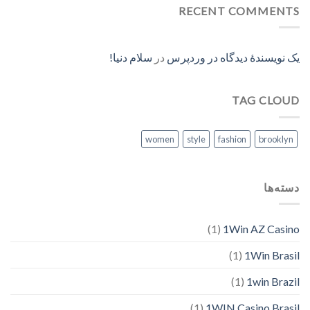
RECENT COMMENTS
سلام دنیا!
در
یک نویسندهٔ دیدگاه در وردپرس
TAG CLOUD
women
style
fashion
brooklyn
دسته‌ها
(1)
1Win AZ Casino
(1)
1Win Brasil
(1)
1win Brazil
(1)
1WIN Casino Brasil