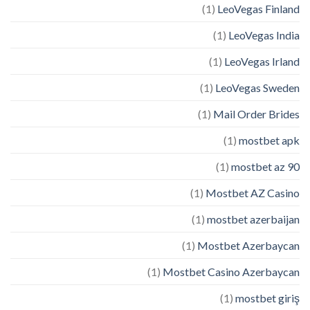
(1)
LeoVegas Finland
(1)
LeoVegas India
(1)
LeoVegas Irland
(1)
LeoVegas Sweden
(1)
Mail Order Brides
(1)
mostbet apk
(1)
mostbet az 90
(1)
Mostbet AZ Casino
(1)
mostbet azerbaijan
(1)
Mostbet Azerbaycan
(1)
Mostbet Casino Azerbaycan
(1)
mostbet giriş