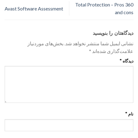
360 Total Protection – Pros
Avast Software Assessment
and cons
دیدگاهتان را بنویسید
بخش‌های موردنیاز
نشانی ایمیل شما منتشر نخواهد شد.
*
علامت‌گذاری شده‌اند
*
دیدگاه
*
نام