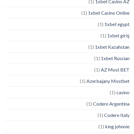
(1)
1xbet Casino AZ
(1)
1xbet Casino Online
(1)
1xbet egypt
(1)
1xbet giriş
(1)
1xbet Kazahstan
(1)
1xbet Russian
(1)
AZ Most BET
(1)
Azerbajany Mostbet
(1)
casino
(1)
Codere Argentina
(1)
Codere Italy
(1)
king johnnie