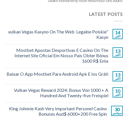
diam nonummy nibh euismod tincidunt.
LATEST POSTS
“vulkan Vegas Kasyno On The Web ️ Legalne Polskie
14
Kasyn
اکتبر
Mostbet Apostas Desportivas E Casino On The
13
Internet Site Oficial Em Nosso País Obter Bônus
اکتبر
1600 R$ Enta
Baixar O App Mostbet Para Android Apk E Ios Gráti
13
اکتبر
Vulkan Vegas Reward 2024: Bonus Von 1000 + A
10
Hundred And Twenty-five Freispiel
اکتبر
King Johnnie Kash Very Important Personel Casino
30
Bonuses Aud$ 6000+200 Free Spin
سپتامبر