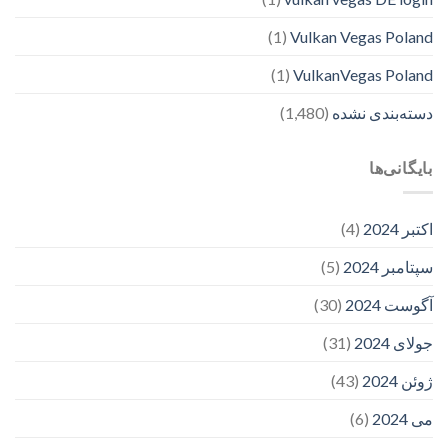
(1)
Vulkan Vegas Poland
(1)
VulkanVegas Poland
(1,480)
دسته‌بندی نشده
بایگانی‌ها
(4)
اکتبر 2024
(5)
سپتامبر 2024
(30)
آگوست 2024
(31)
جولای 2024
(43)
ژوئن 2024
(6)
می 2024