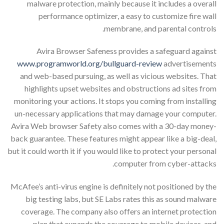
malware protection, mainly because it includes a overall
performance optimizer, a easy to customize fire wall
membrane, and parental controls.
Avira Browser Safeness provides a safeguard against
www.programworld.org/bullguard-review
advertisements
and web-based pursuing, as well as vicious websites. That
highlights upset websites and obstructions ad sites from
monitoring your actions. It stops you coming from installing
un-necessary applications that may damage your computer.
Avira Web browser Safety also comes with a 30-day money-
back guarantee. These features might appear like a big-deal,
but it could worth it if you would like to protect your personal
computer from cyber-attacks.
McAfee’s anti-virus engine is definitely not positioned by the
big testing labs, but SE Labs rates this as sound malware
coverage. The company also offers an internet protection
plan that expands the coverage to mobile devices, and