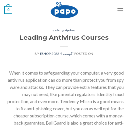
رفت
0
ب
محتو
دسته‌بندی نشده
Leading Antivirus Courses
ESHOP
BY
آگوست 9, 2022
POSTED ON
When it comes to safeguarding your computer, a very good
antivirus application can do more than protect you from spy
ware and attacks. They can provide extra features that you
may not need, like parental regulators, identity fraud
protection, and even more. Tendency Micro is a good means
to fix anti-phishing cover, but you can as well opt for the
cheaper subscription course, which comes with a money-
back guarantee. BullGuard is also a great choice for anti-