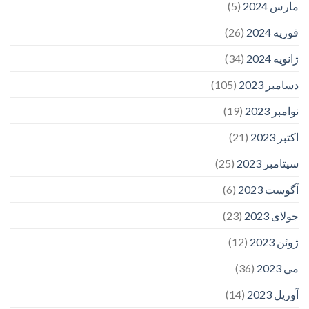
(5)
مارس 2024
(26)
فوریه 2024
(34)
ژانویه 2024
(105)
دسامبر 2023
(19)
نوامبر 2023
(21)
اکتبر 2023
(25)
سپتامبر 2023
(6)
آگوست 2023
(23)
جولای 2023
(12)
ژوئن 2023
(36)
می 2023
(14)
آوریل 2023