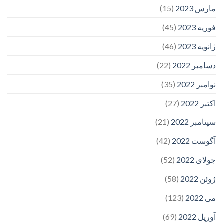
(15)
مارس 2023
(45)
فوریه 2023
(46)
ژانویه 2023
(22)
دسامبر 2022
(35)
نوامبر 2022
(27)
اکتبر 2022
(21)
سپتامبر 2022
(42)
آگوست 2022
(52)
جولای 2022
(58)
ژوئن 2022
(123)
می 2022
(69)
آوریل 2022