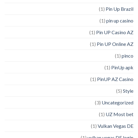
(1)
Pin Up Brazil
(1)
pin up casino
(1)
Pin UP Casino AZ
(1)
Pin UP Online AZ
(1)
pinco
(1)
PinUp apk
(1)
PinUP AZ Casino
(5)
Style
(3)
Uncategorized
(1)
UZ Most bet
(1)
Vulkan Vegas DE
(1)
vulkan vegas DE login