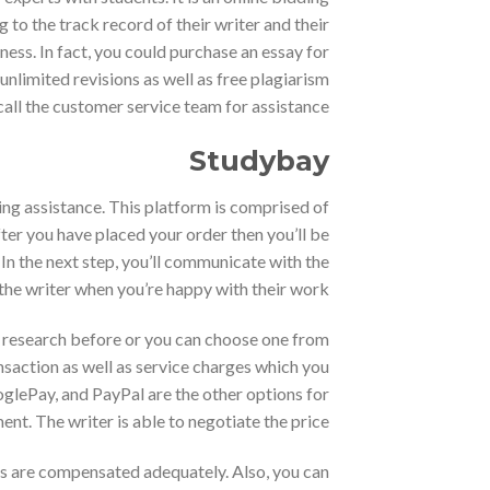
 to the track record of their writer and their
ness. In fact, you could purchase an essay for
 unlimited revisions as well as free plagiarism
 call the customer service team for assistance.
Studybay
ing assistance. This platform is comprised of
fter you have placed your order then you’ll be
. In the next step, you’ll communicate with the
 the writer when you’re happy with their work.
our research before or you can choose one from
ansaction as well as service charges which you
oglePay, and PayPal are the other options for
nt. The writer is able to negotiate the price.
rs are compensated adequately. Also, you can