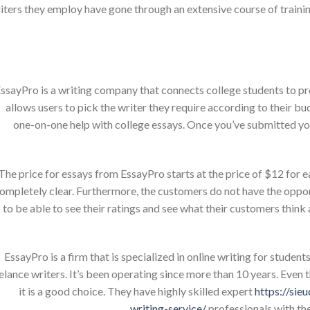
iters they employ have gone through an extensive course of traini
ssayPro is a writing company that connects college students to prof
allows users to pick the writer they require according to their b
one-on-one help with college essays. Once you’ve submitted you
The price for essays from EssayPro starts at the price of $12 for ea
ompletely clear. Furthermore, the customers do not have the opportu
to be able to see their ratings and see what their customers think
EssayPro is a firm that is specialized in online writing for students
elance writers. It’s been operating since more than 10 years. Even 
it is a good choice. They have highly skilled expert
https://si
writing-service/
professionals with th