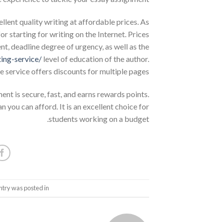
llent quality writing at affordable prices. As
or starting for writing on the Internet. Prices
nt, deadline degree of urgency, as well as the
ing-service/
level of education of the author.
he service offers discounts for multiple pages.
nt is secure, fast, and earns rewards points.
 you can afford. It is an excellent choice for
students working on a budget.
ntry was posted in