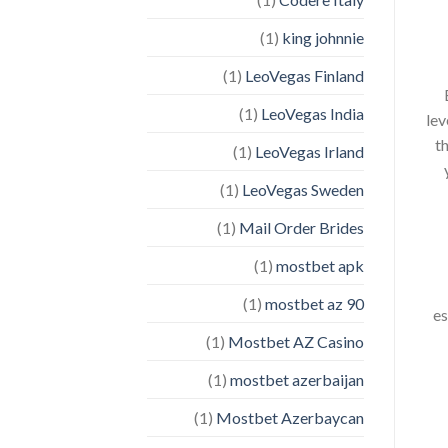
(1)
king johnnie
(1)
LeoVegas Finland
(1)
LeoVegas India
lev
t
(1)
LeoVegas Irland
(1)
LeoVegas Sweden
(1)
Mail Order Brides
(1)
mostbet apk
(1)
mostbet az 90
es
(1)
Mostbet AZ Casino
(1)
mostbet azerbaijan
(1)
Mostbet Azerbaycan