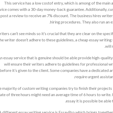
This service has a low costof entry, which is among of the main 
vice comes with a 30-day money-back guarantee. Additionally, cus
post a review to receive an 7% discount. The business hires writer
hiring procedures. They also run an 
iters can’t see minds so it’s crucial that they are clear on the speci
he writer doesn’t adhere to these guidelines, a cheap essay writing
will
n essay service that is genuine should be able provide high-quality
will ensure their writers adhere to guidelines for professional w
before it’s given to the client. Some companies have a dedicated are
require urgent assista
 majority of custom writing companies try to finish their projects 
ate of three hours might need an average time of 6 hours to write. 
essay it is possible be able 
A different essay writing service is EssayPro which brings together 