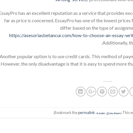
EssayPro has an excellent reputation as a service that provides exce
far as price is concerned, EssayPro has one of the lowest prices f
differ based on the type of assignme
https://asesoriasbetancur.com/how-to-choose-an-essay-writ
Additionally, t
Another popular option is to use credit cards. This method of payme
However, the only disadvantage is that it is easy to spend more than
.
permalink
. Bookmark the
دسته‌بندی نشده
This e