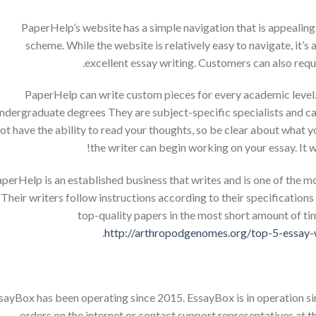
PaperHelp’s website has a simple navigation that is appealing v
scheme. While the website is relatively easy to navigate, it’
excellent essay writing. Customers can also reque
PaperHelp can write custom pieces for every academic level. 
ndergraduate degrees They are subject-specific specialists and c
ot have the ability to read your thoughts, so be clear about what y
the writer can begin working on your essay. It 
perHelp is an established business that writes and is one of the mo
Their writers follow instructions according to their specifications
top-quality papers in the most short amount of ti
http://arthropodgenomes.org/top-5-essay-w
sayBox has been operating since 2015. EssayBox is in operation si
orders on the internet or contact support representatives at t