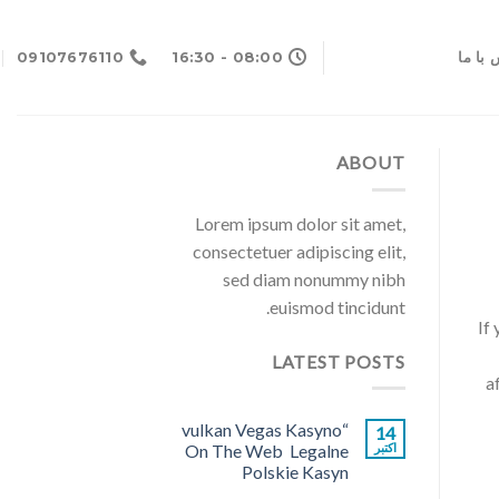
09107676110
08:00 - 16:30
تماس 
ABOUT
Lorem ipsum dolor sit amet,
consectetuer adipiscing elit,
sed diam nonummy nibh
euismod tincidunt.
If
LATEST POSTS
a
“vulkan Vegas Kasyno
14
On The Web ️ Legalne
اکتبر
Polskie Kasyn