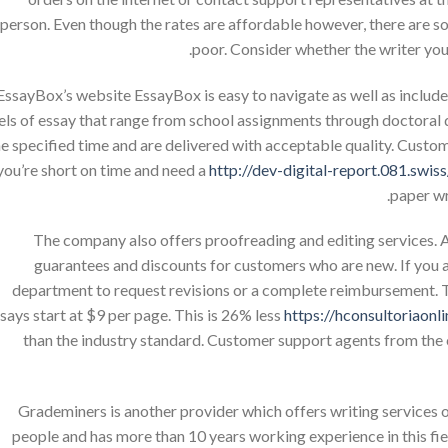
person. Even though the rates are affordable however, there are s
poor. Consider whether the writer you a
EssayBox’s website EssayBox is easy to navigate as well as includes
els of essay that range from school assignments through doctoral 
he specified time and are delivered with acceptable quality. Custo
you’re short on time and need a
http://dev-digital-report.081.swi
paper wr
The company also offers proofreading and editing services. 
guarantees and discounts for customers who are new. If you a
department to request revisions or a complete reimbursement. T
says start at $9 per page. This is 26% less
https://hconsultoriaonl
than the industry standard. Customer support agents from the c
Grademiners is another provider which offers writing services
people and has more than 10 years working experience in this fie