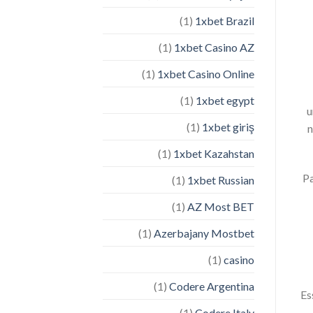
(1)
1xbet Brazil
(1)
1xbet Casino AZ
(1)
1xbet Casino Online
(1)
1xbet egypt
u
(1)
1xbet giriş
n
(1)
1xbet Kazahstan
Pa
(1)
1xbet Russian
(1)
AZ Most BET
(1)
Azerbajany Mostbet
(1)
casino
(1)
Codere Argentina
Es
(1)
Codere Italy