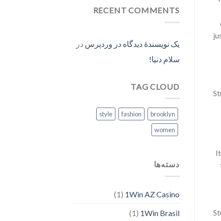
RECENT COMMENTS
ju
در
یک نویسندهٔ دیدگاه در وردپرس
سلام دنیا!
TAG CLOUD
St
style
fashion
brooklyn
women
I
دسته‌ها
(1)
1Win AZ Casino
St
(1)
1Win Brasil