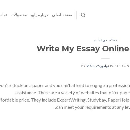
با ما
محصولات
درباره پاپو
صفحه اصلی
دسته‌بندی نشده
Write My Essay Online
BY
نوامبر 25, 2022
POSTED ON
 you’re stuck on a paper and you can’t afford to engage a professiona
assistance. There are a variety of websites that offer paper
ffordable price. They include ExpertWriting, Studybay, PaperHelp
can meet your requirements at any leve