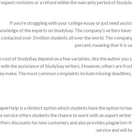
request revisions or a refund within the warranty period of Studybay
If you’re struggling with your college essay or just need assis
nowledge of the experts on Studybay. The company’s writers have 
contacted over 3 million students all over the world. The company’
percent, meaning that it is sa
 cost of StudyBay depend on a few variables, like the author you 
with the assistance of Studybay writers. However, others are frust
ey make. The most common complaints include missing deadlines, qu
aperHelp is a distinct option which students have the option to have
e service offers students the chance to work with an expert writer 
ffers discounts for new customers and also provides plagiarism-f
service and will b