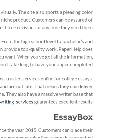
isually. The site also sports a pleasing color
s a niche product. Customers can be assured of
st free revisions at any time they need them.
From the high school level to bachelor’s and
an provide top-quality work. PaperHelp does
ou want. When you’ve got all the information,
won’t take long to have your paper completed!
st trusted services online for college essays.
 and are not late. That means they can deliver
me. They also have a massive writer base that
riting-services
guarantees excellent results.
EssayBox
nce the year 2015. Customers can place their
he customer service line to speak to an actual