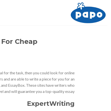
رفت
ب
محتو
 For Cheap
l for the task, then you could look for online
s and are able to write a piece for you for an
, and EssayBox. These sites have writers who
l and will guarantee you a top-quality essay.
ExpertWriting