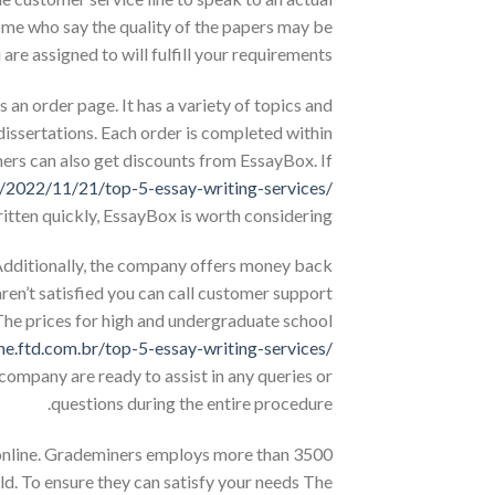
ome who say the quality of the papers may be
re assigned to will fulfill your requirements.
 an order page. It has a variety of topics and
dissertations. Each order is completed within
mers can also get discounts from EssayBox. If
ss/2022/11/21/top-5-essay-writing-services/
itten quickly, EssayBox is worth considering.
Additionally, the company offers money back
ren’t satisfied you can call customer support
he prices for high and undergraduate school
ine.ftd.com.br/top-5-essay-writing-services/
ompany are ready to assist in any queries or
questions during the entire procedure.
 online. Grademiners employs more than 3500
ld. To ensure they can satisfy your needs The