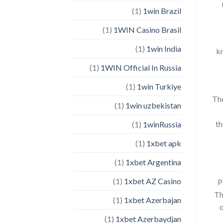
(1)
1win Brazil
(1)
1WIN Casino Brasil
(1)
1win India
k
(1)
1WIN Official In Russia
(1)
1win Turkiye
The
(1)
1win uzbekistan
th
(1)
1winRussia
(1)
1xbet apk
(1)
1xbet Argentina
(1)
1xbet AZ Casino
P
Th
(1)
1xbet Azerbajan
o
(1)
1xbet Azerbaydjan