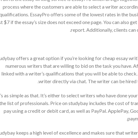
process where the customers are able to select a writer according
qualifications. EssayPro offers some of the lowest rates in the busi
st $7 if the essay’s size does not exceed one page. You can also get
report. Additionally, clients can
udybay offers a great option if you’re looking for cheap essay writ
numerous writers that are willing to bid on the task you have. A
linked with a writer’s qualifications that you will be able to check
writer directly via chat. The writer can be hired
t’s as simple as that. It’s either to select writers who have done y
the list of professionals. Price on studybay includes the cost of tr
pay using a credit or debit card, as well as PayPal. ApplePay, Go
payme
udybay keeps a high level of excellence and makes sure that write