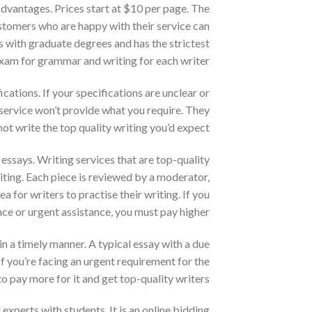
advantages. Prices start at $10 per page. The
tomers who are happy with their service can
s with graduate degrees and has the strictest
exam for grammar and writing for each writer.
fications. If your specifications are unclear or
 service won’t provide what you require. They
 not write the top quality writing you’d expect.
 essays. Writing services that are top-quality
riting. Each piece is reviewed by a moderator,
a for writers to practise their writing. If you
nce or urgent assistance, you must pay higher.
in a timely manner. A typical essay with a due
If you’re facing an urgent requirement for the
to pay more for it and get top-quality writers.
experts with students. It is an online bidding