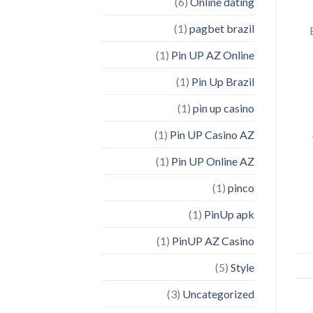
(6)
Online dating
(1)
pagbet brazil
(1)
Pin UP AZ Online
(1)
Pin Up Brazil
(1)
pin up casino
(1)
Pin UP Casino AZ
(1)
Pin UP Online AZ
(1)
pinco
(1)
PinUp apk
(1)
PinUP AZ Casino
(5)
Style
(3)
Uncategorized