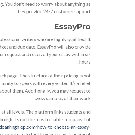
ng. You don’t need to worry about anything as
they provide 24/7 customer support.
EssayPro
essional writers who are highly qualified. It
udget and due date. EssayPro will also provide
r request and received your essay within six
hours.
ch page. The structure of their pricing is not
nity to speak with every writer. It’s a relief
 about them. Additionally, you may request to
view samples of their work.
 at all levels. The platform links students and
though it’s not the most reliable company but
eudoanhnghiep.com/how-to-choose-an-essay-
e experience to tackle your essay assignment.