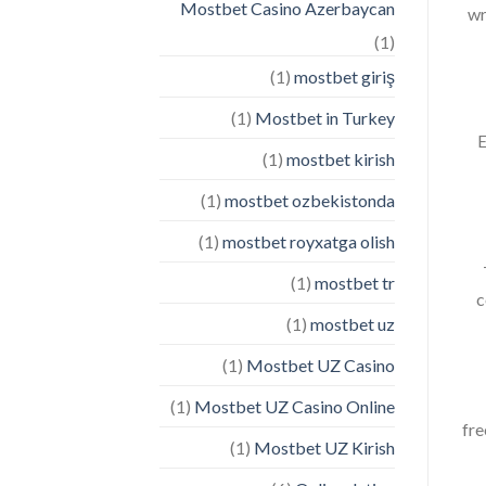
Mostbet Casino Azerbaycan
wr
(1)
(1)
mostbet giriş
(1)
Mostbet in Turkey
E
(1)
mostbet kirish
(1)
mostbet ozbekistonda
(1)
mostbet royxatga olish
(1)
mostbet tr
c
(1)
mostbet uz
(1)
Mostbet UZ Casino
(1)
Mostbet UZ Casino Online
fre
(1)
Mostbet UZ Kirish