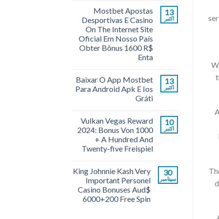
Mostbet Apostas
13
ser
Desportivas E Casino
اکتبر
On The Internet Site
Oficial Em Nosso País
Obter Bônus 1600 R$
Enta
Wr
t
Baixar O App Mostbet
13
Para Android Apk E Ios
اکتبر
Gráti
A
Vulkan Vegas Reward
10
2024: Bonus Von 1000
اکتبر
+ A Hundred And
Twenty-five Freispiel
The
King Johnnie Kash Very
30
Important Personel
سپتامبر
d
Casino Bonuses Aud$
6000+200 Free Spin