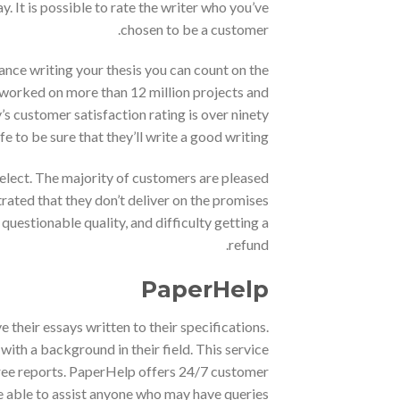
. It is possible to rate the writer who you’ve
chosen to be a customer.
tance writing your thesis you can count on the
worked on more than 12 million projects and
s customer satisfaction rating is over ninety
fe to be sure that they’ll write a good writing.
select. The majority of customers are pleased
rated that they don’t deliver on the promises
estionable quality, and difficulty getting a
refund.
PaperHelp
 their essays written to their specifications.
with a background in their field. This service
ree reports. PaperHelp offers 24/7 customer
e able to assist anyone who may have queries.