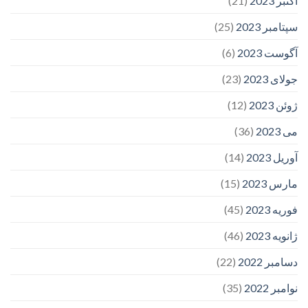
(21)
اکتبر 2023
(25)
سپتامبر 2023
(6)
آگوست 2023
(23)
جولای 2023
(12)
ژوئن 2023
(36)
می 2023
(14)
آوریل 2023
(15)
مارس 2023
(45)
فوریه 2023
(46)
ژانویه 2023
(22)
دسامبر 2022
(35)
نوامبر 2022