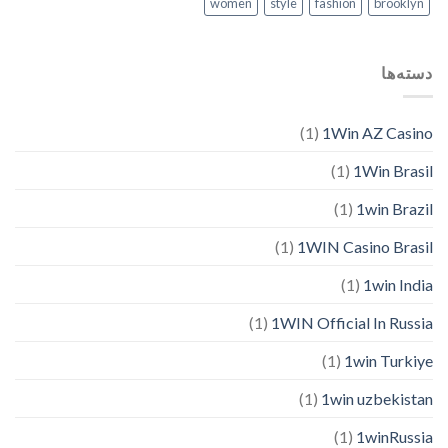
women
style
fashion
brooklyn
دسته‌ها
(1)
1Win AZ Casino
(1)
1Win Brasil
(1)
1win Brazil
(1)
1WIN Casino Brasil
(1)
1win India
(1)
1WIN Official In Russia
(1)
1win Turkiye
(1)
1win uzbekistan
(1)
1winRussia