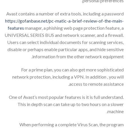
personal preferences.
Avast contains a number of extra tools, including a password
https://gofanbase.net/pc-matic-a-brief-review-of-the-main-
features
manager, a phishing web page protection feature, a
UNIVERSAL SERIES BUS and network scanner, and a firewall.
Users can select individual documents for scanning services,
disable or perhaps enable particular apps, and hide sensitive
information from the other network equipment.
For a prime plan, you can also get more sophisticated
network protection, including a VPN. In addition , you will
access to remote assistance.
One of Avast’s most popular features is it is full understand.
This in depth scan can take up to two hours on a slower
machine.
When performing a complete Virus Scan, the program