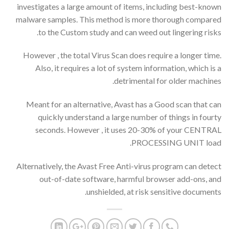
investigates a large amount of items, including best-known
malware samples. This method is more thorough compared
to the Custom study and can weed out lingering risks.
However , the total Virus Scan does require a longer time.
Also, it requires a lot of system information, which is a
detrimental for older machines.
Meant for an alternative, Avast has a Good scan that can
quickly understand a large number of things in fourty
seconds. However , it uses 20-30% of your CENTRAL
PROCESSING UNIT load.
Alternatively, the Avast Free Anti-virus program can detect
out-of-date software, harmful browser add-ons, and
unshielded, at risk sensitive documents.