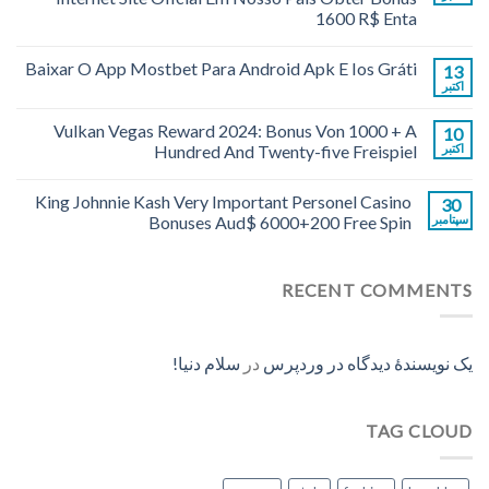
1600 R$ Enta
Baixar O App Mostbet Para Android Apk E Ios Gráti
13
اکتبر
Vulkan Vegas Reward 2024: Bonus Von 1000 + A
10
Hundred And Twenty-five Freispiel
اکتبر
King Johnnie Kash Very Important Personel Casino
30
Bonuses Aud$ 6000+200 Free Spin
سپتامبر
RECENT COMMENTS
سلام دنیا!
در
یک نویسندهٔ دیدگاه در وردپرس
TAG CLOUD