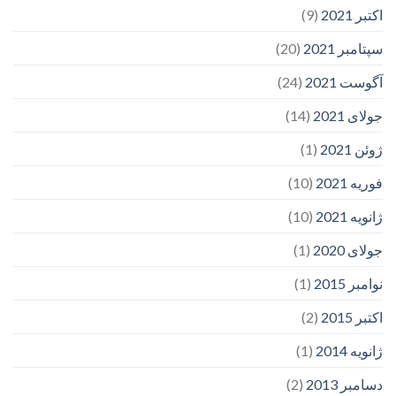
(9)
اکتبر 2021
(20)
سپتامبر 2021
(24)
آگوست 2021
(14)
جولای 2021
(1)
ژوئن 2021
(10)
فوریه 2021
(10)
ژانویه 2021
(1)
جولای 2020
(1)
نوامبر 2015
(2)
اکتبر 2015
(1)
ژانویه 2014
(2)
دسامبر 2013