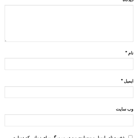
*
نام
*
ایمیل
وب‌ سایت
ذخیره نام، ایمیل و وبسایت من در مرورگر برای زمانی که دوباره