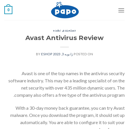
رفت
0
ب
محتو
دسته‌بندی نشده
Avast Antivirus Review
ESHOP
BY
ژانویه 3, 2023
POSTED ON
Avast is one of the top names in the antivirus security
software industry. This may be a leading specialist of on the
net security with over 435 million dynamic users. The
company also offers a free type of the antivirus program.
With a 30-day money back guarantee, you can try Avast
malware. Once you download the program, it should set up
automatically. You are able to configure it to suit your