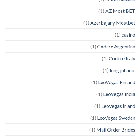
(1)
AZ Most BET
(1)
Azerbajany Mostbet
(1)
casino
(1)
Codere Argentina
(1)
Codere Italy
(1)
king johnnie
(1)
LeoVegas Finland
(1)
LeoVegas India
(1)
LeoVegas Irland
(1)
LeoVegas Sweden
(1)
Mail Order Brides