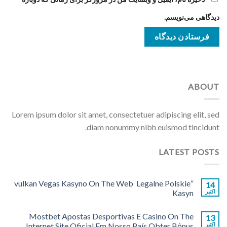
دیدگاهی می‌نویسم.
ABOUT
Lorem ipsum dolor sit amet, consectetuer adipiscing elit, sed
diam nonummy nibh euismod tincidunt.
LATEST POSTS
“vulkan Vegas Kasyno On The Web ️ Legalne Polskie
14
Kasyn
اکتبر
Mostbet Apostas Desportivas E Casino On The
13
Internet Site Oficial Em Nosso País Obter Bônus
اکتبر