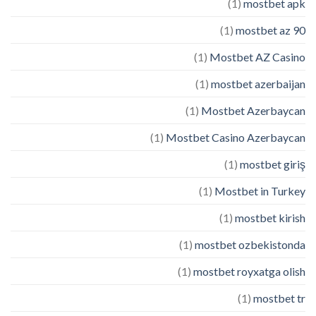
(1)
mostbet apk
(1)
mostbet az 90
(1)
Mostbet AZ Casino
(1)
mostbet azerbaijan
(1)
Mostbet Azerbaycan
(1)
Mostbet Casino Azerbaycan
(1)
mostbet giriş
(1)
Mostbet in Turkey
(1)
mostbet kirish
(1)
mostbet ozbekistonda
(1)
mostbet royxatga olish
(1)
mostbet tr