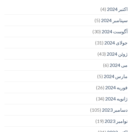
(4)
اکتبر 2024
(5)
سپتامبر 2024
(30)
آگوست 2024
(31)
جولای 2024
(43)
ژوئن 2024
(6)
می 2024
(5)
مارس 2024
(26)
فوریه 2024
(34)
ژانویه 2024
(105)
دسامبر 2023
(19)
نوامبر 2023