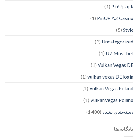
(1)
PinUp apk
(1)
PinUP AZ Casino
(5)
Style
(3)
Uncategorized
(1)
UZ Most bet
(1)
Vulkan Vegas DE
(1)
vulkan vegas DE login
(1)
Vulkan Vegas Poland
(1)
VulkanVegas Poland
(1,480)
دسته‌بندی نشده
بایگانی‌ها