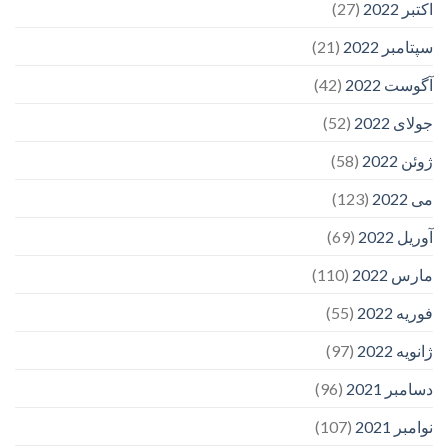
(27)
اکتبر 2022
(21)
سپتامبر 2022
(42)
آگوست 2022
(52)
جولای 2022
(58)
ژوئن 2022
(123)
می 2022
(69)
آوریل 2022
(110)
مارس 2022
(55)
فوریه 2022
(97)
ژانویه 2022
(96)
دسامبر 2021
(107)
نوامبر 2021