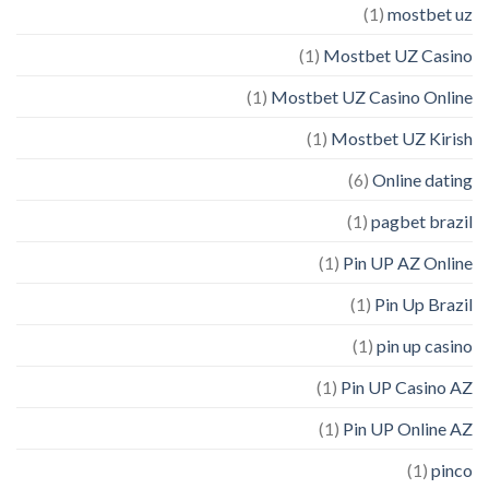
(1)
mostbet uz
(1)
Mostbet UZ Casino
(1)
Mostbet UZ Casino Online
(1)
Mostbet UZ Kirish
(6)
Online dating
(1)
pagbet brazil
(1)
Pin UP AZ Online
(1)
Pin Up Brazil
(1)
pin up casino
(1)
Pin UP Casino AZ
(1)
Pin UP Online AZ
(1)
pinco