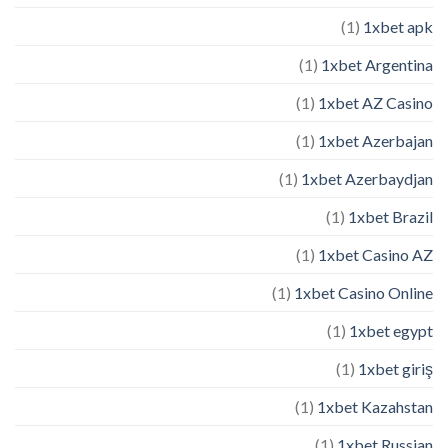
(1)
1xbet apk
(1)
1xbet Argentina
(1)
1xbet AZ Casino
(1)
1xbet Azerbajan
(1)
1xbet Azerbaydjan
(1)
1xbet Brazil
(1)
1xbet Casino AZ
(1)
1xbet Casino Online
(1)
1xbet egypt
(1)
1xbet giriş
(1)
1xbet Kazahstan
(1)
1xbet Russian