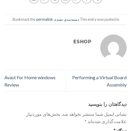
.
permalink
. Bookmark the
دسته‌بندی نشده
This entry was posted in
ESHOP
Avast For Home windows
Performing a Virtual Board
Review
Assembly
دیدگاهتان را بنویسید
بخش‌های موردنیاز
نشانی ایمیل شما منتشر نخواهد شد.
*
علامت‌گذاری شده‌اند
*
دیدگاه