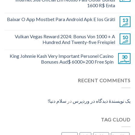
1600 R$ Enta
Baixar O App Mostbet Para Android Apk E Ios Gráti
13
اکتبر
Vulkan Vegas Reward 2024: Bonus Von 1000 + A
10
Hundred And Twenty-five Freispiel
اکتبر
King Johnnie Kash Very Important Personel Casino
30
Bonuses Aud$ 6000+200 Free Spin
سپتامبر
RECENT COMMENTS
سلام دنیا!
در
یک نویسندهٔ دیدگاه در وردپرس
TAG CLOUD