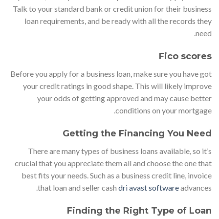
Talk to your standard bank or credit union for their business
loan requirements, and be ready with all the records they
need.
Fico scores
Before you apply for a business loan, make sure you have got
your credit ratings in good shape. This will likely improve
your odds of getting approved and may cause better
conditions on your mortgage.
Getting the Financing You Need
There are many types of business loans available, so it’s
crucial that you appreciate them all and choose the one that
best fits your needs. Such as a business credit line, invoice
that loan and seller cash
dri avast software
advances.
Finding the Right Type of Loan