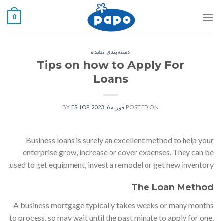
رفت
0
ب
محتو
دسته‌بندی نشده
Tips on how to Apply For
Loans
ESHOP
BY
فوریه 6, 2023
POSTED ON
Business loans is surely an excellent method to help your
enterprise grow, increase or cover expenses. They can be
used to get equipment, invest a remodel or get new inventory.
The Loan Method
A business mortgage typically takes weeks or many months
to process, so may wait until the past minute to apply for one.