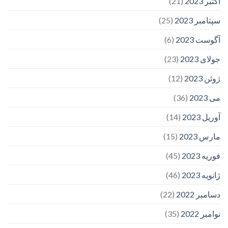
(21)
اکتبر 2023
(25)
سپتامبر 2023
(6)
آگوست 2023
(23)
جولای 2023
(12)
ژوئن 2023
(36)
می 2023
(14)
آوریل 2023
(15)
مارس 2023
(45)
فوریه 2023
(46)
ژانویه 2023
(22)
دسامبر 2022
(35)
نوامبر 2022