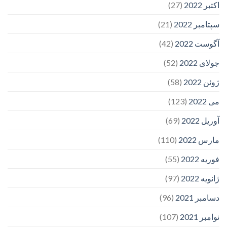
(27)
اکتبر 2022
(21)
سپتامبر 2022
(42)
آگوست 2022
(52)
جولای 2022
(58)
ژوئن 2022
(123)
می 2022
(69)
آوریل 2022
(110)
مارس 2022
(55)
فوریه 2022
(97)
ژانویه 2022
(96)
دسامبر 2021
(107)
نوامبر 2021