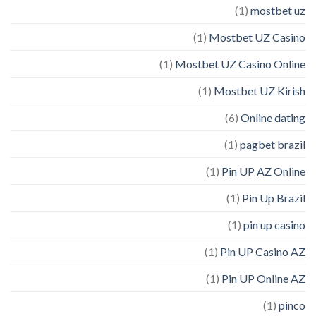
(1)
mostbet uz
(1)
Mostbet UZ Casino
(1)
Mostbet UZ Casino Online
(1)
Mostbet UZ Kirish
(6)
Online dating
(1)
pagbet brazil
(1)
Pin UP AZ Online
(1)
Pin Up Brazil
(1)
pin up casino
(1)
Pin UP Casino AZ
(1)
Pin UP Online AZ
(1)
pinco