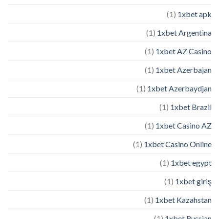
(1)
1xbet apk
(1)
1xbet Argentina
(1)
1xbet AZ Casino
(1)
1xbet Azerbajan
(1)
1xbet Azerbaydjan
(1)
1xbet Brazil
(1)
1xbet Casino AZ
(1)
1xbet Casino Online
(1)
1xbet egypt
(1)
1xbet giriş
(1)
1xbet Kazahstan
(1)
1xbet Russian