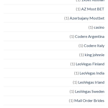
(1)
AZ Most BET
(1)
Azerbajany Mostbet
(1)
casino
(1)
Codere Argentina
(1)
Codere Italy
(1)
king johnnie
(1)
LeoVegas Finland
(1)
LeoVegas India
(1)
LeoVegas Irland
(1)
LeoVegas Sweden
(1)
Mail Order Brides