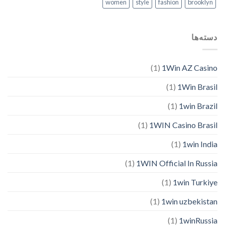
women
style
fashion
brooklyn
دسته‌ها
(1)
1Win AZ Casino
(1)
1Win Brasil
(1)
1win Brazil
(1)
1WIN Casino Brasil
(1)
1win India
(1)
1WIN Official In Russia
(1)
1win Turkiye
(1)
1win uzbekistan
(1)
1winRussia