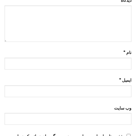
*
دیدگاه
*
نام
*
ایمیل
وب‌ سایت