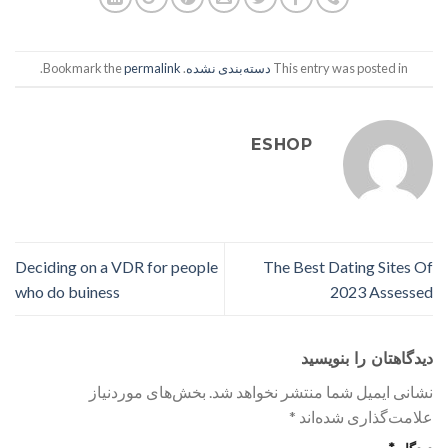
.
permalink
. Bookmark the
دسته‌بندی نشده
This entry was posted in
ESHOP
Deciding on a VDR for people
The Best Dating Sites Of
who do buiness
2023 Assessed
دیدگاهتان را بنویسید
بخش‌های موردنیاز
نشانی ایمیل شما منتشر نخواهد شد.
*
علامت‌گذاری شده‌اند