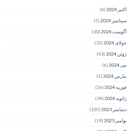
(4)
اکتبر 2024
(5)
سپتامبر 2024
(30)
آگوست 2024
(31)
جولای 2024
(43)
ژوئن 2024
(6)
می 2024
(5)
مارس 2024
(26)
فوریه 2024
(34)
ژانویه 2024
(105)
دسامبر 2023
(19)
نوامبر 2023