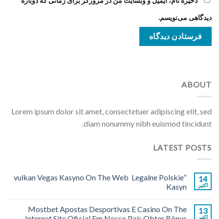
ذخیره نام، ایمیل و وبسایت من در مرورگر برای زمانی که دوباره
دیدگاهی می‌نویسم.
ABOUT
Lorem ipsum dolor sit amet, consectetuer adipiscing elit, sed
diam nonummy nibh euismod tincidunt.
LATEST POSTS
“vulkan Vegas Kasyno On The Web ️ Legalne Polskie
14
Kasyn
اکتبر
Mostbet Apostas Desportivas E Casino On The
13
Internet Site Oficial Em Nosso País Obter Bônus
اکتبر