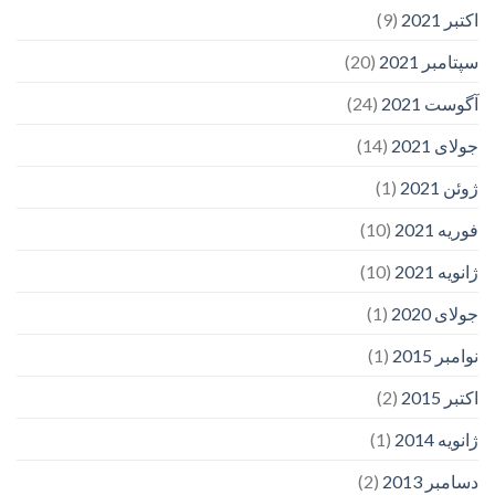
(9)
اکتبر 2021
(20)
سپتامبر 2021
(24)
آگوست 2021
(14)
جولای 2021
(1)
ژوئن 2021
(10)
فوریه 2021
(10)
ژانویه 2021
(1)
جولای 2020
(1)
نوامبر 2015
(2)
اکتبر 2015
(1)
ژانویه 2014
(2)
دسامبر 2013