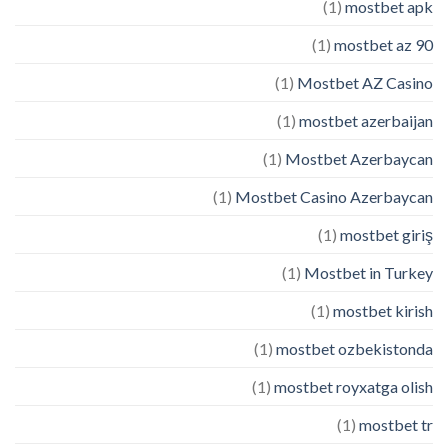
(1)
mostbet apk
(1)
mostbet az 90
(1)
Mostbet AZ Casino
(1)
mostbet azerbaijan
(1)
Mostbet Azerbaycan
(1)
Mostbet Casino Azerbaycan
(1)
mostbet giriş
(1)
Mostbet in Turkey
(1)
mostbet kirish
(1)
mostbet ozbekistonda
(1)
mostbet royxatga olish
(1)
mostbet tr