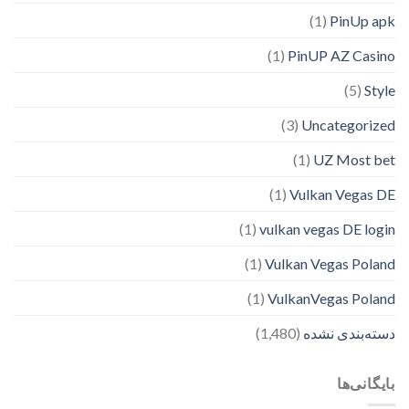
(1)
PinUp apk
(1)
PinUP AZ Casino
(5)
Style
(3)
Uncategorized
(1)
UZ Most bet
(1)
Vulkan Vegas DE
(1)
vulkan vegas DE login
(1)
Vulkan Vegas Poland
(1)
VulkanVegas Poland
(1,480)
دسته‌بندی نشده
بایگانی‌ها