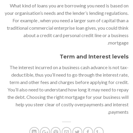
What kind of loans you are borrowing you need is based on
your organisation’s needs and the lender’s lending regulations.
For example , when you need a larger sum of capital than a
traditional commercial enterprise loan gives, you could think
about a credit card personal credit line or a business
mortgage.
Term and Interest levels
The interest incurred on a business cash advance is not tax-
deductible, thus you’ll need to go through the interest rate,
term and other fees and charges before applying for credit.
You’ll also need to understand how long it may need to repay
the debt. Choosing the right mortgage for your business will
help you steer clear of costly overpayments and interest
payments.