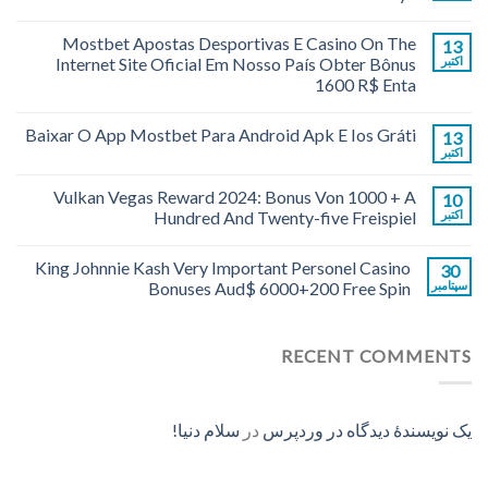
Mostbet Apostas Desportivas E Casino On The
13
Internet Site Oficial Em Nosso País Obter Bônus
اکتبر
1600 R$ Enta
Baixar O App Mostbet Para Android Apk E Ios Gráti
13
اکتبر
Vulkan Vegas Reward 2024: Bonus Von 1000 + A
10
Hundred And Twenty-five Freispiel
اکتبر
King Johnnie Kash Very Important Personel Casino
30
Bonuses Aud$ 6000+200 Free Spin
سپتامبر
RECENT COMMENTS
سلام دنیا!
در
یک نویسندهٔ دیدگاه در وردپرس