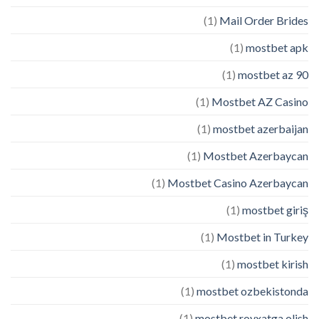
(1)
Mail Order Brides
(1)
mostbet apk
(1)
mostbet az 90
(1)
Mostbet AZ Casino
(1)
mostbet azerbaijan
(1)
Mostbet Azerbaycan
(1)
Mostbet Casino Azerbaycan
(1)
mostbet giriş
(1)
Mostbet in Turkey
(1)
mostbet kirish
(1)
mostbet ozbekistonda
(1)
mostbet royxatga olish