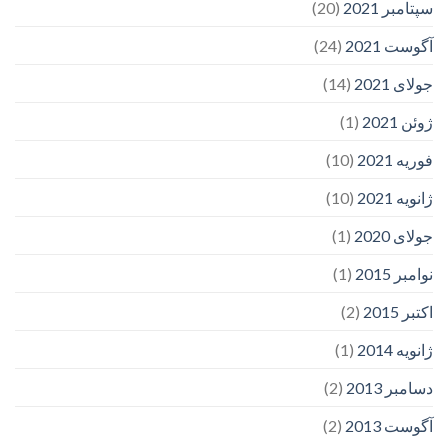
(20)
سپتامبر 2021
(24)
آگوست 2021
(14)
جولای 2021
(1)
ژوئن 2021
(10)
فوریه 2021
(10)
ژانویه 2021
(1)
جولای 2020
(1)
نوامبر 2015
(2)
اکتبر 2015
(1)
ژانویه 2014
(2)
دسامبر 2013
(2)
آگوست 2013