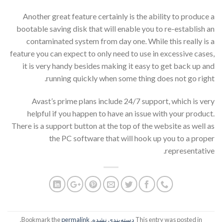
Another great feature certainly is the ability to produce a
bootable saving disk that will enable you to re-establish an
contaminated system from day one. While this really is a
feature you can expect to only need to use in excessive cases,
it is very handy besides making it easy to get back up and
running quickly when some thing does not go right.
Avast’s prime plans include 24/7 support, which is very
helpful if you happen to have an issue with your product.
There is a support button at the top of the website as well as
the PC software that will hook up you to a proper
representative.
.
permalink
. Bookmark the
دسته‌بندی نشده
This entry was posted in