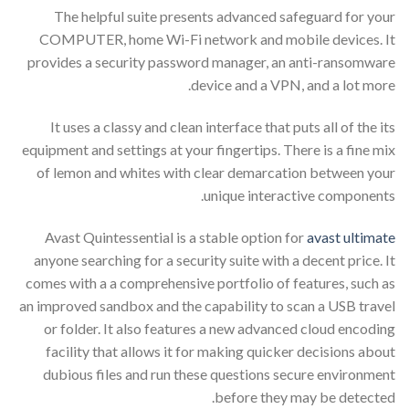
The helpful suite presents advanced safeguard for your
COMPUTER, home Wi-Fi network and mobile devices. It
provides a security password manager, an anti-ransomware
device and a VPN, and a lot more.
It uses a classy and clean interface that puts all of the its
equipment and settings at your fingertips. There is a fine mix
of lemon and whites with clear demarcation between your
unique interactive components.
Avast Quintessential is a stable option for
avast ultimate
anyone searching for a security suite with a decent price. It
comes with a a comprehensive portfolio of features, such as
an improved sandbox and the capability to scan a USB travel
or folder. It also features a new advanced cloud encoding
facility that allows it for making quicker decisions about
dubious files and run these questions secure environment
before they may be detected.