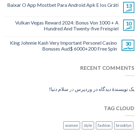
Baixar O App Mostbet Para Android Apk E Ios Gráti
13
اکتبر
Vulkan Vegas Reward 2024: Bonus Von 1000 + A
10
Hundred And Twenty-five Freispiel
اکتبر
King Johnnie Kash Very Important Personel Casino
30
Bonuses Aud$ 6000+200 Free Spin
سپتامبر
RECENT COMMENTS
سلام دنیا!
در
یک نویسندهٔ دیدگاه در وردپرس
TAG CLOUD
women
style
fashion
brooklyn