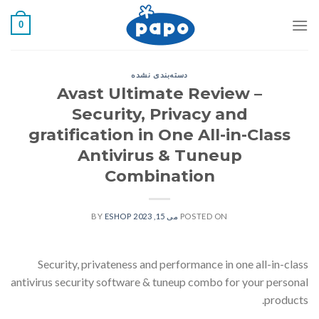
رفت
0
ب
محتو
دسته‌بندی نشده
Avast Ultimate Review –
Security, Privacy and
gratification in One All-in-Class
Antivirus & Tuneup
Combination
ESHOP
BY
می 15, 2023
POSTED ON
Security, privateness and performance in one all-in-class
antivirus security software & tuneup combo for your personal
products.