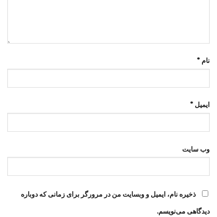
*
نام
*
ایمیل
وب‌ سایت
ذخیره نام، ایمیل و وبسایت من در مرورگر برای زمانی که دوباره
دیدگاهی می‌نویسم.