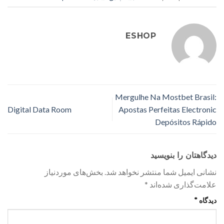
ESHOP
Mergulhe Na Mostbet Brasil:
Digital Data Room
Apostas Perfeitas Electronic
Depósitos Rápido
دیدگاهتان را بنویسید
بخش‌های موردنیاز
نشانی ایمیل شما منتشر نخواهد شد.
*
علامت‌گذاری شده‌اند
*
دیدگاه