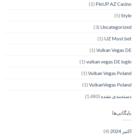
(1)
PinUP AZ Casino
(5)
Style
(3)
Uncategorized
(1)
UZ Most bet
(1)
Vulkan Vegas DE
(1)
vulkan vegas DE login
(1)
Vulkan Vegas Poland
(1)
VulkanVegas Poland
(1,480)
دسته‌بندی نشده
بایگانی‌ها
(4)
اکتبر 2024