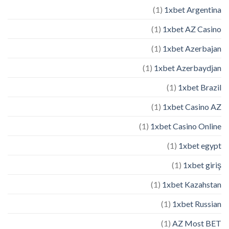
(1)
1xbet Argentina
(1)
1xbet AZ Casino
(1)
1xbet Azerbajan
(1)
1xbet Azerbaydjan
(1)
1xbet Brazil
(1)
1xbet Casino AZ
(1)
1xbet Casino Online
(1)
1xbet egypt
(1)
1xbet giriş
(1)
1xbet Kazahstan
(1)
1xbet Russian
(1)
AZ Most BET