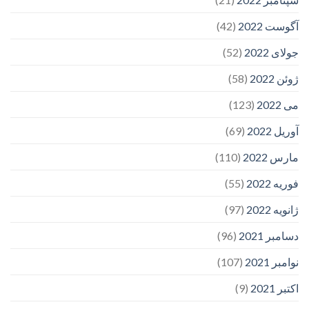
(42)
آگوست 2022
(52)
جولای 2022
(58)
ژوئن 2022
(123)
می 2022
(69)
آوریل 2022
(110)
مارس 2022
(55)
فوریه 2022
(97)
ژانویه 2022
(96)
دسامبر 2021
(107)
نوامبر 2021
(9)
اکتبر 2021