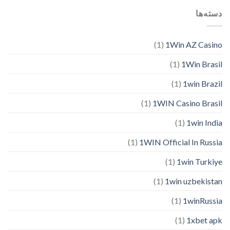
دسته‌ها
(1)
1Win AZ Casino
(1)
1Win Brasil
(1)
1win Brazil
(1)
1WIN Casino Brasil
(1)
1win India
(1)
1WIN Official In Russia
(1)
1win Turkiye
(1)
1win uzbekistan
(1)
1winRussia
(1)
1xbet apk