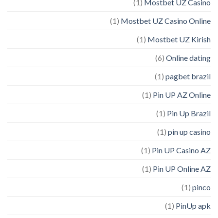
(1)
Mostbet UZ Casino
(1)
Mostbet UZ Casino Online
(1)
Mostbet UZ Kirish
(6)
Online dating
(1)
pagbet brazil
(1)
Pin UP AZ Online
(1)
Pin Up Brazil
(1)
pin up casino
(1)
Pin UP Casino AZ
(1)
Pin UP Online AZ
(1)
pinco
(1)
PinUp apk