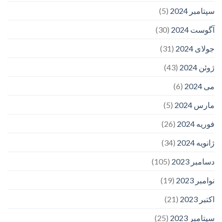
(5)
سپتامبر 2024
(30)
آگوست 2024
(31)
جولای 2024
(43)
ژوئن 2024
(6)
می 2024
(5)
مارس 2024
(26)
فوریه 2024
(34)
ژانویه 2024
(105)
دسامبر 2023
(19)
نوامبر 2023
(21)
اکتبر 2023
(25)
سپتامبر 2023