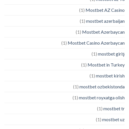
(1)
Mostbet AZ Casino
(1)
mostbet azerbaijan
(1)
Mostbet Azerbaycan
(1)
Mostbet Casino Azerbaycan
(1)
mostbet giriş
(1)
Mostbet in Turkey
(1)
mostbet kirish
(1)
mostbet ozbekistonda
(1)
mostbet royxatga olish
(1)
mostbet tr
(1)
mostbet uz