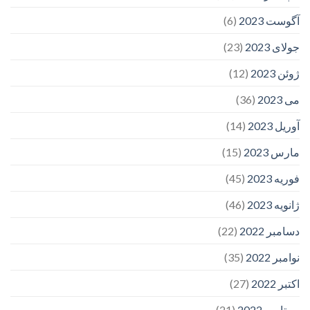
(6)
آگوست 2023
(23)
جولای 2023
(12)
ژوئن 2023
(36)
می 2023
(14)
آوریل 2023
(15)
مارس 2023
(45)
فوریه 2023
(46)
ژانویه 2023
(22)
دسامبر 2022
(35)
نوامبر 2022
(27)
اکتبر 2022
(21)
سپتامبر 2022