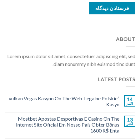
ABOUT
Lorem ipsum dolor sit amet, consectetuer adipiscing elit, sed
diam nonummy nibh euismod tincidunt.
LATEST POSTS
“vulkan Vegas Kasyno On The Web ️ Legalne Polskie
14
Kasyn
اکتبر
Mostbet Apostas Desportivas E Casino On The
13
Internet Site Oficial Em Nosso País Obter Bônus
اکتبر
1600 R$ Enta