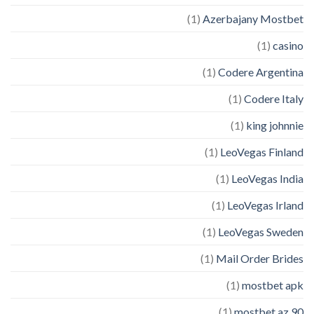
(1)
Azerbajany Mostbet
(1)
casino
(1)
Codere Argentina
(1)
Codere Italy
(1)
king johnnie
(1)
LeoVegas Finland
(1)
LeoVegas India
(1)
LeoVegas Irland
(1)
LeoVegas Sweden
(1)
Mail Order Brides
(1)
mostbet apk
(1)
mostbet az 90