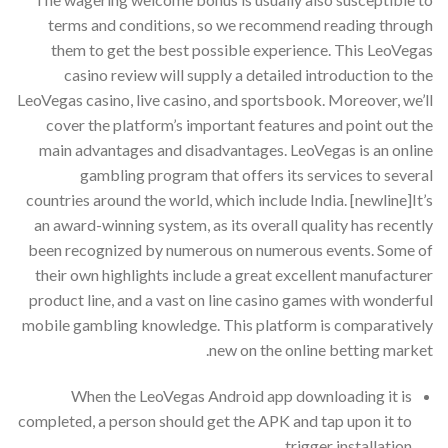
terms and conditions, so we recommend reading through
them to get the best possible experience. This LeoVegas
casino review will supply a detailed introduction to the
LeoVegas casino, live casino, and sportsbook. Moreover, we’ll
cover the platform’s important features and point out the
main advantages and disadvantages. LeoVegas is an online
gambling program that offers its services to several
countries around the world, which include India. [newline]It’s
an award-winning system, as its overall quality has recently
been recognized by numerous on numerous events. Some of
their own highlights include a great excellent manufacturer
product line, and a vast on line casino games with wonderful
mobile gambling knowledge. This platform is comparatively
new on the online betting market.
When the LeoVegas Android app downloading it is
completed, a person should get the APK and tap upon it to
trigger installation.