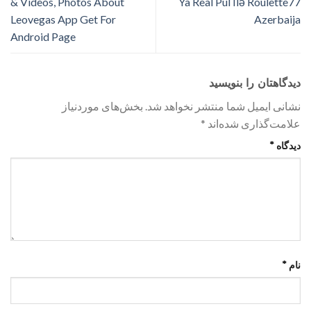
& Videos, Photos About
Ya Real Pul Ilə Roulette77
Leovegas App Get For
Azerbaija
Android Page
دیدگاهتان را بنویسید
بخش‌های موردنیاز
نشانی ایمیل شما منتشر نخواهد شد.
*
علامت‌گذاری شده‌اند
*
دیدگاه
*
نام