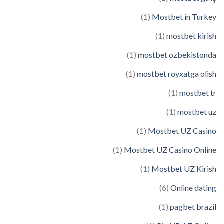
(1)
Mostbet in Turkey
(1)
mostbet kirish
(1)
mostbet ozbekistonda
(1)
mostbet royxatga olish
(1)
mostbet tr
(1)
mostbet uz
(1)
Mostbet UZ Casino
(1)
Mostbet UZ Casino Online
(1)
Mostbet UZ Kirish
(6)
Online dating
(1)
pagbet brazil