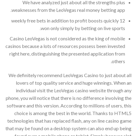
We have analyzed just about all the strengths plus
weaknesses from the LeoVegas real money betting app.
12 weekly free bets in addition to profit boosts quickly
won only simply by betting on live sports.
Casino LeoVegas is not considered as the king of mobile
casinos because a lots of resources possess been invested
right here, distinguishing the presented application from
others.
We definitely recommend LeoVegas Casino to just about all
lovers of top quality service and huge winnings. When an
individual visit the LeoVegas casino website through any
phone, you will notice that there is no difference involving the
software and this version. According to millions of users, this
choice is among the best in the world. Thanks to HTML5
technologies that has replaced flash, any on line casino game
that may be found on a desktop system can also end up being
found over a mobile phone or tablet. Simply because slot