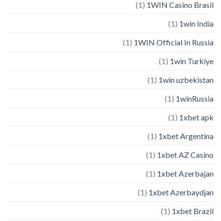
(1)
1WIN Casino Brasil
(1)
1win India
(1)
1WIN Official In Russia
(1)
1win Turkiye
(1)
1win uzbekistan
(1)
1winRussia
(1)
1xbet apk
(1)
1xbet Argentina
(1)
1xbet AZ Casino
(1)
1xbet Azerbajan
(1)
1xbet Azerbaydjan
(1)
1xbet Brazil