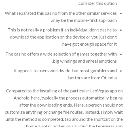
consider this option.
What separated this casino from the other similar services
may be the mobile-first approach.
This is not really a problem if an individual don’t desire to
download the application on the device or you just don’t
have got enough space for it.
The casino offers a wide selection of games together with
big winnings and unreal emotions.
It appeals to users worldwide, but most gamblers and
bettors are from Of india.
Compared to the installing of the particular LeoVegas app on
Android, here, typically the process automatically begins
after the downloading ends. Here, a person should not
customize anything or change file routes. Instead, simply wait
until the method is completed, tap around the shortcut on the
home display, and enjoy utilizing the LeoVegas app.