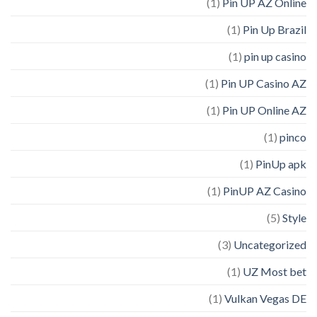
(1)
Pin UP AZ Online
(1)
Pin Up Brazil
(1)
pin up casino
(1)
Pin UP Casino AZ
(1)
Pin UP Online AZ
(1)
pinco
(1)
PinUp apk
(1)
PinUP AZ Casino
(5)
Style
(3)
Uncategorized
(1)
UZ Most bet
(1)
Vulkan Vegas DE