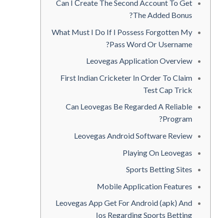
Can I Сreate The Second Account To Get
The Added Bonus?
What Must I Do If I Possess Forgotten My
Pass Word Or Username?
Leovegas Application Overview
First Indian Cricketer In Order To Claim
Test Cap Trick
Can Leovegas Be Regarded A Reliable
Program?
Leovegas Android Software Review
Playing On Leovegas
Sports Betting Sites
Mobile Application Features
Leovegas App Get For Android (apk) And
Ios Regarding Sports Betting