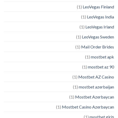
(1)
LeoVegas Finland
(1)
LeoVegas India
(1)
LeoVegas Irland
(1)
LeoVegas Sweden
(1)
Mail Order Brides
(1)
mostbet apk
(1)
mostbet az 90
(1)
Mostbet AZ Casino
(1)
mostbet azerbaijan
(1)
Mostbet Azerbaycan
(1)
Mostbet Casino Azerbaycan
(1)
mostbet giriş