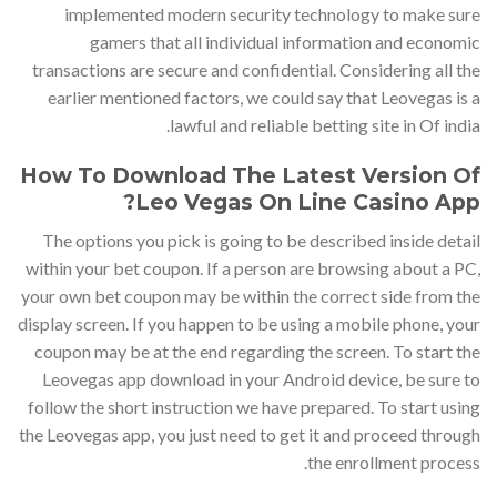
implemented modern security technology to make sure
gamers that all individual information and economic
transactions are secure and confidential. Considering all the
earlier mentioned factors, we could say that Leovegas is a
lawful and reliable betting site in Of india.
How To Download The Latest Version Of
Leo Vegas On Line Casino App?
The options you pick is going to be described inside detail
within your bet coupon. If a person are browsing about a PC,
your own bet coupon may be within the correct side from the
display screen. If you happen to be using a mobile phone, your
coupon may be at the end regarding the screen. To start the
Leovegas app download in your Android device, be sure to
follow the short instruction we have prepared. To start using
the Leovegas app, you just need to get it and proceed through
the enrollment process.