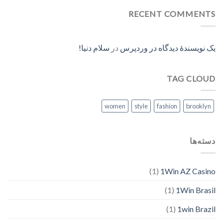
RECENT COMMENTS
سلام دنیا!
در
یک نویسندهٔ دیدگاه در وردپرس
TAG CLOUD
women
style
fashion
brooklyn
دسته‌ها
(1)
1Win AZ Casino
(1)
1Win Brasil
(1)
1win Brazil