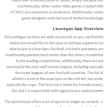
machines plus other casino video games created with
HTML5 are responsive to all devices. Additionally, casino
game designers only had use of limited technology.
Leovegas App Overview
All LeoVegas sections are well-structured, so you can find the
match you would like to bet upon or perhaps a game to be
able to join in a few taps. Football, crickinfo and tennis are
traditionally painted much better than the others. In addition
to the leading competitions, additionally, there are not
necessarily the most well-known leagues, including typically
the lower leagues of non-football countries. The list of
athletics is not in the usual spot on the still left, but under
typically the «cap». The first one is liable for friendly events,
the 2nd 1 is responsible with regard to pre-match events.
The sportsbook offers a lot of sports to wager on; several