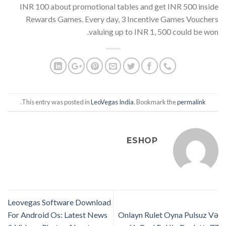
INR 100 about promotional tables and get INR 500 inside
Rewards Games. Every day, 3 Incentive Games Vouchers
valuing up to INR 1, 500 could be won.
.
This entry was posted in
LeoVegas India
. Bookmark the
permalink
ESHOP
Leovegas Software Download
For Android Os: Latest News
Onlayn Rulet Oyna Pulsuz Və