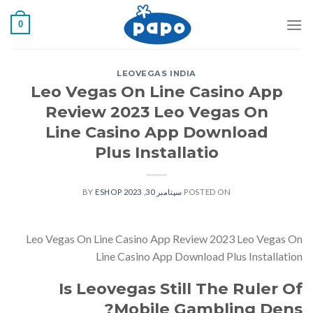
رفت
0
ب
محتو
LEOVEGAS INDIA
Leo Vegas On Line Casino App
Review 2023 Leo Vegas On
Line Casino App Download
Plus Installatio
ESHOP
BY
سپتامبر 30, 2023
POSTED ON
Leo Vegas On Line Casino App Review 2023 Leo Vegas On
Line Casino App Download Plus Installation
Is Leovegas Still The Ruler Of
Mobile Gambling Dens?