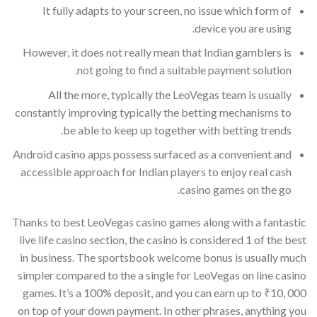
It fully adapts to your screen, no issue which form of
device you are using.
However, it does not really mean that Indian gamblers is
not going to find a suitable payment solution.
All the more, typically the LeoVegas team is usually
constantly improving typically the betting mechanisms to
be able to keep up together with betting trends.
Android casino apps possess surfaced as a convenient and
accessible approach for Indian players to enjoy real cash
casino games on the go.
Thanks to best LeoVegas casino games along with a fantastic
live life casino section, the casino is considered 1 of the best
in business. The sportsbook welcome bonus is usually much
simpler compared to the a single for LeoVegas on line casino
games. It’s a 100% deposit, and you can earn up to ₹10, 000
on top of your down payment. In other phrases, anything you