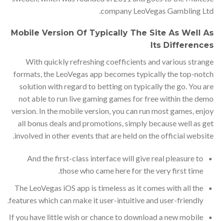
company LeoVegas Gambling Ltd.
Mobile Version Of Typically The Site As Well As
Its Differences
With quickly refreshing coefficients and various strange
formats, the LeoVegas app becomes typically the top-notch
solution with regard to betting on typically the go. You are
not able to run live gaming games for free within the demo
version. In the mobile version, you can run most games, enjoy
all bonus deals and promotions, simply because well as get
involved in other events that are held on the official website.
And the first-class interface will give real pleasure to
those who came here for the very first time.
The LeoVegas iOS app is timeless as it comes with all the
features which can make it user-intuitive and user-friendly.
If you have little wish or chance to download a new mobile