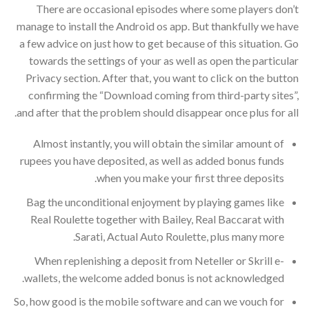
There are occasional episodes where some players don’t
manage to install the Android os app. But thankfully we have
a few advice on just how to get because of this situation. Go
towards the settings of your as well as open the particular
Privacy section. After that, you want to click on the button
confirming the “Download coming from third-party sites”,
and after that the problem should disappear once plus for all.
Almost instantly, you will obtain the similar amount of
rupees you have deposited, as well as added bonus funds
when you make your first three deposits.
Bag the unconditional enjoyment by playing games like
Real Roulette together with Bailey, Real Baccarat with
Sarati, Actual Auto Roulette, plus many more.
When replenishing a deposit from Neteller or Skrill e-
wallets, the welcome added bonus is not acknowledged.
So, how good is the mobile software and can we vouch for