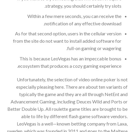
strategy, you should certainly try slots.
Within a few mere seconds, you can receive the
notification of any effective download.
As for that second option, users in the cellular version
from the site do not want to install added software for
full-on gaming or wagering.
This is because LeoVegas has an impeccable bonus
ecosystem that produces a cozy gaming experience.
Unfortunately, the selection of video online poker is not
especially pleasing here. There are about ten variants of
typically the game and they are all through NetEnt and
Advancement Gaming, including Deuces Wild and Ports or
Better Double Up. All roulette game titles are brought to be
able to life by different flash game software vendors.
LeoVegas is a well—known betting company from Laxa,
sweden, which was founded in 2011 and goes to the Maltese