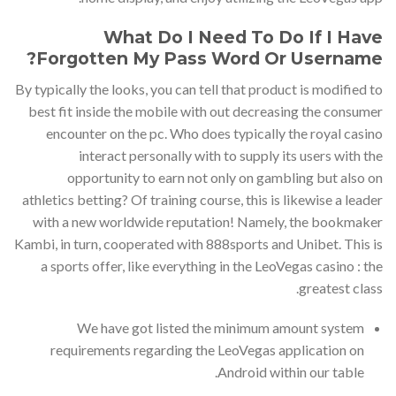
What Do I Need To Do If I Have
Forgotten My Pass Word Or Username?
By typically the looks, you can tell that product is modified to
best fit inside the mobile with out decreasing the consumer
encounter on the pc. Who does typically the royal casino
interact personally with to supply its users with the
opportunity to earn not only on gambling but also on
athletics betting? Of training course, this is likewise a leader
with a new worldwide reputation! Namely, the bookmaker
Kambi, in turn, cooperated with 888sports and Unibet. This is
a sports offer, like everything in the LeoVegas casino : the
greatest class.
We have got listed the minimum amount system
requirements regarding the LeoVegas application on
Android within our table.