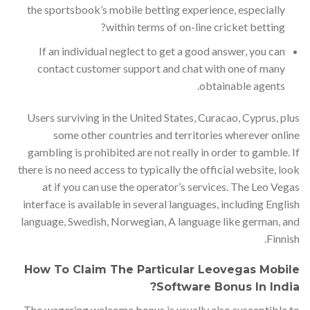
the sportsbook’s mobile betting experience, especially
within terms of on-line cricket betting?
If an individual neglect to get a good answer, you can
contact customer support and chat with one of many
obtainable agents.
Users surviving in the United States, Curacao, Cyprus, plus
some other countries and territories wherever online
gambling is prohibited are not really in order to gamble. If
there is no need access to typically the official website, look
at if you can use the operator’s services. The Leo Vegas
interface is available in several languages, including English
language, Swedish, Norwegian, A language like german, and
Finnish.
How To Claim The Particular Leovegas Mobile
Software Bonus In India?
The wagering welcome bonus is usually also susceptible to