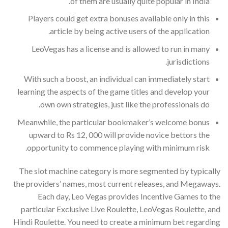
of them are usually quite popular in India.
Players could get extra bonuses available only in this
article by being active users of the application.
LeoVegas has a license and is allowed to run in many
jurisdictions.
With such a boost, an individual can immediately start
learning the aspects of the game titles and develop your
own own strategies, just like the professionals do.
Meanwhile, the particular bookmaker’s welcome bonus
upward to Rs 12, 000 will provide novice bettors the
opportunity to commence playing with minimum risk.
The slot machine category is more segmented by typically
the providers’ names, most current releases, and Megaways.
Each day, Leo Vegas provides Incentive Games to the
particular Exclusive Live Roulette, LeoVegas Roulette, and
Hindi Roulette. You need to create a minimum bet regarding