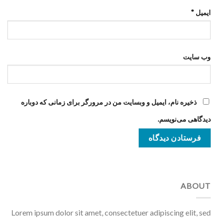
*
ایمیل
وب‌ سایت
ذخیره نام، ایمیل و وبسایت من در مرورگر برای زمانی که دوباره
دیدگاهی می‌نویسم.
ABOUT
Lorem ipsum dolor sit amet, consectetuer adipiscing elit, sed