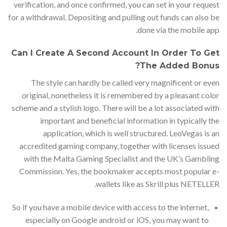
verification, and once confirmed, you can set in your request
for a withdrawal. Depositing and pulling out funds can also be
done via the mobile app.
Can I Сreate A Second Account In Order To Get
The Added Bonus?
The style can hardly be called very magnificent or even
original, nonetheless it is remembered by a pleasant color
scheme and a stylish logo. There will be a lot associated with
important and beneficial information in typically the
application, which is well structured. LeoVegas is an
accredited gaming company, together with licenses issued
with the Malta Gaming Specialist and the UK’s Gambling
Commission. Yes, the bookmaker accepts most popular e-
wallets like as Skrill plus NETELLER.
So if you have a mobile device with access to the internet,
especially on Google android or iOS, you may want to