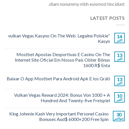
diam nonummy nibh euismod tincidunt.
LATEST POSTS
“vulkan Vegas Kasyno On The Web ️ Legalne Polskie
14
Kasyn
اکتبر
Mostbet Apostas Desportivas E Casino On The
13
Internet Site Oficial Em Nosso País Obter Bônus
اکتبر
1600 R$ Enta
Baixar O App Mostbet Para Android Apk E Ios Gráti
13
اکتبر
Vulkan Vegas Reward 2024: Bonus Von 1000 + A
10
Hundred And Twenty-five Freispiel
اکتبر
King Johnnie Kash Very Important Personel Casino
30
Bonuses Aud$ 6000+200 Free Spin
سپتامبر