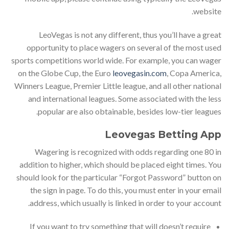
website.
LeoVegas is not any different, thus you’ll have a great
opportunity to place wagers on several of the most used
sports competitions world wide. For example, you can wager
on the Globe Cup, the Euro
leovegasin.com
, Copa America,
Winners League, Premier Little league, and all other national
and international leagues. Some associated with the less
popular are also obtainable, besides low-tier leagues.
Leovegas Betting App
Wagering is recognized with odds regarding one 80 in
addition to higher, which should be placed eight times. You
should look for the particular “Forgot Password” button on
the sign in page. To do this, you must enter in your email
address, which usually is linked in order to your account.
If you want to try something that will doesn’t require