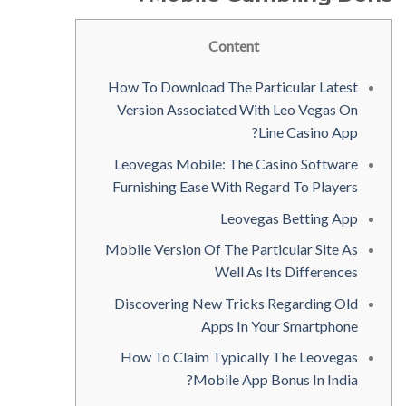
Content
How To Download The Particular Latest
Version Associated With Leo Vegas On
Line Casino App?
Leovegas Mobile: The Casino Software
Furnishing Ease With Regard To Players
Leovegas Betting App
Mobile Version Of The Particular Site As
Well As Its Differences
Discovering New Tricks Regarding Old
Apps In Your Smartphone
How To Claim Typically The Leovegas
Mobile App Bonus In India?