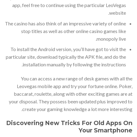
app, feel free to continue using the particular LeoVegas
website.
The casino has also think of an impressive variety of online
stop titles as well as other online casino games like
monopoly live.
To install the Android version, you’ll have got to visit the
particular site, download typically the APK file, and do the
installation manually by following the instructions.
You can access a new range of desk games with all the
Leovegas mobile app and try your fortune online. Poker,
baccarat, roulette, along with other exciting games are at
your disposal. They possess been updated plus improved to
create your gaming knowledge a lot more interesting.
Discovering New Tricks For Old Apps On
Your Smartphone