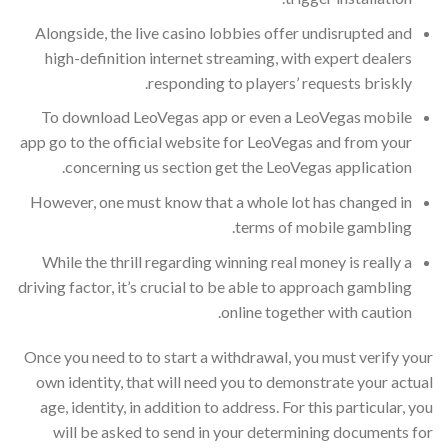
Alongside, the live casino lobbies offer undisrupted and
high-definition internet streaming, with expert dealers
responding to players’ requests briskly.
To download LeoVegas app or even a LeoVegas mobile
app go to the official website for LeoVegas and from your
concerning us section get the LeoVegas application.
However, one must know that a whole lot has changed in
terms of mobile gambling.
While the thrill regarding winning real money is really a
driving factor, it’s crucial to be able to approach gambling
online together with caution.
Once you need to to start a withdrawal, you must verify your
own identity, that will need you to demonstrate your actual
age, identity, in addition to address. For this particular, you
will be asked to send in your determining documents for