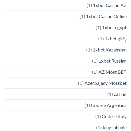
(1)
1xbet Casino AZ
(1)
1xbet Casino Online
(1)
1xbet egypt
(1)
1xbet giriş
(1)
1xbet Kazahstan
(1)
1xbet Russian
(1)
AZ Most BET
(1)
Azerbajany Mostbet
(1)
casino
(1)
Codere Argentina
(1)
Codere Italy
(1)
king johnnie