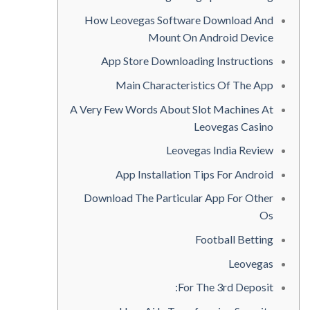
How Leovegas Software Download And
Mount On Android Device
App Store Downloading Instructions
Main Characteristics Of The App
A Very Few Words About Slot Machines At
Leovegas Casino
Leovegas India Review
App Installation Tips For Android
Download The Particular App For Other
Os
Football Betting
Leovegas
For The 3rd Deposit: