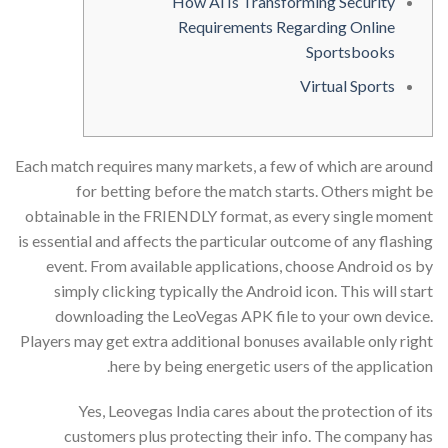
How Ai Is Transforming Security
Requirements Regarding Online
Sportsbooks
Virtual Sports
Each match requires many markets, a few of which are around
for betting before the match starts. Others might be
obtainable in the FRIENDLY format, as every single moment
is essential and affects the particular outcome of any flashing
event. From available applications, choose Android os by
simply clicking typically the Android icon. This will start
downloading the LeoVegas APK file to your own device.
Players may get extra additional bonuses available only right
here by being energetic users of the application.
Yes, Leovegas India cares about the protection of its
customers plus protecting their info. The company has