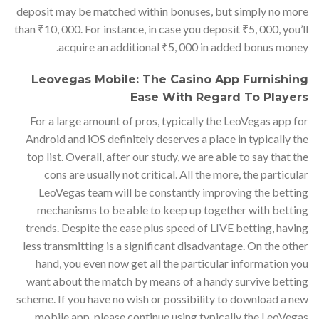
deposit may be matched within bonuses, but simply no more
than ₹10, 000. For instance, in case you deposit ₹5, 000, you’ll
acquire an additional ₹5, 000 in added bonus money.
Leovegas Mobile: The Casino App Furnishing
Ease With Regard To Players
For a large amount of pros, typically the LeoVegas app for
Android and iOS definitely deserves a place in typically the
top list. Overall, after our study, we are able to say that the
cons are usually not critical. All the more, the particular
LeoVegas team will be constantly improving the betting
mechanisms to be able to keep up together with betting
trends. Despite the ease plus speed of LIVE betting, having
less transmitting is a significant disadvantage. On the other
hand, you even now get all the particular information you
want about the match by means of a handy survive betting
scheme. If you have no wish or possibility to download a new
mobile app, please continue using typically the LeoVegas