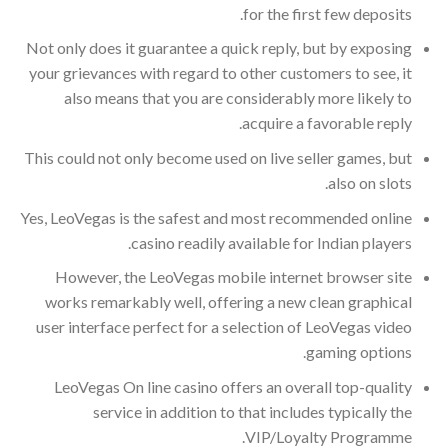
for the first few deposits.
Not only does it guarantee a quick reply, but by exposing
your grievances with regard to other customers to see, it
also means that you are considerably more likely to
acquire a favorable reply.
This could not only become used on live seller games, but
also on slots.
Yes, LeoVegas is the safest and most recommended online
casino readily available for Indian players.
However, the LeoVegas mobile internet browser site
works remarkably well, offering a new clean graphical
user interface perfect for a selection of LeoVegas video
gaming options.
LeoVegas On line casino offers an overall top-quality
service in addition to that includes typically the
VIP/Loyalty Programme.