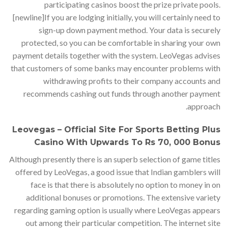
participating casinos boost the prize private pools.
[newline]If you are lodging initially, you will certainly need to
sign-up down payment method. Your data is securely
protected, so you can be comfortable in sharing your own
payment details together with the system. LeoVegas advises
that customers of some banks may encounter problems with
withdrawing profits to their company accounts and
recommends cashing out funds through another payment
approach.
Leovegas – Official Site For Sports Betting Plus
Casino With Upwards To Rs 70, 000 Bonus
Although presently there is an superb selection of game titles
offered by LeoVegas, a good issue that Indian gamblers will
face is that there is absolutely no option to money in on
additional bonuses or promotions. The extensive variety
regarding gaming option is usually where LeoVegas appears
out among their particular competition. The internet site