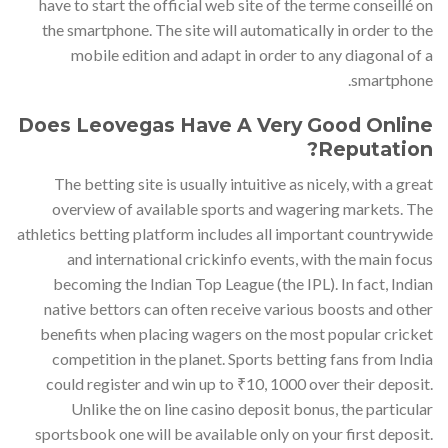
have to start the official web site of the terme conseillé on
the smartphone. The site will automatically in order to the
mobile edition and adapt in order to any diagonal of a
smartphone.
Does Leovegas Have A Very Good Online
Reputation?
The betting site is usually intuitive as nicely, with a great
overview of available sports and wagering markets. The
athletics betting platform includes all important countrywide
and international crickinfo events, with the main focus
becoming the Indian Top League (the IPL). In fact, Indian
native bettors can often receive various boosts and other
benefits when placing wagers on the most popular cricket
competition in the planet. Sports betting fans from India
could register and win up to ₹10, 1000 over their deposit.
Unlike the on line casino deposit bonus, the particular
sportsbook one will be available only on your first deposit.