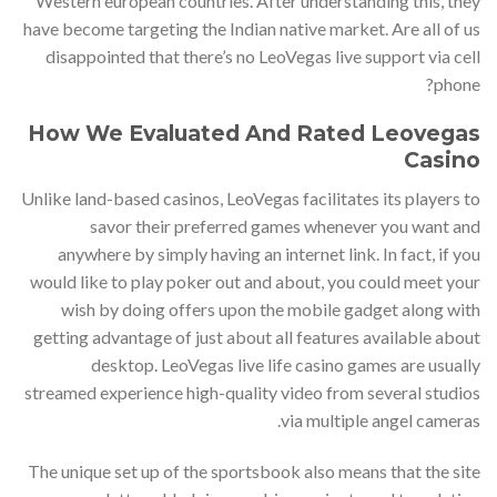
Western european countries. After understanding this, they
have become targeting the Indian native market. Are all of us
disappointed that there’s no LeoVegas live support via cell
phone?
How We Evaluated And Rated Leovegas
Casino
Unlike land-based casinos, LeoVegas facilitates its players to
savor their preferred games whenever you want and
anywhere by simply having an internet link. In fact, if you
would like to play poker out and about, you could meet your
wish by doing offers upon the mobile gadget along with
getting advantage of just about all features available about
desktop. LeoVegas live life casino games are usually
streamed experience high-quality video from several studios
via multiple angel cameras.
The unique set up of the sportsbook also means that the site