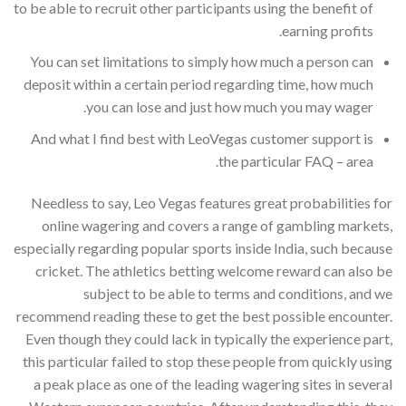
to be able to recruit other participants using the benefit of
earning profits.
You can set limitations to simply how much a person can
deposit within a certain period regarding time, how much
you can lose and just how much you may wager.
And what I find best with LeoVegas customer support is
the particular FAQ – area.
Needless to say, Leo Vegas features great probabilities for
online wagering and covers a range of gambling markets,
especially regarding popular sports inside India, such because
cricket. The athletics betting welcome reward can also be
subject to be able to terms and conditions, and we
recommend reading these to get the best possible encounter.
Even though they could lack in typically the experience part,
this particular failed to stop these people from quickly using
a peak place as one of the leading wagering sites in several