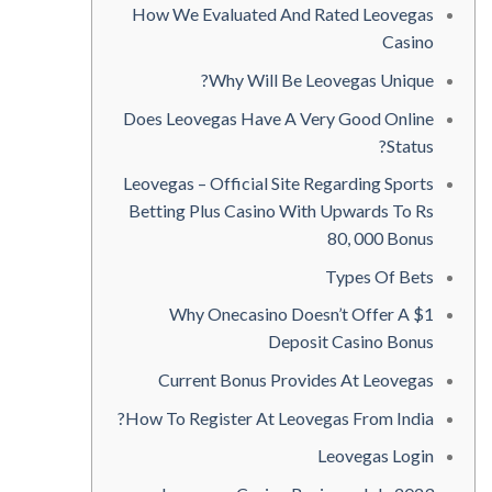
How We Evaluated And Rated Leovegas
Casino
Why Will Be Leovegas Unique?
Does Leovegas Have A Very Good Online
Status?
Leovegas – Official Site Regarding Sports
Betting Plus Casino With Upwards To Rs
80, 000 Bonus
Types Of Bets
Why Onecasino Doesn’t Offer A $1
Deposit Casino Bonus
Current Bonus Provides At Leovegas
How To Register At Leovegas From India?
Leovegas Login