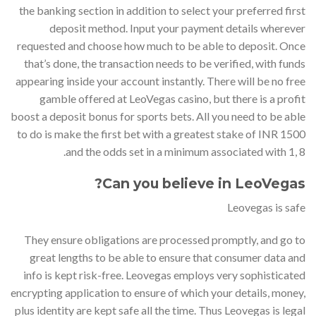
the banking section in addition to select your preferred first
deposit method. Input your payment details wherever
requested and choose how much to be able to deposit. Once
that’s done, the transaction needs to be verified, with funds
appearing inside your account instantly. There will be no free
gamble offered at LeoVegas casino, but there is a profit
boost a deposit bonus for sports bets. All you need to be able
to do is make the first bet with a greatest stake of INR 1500
and the odds set in a minimum associated with 1, 8.
Can you believe in LeoVegas?
Leovegas is safe
They ensure obligations are processed promptly, and go to
great lengths to be able to ensure that consumer data and
info is kept risk-free. Leovegas employs very sophisticated
encrypting application to ensure of which your details, money,
plus identity are kept safe all the time. Thus Leovegas is legal