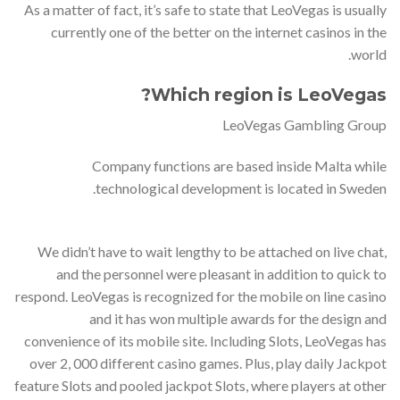
As a matter of fact, it’s safe to state that LeoVegas is usually
currently one of the better on the internet casinos in the
world.
Which region is LeoVegas?
LeoVegas Gambling Group
Company functions are based inside Malta while
technological development is located in Sweden.
We didn’t have to wait lengthy to be attached on live chat,
and the personnel were pleasant in addition to quick to
respond. LeoVegas is recognized for the mobile on line casino
and it has won multiple awards for the design and
convenience of its mobile site. Including Slots, LeoVegas has
over 2, 000 different casino games. Plus, play daily Jackpot
feature Slots and pooled jackpot Slots, where players at other