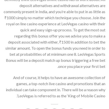
deposit alternatives and withdrawal alternatives are
commonly present in India, and you’re able to put in as little as
₹1000 simply no matter which technique you choose. Join the
royal on line casino experience at LeoVegas casino with their
quick and easy sign-up process. To get the most out
regarding this bonus offer you we advise you to make a
deposit associated with either, ₹1500 in addition to bet the
similar amount. To open the bonus funds you need in order to
bet at probabilities of at minimum one 8. LeoVegas Sports
Bonus will be a deposit match up bonus triggering a free bet
once you place your first bet.
And of course, it helps to have an awesome collection of
games, a top-notch live casino and promotions that an
individual can take component in. There will be a reason why
LeoVegas is referred to as the ‘King of Mobile Casino’.