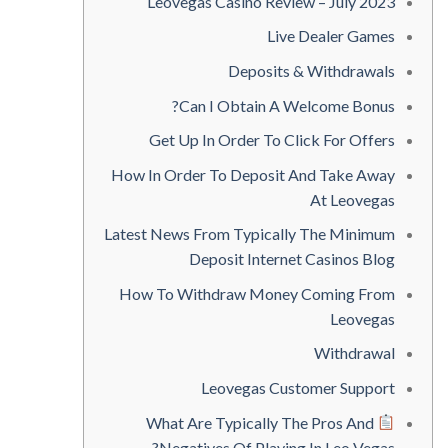
Leovegas Casino Review – July 2023
Live Dealer Games
Deposits & Withdrawals
Can I Obtain A Welcome Bonus?
Get Up In Order To Click For Offers
How In Order To Deposit And Take Away
At Leovegas
Latest News From Typically The Minimum
Deposit Internet Casinos Blog
How To Withdraw Money Coming From
Leovegas
Withdrawal
Leovegas Customer Support
What Are Typically The Pros And
Negatives Of Playing In Leo Vegas?