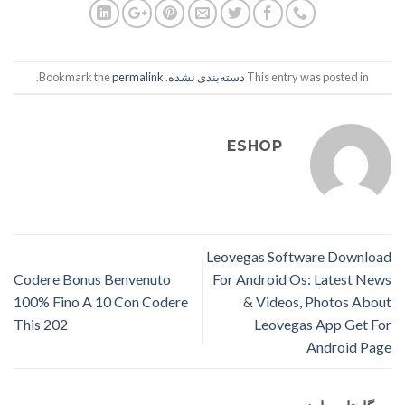
.
permalink
. Bookmark the
دسته‌بندی نشده
This entry was posted in
ESHOP
Leovegas Software Download
Codere Bonus Benvenuto
For Android Os: Latest News
100% Fino A 10 Con Codere
& Videos, Photos About
This 202
Leovegas App Get For
Android Page