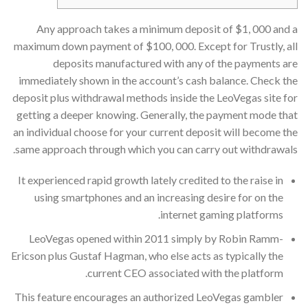
Any approach takes a minimum deposit of $1, 000 and a
maximum down payment of $100, 000. Except for Trustly, all
deposits manufactured with any of the payments are
immediately shown in the account’s cash balance. Check the
deposit plus withdrawal methods inside the LeoVegas site for
getting a deeper knowing. Generally, the payment mode that
an individual choose for your current deposit will become the
same approach through which you can carry out withdrawals.
It experienced rapid growth lately credited to the raise in
using smartphones and an increasing desire for on the
internet gaming platforms.
LeoVegas opened within 2011 simply by Robin Ramm-
Ericson plus Gustaf Hagman, who else acts as typically the
current CEO associated with the platform.
This feature encourages an authorized LeoVegas gambler