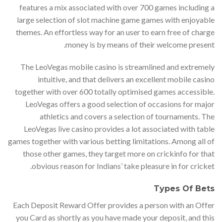
features a mix associated with over 700 games including a
large selection of slot machine game games with enjoyable
themes. An effortless way for an user to earn free of charge
money is by means of their welcome present.
The LeoVegas mobile casino is streamlined and extremely
intuitive, and that delivers an excellent mobile casino
together with over 600 totally optimised games accessible.
LeoVegas offers a good selection of occasions for major
athletics and covers a selection of tournaments. The
LeoVegas live casino provides a lot associated with table
games together with various betting limitations. Among all of
those other games, they target more on crickinfo for that
obvious reason for Indians’ take pleasure in for cricket.
Types Of Bets
Each Deposit Reward Offer provides a person with an Offer
you Card as shortly as you have made your deposit, and this