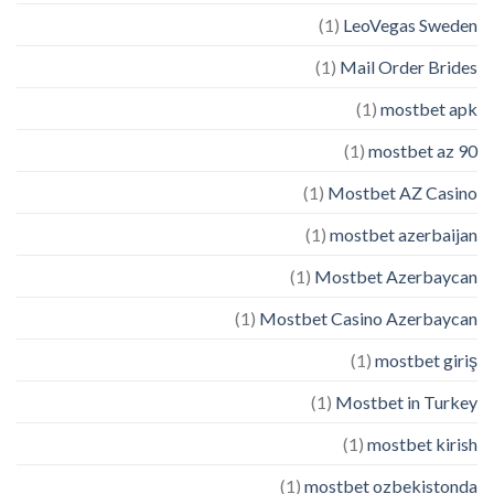
(1)
LeoVegas Sweden
(1)
Mail Order Brides
(1)
mostbet apk
(1)
mostbet az 90
(1)
Mostbet AZ Casino
(1)
mostbet azerbaijan
(1)
Mostbet Azerbaycan
(1)
Mostbet Casino Azerbaycan
(1)
mostbet giriş
(1)
Mostbet in Turkey
(1)
mostbet kirish
(1)
mostbet ozbekistonda