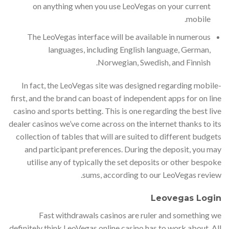
on anything when you use LeoVegas on your current
mobile.
The LeoVegas interface will be available in numerous
languages, including English language, German,
Norwegian, Swedish, and Finnish.
In fact, the LeoVegas site was designed regarding mobile-
first, and the brand can boast of independent apps for on line
casino and sports betting. This is one regarding the best live
dealer casinos we’ve come across on the internet thanks to its
collection of tables that will are suited to different budgets
and participant preferences. During the deposit, you may
utilise any of typically the set deposits or other bespoke
sums, according to our LeoVegas review.
Leovegas Login
Fast withdrawals casinos are ruler and something we
definitely think LeoVegas online casino has to work about. All