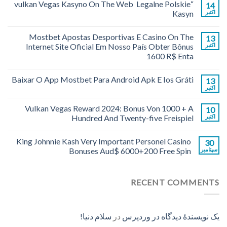
“vulkan Vegas Kasyno On The Web ️ Legalne Polskie
14
Kasyn
اکتبر
Mostbet Apostas Desportivas E Casino On The
13
Internet Site Oficial Em Nosso País Obter Bônus
اکتبر
1600 R$ Enta
Baixar O App Mostbet Para Android Apk E Ios Gráti
13
اکتبر
Vulkan Vegas Reward 2024: Bonus Von 1000 + A
10
Hundred And Twenty-five Freispiel
اکتبر
King Johnnie Kash Very Important Personel Casino
30
Bonuses Aud$ 6000+200 Free Spin
سپتامبر
RECENT COMMENTS
سلام دنیا!
در
یک نویسندهٔ دیدگاه در وردپرس