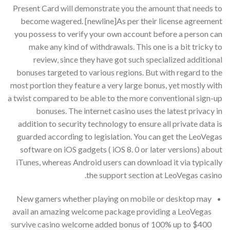
Present Card will demonstrate you the amount that needs to
become wagered. [newline]As per their license agreement
you possess to verify your own account before a person can
make any kind of withdrawals. This one is a bit tricky to
review, since they have got such specialized additional
bonuses targeted to various regions. But with regard to the
most portion they feature a very large bonus, yet mostly with
a twist compared to be able to the more conventional sign-up
bonuses. The internet casino uses the latest privacy in
addition to security technology to ensure all private data is
guarded according to legislation. You can get the LeoVegas
software on iOS gadgets ( iOS 8. 0 or later versions) about
iTunes, whereas Android users can download it via typically
the support section at LeoVegas casino.
New gamers whether playing on mobile or desktop may
avail an amazing welcome package providing a LeoVegas
survive casino welcome added bonus of 100% up to $400