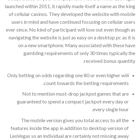
launched within 2011, it rapidly made itself a name as the king
of cellular casinos. They developed the website with mobile
users in mind and have continued focusing on cellular users
ever since. No kind of participant will lose out even though as
navigating the website is just as easy on a desktop pc as it is
on a new smartphone. Many associated with these have
gambling requirements of only 30 times typically the
received bonus quantity.
Only betting on odds regarding one 80 or even higher will
count towards the betting requirements.
Not to mention must-drop jackpot games that are
guaranteed to spend a compact jackpot every day or
every single hour.
The mobile version gives you total access to all the
features inside the app in addition to desktop version of
LeoVegas so an individual are certainly not missing away