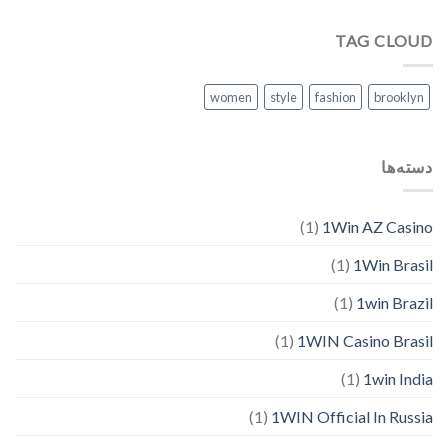
TAG CLOUD
women
style
fashion
brooklyn
دسته‌ها
(1)
1Win AZ Casino
(1)
1Win Brasil
(1)
1win Brazil
(1)
1WIN Casino Brasil
(1)
1win India
(1)
1WIN Official In Russia