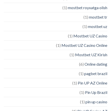
(1)
mostbet royxatga olish
(1)
mostbet tr
(1)
mostbet uz
(1)
Mostbet UZ Casino
(1)
Mostbet UZ Casino Online
(1)
Mostbet UZ Kirish
(6)
Online dating
(1)
pagbet brazil
(1)
Pin UP AZ Online
(1)
Pin Up Brazil
(1)
pin up casino