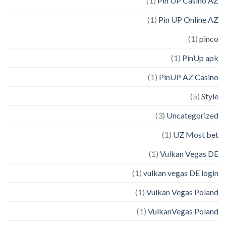
(1)
Pin UP Casino AZ
(1)
Pin UP Online AZ
(1)
pinco
(1)
PinUp apk
(1)
PinUP AZ Casino
(5)
Style
(3)
Uncategorized
(1)
UZ Most bet
(1)
Vulkan Vegas DE
(1)
vulkan vegas DE login
(1)
Vulkan Vegas Poland
(1)
VulkanVegas Poland