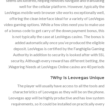
seems uncluttered, helping newbies navigate and translating
well for the cellular platform. However, typically the
LeoVegas mobile web browser site works exceptionally well,
offering the clean interface ideal for a variety of LeoVegas
video gaming options. While a few sites need you to make use
of a bonus code to get carry of the down payment bonus, this
is not typically the case at LeoVegas casino. The bonus is
added automatically once you’ve produced the eligible
deposit. LeoVegas is certified by the Fanghiglia Gaming
Authority in addition to security is looked after with SSL
security. Although every reward has different betting, the
Wagering Needs at LeoVegas Online casino are 40 periods.
Why Is Leovegas Unique?
The player will usually have access to all the tools and
characteristics of Leovegas as they will be on the phone.
Leovegas app will be highly productive and has low system
requirements, so it could be installed on practically every