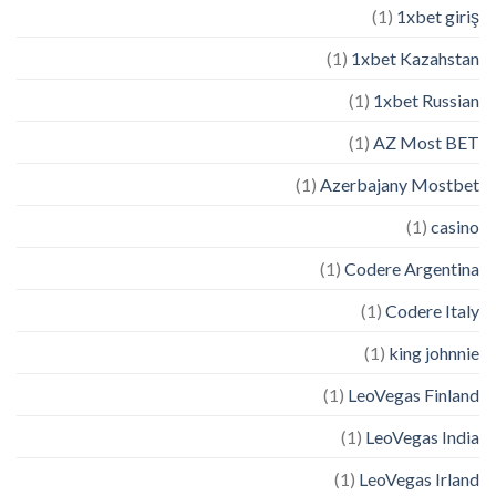
(1)
1xbet giriş
(1)
1xbet Kazahstan
(1)
1xbet Russian
(1)
AZ Most BET
(1)
Azerbajany Mostbet
(1)
casino
(1)
Codere Argentina
(1)
Codere Italy
(1)
king johnnie
(1)
LeoVegas Finland
(1)
LeoVegas India
(1)
LeoVegas Irland