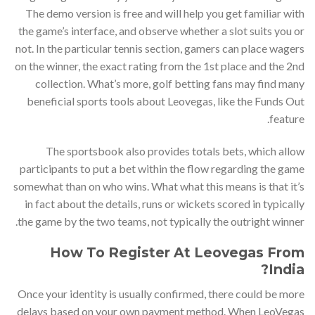
The demo version is free and will help you get familiar with
the game’s interface, and observe whether a slot suits you or
not. In the particular tennis section, gamers can place wagers
on the winner, the exact rating from the 1st place and the 2nd
collection. What’s more, golf betting fans may find many
beneficial sports tools about Leovegas, like the Funds Out
feature.
The sportsbook also provides totals bets, which allow
participants to put a bet within the flow regarding the game
somewhat than on who wins. What what this means is that it’s
in fact about the details, runs or wickets scored in typically
the game by the two teams, not typically the outright winner.
How To Register At Leovegas From
India?
Once your identity is usually confirmed, there could be more
delays based on your own payment method. When LeoVegas