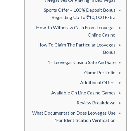
Sports Offer – 100% Deposit Bonus
Regarding Up To ₹10, 000 Extra
How To Withdraw Cash From Leovegas
Online Casino
How To Claim The Particular Leovegas
Bonus
Is Leovegas Casino Safe And Safe?
Game Portfolio
Additional Offers
Available On Line Casino Games
Review Breakdown
What Documentation Does Leovegas Use
For Identification Verification?