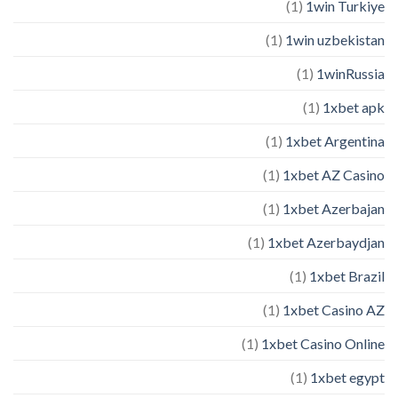
(1)
1win Turkiye
(1)
1win uzbekistan
(1)
1winRussia
(1)
1xbet apk
(1)
1xbet Argentina
(1)
1xbet AZ Casino
(1)
1xbet Azerbajan
(1)
1xbet Azerbaydjan
(1)
1xbet Brazil
(1)
1xbet Casino AZ
(1)
1xbet Casino Online
(1)
1xbet egypt