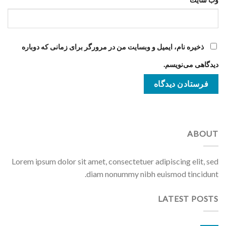
ذخیره نام، ایمیل و وبسایت من در مرورگر برای زمانی که دوباره
دیدگاهی می‌نویسم.
ABOUT
Lorem ipsum dolor sit amet, consectetuer adipiscing elit, sed
diam nonummy nibh euismod tincidunt.
LATEST POSTS