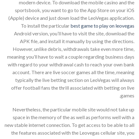
modern device. To download the mobile casino and the
sportsbook, you want to go to the App Store on your iOS
(Apple) device and just down load the LeoVegas application.
To install the particular
best game to play on leovegas
Android version, you’ll have to visit the site, download the
APK file, and install it manually by using the directions.
However, unlike debris, withdrawals take even more time,
meaning you’ll have to wait a couple regarding business days
with regard to your withdrawal cash to reach your own bank
account. There are live soccer games all the time, meaning
typically the live betting section on LeoVegas will always
offer football fans the thrill associated with betting on live
games.
Nevertheless, the particular mobile site would not take up
space in the memory of the as well as performs well with a
new stable internet connection. To get access to be able to all
the features associated with the Leovegas cellular site, you