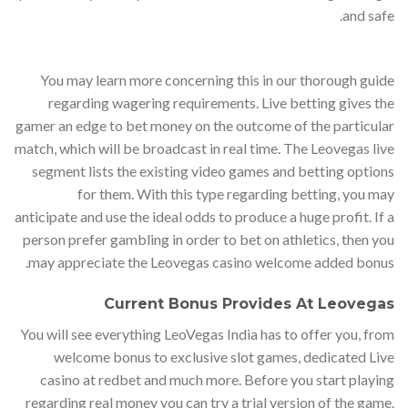
and safe.
You may learn more concerning this in our thorough guide
regarding wagering requirements. Live betting gives the
gamer an edge to bet money on the outcome of the particular
match, which will be broadcast in real time. The Leovegas live
segment lists the existing video games and betting options
for them. With this type regarding betting, you may
anticipate and use the ideal odds to produce a huge profit. If a
person prefer gambling in order to bet on athletics, then you
may appreciate the Leovegas casino welcome added bonus.
Current Bonus Provides At Leovegas
You will see everything LeoVegas India has to offer you, from
welcome bonus to exclusive slot games, dedicated Live
casino at redbet and much more. Before you start playing
regarding real money you can try a trial version of the game.