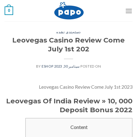
رفت
0
ب
محتو
دسته‌بندی نشده
Leovegas Casino Review Come
July 1st 202
ESHOP
BY
سپتامبر 30, 2023
POSTED ON
Leovegas Casino Review Come July 1st 2023
Leovegas Of India Review » 10, 000
Deposit Bonus 2022
Content