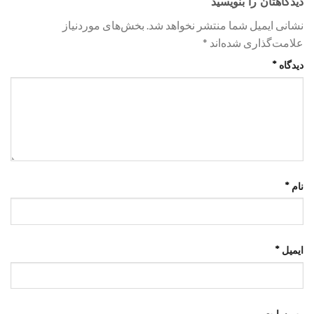
دیدگاهتان را بنویسید
بخش‌های موردنیاز
نشانی ایمیل شما منتشر نخواهد شد.
*
علامت‌گذاری شده‌اند
*
دیدگاه
*
نام
*
ایمیل
وب‌ سایت