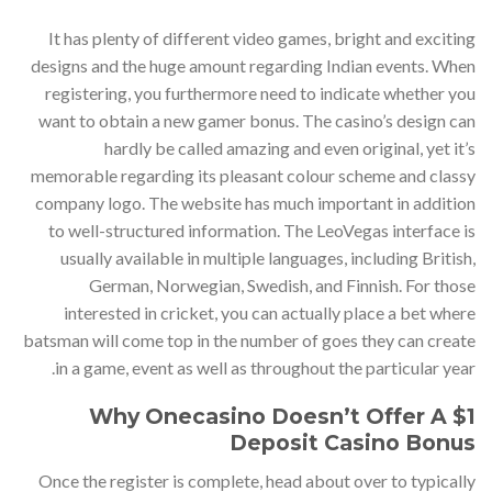
It has plenty of different video games, bright and exciting
designs and the huge amount regarding Indian events. When
registering, you furthermore need to indicate whether you
want to obtain a new gamer bonus. The casino’s design can
hardly be called amazing and even original, yet it’s
memorable regarding its pleasant colour scheme and classy
company logo. The website has much important in addition
to well-structured information. The LeoVegas interface is
usually available in multiple languages, including British,
German, Norwegian, Swedish, and Finnish. For those
interested in cricket, you can actually place a bet where
batsman will come top in the number of goes they can create
in a game, event as well as throughout the particular year.
Why Onecasino Doesn’t Offer A $1
Deposit Casino Bonus
Once the register is complete, head about over to typically