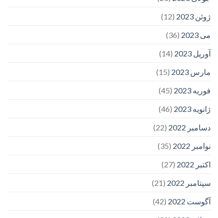
(12)
ژوئن 2023
(36)
می 2023
(14)
آوریل 2023
(15)
مارس 2023
(45)
فوریه 2023
(46)
ژانویه 2023
(22)
دسامبر 2022
(35)
نوامبر 2022
(27)
اکتبر 2022
(21)
سپتامبر 2022
(42)
آگوست 2022