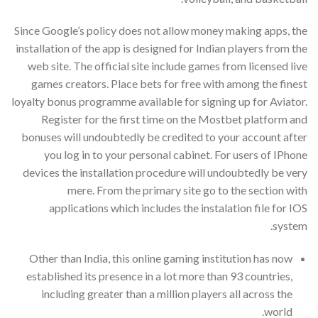
Since Google’s policy does not allow money making apps, the
installation of the app is designed for Indian players from the
web site. The official site include games from licensed live
games creators. Place bets for free with among the finest
loyalty bonus programme available for signing up for Aviator.
Register for the first time on the Mostbet platform and
bonuses will undoubtedly be credited to your account after
you log in to your personal cabinet. For users of IPhone
devices the installation procedure will undoubtedly be very
mere. From the primary site go to the section with
applications which includes the instalation file for IOS
system.
Other than India, this online gaming institution has now
established its presence in a lot more than 93 countries,
including greater than a million players all across the
world.