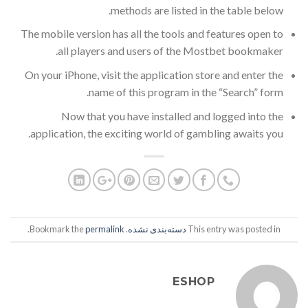
methods are listed in the table below.
The mobile version has all the tools and features open to
all players and users of the Mostbet bookmaker.
On your iPhone, visit the application store and enter the
name of this program in the “Search” form.
Now that you have installed and logged into the
application, the exciting world of gambling awaits you.
.
permalink
. Bookmark the
دسته‌بندی نشده
This entry was posted in
ESHOP