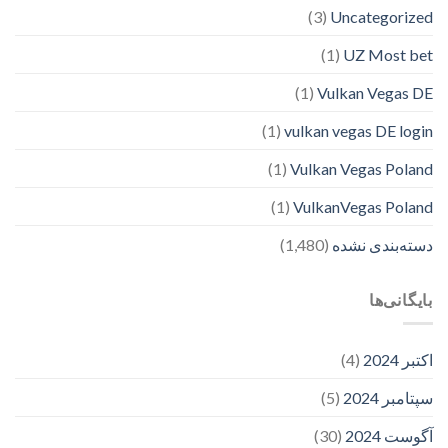
(3)
Uncategorized
(1)
UZ Most bet
(1)
Vulkan Vegas DE
(1)
vulkan vegas DE login
(1)
Vulkan Vegas Poland
(1)
VulkanVegas Poland
(1,480)
دسته‌بندی نشده
بایگانی‌ها
(4)
اکتبر 2024
(5)
سپتامبر 2024
(30)
آگوست 2024