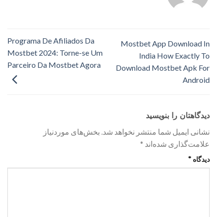
Programa De Afiliados Da
Mostbet App Download In
Mostbet 2024: Torne-se Um
India How Exactly To
Parceiro Da Mostbet Agora
Download Mostbet Apk For
Android
دیدگاهتان را بنویسید
بخش‌های موردنیاز
نشانی ایمیل شما منتشر نخواهد شد.
*
علامت‌گذاری شده‌اند
*
دیدگاه