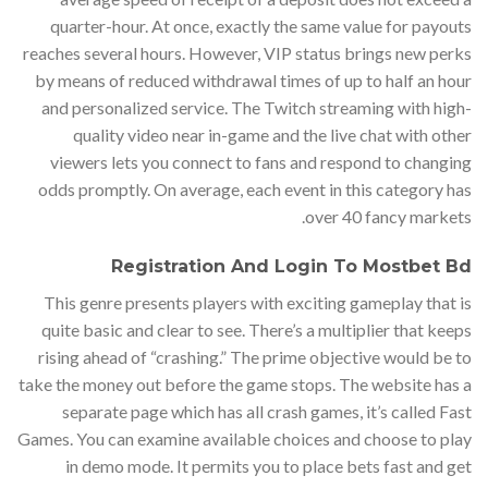
quarter-hour. At once, exactly the same value for payouts
reaches several hours. However, VIP status brings new perks
by means of reduced withdrawal times of up to half an hour
and personalized service. The Twitch streaming with high-
quality video near in-game and the live chat with other
viewers lets you connect to fans and respond to changing
odds promptly. On average, each event in this category has
over 40 fancy markets.
Registration And Login To Mostbet Bd
This genre presents players with exciting gameplay that is
quite basic and clear to see. There’s a multiplier that keeps
rising ahead of “crashing.” The prime objective would be to
take the money out before the game stops. The website has a
separate page which has all crash games, it’s called Fast
Games. You can examine available choices and choose to play
in demo mode. It permits you to place bets fast and get