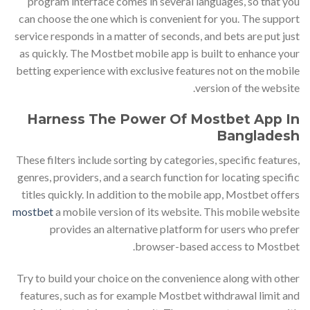
program interface comes in several languages, so that you
can choose the one which is convenient for you. The support
service responds in a matter of seconds, and bets are put just
as quickly. The Mostbet mobile app is built to enhance your
betting experience with exclusive features not on the mobile
version of the website.
Harness The Power Of Mostbet App In
Bangladesh
These filters include sorting by categories, specific features,
genres, providers, and a search function for locating specific
titles quickly. In addition to the mobile app, Mostbet offers
mostbet
a mobile version of its website. This mobile website
provides an alternative platform for users who prefer
browser-based access to Mostbet.
Try to build your choice on the convenience along with other
features, such as for example Mostbet withdrawal limit and