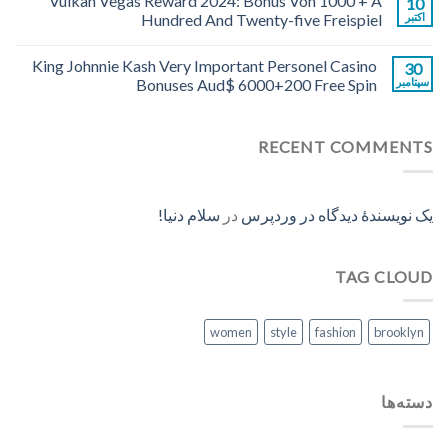
Vulkan Vegas Reward 2024: Bonus Von 1000 + A
10
Hundred And Twenty-five Freispiel
اکتبر
King Johnnie Kash Very Important Personel Casino
30
Bonuses Aud$ 6000+200 Free Spin
سپتامبر
RECENT COMMENTS
سلام دنیا!
در
یک نویسندهٔ دیدگاه در وردپرس
TAG CLOUD
women
style
fashion
brooklyn
دسته‌ها