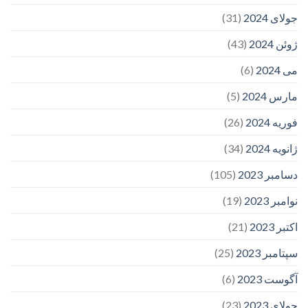
(31)
جولای 2024
(43)
ژوئن 2024
(6)
می 2024
(5)
مارس 2024
(26)
فوریه 2024
(34)
ژانویه 2024
(105)
دسامبر 2023
(19)
نوامبر 2023
(21)
اکتبر 2023
(25)
سپتامبر 2023
(6)
آگوست 2023
(23)
جولای 2023