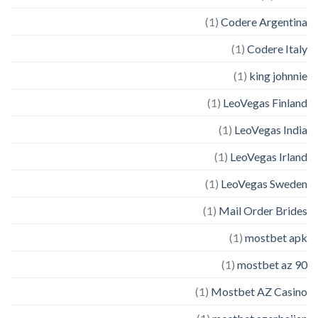
(1)
Codere Argentina
(1)
Codere Italy
(1)
king johnnie
(1)
LeoVegas Finland
(1)
LeoVegas India
(1)
LeoVegas Irland
(1)
LeoVegas Sweden
(1)
Mail Order Brides
(1)
mostbet apk
(1)
mostbet az 90
(1)
Mostbet AZ Casino