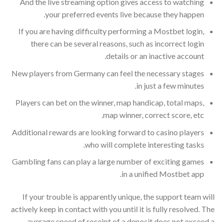
And the live streaming option gives access to watching
your preferred events live because they happen.
If you are having difficulty performing a Mostbet login,
there can be several reasons, such as incorrect login
details or an inactive account.
New players from Germany can feel the necessary stages
in just a few minutes.
Players can bet on the winner, map handicap, total maps,
map winner, correct score, etc.
Additional rewards are looking forward to casino players
who will complete interesting tasks.
Gambling fans can play a large number of exciting games
in a unified Mostbet app.
If your trouble is apparently unique, the support team will
actively keep in contact with you until it is fully resolved. The
average speed of receipt of a deposit does not exceed a