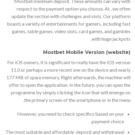
Mostbet minimum deposit. These amounts can vary with
respect to the payment option you choose. At , we often
update the section with challenges and slots. Our platform
boasts a variety of entertainments for gamers, including fast
games, table games, video slots, card games, and gambles
with huge jackpots.
Mostbet Mobile Version (website)
For iOS owners, it is significant to really have the iOS version
11.0 or perhaps a more recent one on the device and nearly
177 MB of spare memory. Right afterwards, the machine will
offer to open the application. In the future, you can open the
programme by simply clicking the icon that will emerge on
the primary screen of the smartphone or in the menu.
However, you need to check specifics based on your
payment choice.
The most suitable and affordable deposit and withdrawal