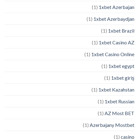
(1)
1xbet Azerbajan
(1)
1xbet Azerbaydjan
(1)
1xbet Brazil
(1)
1xbet Casino AZ
(1)
1xbet Casino Online
(1)
1xbet egypt
(1)
1xbet giriş
(1)
1xbet Kazahstan
(1)
1xbet Russian
(1)
AZ Most BET
(1)
Azerbajany Mostbet
(1)
casino