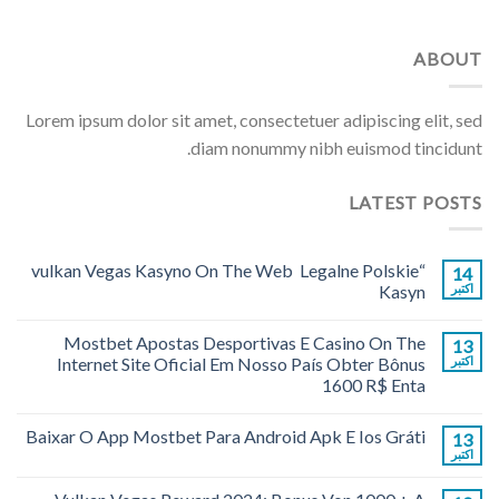
ABOUT
Lorem ipsum dolor sit amet, consectetuer adipiscing elit, sed
diam nonummy nibh euismod tincidunt.
LATEST POSTS
“vulkan Vegas Kasyno On The Web ️ Legalne Polskie
14
Kasyn
اکتبر
Mostbet Apostas Desportivas E Casino On The
13
Internet Site Oficial Em Nosso País Obter Bônus
اکتبر
1600 R$ Enta
Baixar O App Mostbet Para Android Apk E Ios Gráti
13
اکتبر