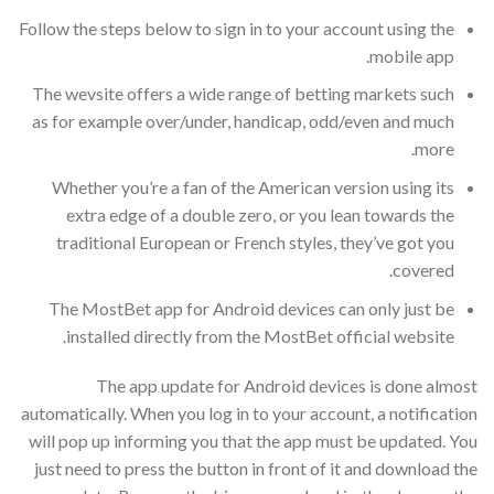
Follow the steps below to sign in to your account using the
mobile app.
The wevsite offers a wide range of betting markets such
as for example over/under, handicap, odd/even and much
more.
Whether you’re a fan of the American version using its
extra edge of a double zero, or you lean towards the
traditional European or French styles, they’ve got you
covered.
The MostBet app for Android devices can only just be
installed directly from the MostBet official website.
The app update for Android devices is done almost
automatically. When you log in to your account, a notification
will pop up informing you that the app must be updated. You
just need to press the button in front of it and download the