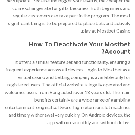
new update. Because the bigger your level is, the cheaper the
coin exchange rate for gifts becomes. Both beginners and
regular customers can take part in the program. The most
significant thing is to be prepared to place bets and actively
play at Mostbet Casino.
How To Deactivate Your Mostbet
Account?
It offers a similar feature set and functionality, ensuring a
frequent experience across all devices. Login to Mostbet as a
virtual casino and betting company is available only for
registered users. The official website is legally operated and
welcomes users from Bangladesh over 18 years old. The main
benefits certainly are a wide range of gambling
entertainment, original software, high return on slot machines
and timely withdrawal very quickly. On Android devices, the
app will run smoothly and without delays.