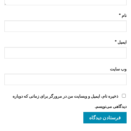
*
نام
*
ایمیل
وب‌ سایت
ذخیره نام، ایمیل و وبسایت من در مرورگر برای زمانی که دوباره
دیدگاهی می‌نویسم.