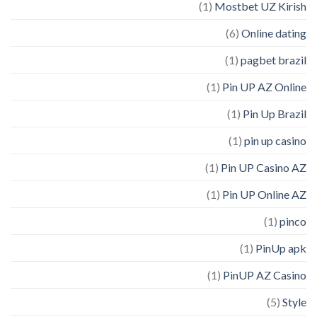
(1)
Mostbet UZ Kirish
(6)
Online dating
(1)
pagbet brazil
(1)
Pin UP AZ Online
(1)
Pin Up Brazil
(1)
pin up casino
(1)
Pin UP Casino AZ
(1)
Pin UP Online AZ
(1)
pinco
(1)
PinUp apk
(1)
PinUP AZ Casino
(5)
Style