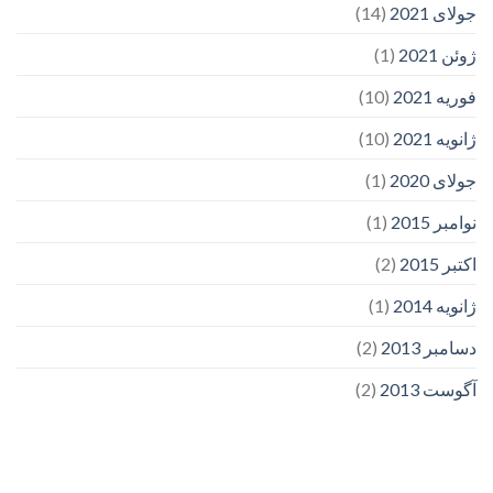
(14)
جولای 2021
(1)
ژوئن 2021
(10)
فوریه 2021
(10)
ژانویه 2021
(1)
جولای 2020
(1)
نوامبر 2015
(2)
اکتبر 2015
(1)
ژانویه 2014
(2)
دسامبر 2013
(2)
آگوست 2013