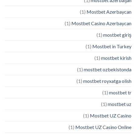
(1)
mostbet azerbaijan
(1)
Mostbet Azerbaycan
(1)
Mostbet Casino Azerbaycan
(1)
mostbet giriş
(1)
Mostbet in Turkey
(1)
mostbet kirish
(1)
mostbet ozbekistonda
(1)
mostbet royxatga olish
(1)
mostbet tr
(1)
mostbet uz
(1)
Mostbet UZ Casino
(1)
Mostbet UZ Casino Online