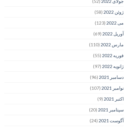
(52)
جولای 2022
(58)
ژوئن 2022
(123)
می 2022
(69)
آوریل 2022
(110)
مارس 2022
(55)
فوریه 2022
(97)
ژانویه 2022
(96)
دسامبر 2021
(107)
نوامبر 2021
(9)
اکتبر 2021
(20)
سپتامبر 2021
(24)
آگوست 2021