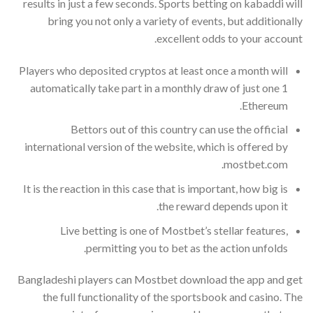
results in just a few seconds. Sports betting on kabaddi will
bring you not only a variety of events, but additionally
excellent odds to your account.
Players who deposited cryptos at least once a month will
automatically take part in a monthly draw of just one 1
Ethereum.
Bettors out of this country can use the official
international version of the website, which is offered by
mostbet.com.
It is the reaction in this case that is important, how big is
the reward depends upon it.
Live betting is one of Mostbet’s stellar features,
permitting you to bet as the action unfolds.
Bangladeshi players can Mostbet download the app and get
the full functionality of the sportsbook and casino. The