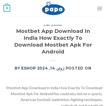
رفت
0
ب
محتو
دسته‌بندی نشده
Mostbet App Download In
India How Exactly To
Download Mostbet Apk For
Android
ESHOP
BY
ژوئن 14, 2024
POSTED ON
Mostbet App Download In India How Exactly To Download
Mostbet Apk For Android
You could also bet on e-sports,
American football, badminton, fighting techinques,
volleyball, and basketball.