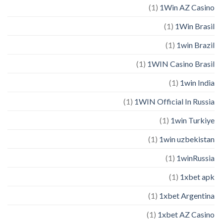
(1)
1Win AZ Casino
(1)
1Win Brasil
(1)
1win Brazil
(1)
1WIN Casino Brasil
(1)
1win India
(1)
1WIN Official In Russia
(1)
1win Turkiye
(1)
1win uzbekistan
(1)
1winRussia
(1)
1xbet apk
(1)
1xbet Argentina
(1)
1xbet AZ Casino