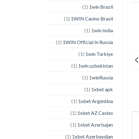
(1)
1win Brazil
(1)
1WIN Casino Brasil
(1)
1win India
(1)
1WIN Official In Russia
(1)
1win Turkiye
(1)
1win uzbekistan
(1)
1winRussia
(1)
1xbet apk
(1)
1xbet Argentina
(1)
1xbet AZ Casino
(1)
1xbet Azerbajan
(1)
1xbet Azerbaydjan