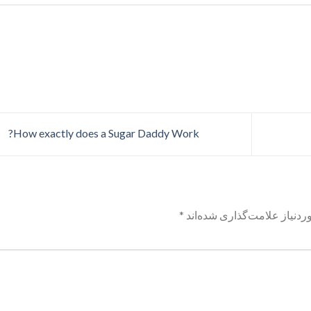
How exactly does a Sugar Daddy Work?
*
بخش‌های موردنیاز علامت‌گذ