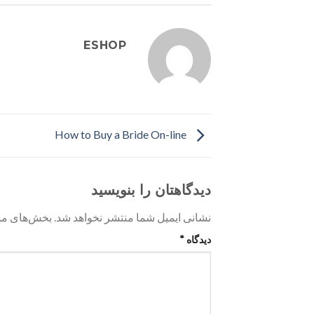
ESHOP
How to Buy a Bride On-line
دیدگاهتان را بنویسید
اری شده‌اند
نشانی ایمیل شما منتشر نخواهد شد.
*
دیدگاه