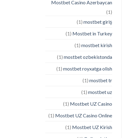
Mostbet Casino Azerbaycan
(1)
(1)
mostbet giriş
(1)
Mostbet in Turkey
(1)
mostbet kirish
(1)
mostbet ozbekistonda
(1)
mostbet royxatga olish
(1)
mostbet tr
(1)
mostbet uz
(1)
Mostbet UZ Casino
(1)
Mostbet UZ Casino Online
(1)
Mostbet UZ Kirish