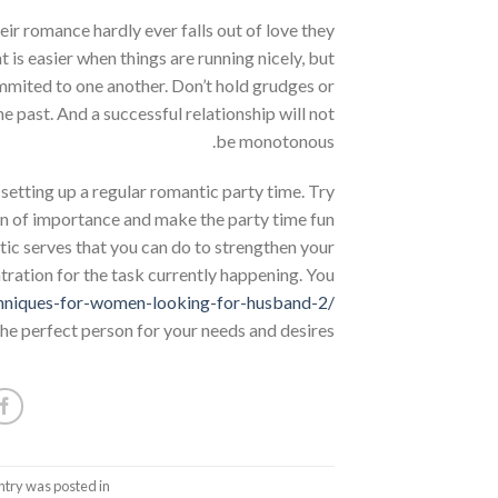
r romance hardly ever falls out of love they
is easier when things are running nicely, but
 commited to one another. Don’t hold grudges or
e past. And a successful relationship will not
be monotonous.
 setting up a regular romantic party time. Try
rn of importance and make the party time fun
tic serves that you can do to strengthen your
ration for the task currently happening. You
chniques-for-women-looking-for-husband-2/
the perfect person for your needs and desires.
ntry was posted in