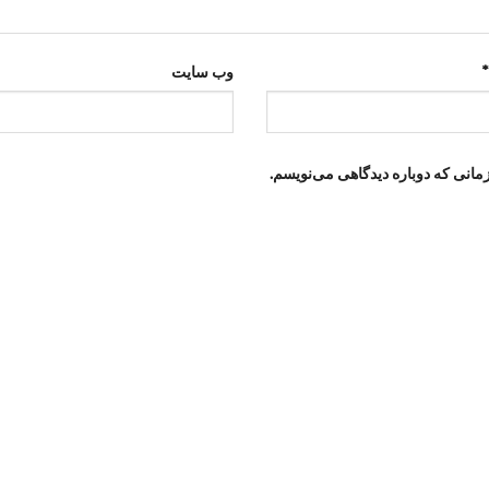
وب‌ سایت
*
ذخیره نام، ایمیل و وبسایت من در 