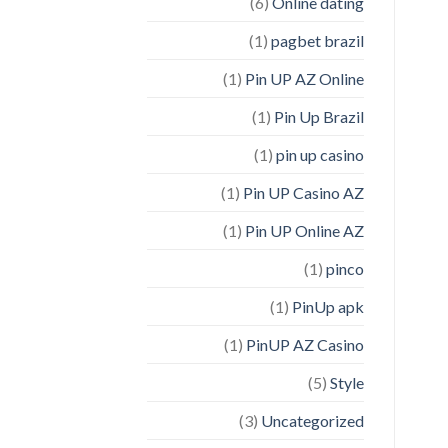
(6)
Online dating
(1)
pagbet brazil
(1)
Pin UP AZ Online
(1)
Pin Up Brazil
(1)
pin up casino
(1)
Pin UP Casino AZ
(1)
Pin UP Online AZ
(1)
pinco
(1)
PinUp apk
(1)
PinUP AZ Casino
(5)
Style
(3)
Uncategorized