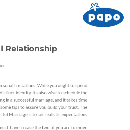
رفت
ب
محتو
l Relationship
ON
ersonal limitations. While you ought to spend
stinct identity. Its also wise to schedule the
ng in a successful marriage, and it takes time
e some tips to assure you build your trust. The
ful Marriage is to set realistic expectations.
a must-have in case the two of you are to move