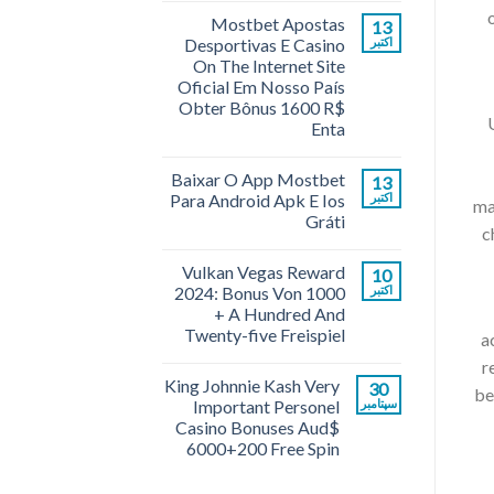
Mostbet Apostas
13
Desportivas E Casino
اکتبر
On The Internet Site
Oficial Em Nosso País
Obter Bônus 1600 R$
Enta
Baixar O App Mostbet
13
Para Android Apk E Ios
اکتبر
ma
Gráti
c
Vulkan Vegas Reward
10
2024: Bonus Von 1000
اکتبر
+ A Hundred And
Twenty-five Freispiel
a
r
King Johnnie Kash Very
30
be
Important Personel
سپتامبر
Casino Bonuses Aud$
6000+200 Free Spin