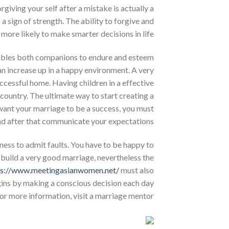
giving your self after a mistake is actually a
 a sign of strength. The ability to forgive and
 more likely to make smarter decisions in life.
 enables both companions to endure and esteem
 can increase up in a happy environment. A very
cessful home. Having children in a effective
country. The ultimate way to start creating a
 want your marriage to be a success, you must
 and after that communicate your expectations.
ness to admit faults. You have to be happy to
o build a very good marriage, nevertheless the
ps://www.meetingasianwomen.net/
must also
ins by making a conscious decision each day
 For more information, visit a marriage mentor.