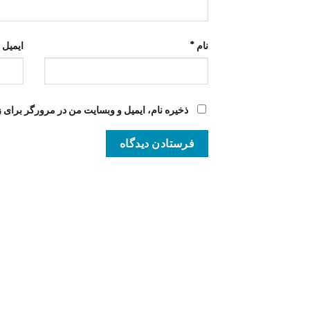
ایمیل
*
نام
مرورگر برای زمانی که دوباره دیدگاهی می‌نویسم.