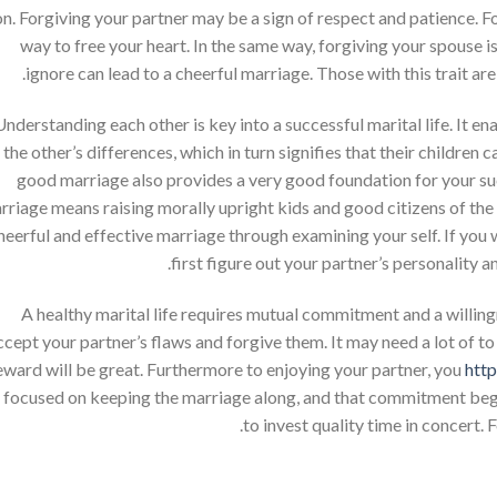
on. Forgiving your partner may be a sign of respect and patience. For
way to free your heart. In the same way, forgiving your spouse is
ignore can lead to a cheerful marriage. Those with this trait are
Understanding each other is key into a successful marital life. It
the other’s differences, which in turn signifies that their children
good marriage also provides a very good foundation for your suc
rriage means raising morally upright kids and good citizens of the 
heerful and effective marriage through examining your self. If you
first figure out your partner’s personality
A healthy marital life requires mutual commitment and a willing
ccept your partner’s flaws and forgive them. It may need a lot of t
eward will be great. Furthermore to enjoying your partner, you
htt
 focused on keeping the marriage along, and that commitment beg
to invest quality time in concert.