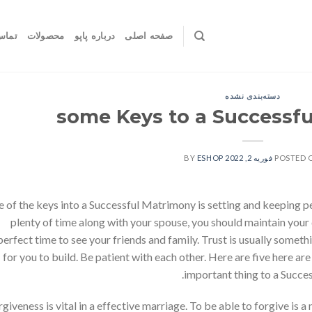
با ما
محصولات
درباره پاپو
صفحه اصلی
دسته‌بندی نشده
some Keys to a Successfu
ESHOP
BY
فوریه 2, 2022
POSTED 
 of the keys into a Successful Matrimony is setting and keeping p
plenty of time along with your spouse, you should maintain your di
perfect time to see your friends and family. Trust is usually somethi
for you to build. Be patient with each other. Here are five here ar
important thing to a Success
rgiveness is vital in a effective marriage. To be able to forgive is 