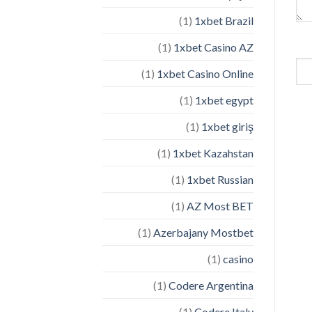
(1)
1xbet Brazil
(1)
1xbet Casino AZ
(1)
1xbet Casino Online
(1)
1xbet egypt
(1)
1xbet giriş
(1)
1xbet Kazahstan
(1)
1xbet Russian
(1)
AZ Most BET
(1)
Azerbajany Mostbet
(1)
casino
(1)
Codere Argentina
(1)
Codere Italy