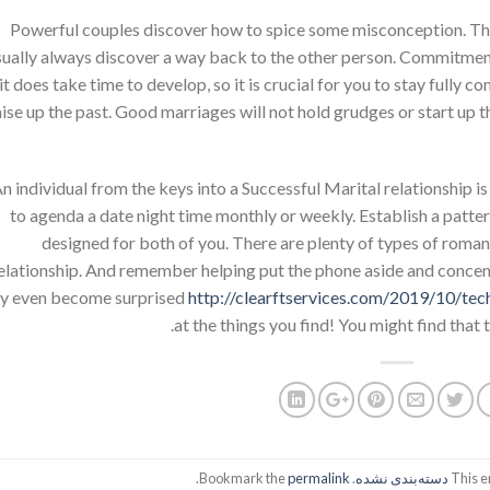
Powerful couples discover how to spice some misconception. Thei
sually always discover a way back to the other person. Commitment 
it does take time to develop, so it is crucial for you to stay fully
aise up the past. Good marriages will not hold grudges or start up th
n individual from the keys into a Successful Marital relationship is
to agenda a date night time monthly or weekly. Establish a patte
designed for both of you. There are plenty of types of roman
elationship. And remember helping put the phone aside and concent
y even become surprised
http://clearftservices.com/2019/10/te
at the things you find! You might find that 
.
permalink
. Bookmark the
دسته‌بندی نشده
This e