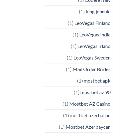
(1)
king johnnie
(1)
LeoVegas Finland
(1)
LeoVegas India
(1)
LeoVegas Irland
(1)
LeoVegas Sweden
(1)
Mail Order Brides
(1)
mostbet apk
(1)
mostbet az 90
(1)
Mostbet AZ Casino
(1)
mostbet azerbaijan
(1)
Mostbet Azerbaycan