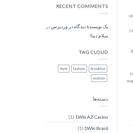
RECENT COMMENTS
u
در
یک نویسندهٔ دیدگاه در وردپرس
r
سلام دنیا!
A
TAG CLOUD
style
fashion
brooklyn
r
women
ma
دسته‌ها
(1)
1Win AZ Casino
(1)
1Win Brasil