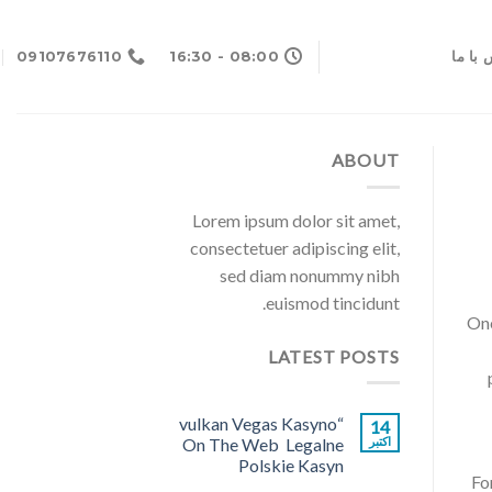
09107676110
08:00 - 16:30
تماس 
ABOUT
Lorem ipsum dolor sit amet,
consectetuer adipiscing elit,
sed diam nonummy nibh
euismod tincidunt.
One
LATEST POSTS
“vulkan Vegas Kasyno
14
On The Web ️ Legalne
اکتبر
Polskie Kasyn
Fo