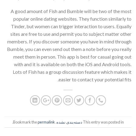
A good amount of Fish and Bumble will be two of the most
popular online dating websites. They function similarly to
Tinder, but women can trigger interaction to users. Equally
sites are free to use and permit you to subject matter other
members. If you discover someone you have in mind through
Bumble, you can even send out them a note before you really
meet them in person. This app is best for casual going out
with and it is available on both the iOS and Android tools.
Lots of Fish has a group discussion feature which makes it
easier to contact your potential fits.
.
permalink
. Bookmark the
دسته‌بندی نشده
This entry was posted in