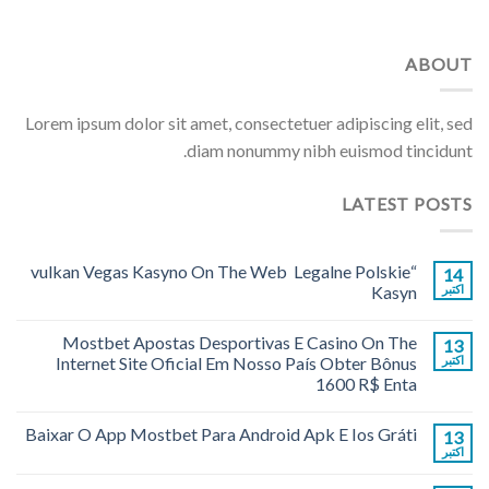
ABOUT
Lorem ipsum dolor sit amet, consectetuer adipiscing elit, sed
diam nonummy nibh euismod tincidunt.
LATEST POSTS
“vulkan Vegas Kasyno On The Web ️ Legalne Polskie
14
Kasyn
اکتبر
Mostbet Apostas Desportivas E Casino On The
13
Internet Site Oficial Em Nosso País Obter Bônus
اکتبر
1600 R$ Enta
Baixar O App Mostbet Para Android Apk E Ios Gráti
13
اکتبر