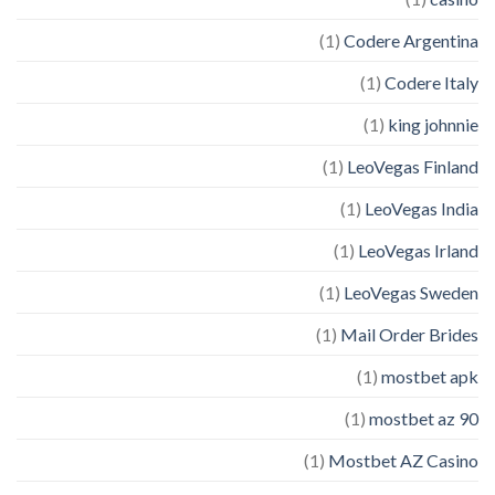
(1)
Codere Argentina
(1)
Codere Italy
(1)
king johnnie
(1)
LeoVegas Finland
(1)
LeoVegas India
(1)
LeoVegas Irland
(1)
LeoVegas Sweden
(1)
Mail Order Brides
(1)
mostbet apk
(1)
mostbet az 90
(1)
Mostbet AZ Casino