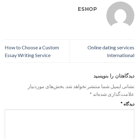
ESHOP
How to Choose a Custom
Online dating services
Essay Writing Service
International
دیدگاهتان را بنویسید
بخش‌های موردنیاز
نشانی ایمیل شما منتشر نخواهد شد.
*
علامت‌گذاری شده‌اند
*
دیدگاه