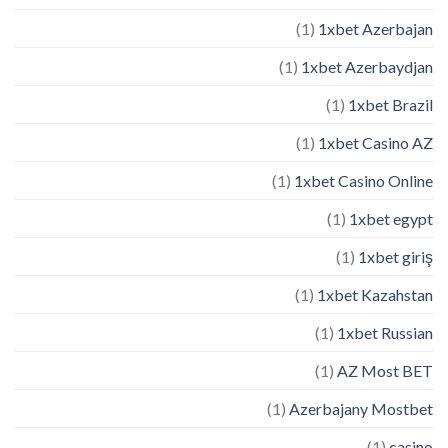
(1)
1xbet Azerbajan
(1)
1xbet Azerbaydjan
(1)
1xbet Brazil
(1)
1xbet Casino AZ
(1)
1xbet Casino Online
(1)
1xbet egypt
(1)
1xbet giriş
(1)
1xbet Kazahstan
(1)
1xbet Russian
(1)
AZ Most BET
(1)
Azerbajany Mostbet
(1)
casino