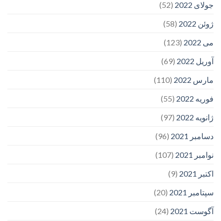
(52)
جولای 2022
(58)
ژوئن 2022
(123)
می 2022
(69)
آوریل 2022
(110)
مارس 2022
(55)
فوریه 2022
(97)
ژانویه 2022
(96)
دسامبر 2021
(107)
نوامبر 2021
(9)
اکتبر 2021
(20)
سپتامبر 2021
(24)
آگوست 2021