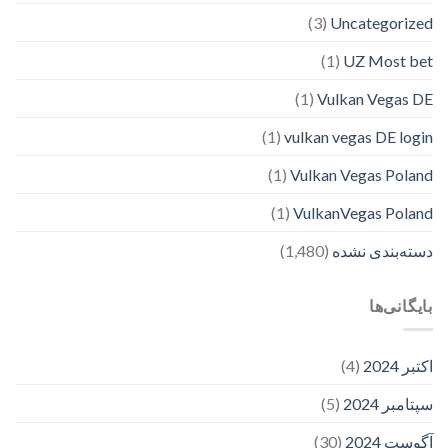
(3)
Uncategorized
(1)
UZ Most bet
(1)
Vulkan Vegas DE
(1)
vulkan vegas DE login
(1)
Vulkan Vegas Poland
(1)
VulkanVegas Poland
(1,480)
دسته‌بندی نشده
بایگانی‌ها
(4)
اکتبر 2024
(5)
سپتامبر 2024
(30)
آگوست 2024