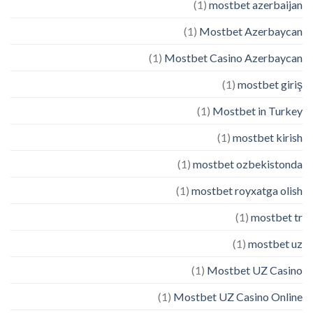
(1)
mostbet azerbaijan
(1)
Mostbet Azerbaycan
(1)
Mostbet Casino Azerbaycan
(1)
mostbet giriş
(1)
Mostbet in Turkey
(1)
mostbet kirish
(1)
mostbet ozbekistonda
(1)
mostbet royxatga olish
(1)
mostbet tr
(1)
mostbet uz
(1)
Mostbet UZ Casino
(1)
Mostbet UZ Casino Online