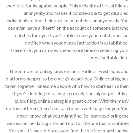
web-site for incapable people. This web site offers affiliates
anonymity and makes it conceivable to get disabled
individuals to find their particular matches anonymously. You
can even leave a “heart” on the account of someone just who
catches the eye. If you’re able to see your match, you can
notified when your mutual attraction is established.
Therefore , you can now spend more time on selecting your
most suitable date!
The number of dating sites online is endless. Fresh apps and
platforms happen to be emerging each day. Online dating has
taken together lonesome people who how to start each other.
If you’re looking for a long-term relationship or possibly a
quick fling, online dating is a great option. With the many
options offered, there’s certain to be a web page for you. You
never know what you might find. So , start exploring the
various online dating sites and opt for the one that is suitable
for you. It’s incredibly easy to find the perfect match online!