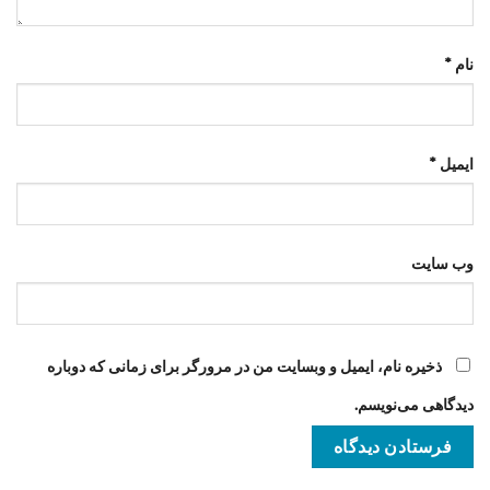
*
نام
*
ایمیل
وب‌ سایت
ذخیره نام، ایمیل و وبسایت من در مرورگر برای زمانی که دوباره
دیدگاهی می‌نویسم.