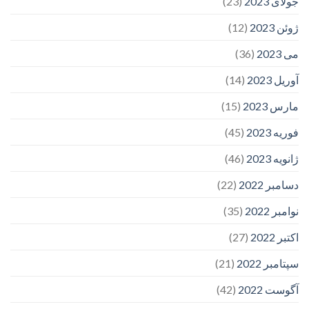
(23)
جولای 2023
(12)
ژوئن 2023
(36)
می 2023
(14)
آوریل 2023
(15)
مارس 2023
(45)
فوریه 2023
(46)
ژانویه 2023
(22)
دسامبر 2022
(35)
نوامبر 2022
(27)
اکتبر 2022
(21)
سپتامبر 2022
(42)
آگوست 2022