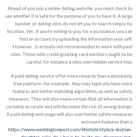
Ahead of you join a online dating website, you must check to
see whether it is safe for the purpose of you to have it. A large
number of dating sites do not let you to search simply by
location. Yet , if you’re willing to pay for a assistance, you can
find an account by uploading the information your self.
However , is actually not recommended to work with paid
sites. Those with credit greeting card numbers ought to be
careful, for instance a sites own hidden service fees.
A paid dating service offer more rewards than a absolutely
free platform. For example , they may typically have more
features and better matching algorithms, as well as safety
measures. They will also make certain that all information is
certainly accurate and will decrease the risk of wrong doings.
A paid dating web page will also own better safety measures
and more features than a
https://www.washingtonpost.com/lifestyle/style/a-lesbian-
daughter-asks-do-i-have-to-invite-my-disapproving-