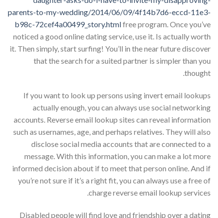
parents-to-my-wedding/2014/06/09/4f14b7d6-eccd-11e3-
b98c-72cef4a00499_story.html
free program. Once you’ve
noticed a good online dating service, use it. Is actually worth
it. Then simply, start surfing! You’ll in the near future discover
that the search for a suited partner is simpler than you
thought.
If you want to look up persons using invert email lookups
actually enough, you can always use social networking
accounts. Reverse email lookup sites can reveal information
such as usernames, age, and perhaps relatives. They will also
disclose social media accounts that are connected to a
message. With this information, you can make a lot more
informed decision about if to meet that person online. And if
you’re not sure if it’s a right fit, you can always use a free of
charge reverse email lookup services.
Disabled people will find love and friendship over a dating