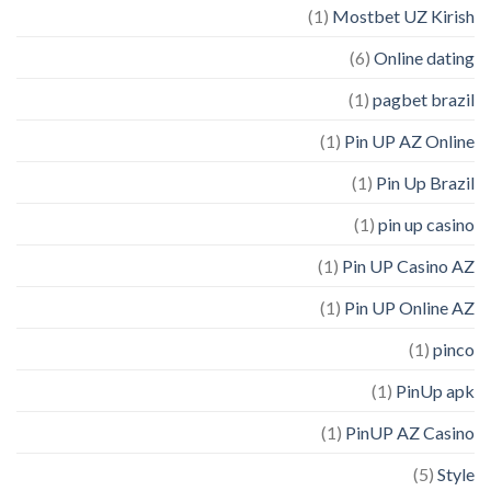
(1)
Mostbet UZ Kirish
(6)
Online dating
(1)
pagbet brazil
(1)
Pin UP AZ Online
(1)
Pin Up Brazil
(1)
pin up casino
(1)
Pin UP Casino AZ
(1)
Pin UP Online AZ
(1)
pinco
(1)
PinUp apk
(1)
PinUP AZ Casino
(5)
Style