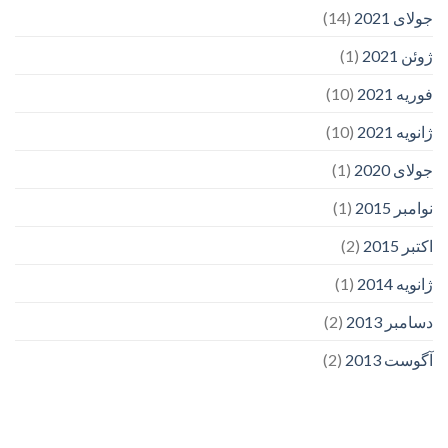
(14)
جولای 2021
(1)
ژوئن 2021
(10)
فوریه 2021
(10)
ژانویه 2021
(1)
جولای 2020
(1)
نوامبر 2015
(2)
اکتبر 2015
(1)
ژانویه 2014
(2)
دسامبر 2013
(2)
آگوست 2013