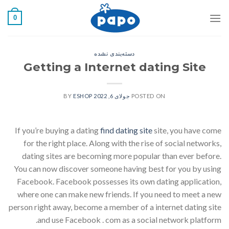
رفت
0
ب
محتو
دسته‌بندی نشده
Getting a Internet dating Site
ESHOP
BY
جولای 6, 2022
POSTED ON
If you’re buying a dating
find dating site
site, you have come
for the right place. Along with the rise of social networks,
dating sites are becoming more popular than ever before.
You can now discover someone having best for you by using
Facebook. Facebook possesses its own dating application,
where one can make new friends. If you need to meet a new
person right away, become a member of a internet dating site
and use Facebook . com as a social network platform.