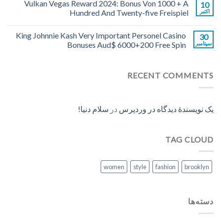
Vulkan Vegas Reward 2024: Bonus Von 1000 + A
10
Hundred And Twenty-five Freispiel
اکتبر
King Johnnie Kash Very Important Personel Casino
30
Bonuses Aud$ 6000+200 Free Spin
سپتامبر
RECENT COMMENTS
سلام دنیا!
در
یک نویسندهٔ دیدگاه در وردپرس
TAG CLOUD
women
style
fashion
brooklyn
دسته‌ها