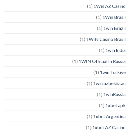
(1)
1Win AZ Casino
(1)
1Win Brasil
(1)
1win Brazil
(1)
1WIN Casino Brasil
(1)
1win India
(1)
1WIN Official In Russia
(1)
1win Turkiye
(1)
1win uzbekistan
(1)
1winRussia
(1)
1xbet apk
(1)
1xbet Argentina
(1)
1xbet AZ Casino