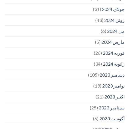
(31)
جولای 2024
(43)
ژوئن 2024
(6)
می 2024
(5)
مارس 2024
(26)
فوریه 2024
(34)
ژانویه 2024
(105)
دسامبر 2023
(19)
نوامبر 2023
(21)
اکتبر 2023
(25)
سپتامبر 2023
(6)
آگوست 2023