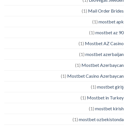
(1)
Mail Order Brides
(1)
mostbet apk
(1)
mostbet az 90
(1)
Mostbet AZ Casino
(1)
mostbet azerbaijan
(1)
Mostbet Azerbaycan
(1)
Mostbet Casino Azerbaycan
(1)
mostbet giriş
(1)
Mostbet in Turkey
(1)
mostbet kirish
(1)
mostbet ozbekistonda