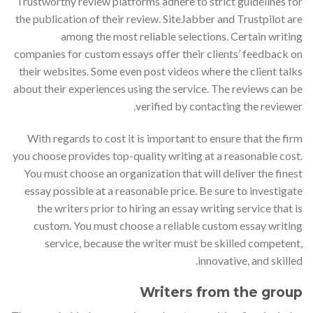
Trustworthy review platforms adhere to strict guidelines for
the publication of their review. SiteJabber and Trustpilot are
among the most reliable selections. Certain writing
companies for custom essays offer their clients’ feedback on
their websites. Some even post videos where the client talks
about their experiences using the service. The reviews can be
verified by contacting the reviewer.
With regards to cost it is important to ensure that the firm
you choose provides top-quality writing at a reasonable cost.
You must choose an organization that will deliver the finest
essay possible at a reasonable price. Be sure to investigate
the writers prior to hiring an essay writing service that is
custom. You must choose a reliable custom essay writing
service, because the writer must be skilled competent,
innovative, and skilled.
Writers from the group