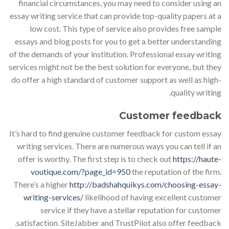
financial circumstances, you may need to consider using an
essay writing service that can provide top-quality papers at a
low cost. This type of service also provides free sample
essays and blog posts for you to get a better understanding
of the demands of your institution. Professional essay writing
services might not be the best solution for everyone, but they
do offer a high standard of customer support as well as high-
quality writing.
Customer feedback
It’s hard to find genuine customer feedback for custom essay
writing services. There are numerous ways you can tell if an
offer is worthy. The first step is to check out
https://haute-
voutique.com/?page_id=950
the reputation of the firm.
There’s a higher
http://badshahquikys.com/choosing-essay-
writing-services/
likelihood of having excellent customer
service if they have a stellar reputation for customer
satisfaction. SiteJabber and TrustPilot also offer feedback.