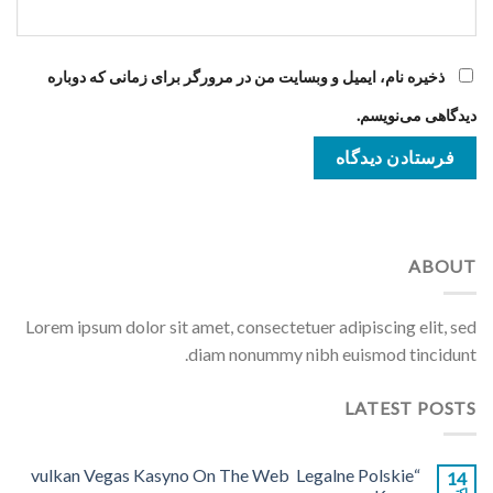
ذخیره نام، ایمیل و وبسایت من در مرورگر برای زمانی که دوباره
دیدگاهی می‌نویسم.
ABOUT
Lorem ipsum dolor sit amet, consectetuer adipiscing elit, sed
diam nonummy nibh euismod tincidunt.
LATEST POSTS
“vulkan Vegas Kasyno On The Web ️ Legalne Polskie
14
اکتبر