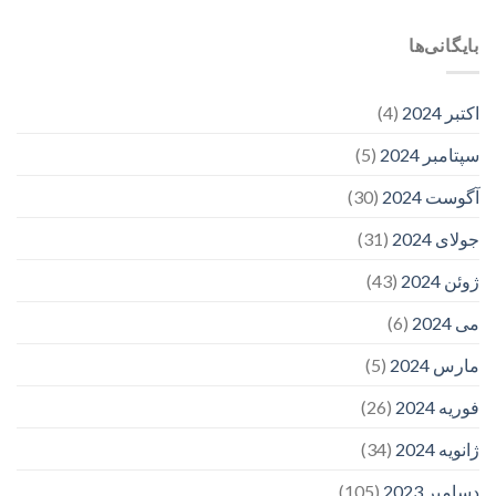
بایگانی‌ها
(4)
اکتبر 2024
(5)
سپتامبر 2024
(30)
آگوست 2024
(31)
جولای 2024
(43)
ژوئن 2024
(6)
می 2024
(5)
مارس 2024
(26)
فوریه 2024
(34)
ژانویه 2024
(105)
دسامبر 2023