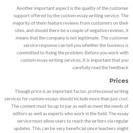
Another important aspect is the quality of the customer
support offered by the custom essay writing service. The
majority of them feature reviews from customers on their
sites, and should there be a couple of negative reviews, it
means that the company is not legitimate. The customer
service response can tell you whether the business is
committed to fixing the problem. Before you work with
custom essay writing services, it is important that you
carefully read the feedback.
Prices
Though price is an important factor, professional writing
services for custom essays should include more than just cost.
The content must be up to par as well as meet the needs of
editors as well as experts who work in the field. The essay
service must allow users to reach the writers via regular
updates. This can be very beneficial since teachers might