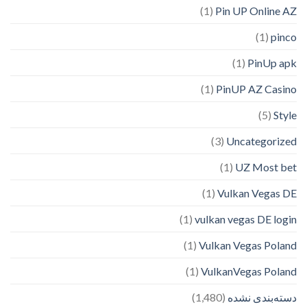
(1)
Pin UP Online AZ
(1)
pinco
(1)
PinUp apk
(1)
PinUP AZ Casino
(5)
Style
(3)
Uncategorized
(1)
UZ Most bet
(1)
Vulkan Vegas DE
(1)
vulkan vegas DE login
(1)
Vulkan Vegas Poland
(1)
VulkanVegas Poland
(1,480)
دسته‌بندی نشده