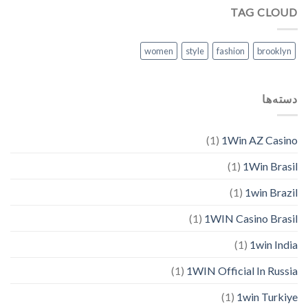
TAG CLOUD
women
style
fashion
brooklyn
دسته‌ها
(1)
1Win AZ Casino
(1)
1Win Brasil
(1)
1win Brazil
(1)
1WIN Casino Brasil
(1)
1win India
(1)
1WIN Official In Russia
(1)
1win Turkiye