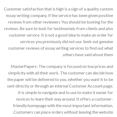
Customer satisfaction that is high is a sign of a quality custom
essay writing company. If the service has been given positive
reviews from other reviewers You should be looking for the
reviews. Be sure to look for testimonials from clients and also
customer service. It is not a good idea to make an order for
services you previously did not use. Seek out genuine
customer reviews of essay writing services to find out what
others have said about them.
MasterPapers: The company is focused on low prices and
simplicity with all their work. The customer can decide how
the paper will be delivered to you, whether you want it to be
sent directly or through an internal Customer Account page.
It is simple to navigate and to use to make it easier for
novices to learn their way around. It offers a customer-
friendly homepage with the most important information.
Customers can place orders without leaving the website.