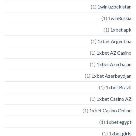
(1)
1win uzbekistan
(1)
1winRussia
(1)
1xbet apk
(1)
1xbet Argentina
(1)
1xbet AZ Casino
(1)
1xbet Azerbajan
(1)
1xbet Azerbaydjan
(1)
1xbet Brazil
(1)
1xbet Casino AZ
(1)
1xbet Casino Online
(1)
1xbet egypt
(1)
1xbet giriş