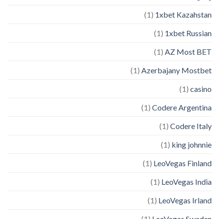
(1)
1xbet Kazahstan
(1)
1xbet Russian
(1)
AZ Most BET
(1)
Azerbajany Mostbet
(1)
casino
(1)
Codere Argentina
(1)
Codere Italy
(1)
king johnnie
(1)
LeoVegas Finland
(1)
LeoVegas India
(1)
LeoVegas Irland
(1)
LeoVegas Sweden