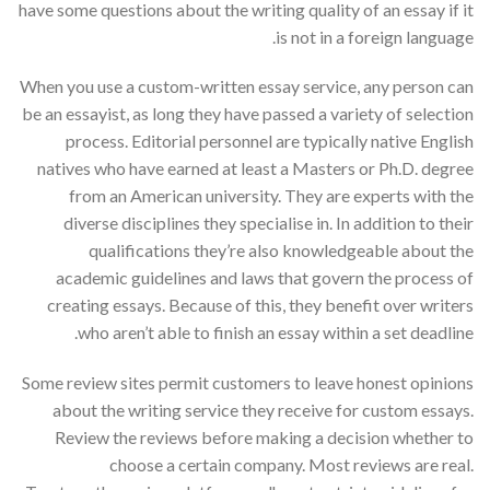
have some questions about the writing quality of an essay if it
is not in a foreign language.
When you use a custom-written essay service, any person can
be an essayist, as long they have passed a variety of selection
process. Editorial personnel are typically native English
natives who have earned at least a Masters or Ph.D. degree
from an American university. They are experts with the
diverse disciplines they specialise in. In addition to their
qualifications they’re also knowledgeable about the
academic guidelines and laws that govern the process of
creating essays. Because of this, they benefit over writers
who aren’t able to finish an essay within a set deadline.
Some review sites permit customers to leave honest opinions
about the writing service they receive for custom essays.
Review the reviews before making a decision whether to
choose a certain company. Most reviews are real.