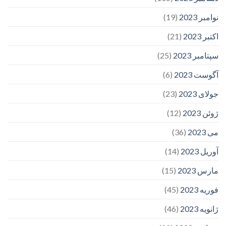
(19)
نوامبر 2023
(21)
اکتبر 2023
(25)
سپتامبر 2023
(6)
آگوست 2023
(23)
جولای 2023
(12)
ژوئن 2023
(36)
می 2023
(14)
آوریل 2023
(15)
مارس 2023
(45)
فوریه 2023
(46)
ژانویه 2023