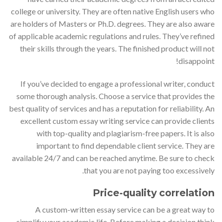
college or university. They are often native English users who
are holders of Masters or Ph.D. degrees. They are also aware
of applicable academic regulations and rules. They’ve refined
their skills through the years. The finished product will not
disappoint!
If you’ve decided to engage a professional writer, conduct
some thorough analysis. Choose a service that provides the
best quality of services and has a reputation for reliability. An
excellent custom essay writing service can provide clients
with top-quality and plagiarism-free papers. It is also
important to find dependable client service. They are
available 24/7 and can be reached anytime. Be sure to check
that you are not paying too excessively.
Price-quality correlation
A custom-written essay service can be a great way to
simplify your academic life. Before making a decision think