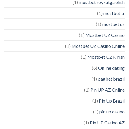
(1)
mostbet royxatga olish
(1)
mostbet tr
(1)
mostbet uz
(1)
Mostbet UZ Casino
(1)
Mostbet UZ Casino Online
(1)
Mostbet UZ Kirish
(6)
Online dating
(1)
pagbet brazil
(1)
Pin UP AZ Online
(1)
Pin Up Brazil
(1)
pin up casino
(1)
Pin UP Casino AZ