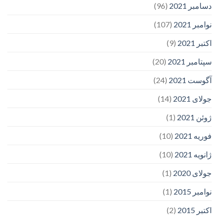
(96)
دسامبر 2021
(107)
نوامبر 2021
(9)
اکتبر 2021
(20)
سپتامبر 2021
(24)
آگوست 2021
(14)
جولای 2021
(1)
ژوئن 2021
(10)
فوریه 2021
(10)
ژانویه 2021
(1)
جولای 2020
(1)
نوامبر 2015
(2)
اکتبر 2015