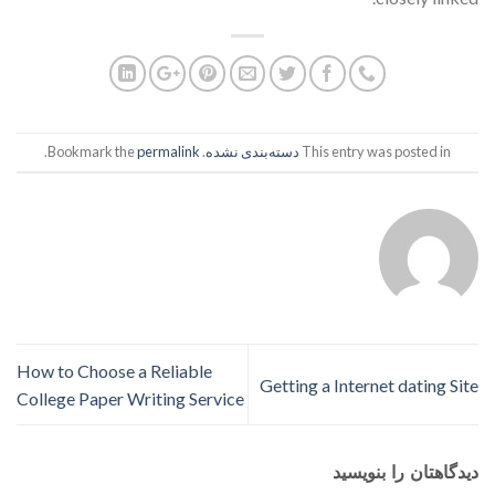
.
permalink
. Bookmark the
دسته‌بندی نشده
This entry was posted in
How to Choose a Reliable
Getting a Internet dating Site
College Paper Writing Service
دیدگاهتان را بنویسید