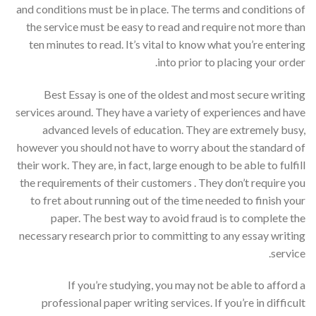
and conditions must be in place. The terms and conditions of
the service must be easy to read and require not more than
ten minutes to read. It’s vital to know what you’re entering
into prior to placing your order.
Best Essay is one of the oldest and most secure writing
services around. They have a variety of experiences and have
advanced levels of education. They are extremely busy,
however you should not have to worry about the standard of
their work. They are, in fact, large enough to be able to fulfill
the requirements of their customers . They don’t require you
to fret about running out of the time needed to finish your
paper. The best way to avoid fraud is to complete the
necessary research prior to committing to any essay writing
service.
If you’re studying, you may not be able to afford a
professional paper writing services. If you’re in difficult