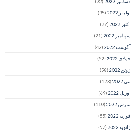
(22)
دسامبر 2022
(35)
نوامبر 2022
(27)
اکتبر 2022
(21)
سپتامبر 2022
(42)
آگوست 2022
(52)
جولای 2022
(58)
ژوئن 2022
(123)
می 2022
(69)
آوریل 2022
(110)
مارس 2022
(55)
فوریه 2022
(97)
ژانویه 2022