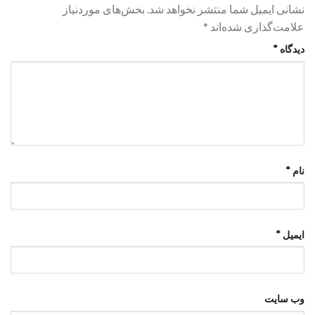
بخش‌های موردنیاز
نشانی ایمیل شما منتشر نخواهد شد.
*
علامت‌گذاری شده‌اند
*
دیدگاه
*
نام
*
ایمیل
وب‌ سایت