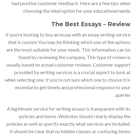
had positive customer feedback. Here are a few tips when
choosing the ideal option for your educational needs:
The Best Essays – Review
If you’re looking to buy an essay with an essay writing service
that is custom You may be thinking which one of the options
are the most suitable for your needs. This information can be
found by reviewing the company. This type of review is
usually based on actual customer reviews. Customer support
provided by writing services is a crucial aspect to look at
when selecting one. If you’re not sure which one to choose it is
essential to get timely and professional response to your
queries.
A legitimate service for writing essays is transparent with its
policies and terms. Websites should clearly display the
policies as well as specify exactly what services are included.
It should be clear that no hidden clauses or confusing terms