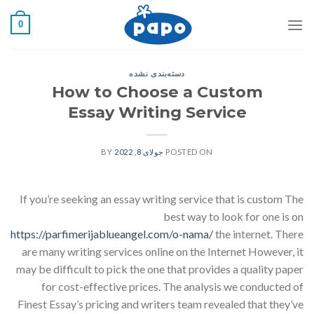
رفت
0
ب
محتو
دسته‌بندی نشده
How to Choose a Custom
Essay Writing Service
BY
جولای 8, 2022
POSTED ON
If you’re seeking an essay writing service that is custom The
best way to look for one is on
https://parfimerijablueangel.com/o-nama/
the internet. There
are many writing services online on the Internet However, it
may be difficult to pick the one that provides a quality paper
for cost-effective prices. The analysis we conducted of
Finest Essay’s pricing and writers team revealed that they’ve