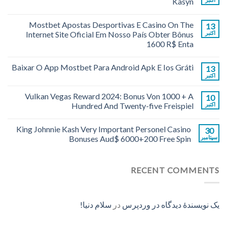
Kasyn
Mostbet Apostas Desportivas E Casino On The
13
Internet Site Oficial Em Nosso País Obter Bônus
اکتبر
1600 R$ Enta
Baixar O App Mostbet Para Android Apk E Ios Gráti
13
اکتبر
Vulkan Vegas Reward 2024: Bonus Von 1000 + A
10
Hundred And Twenty-five Freispiel
اکتبر
King Johnnie Kash Very Important Personel Casino
30
Bonuses Aud$ 6000+200 Free Spin
سپتامبر
RECENT COMMENTS
سلام دنیا!
در
یک نویسندهٔ دیدگاه در وردپرس