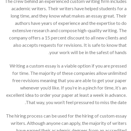
The crew behind an experienced custom writing firm includes
academic writers. Their writers have helped students for a
long time, and they know what makes an essay great. Their
authors have years of experience and the expertise to do
extensive research and compose high-quality writing. The
company offers a 15 percent discount to all new clients and
also accepts requests for revisions. It is safe to know that
your work will be in the safest of hands.
Writing a custom essay is a viable option if you are pressed
for time. The majority of these companies allow unlimited
free revisions meaning that you are able to get your paper
whenever you’d like. If you’re in a pinch for time, it’s an
excellent idea to order your paper at least a week in advance.
That way, you won’t feel pressured to miss the date.
The hiring process can be used for the hiring of custom essay
writers. Although anyone can apply, the majority of writers
have earned their academic degrees from an accredited