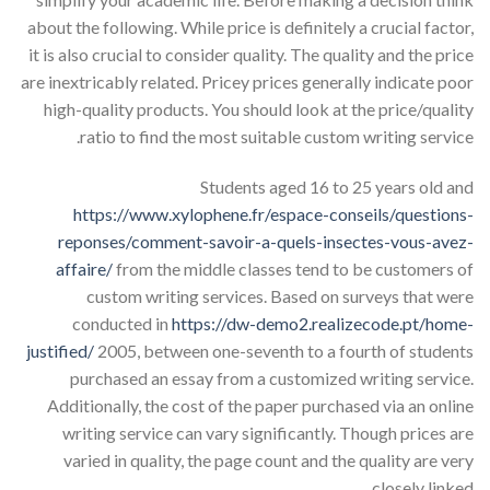
about the following. While price is definitely a crucial factor,
it is also crucial to consider quality. The quality and the price
are inextricably related. Pricey prices generally indicate poor
high-quality products. You should look at the price/quality
ratio to find the most suitable custom writing service.
Students aged 16 to 25 years old and
https://www.xylophene.fr/espace-conseils/questions-
reponses/comment-savoir-a-quels-insectes-vous-avez-
affaire/
from the middle classes tend to be customers of
custom writing services. Based on surveys that were
conducted in
https://dw-demo2.realizecode.pt/home-
justified/
2005, between one-seventh to a fourth of students
purchased an essay from a customized writing service.
Additionally, the cost of the paper purchased via an online
writing service can vary significantly. Though prices are
varied in quality, the page count and the quality are very
closely linked.